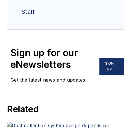
Staff
Sign up for our
eNewsletters
SIGN
UP
Get the latest news and updates
Related