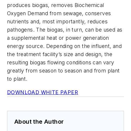
produces biogas, removes Biochemical
Oxygen Demand from sewage, conserves
nutrients and, most importantly, reduces
pathogens. The biogas, in turn, can be used as
a supplemental heat or power generation
energy source. Depending on the influent, and
the treatment facility’s size and design, the
resulting biogas flowing conditions can vary
greatly from season to season and from plant
to plant.
DOWNLOAD WHITE PAPER
About the Author