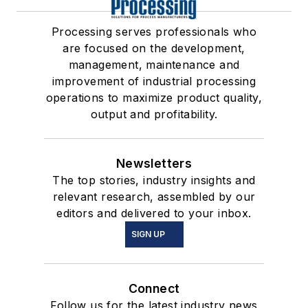
Processing serves professionals who
are focused on the development,
management, maintenance and
improvement of industrial processing
operations to maximize product quality,
output and profitability.
Newsletters
The top stories, industry insights and
relevant research, assembled by our
editors and delivered to your inbox.
SIGN UP
Connect
Follow us for the latest industry news