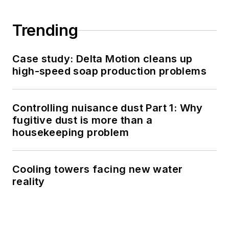
Trending
Case study: Delta Motion cleans up
high-speed soap production problems
Controlling nuisance dust Part 1: Why
fugitive dust is more than a
housekeeping problem
Cooling towers facing new water
reality