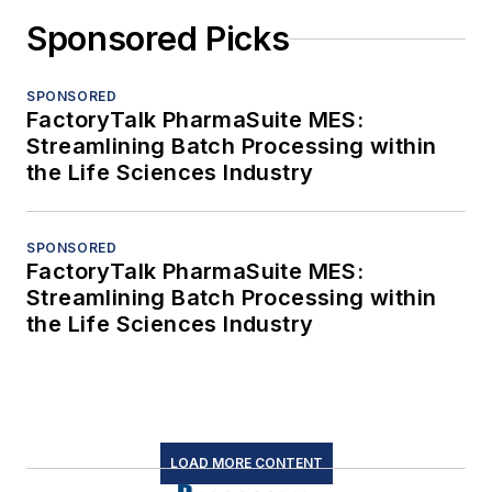
Sponsored Picks
SPONSORED
FactoryTalk PharmaSuite MES:
Streamlining Batch Processing within
the Life Sciences Industry
SPONSORED
FactoryTalk PharmaSuite MES:
Streamlining Batch Processing within
the Life Sciences Industry
LOAD MORE CONTENT