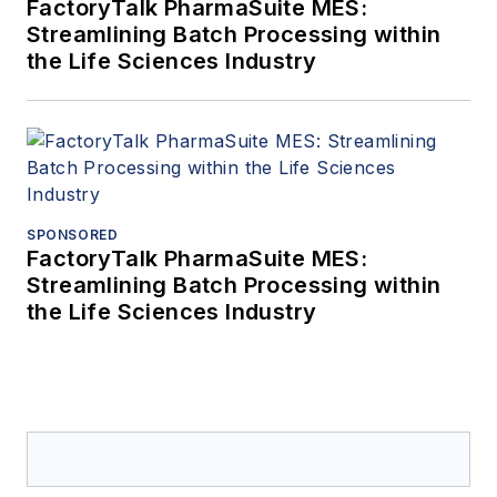
FactoryTalk PharmaSuite MES:
Streamlining Batch Processing within
the Life Sciences Industry
SPONSORED
FactoryTalk PharmaSuite MES:
Streamlining Batch Processing within
the Life Sciences Industry