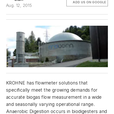
ADD US ON GOOGLE
Aug. 12, 2015
KROHNE has flowmeter solutions that
specifically meet the growing demands for
accurate biogas flow measurement in a wide
and seasonally varying operational range.
Anaerobic Digestion occurs in biodigesters and