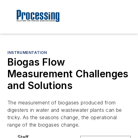
INSTRUMENTATION
Biogas Flow
Measurement Challenges
and Solutions
The measurement of biogases produced from
digesters in water and wastewater plants can be
tricky. As the seasons change, the operational
range of the biogases change.
Staff