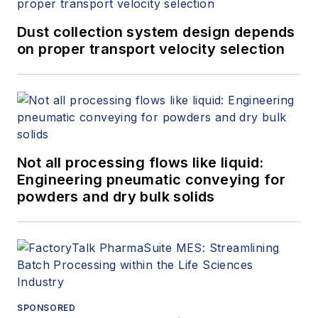
Dust collection system design depends
on proper transport velocity selection
Not all processing flows like liquid:
Engineering pneumatic conveying for
powders and dry bulk solids
SPONSORED