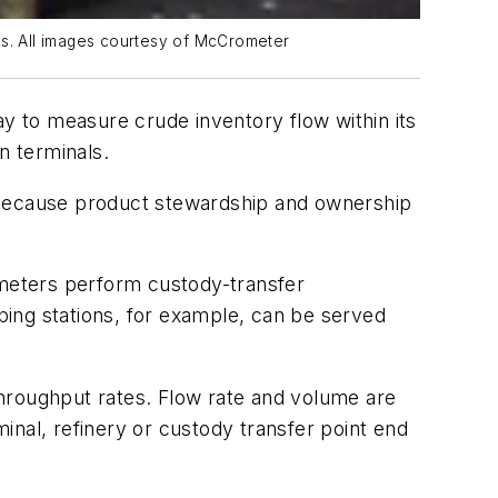
es. All images courtesy of McCrometer
ay to measure crude inventory flow within its
n terminals.
rt because product stewardship and ownership
 meters perform custody-transfer
ng stations, for example, can be served
hroughput rates. Flow rate and volume are
inal, refinery or custody transfer point end