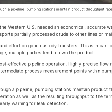
ugh a pipeline, pumping stations maintain product throughput rat
 in the Western U.S. needed an economical, accurate w
sports partially processed crude to other lines or mai
e and effort on good custody transfers. This is in pa
ge, multiple parties tend to own the product.
ost-effective pipeline operation. Highly precise flow
termediate process measurement points within pumpi
ough a pipeline, pumping stations maintain product t
tion as well as the resulting throughput to the term
 early warning for leak detection.