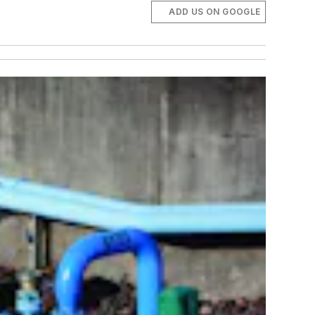
ADD US ON GOOGLE