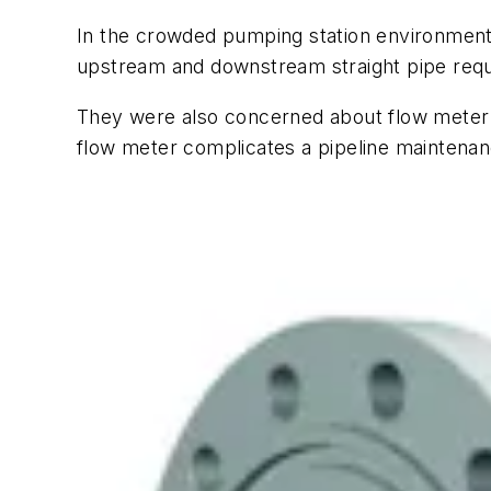
In the crowded pumping station environment
upstream and downstream straight pipe requ
They were also concerned about flow meter p
flow meter complicates a pipeline maintena