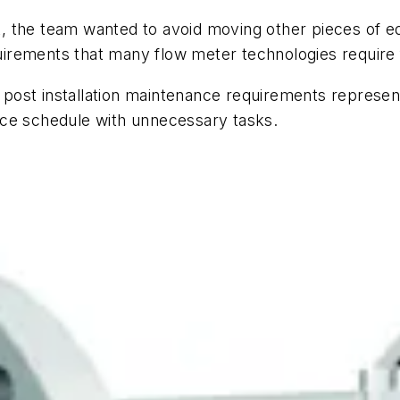
, the team wanted to avoid moving other pieces of 
irements that many flow meter technologies require
ost installation maintenance requirements representi
nce schedule with unnecessary tasks.