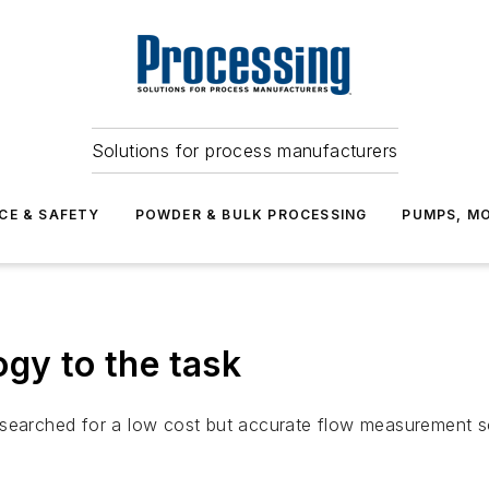
Solutions for process manufacturers
CE & SAFETY
POWDER & BULK PROCESSING
PUMPS, MO
ogy to the task
searched for a low cost but accurate flow measurement solu