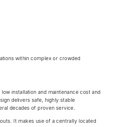
ications within complex or crowded
 low installation and maintenance cost and
ign delivers safe, highly stable
ral decades of proven service.
outs. It makes use of a centrally located