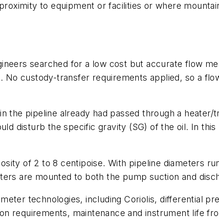
proximity to equipment or facilities or where mountai
ineers searched for a low cost but accurate flow mea
). No custody-transfer requirements applied, so a fl
e in the pipeline already had passed through a heater/t
ld disturb the specific gravity (SG) of the oil. In th
cosity of 2 to 8 centipoise. With pipeline diameters run
ters are mounted to both the pump suction and disch
eter technologies, including Coriolis, differential pr
tion requirements, maintenance and instrument life fro