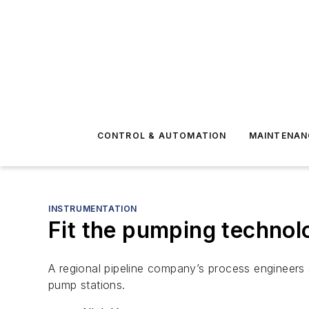
CONTROL & AUTOMATION
MAINTENAN
INSTRUMENTATION
Fit the pumping technol
A regional pipeline company’s process engineers 
pump stations.