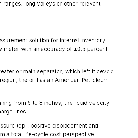
n ranges, long valleys or other relevant
surement solution for internal inventory
ow meter with an accuracy of ±0.5 percent
reater or main separator, which left it devoid
is region, the oil has an American Petroleum
ning from 6 to 8 inches, the liquid velocity
arge lines.
essure (dp), positive displacement and
m a total life-cycle cost perspective.