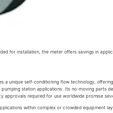
ed for installation, the meter offers savings in appl
 a unique self-conditioning flow technology, offering
 pumping station applications. Its no-moving parts des
y approvals required for use worldwide promise seve
 applications within complex or crowded equipment lay