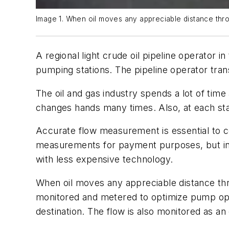
Image 1. When oil moves any appreciable distance thro
A regional light crude oil pipeline operator
pumping stations. The pipeline operator tran
The oil and gas industry spends a lot of tim
changes hands many times. Also, at each sta
Accurate flow measurement is essential to c
measurements for payment purposes, but in
with less expensive technology.
When oil moves any appreciable distance thr
monitored and metered to optimize pump opera
destination. The flow is also monitored as an