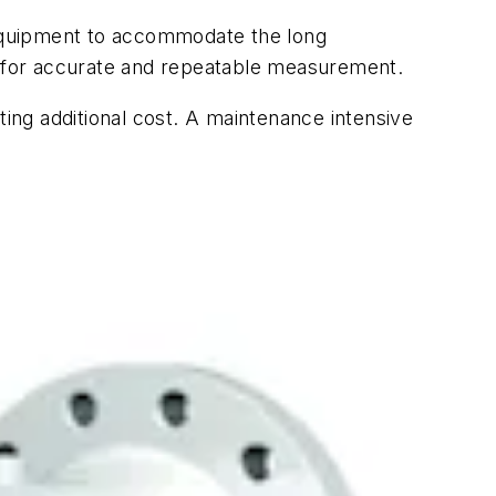
equipment to accommodate the long
 for accurate and repeatable measurement.
ng additional cost. A maintenance intensive