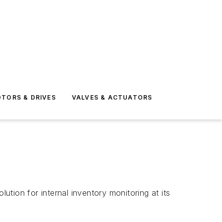
TORS & DRIVES
VALVES & ACTUATORS
tion for internal inventory monitoring at its