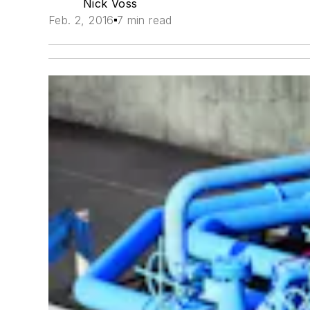
Nick Voss
Feb. 2, 2016
7 min read