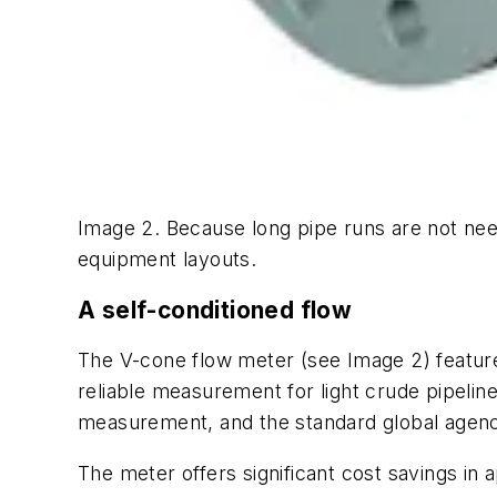
Image 2. Because long pipe runs are not need
equipment layouts.
A self-conditioned flow
The V-cone flow meter (see Image 2) features
reliable measurement for light crude pipeline
measurement, and the standard global agenc
The meter offers significant cost savings in