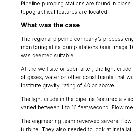
Pipeline pumping stations are found in close 
topographical features are located.
What was the case
The regional pipeline company’s process eng
monitoring at its pump stations (see Image 1
was deemed suitable.
At the well site or soon after, the light crud
of gases, water or other constituents that wou
Institute gravity rating of 40 or above.
The light crude in the pipeline featured a vis
varied between 1 to 16 feet/second. Flow me
The engineering team reviewed several flow m
turbine. They also needed to look at installa