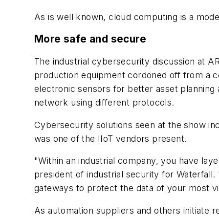
As is well known, cloud computing is a mode
More safe and secure
The industrial cybersecurity discussion at 
production equipment cordoned off from a corr
electronic sensors for better asset planning
network using different protocols.
Cybersecurity solutions seen at the show i
was one of the IIoT vendors present.
"Within an industrial company, you have laye
president of industrial security for Waterfall.
gateways to protect the data of your most vi
As automation suppliers and others initiate