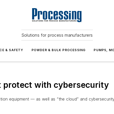
Solutions for process manufacturers
CE & SAFETY
POWDER & BULK PROCESSING
PUMPS, MO
t protect with cybersecurity
uction equipment — as well as “the cloud” and cybersecuri