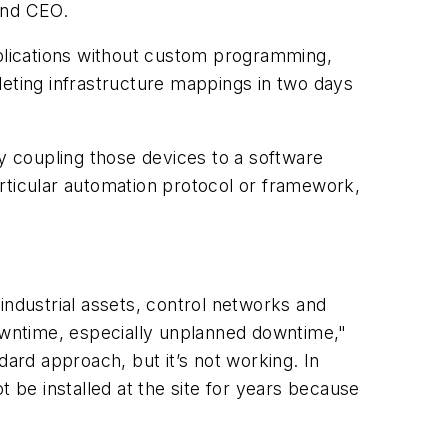
 and CEO.
pplications without custom programming,
leting infrastructure mappings in two days
ly coupling those devices to a software
particular automation protocol or framework,
ndustrial assets, control networks and
downtime, especially unplanned downtime,"
dard approach, but it’s not working. In
t be installed at the site for years because