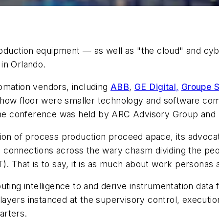
production equipment — as well as "the cloud" and cy
 in Orlando.
omation vendors, including
ABB
,
GE Digital,
Groupe S
 show floor were smaller technology and software c
e the conference was held by ARC Advisory Group and
ion of process production proceed apace, its advocate
ble connections across the wary chasm dividing the pe
). That is to say, it is as much about work personas 
ting intelligence to and derive instrumentation data fr
n layers instanced at the supervisory control, execut
arters.