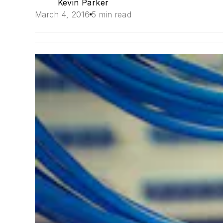
Kevin Parker
March 4, 2016
5 min read