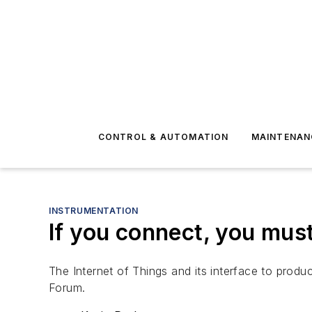
CONTROL & AUTOMATION
MAINTENAN
INSTRUMENTATION
If you connect, you mus
The Internet of Things and its interface to prod
Forum.