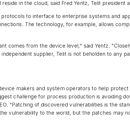
 reside in the cloud, said Fred Yentz, Telit president
t protocols to interface to enterprise systems and a
onnections. The technology, for example, allows comp
lant comes from the device level," said Yentz. "Close
an independent supplier, Telit is not beholden to any 
evice makers and system operators to help protect i
iggest challenge for process production is avoiding 
. "Patching of discovered vulnerabilities is the stan
he vulnerability to the world, but the patches may no