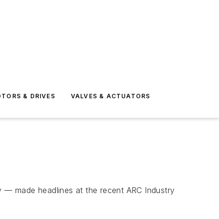
TORS & DRIVES
VALVES & ACTUATORS
ty — made headlines at the recent ARC Industry