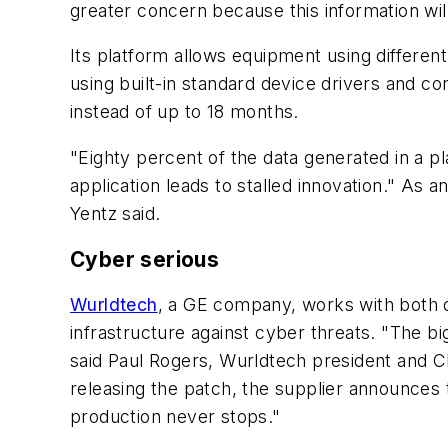
greater concern because this information will
Its platform allows equipment using differen
using built-in standard device drivers and c
instead of up to 18 months.
"Eighty percent of the data generated in a p
application leads to stalled innovation." As 
Yentz said.
Cyber serious
Wurldtech
, a GE company, works with both d
infrastructure against cyber threats. "The b
said Paul Rogers, Wurldtech president and CEO
releasing the patch, the supplier announces t
production never stops."