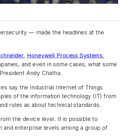
bersecurity — made the headlines at the
chneider
,
Honeywell Process Systems
,
ompanies, and even in some cases, what some
 President Andy Chatha.
s say the Industrial Internet of Things
oples of the information technology (IT) from
and roles as about technical standards.
om the device level. It is possible to
ion and enterprise levels among a group of