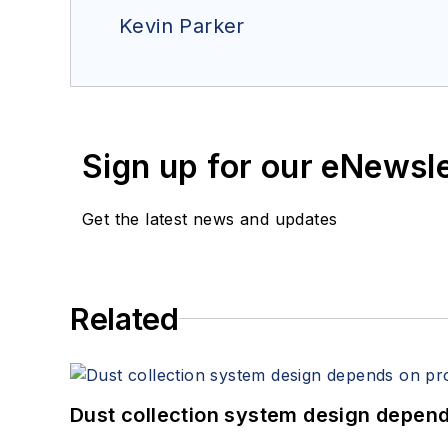
Kevin Parker
Sign up for our eNewsl
Get the latest news and updates
Related
Dust collection system design depends