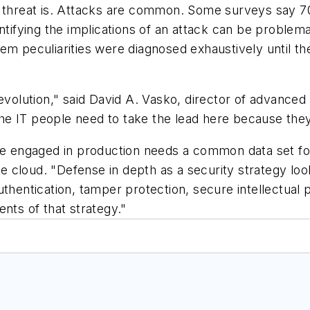
ty threat is. Attacks are common. Some surveys say 
entifying the implications of an attack can be problem
tem peculiarities were diagnosed exhaustively until
 evolution," said David A. Vasko, director of advance
he IT people need to take the lead here because they
rprise engaged in production needs a common data set fo
the cloud. "Defense in depth as a security strategy lo
uthentication, tamper protection, secure intellectual
nts of that strategy."