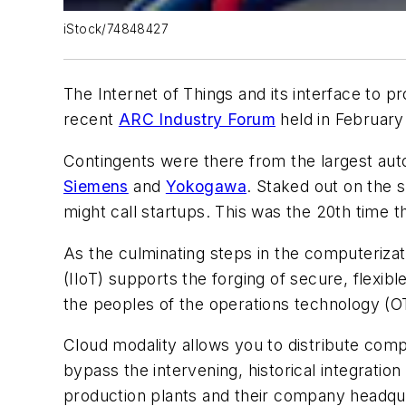
iStock/74848427
The Internet of Things and its interface to 
recent
ARC Industry Forum
held in February
Contingents were there from the largest aut
Siemens
and
Yokogawa
. Staked out on the
might call startups. This was the 20th tim
As the culminating steps in the computerizat
(IIoT) supports the forging of secure, flexi
the peoples of the operations technology (OT
Cloud modality allows you to distribute compu
bypass the intervening, historical integratio
production plants and their company headqu