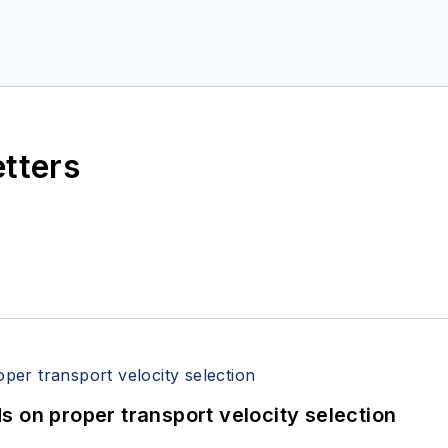
etters
 on proper transport velocity selection