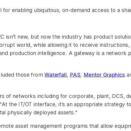
l for enabling ubiquitous, on-demand access to a sha
ARC isn’t new, but now the industry has product solu
upt world, while allowing it to receive instructions, 
 and production intelligence. A gateway is a network p
ncluded those from
Waterfall
,
PAS
,
Mentor Graphics
a
rs of networks including for corporate, plant, DCS, d
 "At the IT/OT interface, it’s an appropriate strategy t
tal physically deployed assets."
 remote asset management programs that allow equipme