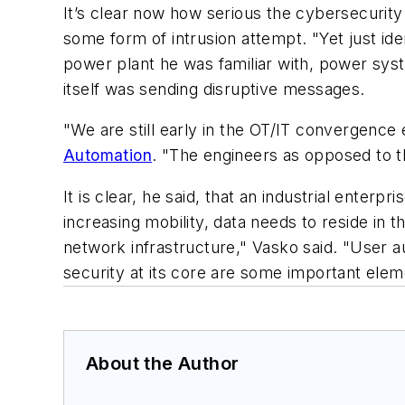
It’s clear now how serious the cybersecuri
some form of intrusion attempt. "Yet just id
power plant he was familiar with, power sys
itself was sending disruptive messages.
"We are still early in the OT/IT convergence
Automation
. "The engineers as opposed to t
It is clear, he said, that an industrial ente
increasing mobility, data needs to reside in 
network infrastructure," Vasko said. "User a
security at its core are some important eleme
About the Author