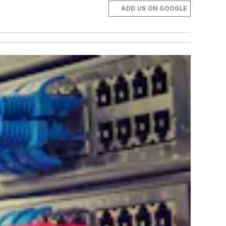
ADD US ON GOOGLE