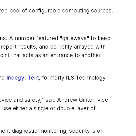
red pool of configurable computing sources.
tions. A number featured "gateways" to keep
report results, and be richly arrayed with
oint that acts as an entrance to another
nd
Indegy
.
Telit
, formerly ILS Technology,
evice and safety," said Andrew Ginter, vice
o use either a single or double layer of
nt diagnostic monitoring, security is of