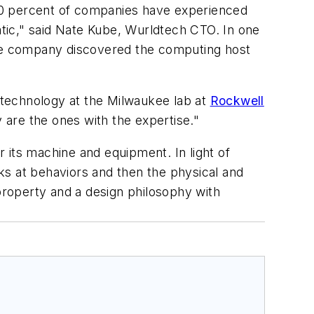
70 percent of companies have experienced
atic," said Nate Kube, Wurldtech CTO. In one
 the company discovered the computing host
d technology at the Milwaukee lab at
Rockwell
 are the ones with the expertise."
r its machine and equipment. In light of
oks at behaviors and then the physical and
 property and a design philosophy with