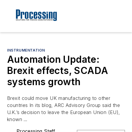
INSTRUMENTATION
Automation Update:
Brexit effects, SCADA
systems growth
Brexit could move UK manufacturing to other
countries In its blog, ARC Advisory Group said the
U.K.’s decision to leave the European Union (EU),
known …
Processing Staff