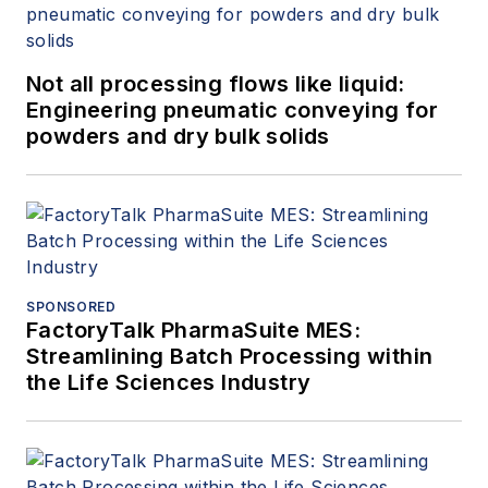
Not all processing flows like liquid:
Engineering pneumatic conveying for
powders and dry bulk solids
SPONSORED
FactoryTalk PharmaSuite MES:
Streamlining Batch Processing within
the Life Sciences Industry