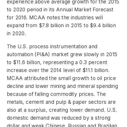
experience above average growth for the 2015
to 2020 period in its Annual Market Forecast
for 2016. MCAA notes the industries will
expand from $7.8 billion in 2015 to $9.4 billion
in 2020.
The U.S. process instrumentation and
automation (PI&A) market grew slowly in 2015
to $11.6 billion, representing a 0.3 percent
increase over the 2014 level of $11.1 billion.
MCAA attributed the small growth to oil price
decline and lower mining and mineral spending
because of falling commodity prices. The
metals, cement and pulp & paper sectors are
also at a surplus, creating lower demand. U.S.
domestic demand was reduced by a strong
dollar and weak Chinese, Russian and Brazilian