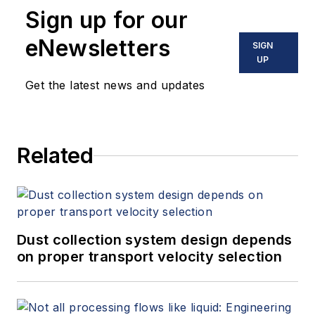
Sign up for our
eNewsletters
SIGN
UP
Get the latest news and updates
Related
Dust collection system design depends
on proper transport velocity selection