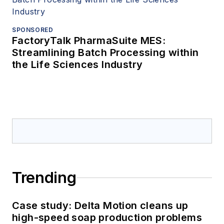
SPONSORED
FactoryTalk PharmaSuite MES:
Streamlining Batch Processing within
the Life Sciences Industry
Trending
Case study: Delta Motion cleans up
high-speed soap production problems