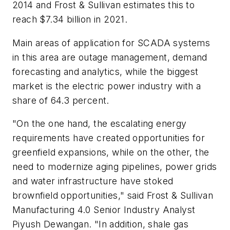
2014 and Frost & Sullivan estimates this to
reach $7.34 billion in 2021.
Main areas of application for SCADA systems
in this area are outage management, demand
forecasting and analytics, while the biggest
market is the electric power industry with a
share of 64.3 percent.
"On the one hand, the escalating energy
requirements have created opportunities for
greenfield expansions, while on the other, the
need to modernize aging pipelines, power grids
and water infrastructure have stoked
brownfield opportunities," said Frost & Sullivan
Manufacturing 4.0 Senior Industry Analyst
Piyush Dewangan. "In addition, shale gas