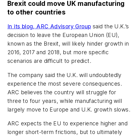
Brexit could move UK manufacturing
to other countries
In its blog, ARC Advisory Group
said the U.K.’s
decision to leave the European Union (EU),
known as the Brexit, will likely hinder growth in
2016, 2017 and 2018, but more specific
scenarios are difficult to predict.
The company said the U.K. will undoubtedly
experience the most severe consequences.
ARC believes the country will struggle for
three to four years, while manufacturing will
largely move to Europe and U.K. growth slows.
ARC expects the EU to experience higher and
longer short-term frictions, but to ultimately