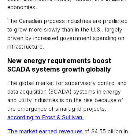
economies.
The Canadian process industries are predicted
to grow more slowly than in the U.S., largely
driven by increased government spending on
infrastructure.
New energy requirements boost
SCADA systems growth globally
The global market for supervisory control and
data acquisition (SCADA) systems in energy
and utility industries is on the rise because of
the emergence of smart grid projects,
according to Frost & Sullivan.
The market earned revenues
of $4.55 billion in