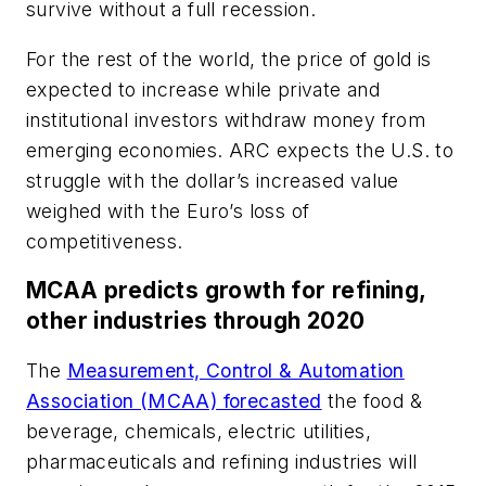
survive without a full recession.
For the rest of the world, the price of gold is
expected to increase while private and
institutional investors withdraw money from
emerging economies. ARC expects the U.S. to
struggle with the dollar’s increased value
weighed with the Euro’s loss of
competitiveness.
MCAA predicts growth for refining,
other industries through 2020
The
Measurement, Control & Automation
Association (MCAA) forecasted
the food &
beverage, chemicals, electric utilities,
pharmaceuticals and refining industries will