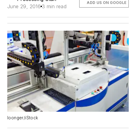
ADD US ON GOOGLE
June 29, 2016
3 min read
loonger/iStock