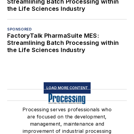
Streamlining Batch Processing within
the Life Sciences Industry
SPONSORED
FactoryTalk PharmaSuite MES:
Streamlining Batch Processing within
the Life Sciences Industry
LOAD MORE CONTENT
Processing serves professionals who
are focused on the development,
management, maintenance and
improvement of industrial processing