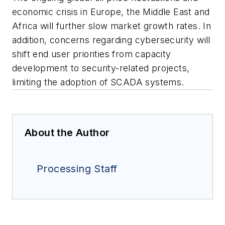
economic crisis in Europe, the Middle East and
Africa will further slow market growth rates. In
addition, concerns regarding cybersecurity will
shift end user priorities from capacity
development to security-related projects,
limiting the adoption of SCADA systems.
About the Author
Processing Staff