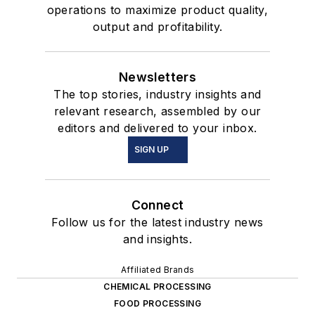
operations to maximize product quality,
output and profitability.
Newsletters
The top stories, industry insights and
relevant research, assembled by our
editors and delivered to your inbox.
SIGN UP
Connect
Follow us for the latest industry news
and insights.
Affiliated Brands
CHEMICAL PROCESSING
FOOD PROCESSING