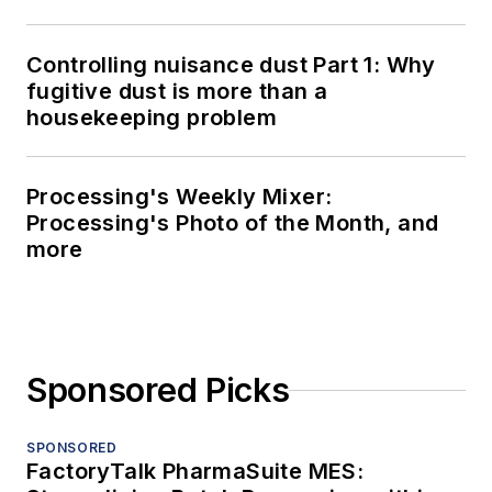
Controlling nuisance dust Part 1: Why
fugitive dust is more than a
housekeeping problem
Processing's Weekly Mixer:
Processing's Photo of the Month, and
more
Sponsored Picks
SPONSORED
FactoryTalk PharmaSuite MES: