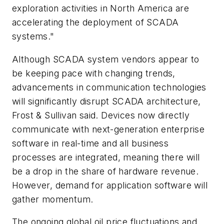
exploration activities in North America are
accelerating the deployment of SCADA
systems."
Although SCADA system vendors appear to
be keeping pace with changing trends,
advancements in communication technologies
will significantly disrupt SCADA architecture,
Frost & Sullivan said. Devices now directly
communicate with next-generation enterprise
software in real-time and all business
processes are integrated, meaning there will
be a drop in the share of hardware revenue.
However, demand for application software will
gather momentum.
The ongoing global oil price fluctuations and