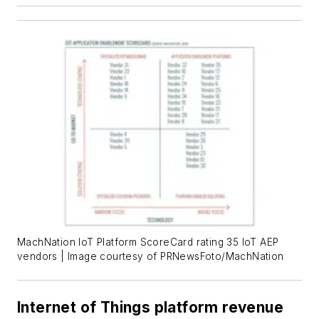
MachNation IoT Platform ScoreCard rating 35 IoT AEP
vendors | Image courtesy of PRNewsFoto/MachNation
Internet of Things platform revenue