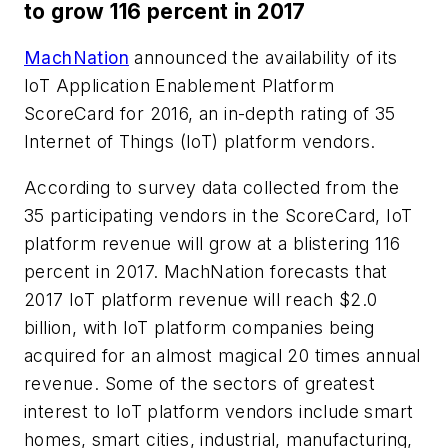
to grow 116 percent in 2017
MachNation
announced the availability of its
IoT Application Enablement Platform
ScoreCard for 2016, an in-depth rating of 35
Internet of Things (IoT) platform vendors.
According to survey data collected from the
35 participating vendors in the ScoreCard, IoT
platform revenue will grow at a blistering 116
percent in 2017. MachNation forecasts that
2017 IoT platform revenue will reach $2.0
billion, with IoT platform companies being
acquired for an almost magical 20 times annual
revenue. Some of the sectors of greatest
interest to IoT platform vendors include smart
homes, smart cities, industrial, manufacturing,