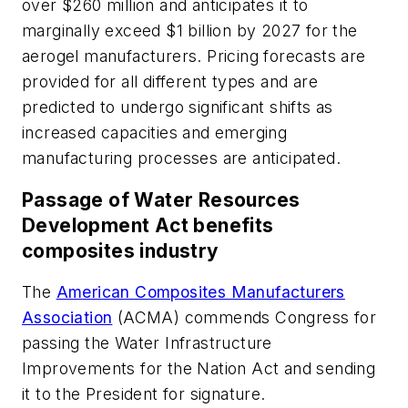
over $260 million and anticipates it to
marginally exceed $1 billion by 2027 for the
aerogel manufacturers. Pricing forecasts are
provided for all different types and are
predicted to undergo significant shifts as
increased capacities and emerging
manufacturing processes are anticipated.
Passage of Water Resources
Development Act benefits
composites industry
The
American Composites Manufacturers
Association
(ACMA) commends Congress for
passing the Water Infrastructure
Improvements for the Nation Act and sending
it to the President for signature.