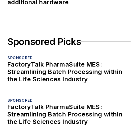
additional hardware
Sponsored Picks
SPONSORED
FactoryTalk PharmaSuite MES:
Streamlining Batch Processing within
the Life Sciences Industry
SPONSORED
FactoryTalk PharmaSuite MES:
Streamlining Batch Processing within
the Life Sciences Industry