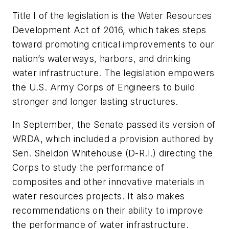
Title I of the legislation is the Water Resources
Development Act of 2016, which takes steps
toward promoting critical improvements to our
nation’s waterways, harbors, and drinking
water infrastructure. The legislation empowers
the U.S. Army Corps of Engineers to build
stronger and longer lasting structures.
In September, the Senate passed its version of
WRDA, which included a provision authored by
Sen. Sheldon Whitehouse (D-R.I.) directing the
Corps to study the performance of
composites and other innovative materials in
water resources projects. It also makes
recommendations on their ability to improve
the performance of water infrastructure.