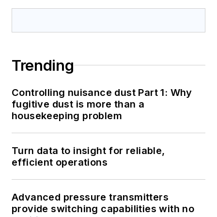
Trending
Controlling nuisance dust Part 1: Why
fugitive dust is more than a
housekeeping problem
Turn data to insight for reliable,
efficient operations
Advanced pressure transmitters
provide switching capabilities with no