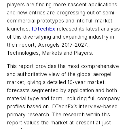
players are finding more nascent applications
and new entries are progressing out of semi-
commercial prototypes and into full market
launches.
IDTechEx
released its latest analysis
of this diversifying and expanding industry in
their report, Aerogels 2017-2027:
Technologies, Markets and Players.
This report provides the most comprehensive
and authoritative view of the global aerogel
market, giving a detailed 10-year market
forecasts segmented by application and both
material type and form, including full company
profiles based on IDTechEx’s interview-based
primary research. The research within this
report values the market at present at just