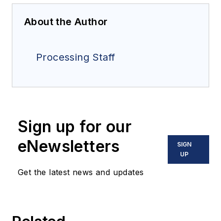
About the Author
Processing Staff
Sign up for our
eNewsletters
SIGN
UP
Get the latest news and updates