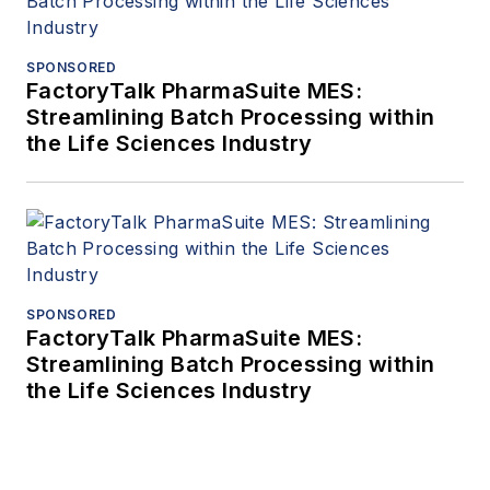
SPONSORED
FactoryTalk PharmaSuite MES:
Streamlining Batch Processing within
the Life Sciences Industry
SPONSORED
FactoryTalk PharmaSuite MES:
Streamlining Batch Processing within
the Life Sciences Industry