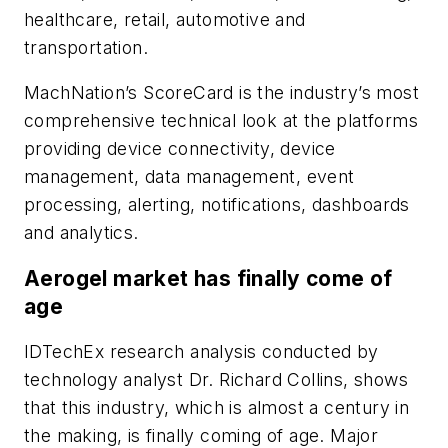
healthcare, retail, automotive and
transportation.
MachNation’s ScoreCard is the industry’s most
comprehensive technical look at the platforms
providing device connectivity, device
management, data management, event
processing, alerting, notifications, dashboards
and analytics.
Aerogel market has finally come of
age
IDTechEx research analysis conducted by
technology analyst Dr. Richard Collins, shows
that this industry, which is almost a century in
the making, is finally coming of age. Major