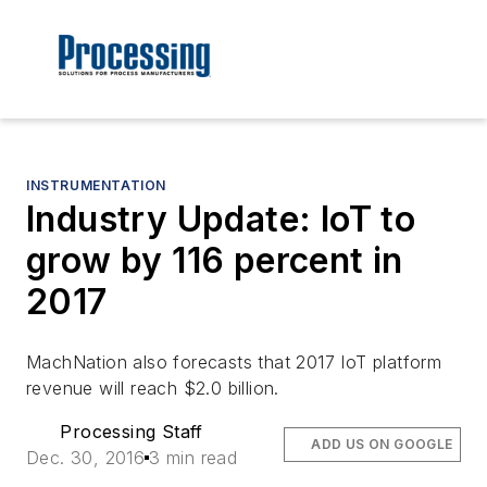
INSTRUMENTATION
Industry Update: IoT to
grow by 116 percent in
2017
MachNation also forecasts that 2017 IoT platform
revenue will reach $2.0 billion.
Processing Staff
ADD US ON GOOGLE
Dec. 30, 2016
3 min read