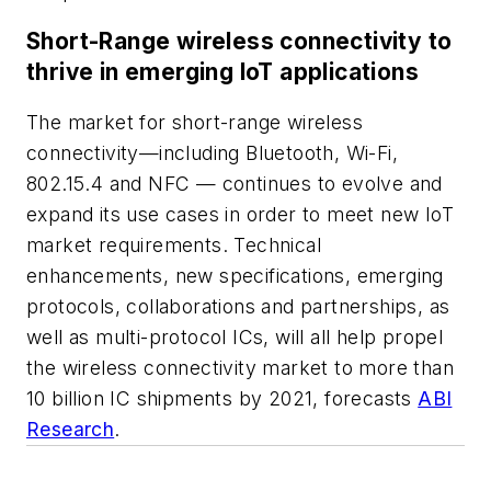
Short-Range wireless connectivity to
thrive in emerging IoT applications
The market for short-range wireless
connectivity—including Bluetooth, Wi-Fi,
802.15.4 and NFC — continues to evolve and
expand its use cases in order to meet new IoT
market requirements. Technical
enhancements, new specifications, emerging
protocols, collaborations and partnerships, as
well as multi-protocol ICs, will all help propel
the wireless connectivity market to more than
10 billion IC shipments by 2021, forecasts
ABI
Research
.