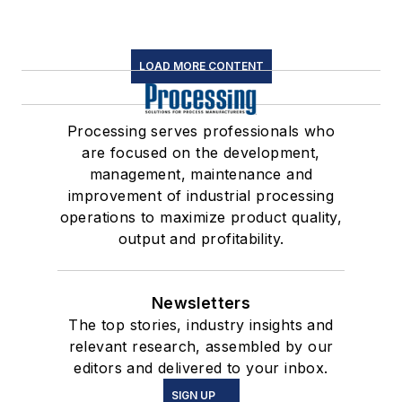
LOAD MORE CONTENT
Processing serves professionals who
are focused on the development,
management, maintenance and
improvement of industrial processing
operations to maximize product quality,
output and profitability.
Newsletters
The top stories, industry insights and
relevant research, assembled by our
editors and delivered to your inbox.
SIGN UP