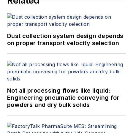
Related
Dust collection system design depends
on proper transport velocity selection
Not all processing flows like liquid:
Engineering pneumatic conveying for
powders and dry bulk solids