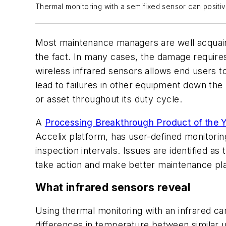
Thermal monitoring with a semifixed sensor can positi
Most maintenance managers are well acquainte
the fact. In many cases, the damage require
wireless infrared sensors allows end users t
lead to failures in other equipment down the
or asset throughout its duty cycle.
A
Processing Breakthrough Product of the 
Accelix platform, has user-defined monitoring
inspection intervals. Issues are identified a
take action and make better maintenance pla
What infrared sensors reveal
Using thermal monitoring with an infrared cam
differences in temperature between similar 