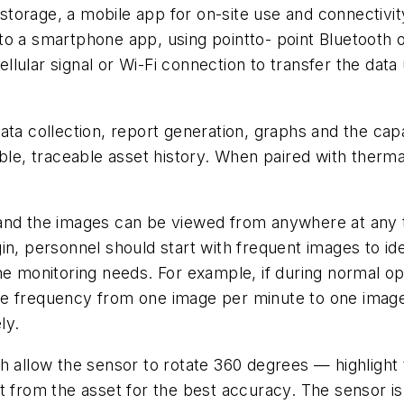
torage, a mobile app for on-site use and connectivit
o a smartphone app, using pointto- point Bluetooth or
lular signal or Wi-Fi connection to transfer the data
ata collection, report generation, graphs and the cap
able, traceable asset history. When paired with ther
nd the images can be viewed from anywhere at any tim
in, personnel should start with frequent images to id
he monitoring needs. For example, if during normal o
he frequency from one image per minute to one imag
ly.
 allow the sensor to rotate 360 degrees — highlight the
t from the asset for the best accuracy. The sensor i