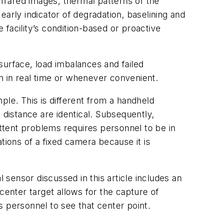
nfrared images, thermal patterns of the
arly indicator of degradation, baselining and
e facility’s condition-based or proactive
surface, load imbalances and failed
n in real time or whenever convenient.
ple. This is different from a handheld
 distance are identical. Subsequently,
ttent problems requires personnel to be in
ations of a fixed camera because it is
sensor discussed in this article includes an
center target allows for the capture of
 personnel to see that center point.