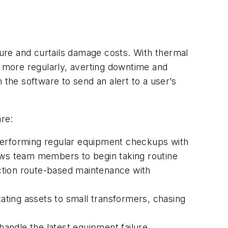
lure and curtails damage costs. With thermal
s more regularly, averting downtime and
he software to send an alert to a user’s
re:
 performing regular equipment checkups with
llows team members to begin taking routine
ction route-based maintenance with
ting assets to small transformers, chasing
handle the latest equipment failure,