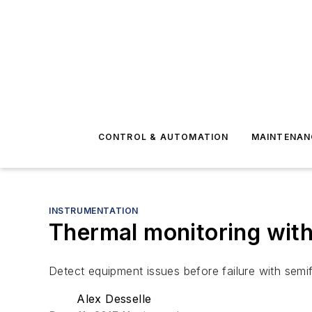
CONTROL & AUTOMATION
MAINTENAN
INSTRUMENTATION
Thermal monitoring with
Detect equipment issues before failure with semif
Alex Desselle