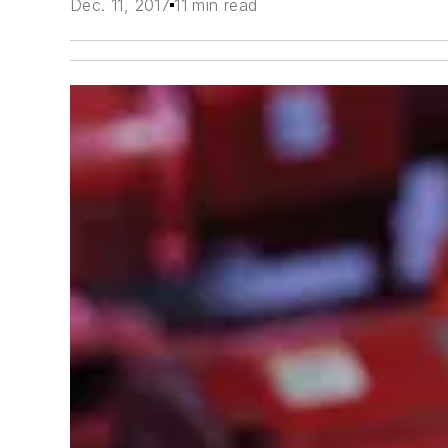
Dec. 11, 2017
11 min read