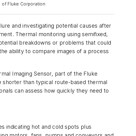
y of Fluke Corporation
ure and investigating potential causes after
ment. Thermal monitoring using semifixed,
potential breakdowns or problems that could
 the ability to compare images of a process
rmal Imaging Sensor, part of the Fluke
re shorter than typical route-based thermal
ssionals can assess how quickly they need to
es indicating hot and cold spots plus
toring motors, fans, pumps and conveyors and