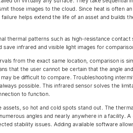
alled on virtually any surface. They take sequential i
it those images to the cloud. Since heat is often an e
ailure helps extend the life of an asset and builds th
al thermal patterns such as high-resistance contact 
save infrared and visible light images for compariso
rvals from the exact same location, comparison is sim
ns that the user cannot be certain that the angle and
ay be difficult to compare. Troubleshooting intermi
t always possible. This infrared sensor solves the limit
nection to function.
ssets, so hot and cold spots stand out. The thermal 
numerous angles and nearly anywhere in a facility. A 
ed stability issues. Adding available software allows