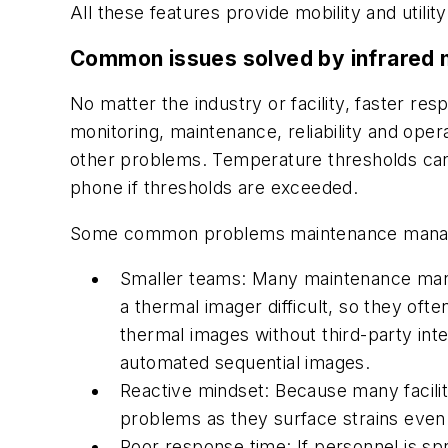
All these features provide mobility and utility
Common issues solved by infrared 
No matter the industry or facility, faster r
monitoring, maintenance, reliability and ope
other problems. Temperature thresholds can 
phone if thresholds are exceeded.
Some common problems maintenance manager
Smaller teams: Many maintenance manag
a thermal imager difficult, so they oft
thermal images without third-party in
automated sequential images.
Reactive mindset: Because many facili
problems as they surface strains eve
Poor response time: If personnel is spr