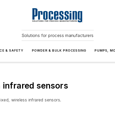
Solutions for process manufacturers
CE & SAFETY
POWDER & BULK PROCESSING
PUMPS, MO
 infrared sensors
ixed, wireless infrared sensors.