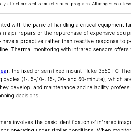
vely affect preventive maintenance programs. All images courtes
d with the panic of handling a critical equipment fail
s major repairs or the repurchase of expensive equip
o have a proactive rather than reactive response to 
 line. Thermal monitoring with infrared sensors offers
Yea
r, the fixed or semifixed mount Fluke 3550 FC The
 cycles (1-, 5-,10-, 15-, 30- and 60-minute), which a
s they develop, and maintenance and reliability profe
nning decisions.
era involves the basic identification of infrared imag
units operating under similar conditions. When moni