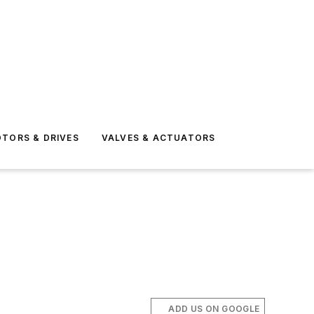
TORS & DRIVES
VALVES & ACTUATORS
ADD US ON GOOGLE