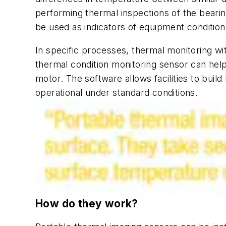
performing thermal inspections of the bearin
be used as indicators of equipment conditi
In specific processes, thermal monitoring wit
thermal condition monitoring sensor can help 
motor. The software allows facilities to build
operational under standard conditions.
How do they work?