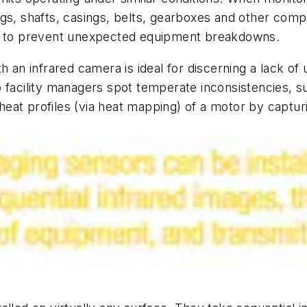
gs, shafts, casings, belts, gearboxes and other comp
on to prevent unexpected equipment breakdowns.
h an infrared camera is ideal for discerning a lack of
facility managers spot temperate inconsistencies, such
 heat profiles (via heat mapping) of a motor by captur