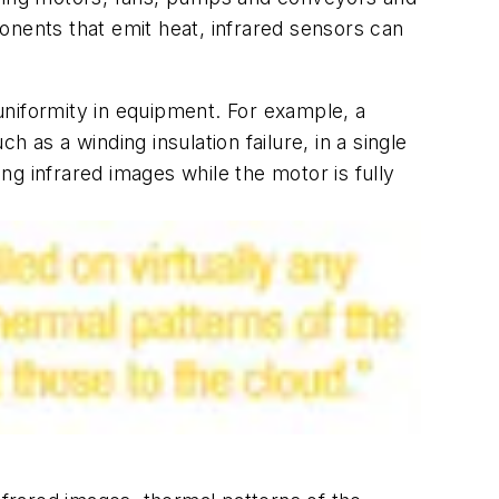
onents that emit heat, infrared sensors can
 uniformity in equipment. For example, a
 as a winding insulation failure, in a single
ing infrared images while the motor is fully