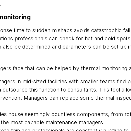
.
monitoring
esponse time to sudden mishaps avoids catastrophic fai
rations professionals can check for hot and cold spot
also be determined and parameters can be set up in t
s face that can be helped by thermal monitoring a
ers in mid-sized facilities with smaller teams find
en outsource this function to consultants. This tool a
tervention. Managers can replace some thermal inspe
ties house seemingly countless components, from rota
n the most capable maintenance managers.
ead thin and professionals are constantly hustling to 