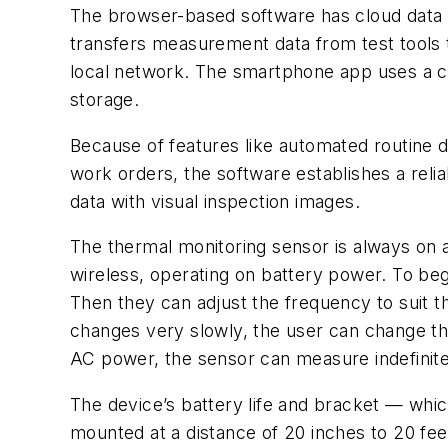
The browser-based software has cloud data s
transfers measurement data from test tools t
local network. The smartphone app uses a cel
storage.
Because of features like automated routine d
work orders, the software establishes a reli
data with visual inspection images.
The thermal monitoring sensor is always on a
wireless, operating on battery power. To beg
Then they can adjust the frequency to suit t
changes very slowly, the user can change t
AC power, the sensor can measure indefinite
The device’s battery life and bracket — which
mounted at a distance of 20 inches to 20 fee