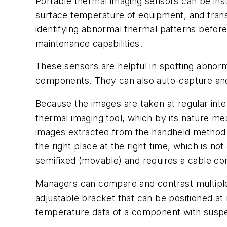
Portable thermal imaging sensors can be inst
surface temperature of equipment, and transm
identifying abnormal thermal patterns before f
maintenance capabilities.
These sensors are helpful in spotting abnorm
components. They can also auto-capture and 
Because the images are taken at regular inte
thermal imaging tool, which by its nature mea
images extracted from the handheld method m
the right place at the right time, which is no
semifixed (movable) and requires a cable con
Managers can compare and contrast multiple a
adjustable bracket that can be positioned at 
temperature data of a component with suspect