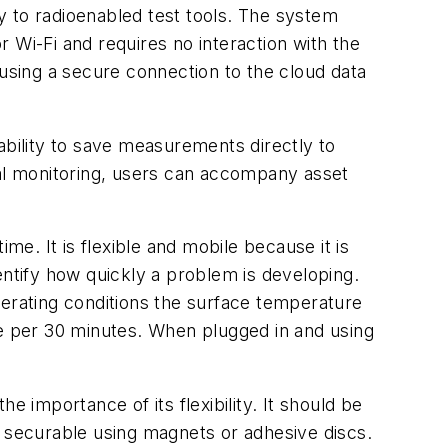
y to radioenabled test tools. The system
 Wi-Fi and requires no interaction with the
 using a secure connection to the cloud data
ability to save measurements directly to
mal monitoring, users can accompany asset
e. It is flexible and mobile because it is
entify how quickly a problem is developing.
perating conditions the surface temperature
e per 30 minutes. When plugged in and using
 importance of its flexibility. It should be
s securable using magnets or adhesive discs.