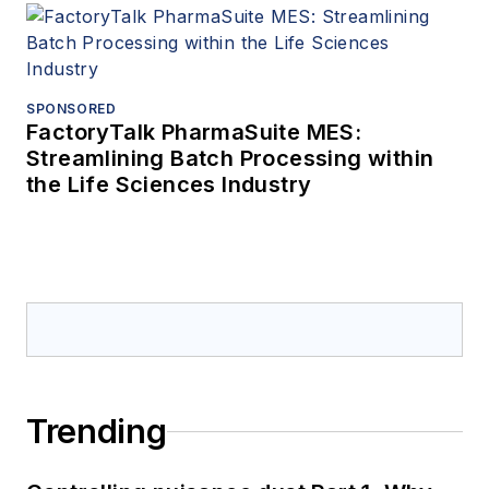
SPONSORED
FactoryTalk PharmaSuite MES:
Streamlining Batch Processing within
the Life Sciences Industry
Trending