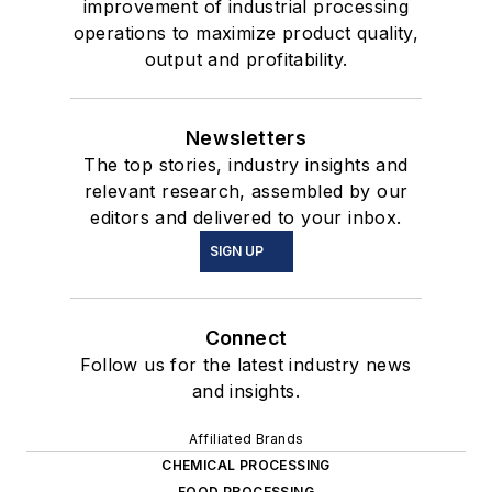
improvement of industrial processing
operations to maximize product quality,
output and profitability.
Newsletters
The top stories, industry insights and
relevant research, assembled by our
editors and delivered to your inbox.
SIGN UP
Connect
Follow us for the latest industry news
and insights.
Affiliated Brands
CHEMICAL PROCESSING
FOOD PROCESSING