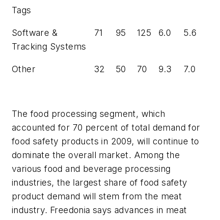
Tags
Software &
71
95
125
6.0
5.6
Tracking Systems
Other
32
50
70
9.3
7.0
The food processing segment, which
accounted for 70 percent of total demand for
food safety products in 2009, will continue to
dominate the overall market. Among the
various food and beverage processing
industries, the largest share of food safety
product demand will stem from the meat
industry. Freedonia says advances in meat