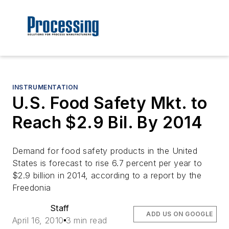
INSTRUMENTATION
U.S. Food Safety Mkt. to
Reach $2.9 Bil. By 2014
Demand for food safety products in the United
States is forecast to rise 6.7 percent per year to
$2.9 billion in 2014, according to a report by the
Freedonia
Staff
ADD US ON GOOGLE
April 16, 2010
3 min read