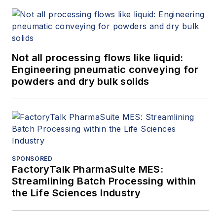
Not all processing flows like liquid:
Engineering pneumatic conveying for
powders and dry bulk solids
SPONSORED
FactoryTalk PharmaSuite MES:
Streamlining Batch Processing within
the Life Sciences Industry