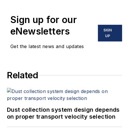
Sign up for our
eNewsletters
SIGN
UP
Get the latest news and updates
Related
Dust collection system design depends
on proper transport velocity selection