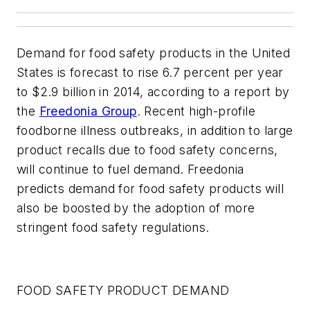
Demand for food safety products in the United
States is forecast to rise 6.7 percent per year
to $2.9 billion in 2014, according to a report by
the
Freedonia Group
. Recent high-profile
foodborne illness outbreaks, in addition to large
product recalls due to food safety concerns,
will continue to fuel demand. Freedonia
predicts demand for food safety products will
also be boosted by the adoption of more
stringent food safety regulations.
FOOD SAFETY PRODUCT DEMAND