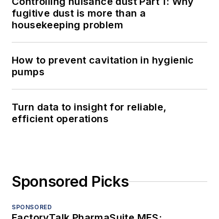
Controlling nuisance dust Part 1: Why
fugitive dust is more than a
housekeeping problem
How to prevent cavitation in hygienic
pumps
Turn data to insight for reliable,
efficient operations
Sponsored Picks
SPONSORED
FactoryTalk PharmaSuite MES: