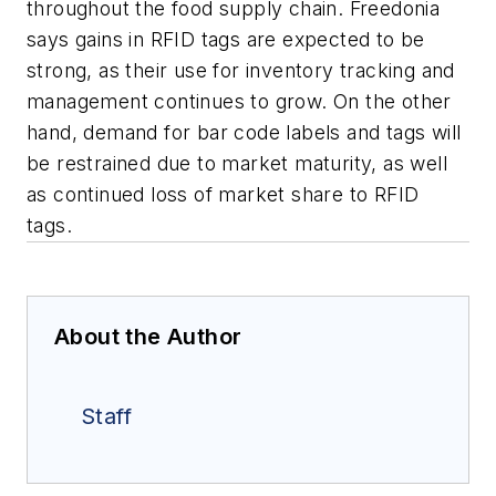
throughout the food supply chain. Freedonia
says gains in RFID tags are expected to be
strong, as their use for inventory tracking and
management continues to grow. On the other
hand, demand for bar code labels and tags will
be restrained due to market maturity, as well
as continued loss of market share to RFID
tags.
About the Author
Staff