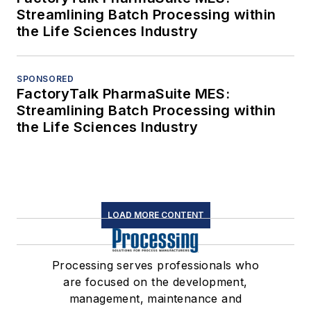
Streamlining Batch Processing within
the Life Sciences Industry
SPONSORED
FactoryTalk PharmaSuite MES:
Streamlining Batch Processing within
the Life Sciences Industry
LOAD MORE CONTENT
Processing serves professionals who
are focused on the development,
management, maintenance and