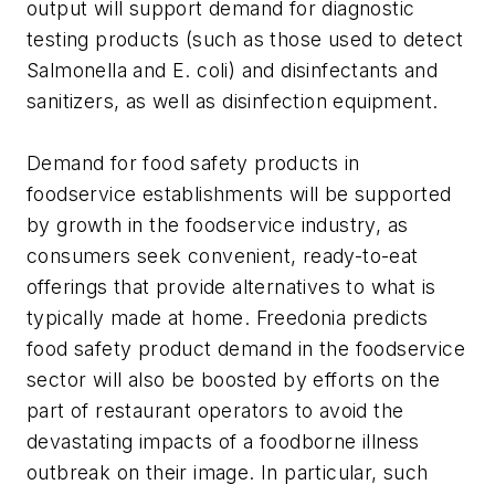
output will support demand for diagnostic
testing products (such as those used to detect
Salmonella and E. coli) and disinfectants and
sanitizers, as well as disinfection equipment.
Demand for food safety products in
foodservice establishments will be supported
by growth in the foodservice industry, as
consumers seek convenient, ready-to-eat
offerings that provide alternatives to what is
typically made at home. Freedonia predicts
food safety product demand in the foodservice
sector will also be boosted by efforts on the
part of restaurant operators to avoid the
devastating impacts of a foodborne illness
outbreak on their image. In particular, such