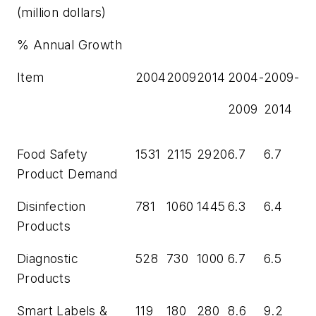
(million dollars)
% Annual Growth
Item
2004
2009
2014
2004-
2009-
2009
2014
Food Safety
1531
2115
2920
6.7
6.7
Product Demand
Disinfection
781
1060
1445
6.3
6.4
Products
Diagnostic
528
730
1000
6.7
6.5
Products
Smart Labels &
119
180
280
8.6
9.2