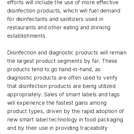
efforts will include the use of more effective
disinfection products, which will fuel demand
for disinfectants and sanitizers used in
restaurants and other eating and drinking
establishments.
Disinfection and diagnostic products will remain
the largest product segments by far. These
products tend to go hand-in-hand, as
diagnostic products are often used to verify
that disinfection products are being utilized
appropriately. Sales of smart labels and tags
will experience the fastest gains among
product types, driven by the rapid adoption of
new smart label technology in food packaging
and by their use in providing traceability