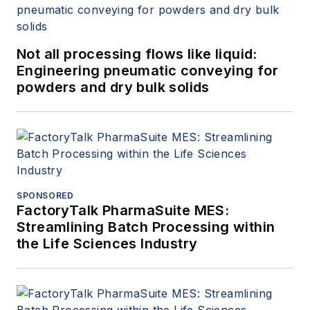
Not all processing flows like liquid:
Engineering pneumatic conveying for
powders and dry bulk solids
SPONSORED
FactoryTalk PharmaSuite MES:
Streamlining Batch Processing within
the Life Sciences Industry