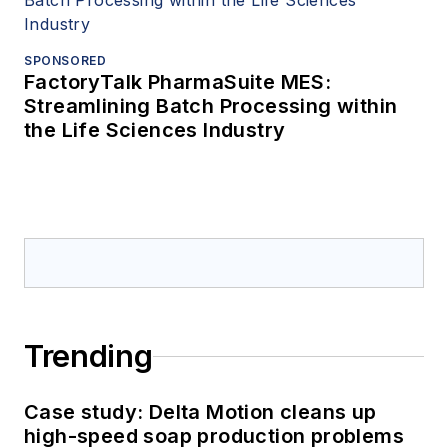
SPONSORED
FactoryTalk PharmaSuite MES:
Streamlining Batch Processing within
the Life Sciences Industry
Trending
Case study: Delta Motion cleans up
high-speed soap production problems