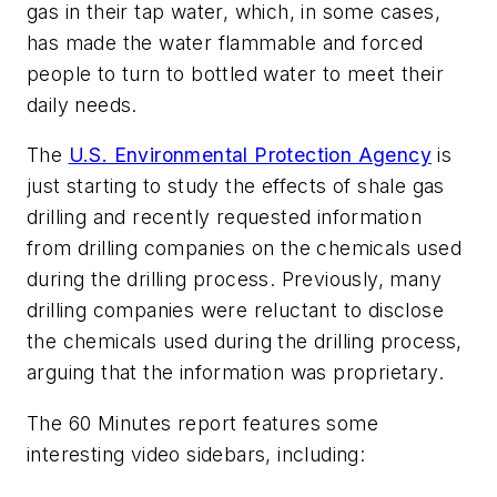
gas in their tap water, which, in some cases,
has made the water flammable and forced
people to turn to bottled water to meet their
daily needs.
The
U.S. Environmental Protection Agency
is
just starting to study the effects of shale gas
drilling and recently requested information
from drilling companies on the chemicals used
during the drilling process. Previously, many
drilling companies were reluctant to disclose
the chemicals used during the drilling process,
arguing that the information was proprietary.
The
60 Minutes
report features some
interesting video sidebars, including: