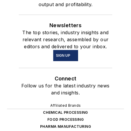
output and profitability.
Newsletters
The top stories, industry insights and
relevant research, assembled by our
editors and delivered to your inbox.
SIGN UP
Connect
Follow us for the latest industry news
and insights.
Affiliated Brands
CHEMICAL PROCESSING
FOOD PROCESSING
PHARMA MANUFACTURING