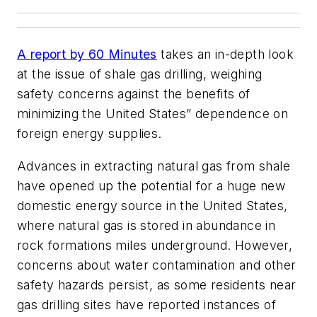
A report by
60 Minutes
takes an in-depth look
at the issue of shale gas drilling, weighing
safety concerns against the benefits of
minimizing the United States” dependence on
foreign energy supplies.
Advances in extracting natural gas from shale
have opened up the potential for a huge new
domestic energy source in the United States,
where natural gas is stored in abundance in
rock formations miles underground. However,
concerns about water contamination and other
safety hazards persist, as some residents near
gas drilling sites have reported instances of