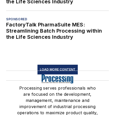
the Life Sciences Industry
SPONSORED
FactoryTalk PharmaSuite MES:
Streamlining Batch Processing within
the Life Sciences Industry
LOAD MORE CONTENT
Processing serves professionals who
are focused on the development,
management, maintenance and
improvement of industrial processing
operations to maximize product quality,