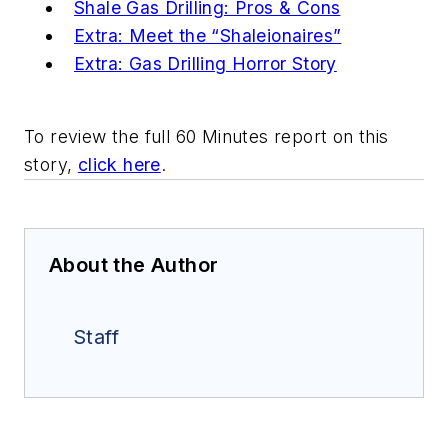
Shale Gas Drilling: Pros & Cons
Extra: Meet the “Shaleionaires”
Extra: Gas Drilling Horror Story
To review the full 60 Minutes report on this
story,
click here
.
About the Author
Staff