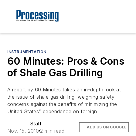
INSTRUMENTATION
60 Minutes: Pros & Cons
of Shale Gas Drilling
A report by 60 Minutes takes an in-depth look at
the issue of shale gas drilling, weighing safety
concerns against the benefits of minimizing the
United States” dependence on foreign
Staff
ADD US ON GOOGLE
Nov. 15, 2010
2 min read