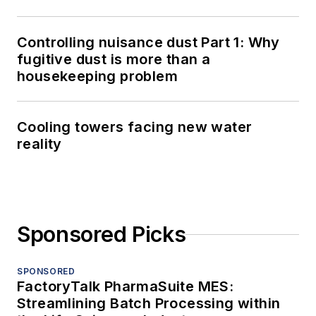
Controlling nuisance dust Part 1: Why
fugitive dust is more than a
housekeeping problem
Cooling towers facing new water
reality
Sponsored Picks
SPONSORED
FactoryTalk PharmaSuite MES:
Streamlining Batch Processing within