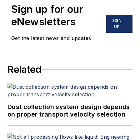
Sign up for our
eNewsletters
SIGN
UP
Get the latest news and updates
Related
Dust collection system design depends
on proper transport velocity selection