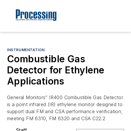
INSTRUMENTATION
Combustible Gas
Detector for Ethylene
Applications
General Monitors” IR400 Combustible Gas Detector
is a point infrared (IR) ethylene monitor designed to
support dual FM and CSA performance verification,
meeting FM 6310, FM 6320 and CSA C22.2
Staff