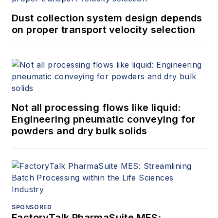
Dust collection system design depends
on proper transport velocity selection
Not all processing flows like liquid:
Engineering pneumatic conveying for
powders and dry bulk solids
SPONSORED
FactoryTalk PharmaSuite MES: