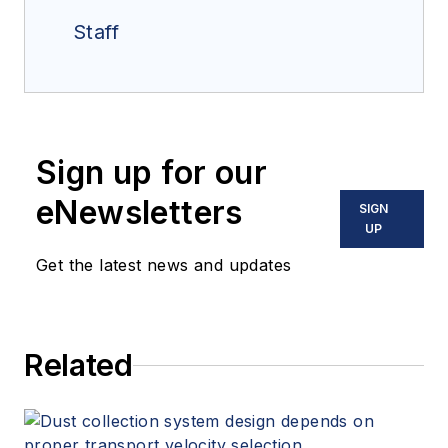
Staff
Sign up for our
eNewsletters
SIGN
UP
Get the latest news and updates
Related