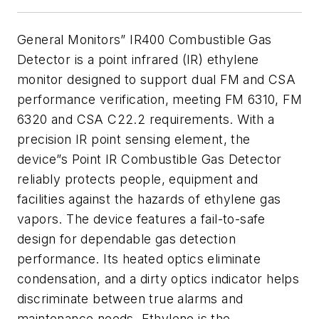
General Monitors” IR400 Combustible Gas
Detector is a point infrared (IR) ethylene
monitor designed to support dual FM and CSA
performance verification, meeting FM 6310, FM
6320 and CSA C22.2 requirements. With a
precision IR point sensing element, the
device”s Point IR Combustible Gas Detector
reliably protects people, equipment and
facilities against the hazards of ethylene gas
vapors. The device features a fail-to-safe
design for dependable gas detection
performance. Its heated optics eliminate
condensation, and a dirty optics indicator helps
discriminate between true alarms and
maintenance needs. Ethylene is the