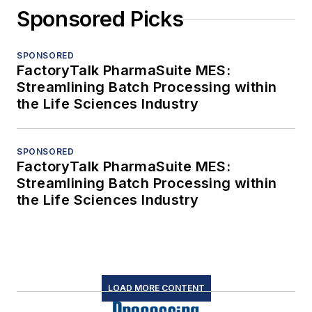
Sponsored Picks
SPONSORED
FactoryTalk PharmaSuite MES:
Streamlining Batch Processing within
the Life Sciences Industry
SPONSORED
FactoryTalk PharmaSuite MES:
Streamlining Batch Processing within
the Life Sciences Industry
LOAD MORE CONTENT