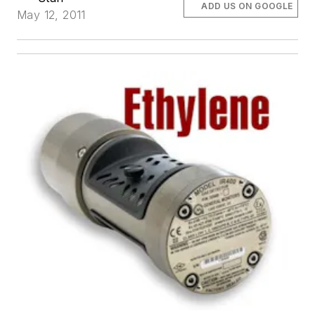
ADD US ON GOOGLE
May 12, 2011