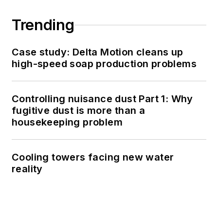
Trending
Case study: Delta Motion cleans up
high-speed soap production problems
Controlling nuisance dust Part 1: Why
fugitive dust is more than a
housekeeping problem
Cooling towers facing new water
reality