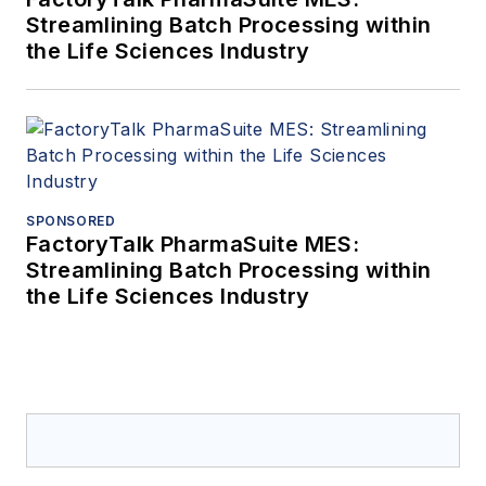
Streamlining Batch Processing within
the Life Sciences Industry
SPONSORED
FactoryTalk PharmaSuite MES:
Streamlining Batch Processing within
the Life Sciences Industry