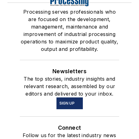
Processing serves professionals who
are focused on the development,
management, maintenance and
improvement of industrial processing
operations to maximize product quality,
output and profitability.
Newsletters
The top stories, industry insights and
relevant research, assembled by our
editors and delivered to your inbox.
SIGN UP
Connect
Follow us for the latest industry news