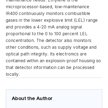
microprocessor-based, low-maintenance
IR400 continuously monitors combustible
gases in the lower explosive limit (LEL) range
and provides a 4-20 mA analog signal
proportional to the 0 to 100 percent LEL
concentration. The detector also monitors
other conditions, such as supply voltage and
optical path integrity. Its electronics are
contained within an explosion-proof housing so
that detector information can be processed
locally.
About the Author