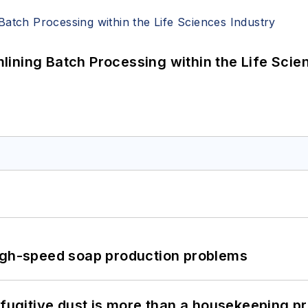
ining Batch Processing within the Life Scie
high-speed soap production problems
 fugitive dust is more than a housekeeping p