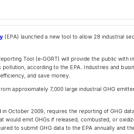
cy
(EPA) launched a new tool to allow 28 industrial se
eporting Tool (e-GGRT) will provide the public with i
 pollution, according to the EPA. Industries and busin
 efficiency, and save money.
om approximately 7,000 large industrial GHG emitters
in October 2009, requires the reporting of GHG data
hat would emit GHGs if released, combusted, or oxidiz
uired to submit GHG data to the EPA annually and the 