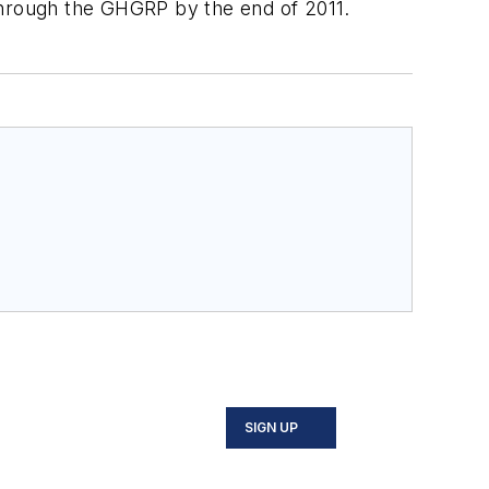
through the GHGRP by the end of 2011.
SIGN UP