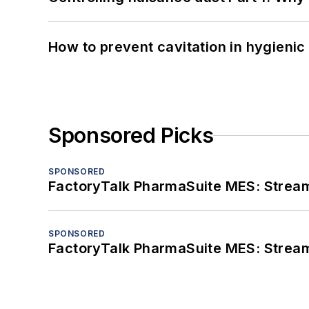
How to prevent cavitation in hygieni
Sponsored Picks
SPONSORED
FactoryTalk PharmaSuite MES: Streaml
SPONSORED
FactoryTalk PharmaSuite MES: Streaml