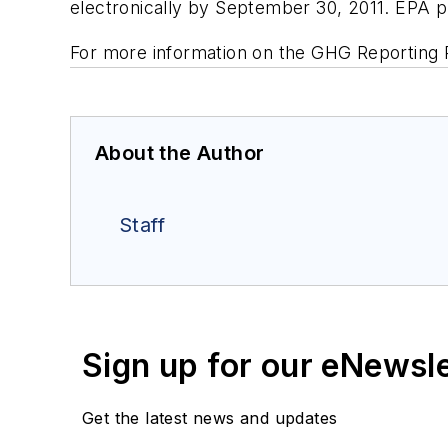
electronically by September 30, 2011. EPA p
For more information on the GHG Reporting
About the Author
Staff
Sign up for our eNewsl
Get the latest news and updates