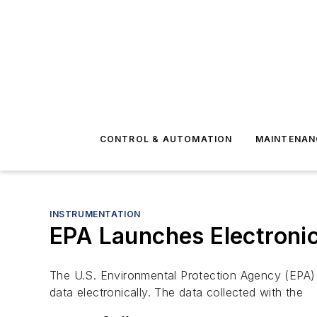
CONTROL & AUTOMATION
MAINTENAN
INSTRUMENTATION
EPA Launches Electronic
The U.S. Environmental Protection Agency (EPA) 
data electronically. The data collected with the