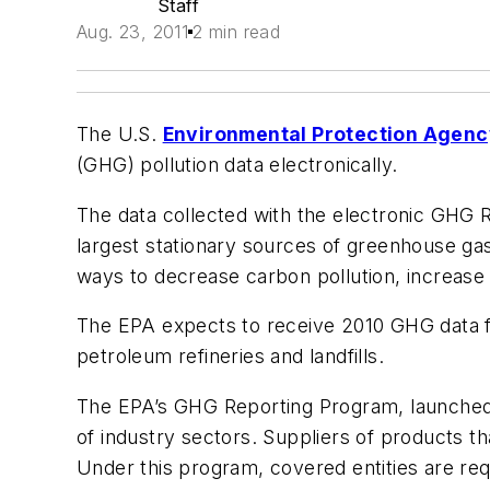
Staff
Aug. 23, 2011
2 min read
The U.S.
Environmental Protection Agen
(GHG) pollution data electronically.
The data collected with the electronic GHG R
largest stationary sources of greenhouse gas
ways to decrease carbon pollution, increase
The EPA expects to receive 2010 GHG data fr
petroleum refineries and landfills.
The EPA’s GHG Reporting Program, launched 
of industry sectors. Suppliers of products t
Under this program, covered entities are req