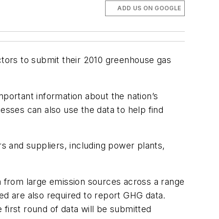
ADD US ON GOOGLE
ctors to submit their 2010 greenhouse gas
mportant information about the nation’s
esses can also use the data to help find
 and suppliers, including power plants,
 from large emission sources across a range
ed are also required to report GHG data.
first round of data will be submitted