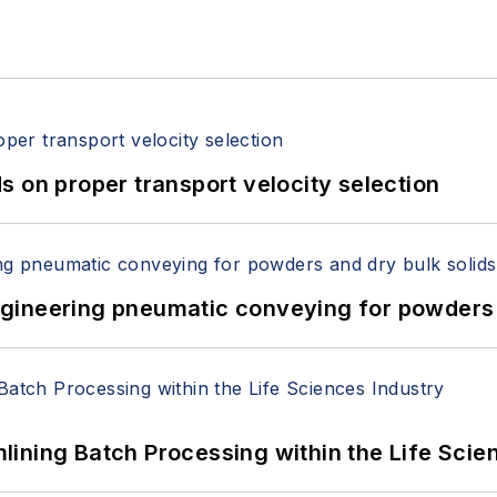
 on proper transport velocity selection
 Engineering pneumatic conveying for powders 
ining Batch Processing within the Life Scie