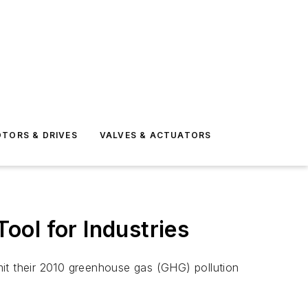
TORS & DRIVES
VALVES & ACTUATORS
ol for Industries
mit their 2010 greenhouse gas (GHG) pollution