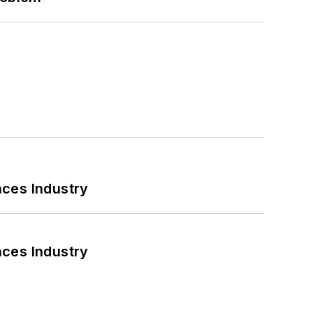
nces Industry
nces Industry