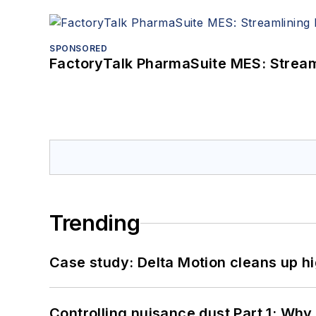
SPONSORED
FactoryTalk PharmaSuite MES: Streaml
Trending
Case study: Delta Motion cleans up 
Controlling nuisance dust Part 1: Why