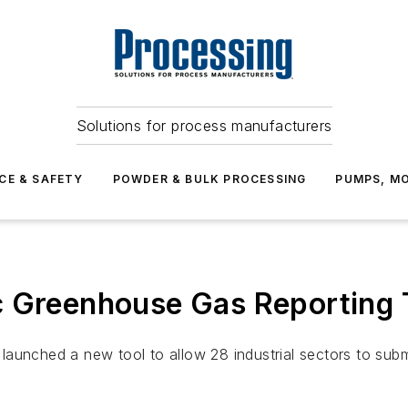
Solutions for process manufacturers
CE & SAFETY
POWDER & BULK PROCESSING
PUMPS, MO
 Greenhouse Gas Reporting To
launched a new tool to allow 28 industrial sectors to sub