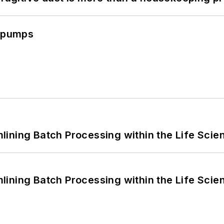
c pumps
ining Batch Processing within the Life Scie
ining Batch Processing within the Life Scie