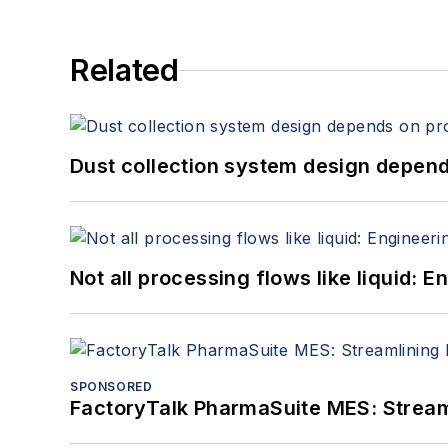
Related
Dust collection system design depends
Not all processing flows like liquid:
SPONSORED
FactoryTalk PharmaSuite MES: Streaml