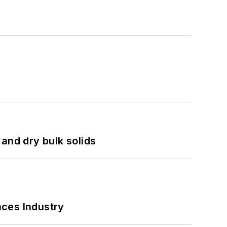
and dry bulk solids
nces Industry