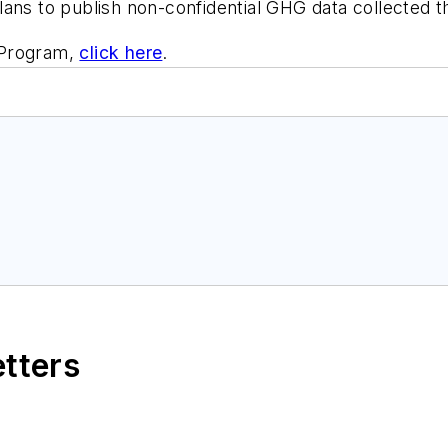
lans to publish non-confidential GHG data collected 
 Program,
click here
.
etters