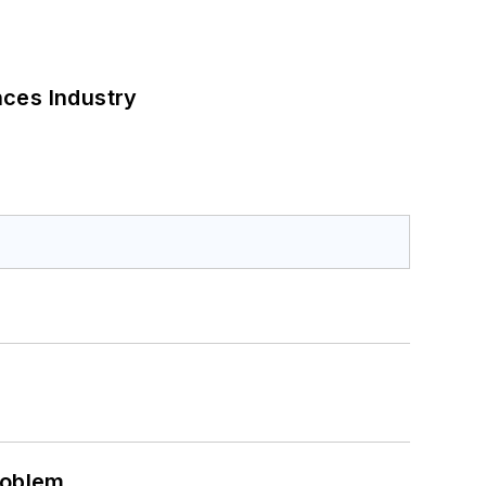
nces Industry
roblem