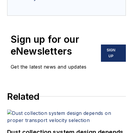
Sign up for our
eNewsletters
SIGN
UP
Get the latest news and updates
Related
Dust collection system design depends