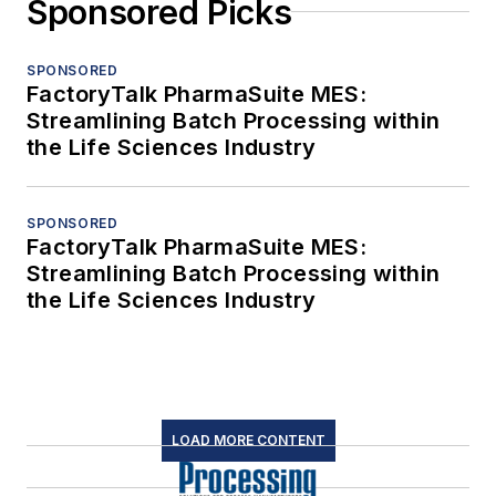
Sponsored Picks
SPONSORED
FactoryTalk PharmaSuite MES:
Streamlining Batch Processing within
the Life Sciences Industry
SPONSORED
FactoryTalk PharmaSuite MES:
Streamlining Batch Processing within
the Life Sciences Industry
LOAD MORE CONTENT