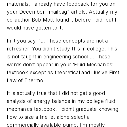
materials, I already have feedback for you on
your December "mailbag" article. Actually my
co-author Bob Mott found it before I did, but I
would have gotten to it.
In it you say, "… These concepts are not a
refresher. You didn’t study this in college. This
is not taught in engineering school … These
words don’t appear in your ‘Fluid Mechanics’
textbook except as theoretical and illusive First
Law of Thermo…"
It is actually true that I did not get a good
analysis of energy balance in my college fluid
mechanics textbook. I didn’t graduate knowing
how to size a line let alone select a
commercially available pump. I’m mostly