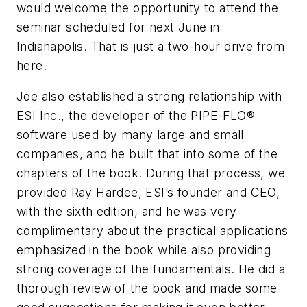
would welcome the opportunity to attend the
seminar scheduled for next June in
Indianapolis. That is just a two-hour drive from
here.
Joe also established a strong relationship with
ESI Inc., the developer of the PIPE-FLO®
software used by many large and small
companies, and he built that into some of the
chapters of the book. During that process, we
provided Ray Hardee, ESI’s founder and CEO,
with the sixth edition, and he was very
complimentary about the practical applications
emphasized in the book while also providing
strong coverage of the fundamentals. He did a
thorough review of the book and made some