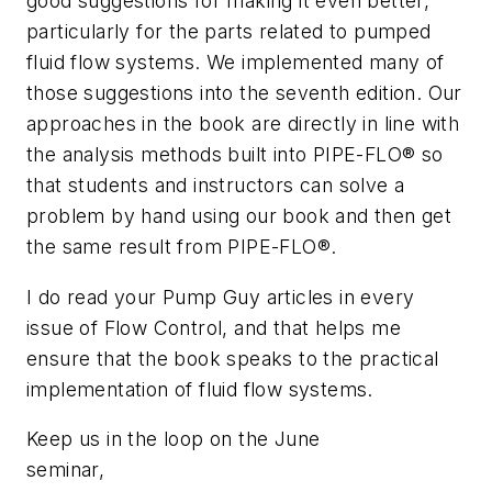
good suggestions for making it even better,
particularly for the parts related to pumped
fluid flow systems. We implemented many of
those suggestions into the seventh edition. Our
approaches in the book are directly in line with
the analysis methods built into PIPE-FLO® so
that students and instructors can solve a
problem by hand using our book and then get
the same result from PIPE-FLO®.
I do read your Pump Guy articles in every
issue of Flow Control, and that helps me
ensure that the book speaks to the practical
implementation of fluid flow systems.
Keep us in the loop on the June
seminar,