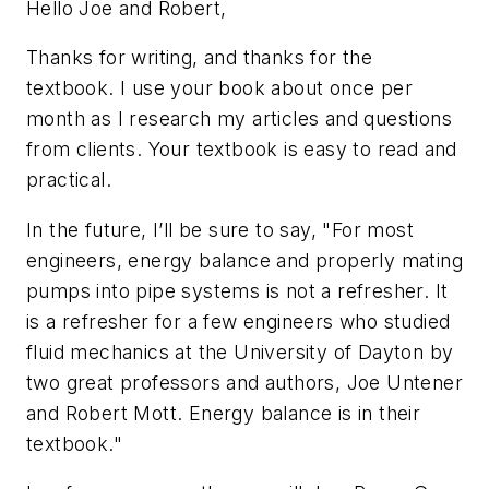
Hello Joe and Robert,
Thanks for writing, and thanks for the
textbook. I use your book about once per
month as I research my articles and questions
from clients. Your textbook is easy to read and
practical.
In the future, I’ll be sure to say, "For most
engineers, energy balance and properly mating
pumps into pipe systems is not a refresher. It
is a refresher for a few engineers who studied
fluid mechanics at the University of Dayton by
two great professors and authors, Joe Untener
and Robert Mott. Energy balance is in their
textbook."