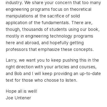
industry. We share your concern that too many
engineering programs focus on theoretical
manipulations at the sacrifice of solid
application of the fundamentals. There are,
though, thousands of students using our book,
mostly in engineering technology programs
here and abroad, and hopefully getting
professors that emphasize these concepts.
Larry, we want you to keep pushing this in the
right direction with your articles and courses,
and Bob and I will keep providing an up-to-date
text for those who choose to listen.
Hope all is well!
Joe Untener