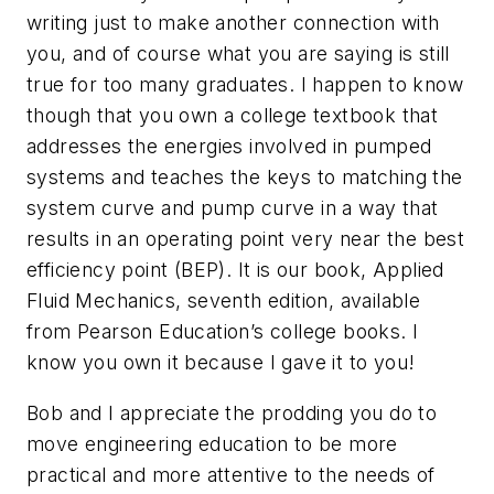
writing just to make another connection with
you, and of course what you are saying is still
true for too many graduates. I happen to know
though that you own a college textbook that
addresses the energies involved in pumped
systems and teaches the keys to matching the
system curve and pump curve in a way that
results in an operating point very near the best
efficiency point (BEP). It is our book, Applied
Fluid Mechanics, seventh edition, available
from Pearson Education’s college books. I
know you own it because I gave it to you!
Bob and I appreciate the prodding you do to
move engineering education to be more
practical and more attentive to the needs of