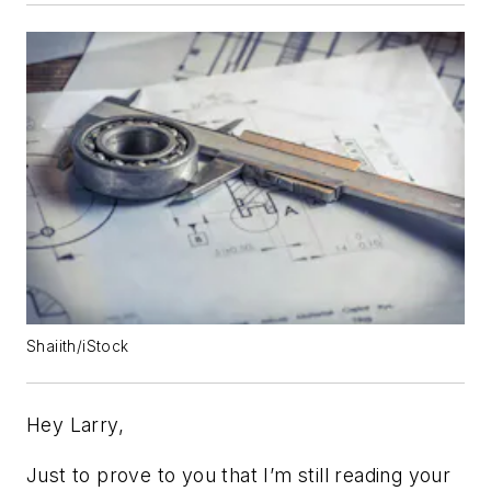
Shaiith/iStock
Hey Larry,
Just to prove to you that I’m still reading your