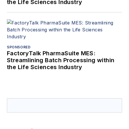
the Life Sciences Industry
SPONSORED
FactoryTalk PharmaSuite MES:
Streamlining Batch Processing within
the Life Sciences Industry