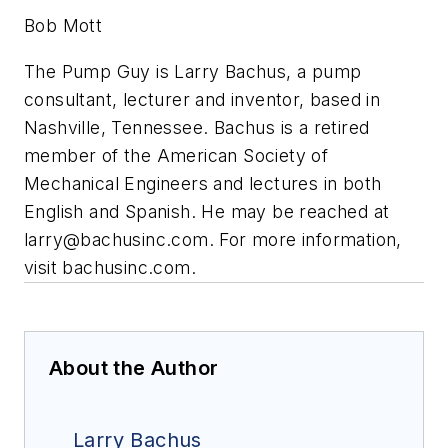
Bob Mott
The Pump Guy is Larry Bachus, a pump
consultant, lecturer and inventor, based in
Nashville, Tennessee. Bachus is a retired
member of the American Society of
Mechanical Engineers and lectures in both
English and Spanish. He may be reached at
larry@bachusinc.com
. For more information,
visit bachusinc.com.
About the Author
Larry Bachus