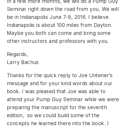
In a few more months, we will do a Pump Guy
Seminar right down the road from you. We will
be in Indianapolis June 7-9, 2016. I believe
Indianapolis is about 100 miles from Dayton.
Maybe you both can come and bring some
other instructors and professors with you.
Regards,
Larry Bachus
Thanks for the quick reply to Joe Untener’s
message and for your kind words about our
book. I was pleased that Joe was able to
attend your Pump Guy Seminar while we were
preparing the manuscript for the seventh
edition, so we could build some of the
concepts he learned there into the book. I