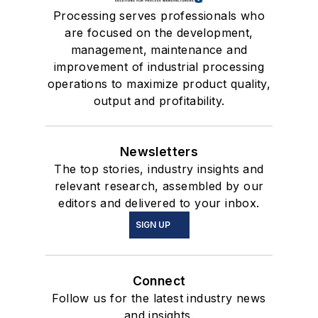
Processing serves professionals who
are focused on the development,
management, maintenance and
improvement of industrial processing
operations to maximize product quality,
output and profitability.
Newsletters
The top stories, industry insights and
relevant research, assembled by our
editors and delivered to your inbox.
SIGN UP
Connect
Follow us for the latest industry news
and insights.