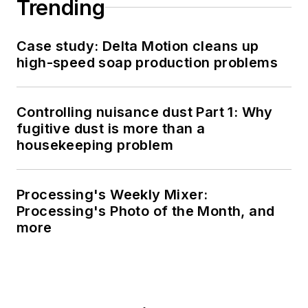
Trending
Case study: Delta Motion cleans up
high-speed soap production problems
Controlling nuisance dust Part 1: Why
fugitive dust is more than a
housekeeping problem
Processing's Weekly Mixer:
Processing's Photo of the Month, and
more