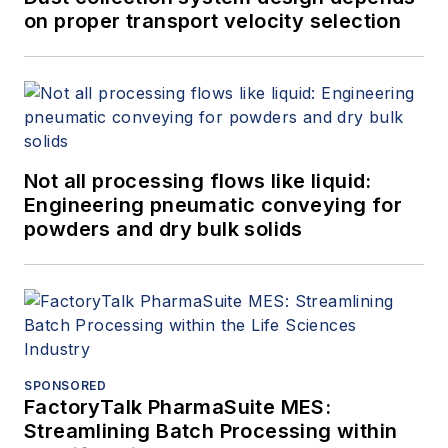
on proper transport velocity selection
Not all processing flows like liquid:
Engineering pneumatic conveying for
powders and dry bulk solids
SPONSORED
FactoryTalk PharmaSuite MES:
Streamlining Batch Processing within