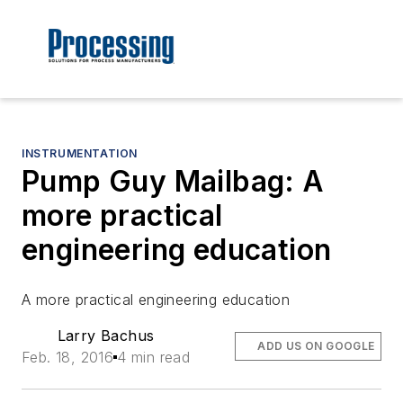
INSTRUMENTATION
Pump Guy Mailbag: A
more practical
engineering education
A more practical engineering education
Larry Bachus
ADD US ON GOOGLE
Feb. 18, 2016
4 min read