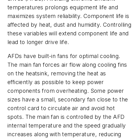
temperatures prolongs equipment life and
maximizes system reliability. Component life is
affected by heat, dust and humidity. Controlling
these variables will extend component life and
lead to longer drive life.
AFDs have built-in fans for optimal cooling.
The main fan forces air flow along cooling fins
on the heatsink, removing the heat as
efficiently as possible to keep power
components from overheating. Some power
sizes have a small, secondary fan close to the
control card to circulate air and avoid hot
spots. The main fan is controlled by the AFD
internal temperature and the speed gradually
increases along with temperature, reducing