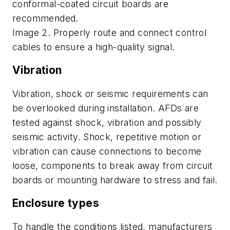
conformal-coated circuit boards are
recommended.
Image 2. Properly route and connect control
cables to ensure a high-quality signal.
Vibration
Vibration, shock or seismic requirements can
be overlooked during installation. AFDs are
tested against shock, vibration and possibly
seismic activity. Shock, repetitive motion or
vibration can cause connections to become
loose, components to break away from circuit
boards or mounting hardware to stress and fail.
Enclosure types
To handle the conditions listed, manufacturers