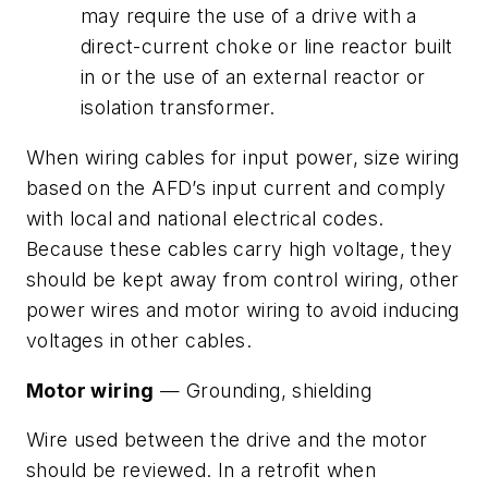
may require the use of a drive with a
direct-current choke or line reactor built
in or the use of an external reactor or
isolation transformer.
When wiring cables for input power, size wiring
based on the AFD’s input current and comply
with local and national electrical codes.
Because these cables carry high voltage, they
should be kept away from control wiring, other
power wires and motor wiring to avoid inducing
voltages in other cables.
Motor wiring
— Grounding, shielding
Wire used between the drive and the motor
should be reviewed. In a retrofit when