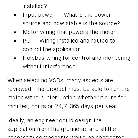
installed?
Input power — What is the power
source and how stable is the source?
Motor wiring that powers the motor
I/O — Wiring installed and routed to
control the application
Fieldbus wiring for control and monitoring
without interference
When selecting VSDs, many aspects are
reviewed. The product must be able to run the
motor without interruption whether it runs for
minutes, hours or 24/7, 365 days per year.
Ideally, an engineer could design the
application from the ground up and all the
necessary components would be considered,