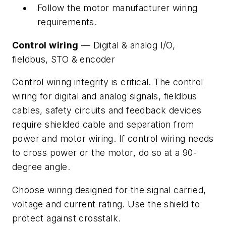
Follow the motor manufacturer wiring
requirements.
Control wiring
— Digital & analog I/O,
fieldbus, STO & encoder
Control wiring integrity is critical. The control
wiring for digital and analog signals, fieldbus
cables, safety circuits and feedback devices
require shielded cable and separation from
power and motor wiring. If control wiring needs
to cross power or the motor, do so at a 90-
degree angle.
Choose wiring designed for the signal carried,
voltage and current rating. Use the shield to
protect against crosstalk.