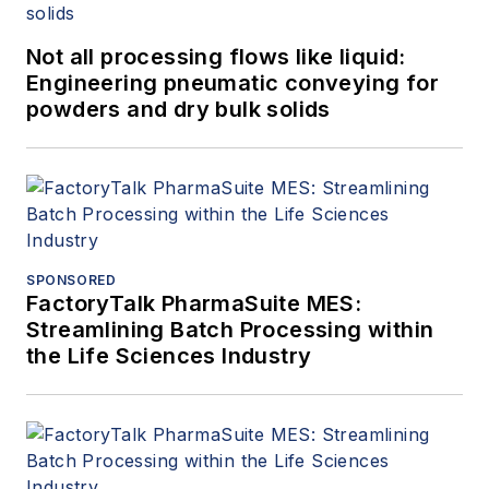
Not all processing flows like liquid:
Engineering pneumatic conveying for
powders and dry bulk solids
SPONSORED
FactoryTalk PharmaSuite MES:
Streamlining Batch Processing within
the Life Sciences Industry