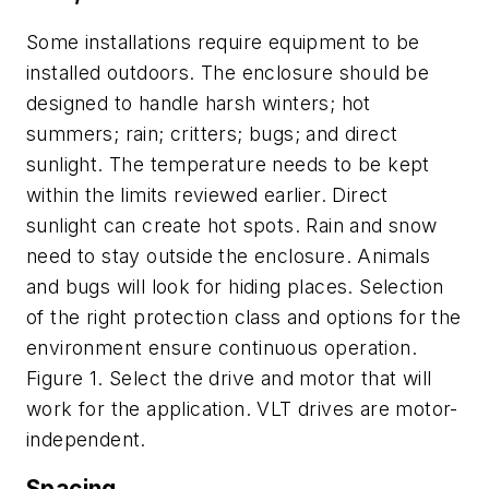
Some installations require equipment to be
installed outdoors. The enclosure should be
designed to handle harsh winters; hot
summers; rain; critters; bugs; and direct
sunlight. The temperature needs to be kept
within the limits reviewed earlier. Direct
sunlight can create hot spots. Rain and snow
need to stay outside the enclosure. Animals
and bugs will look for hiding places. Selection
of the right protection class and options for the
environment ensure continuous operation.
Figure 1. Select the drive and motor that will
work for the application. VLT drives are motor-
independent.
Spacing