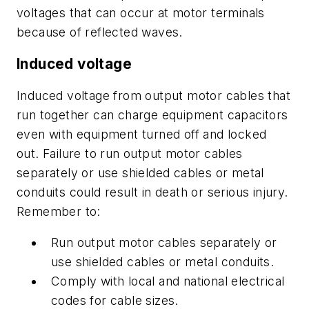
voltages that can occur at motor terminals
because of reflected waves.
Induced voltage
Induced voltage from output motor cables that
run together can charge equipment capacitors
even with equipment turned off and locked
out. Failure to run output motor cables
separately or use shielded cables or metal
conduits could result in death or serious injury.
Remember to:
Run output motor cables separately or
use shielded cables or metal conduits.
Comply with local and national electrical
codes for cable sizes.