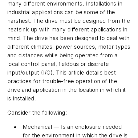
many different environments. Installations in
industrial applications can be some of the
harshest. The drive must be designed from the
heatsink up with many different applications in
mind. The drive has been designed to deal with
different climates, power sources, motor types
and distances while being operated from a
local control panel, fieldbus or discrete
input/output (I/O). This article details best
practices for trouble-free operation of the
drive and application in the location in which it
is installed.
Consider the following:
Mechanical — Is an enclosure needed
for the environment in which the drive is