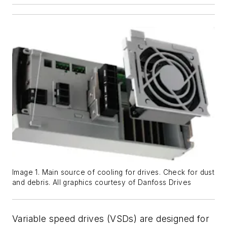
Image 1. Main source of cooling for drives. Check for dust
and debris. All graphics courtesy of Danfoss Drives
Variable speed drives (VSDs) are designed for