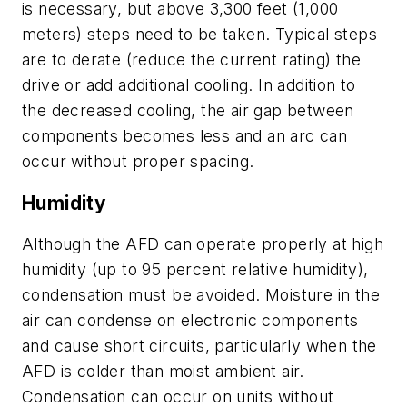
is necessary, but above 3,300 feet (1,000
meters) steps need to be taken. Typical steps
are to derate (reduce the current rating) the
drive or add additional cooling. In addition to
the decreased cooling, the air gap between
components becomes less and an arc can
occur without proper spacing.
Humidity
Although the AFD can operate properly at high
humidity (up to 95 percent relative humidity),
condensation must be avoided. Moisture in the
air can condense on electronic components
and cause short circuits, particularly when the
AFD is colder than moist ambient air.
Condensation can occur on units without