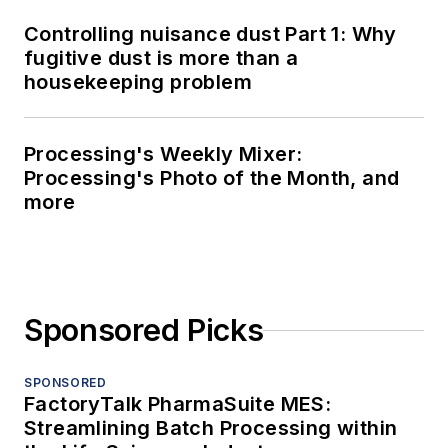
Controlling nuisance dust Part 1: Why
fugitive dust is more than a
housekeeping problem
Processing's Weekly Mixer:
Processing's Photo of the Month, and
more
Sponsored Picks
SPONSORED
FactoryTalk PharmaSuite MES:
Streamlining Batch Processing within