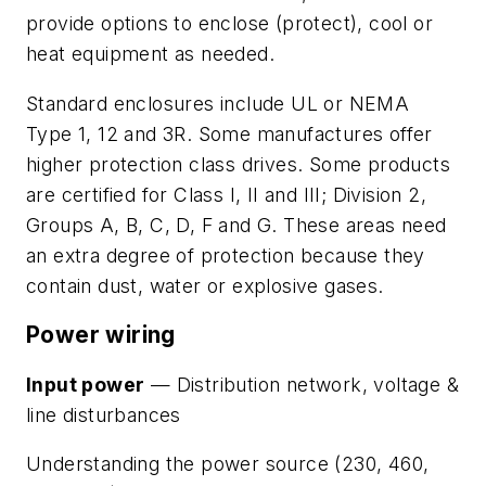
provide options to enclose (protect), cool or
heat equipment as needed.
Standard enclosures include UL or NEMA
Type 1, 12 and 3R. Some manufactures offer
higher protection class drives. Some products
are certified for Class I, II and III; Division 2,
Groups A, B, C, D, F and G. These areas need
an extra degree of protection because they
contain dust, water or explosive gases.
Power wiring
Input power
— Distribution network, voltage &
line disturbances
Understanding the power source (230, 460,