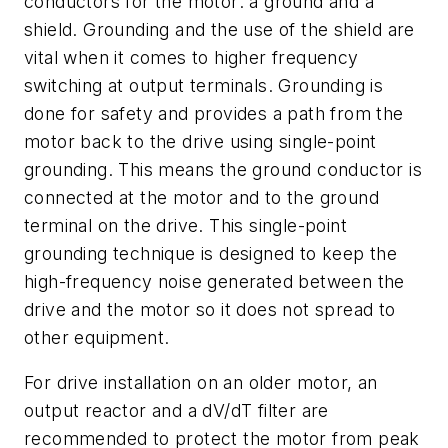
conductors for the motor: a ground and a
shield. Grounding and the use of the shield are
vital when it comes to higher frequency
switching at output terminals. Grounding is
done for safety and provides a path from the
motor back to the drive using single-point
grounding. This means the ground conductor is
connected at the motor and to the ground
terminal on the drive. This single-point
grounding technique is designed to keep the
high-frequency noise generated between the
drive and the motor so it does not spread to
other equipment.
For drive installation on an older motor, an
output reactor and a dV/dT filter are
recommended to protect the motor from peak