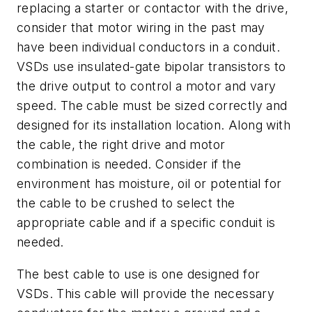
replacing a starter or contactor with the drive,
consider that motor wiring in the past may
have been individual conductors in a conduit.
VSDs use insulated-gate bipolar transistors to
the drive output to control a motor and vary
speed. The cable must be sized correctly and
designed for its installation location. Along with
the cable, the right drive and motor
combination is needed. Consider if the
environment has moisture, oil or potential for
the cable to be crushed to select the
appropriate cable and if a specific conduit is
needed.
The best cable to use is one designed for
VSDs. This cable will provide the necessary