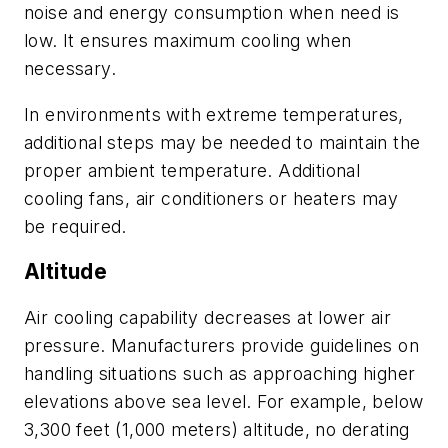
noise and energy consumption when need is
low. It ensures maximum cooling when
necessary.
In environments with extreme temperatures,
additional steps may be needed to maintain the
proper ambient temperature. Additional
cooling fans, air conditioners or heaters may
be required.
Altitude
Air cooling capability decreases at lower air
pressure. Manufacturers provide guidelines on
handling situations such as approaching higher
elevations above sea level. For example, below
3,300 feet (1,000 meters) altitude, no derating