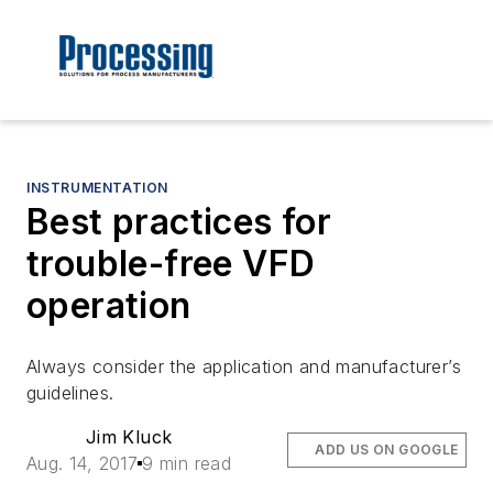
INSTRUMENTATION
Best practices for
trouble-free VFD
operation
Always consider the application and manufacturer’s
guidelines.
Jim Kluck
ADD US ON GOOGLE
Aug. 14, 2017
9 min read