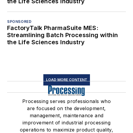
the Life Sciences Industry
SPONSORED
FactoryTalk PharmaSuite MES:
Streamlining Batch Processing within
the Life Sciences Industry
LOAD MORE CONTENT
Processing serves professionals who
are focused on the development,
management, maintenance and
improvement of industrial processing
operations to maximize product quality,