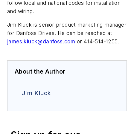
follow local and national codes for installation
and wiring.
Jim Kluck is senior product marketing manager
for Danfoss Drives. He can be reached at
james.kluck@danfoss.com
or 414-514-1255.
About the Author
Jim Kluck