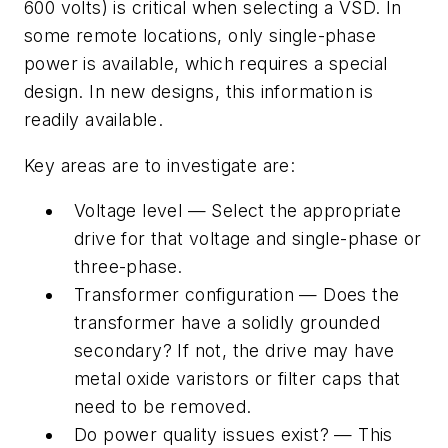
600 volts) is critical when selecting a VSD. In
some remote locations, only single-phase
power is available, which requires a special
design. In new designs, this information is
readily available.
Key areas are to investigate are:
Voltage level — Select the appropriate
drive for that voltage and single-phase or
three-phase.
Transformer configuration — Does the
transformer have a solidly grounded
secondary? If not, the drive may have
metal oxide varistors or filter caps that
need to be removed.
Do power quality issues exist? — This