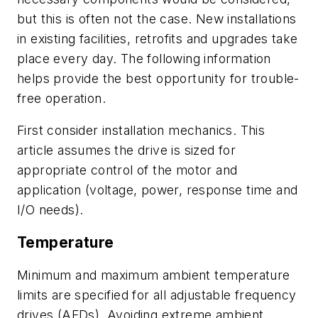
but this is often not the case. New installations
in existing facilities, retrofits and upgrades take
place every day. The following information
helps provide the best opportunity for trouble-
free operation.
First consider installation mechanics. This
article assumes the drive is sized for
appropriate control of the motor and
application (voltage, power, response time and
I/O needs).
Temperature
Minimum and maximum ambient temperature
limits are specified for all adjustable frequency
drives (AFDs). Avoiding extreme ambient