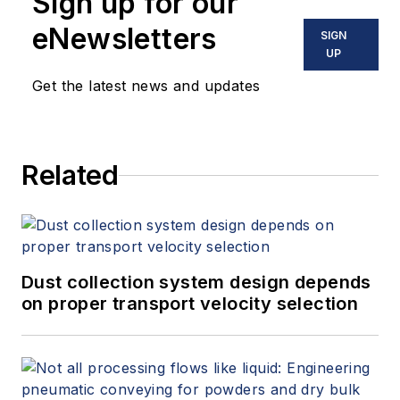
Sign up for our
eNewsletters
SIGN
UP
Get the latest news and updates
Related
Dust collection system design depends
on proper transport velocity selection