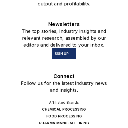
output and profitability.
Newsletters
The top stories, industry insights and
relevant research, assembled by our
editors and delivered to your inbox.
SIGN UP
Connect
Follow us for the latest industry news
and insights.
Affiliated Brands
CHEMICAL PROCESSING
FOOD PROCESSING
PHARMA MANUFACTURING