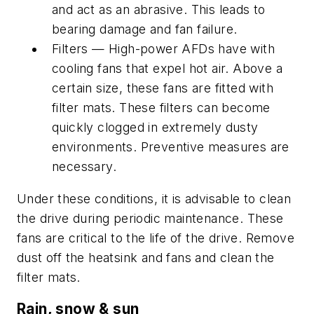
and act as an abrasive. This leads to
bearing damage and fan failure.
Filters — High-power AFDs have with
cooling fans that expel hot air. Above a
certain size, these fans are fitted with
filter mats. These filters can become
quickly clogged in extremely dusty
environments. Preventive measures are
necessary.
Under these conditions, it is advisable to clean
the drive during periodic maintenance. These
fans are critical to the life of the drive. Remove
dust off the heatsink and fans and clean the
filter mats.
Rain, snow & sun