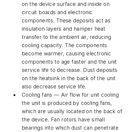
on the device surface and inside on
circuit boards and electronic
components. These deposits act as
insulation layers and hamper heat
transfer to the ambient air, reducing
cooling capacity. The components
become warmer, causing electronic
components to age faster and the unit
service life to decrease. Dust deposits
on the heatsink in the back of the unit
also decrease service life.
Cooling fans — Air flow for unit cooling
the unit is produced by cooling fans,
which are usually located on the back of
the device. Fan rotors have small
bearings into which dust can penetrate