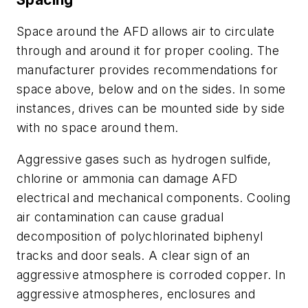
Space around the AFD allows air to circulate
through and around it for proper cooling. The
manufacturer provides recommendations for
space above, below and on the sides. In some
instances, drives can be mounted side by side
with no space around them.
Aggressive gases such as hydrogen sulfide,
chlorine or ammonia can damage AFD
electrical and mechanical components. Cooling
air contamination can cause gradual
decomposition of polychlorinated biphenyl
tracks and door seals. A clear sign of an
aggressive atmosphere is corroded copper. In
aggressive atmospheres, enclosures and