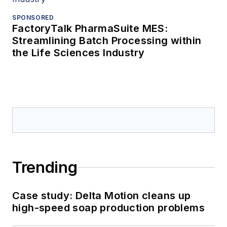
SPONSORED
FactoryTalk PharmaSuite MES:
Streamlining Batch Processing within
the Life Sciences Industry
Trending
Case study: Delta Motion cleans up
high-speed soap production problems