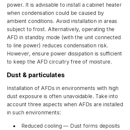
power. It is advisable to install a cabinet heater
when condensation could be caused by
ambient conditions. Avoid installation in areas
subject to frost. Alternatively, operating the
AFD in standby mode (with the unit connected
to line power) reduces condensation risk.
However, ensure power dissipation is sufficient
to keep the AFD circuitry free of moisture.
Dust & particulates
Installation of AFDs in environments with high
dust exposure is often unavoidable. Take into
account three aspects when AFDs are installed
in such environments:
Reduced cooling — Dust forms deposits