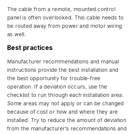
The cable from a remote, mounted control
panel is often overlooked. This cable needs to
be routed away from power and motor wiring
as well.
Best practices
Manufacturer recommendations and manual
instructions provide the best installation and
the best opportunity for trouble-free
operation. If a deviation occurs, use the
checklist to run through each installation area.
Some areas may not apply or can be changed
because of cost or how and where they are
installed. Try to reduce the amount of deviation
from the manufacturer’s recommendations and