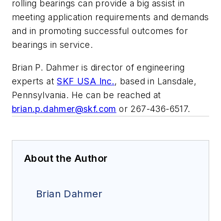
rolling bearings can provide a big assist in
meeting application requirements and demands
and in promoting successful outcomes for
bearings in service.
Brian P. Dahmer is director of engineering
experts at
SKF USA Inc.
, based in Lansdale,
Pennsylvania. He can be reached at
brian.p.dahmer@skf.com
or 267-436-6517.
About the Author
Brian Dahmer