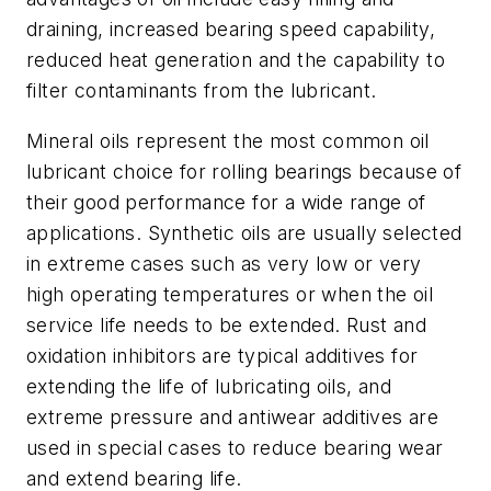
draining, increased bearing speed capability,
reduced heat generation and the capability to
filter contaminants from the lubricant.
Mineral oils represent the most common oil
lubricant choice for rolling bearings because of
their good performance for a wide range of
applications. Synthetic oils are usually selected
in extreme cases such as very low or very
high operating temperatures or when the oil
service life needs to be extended. Rust and
oxidation inhibitors are typical additives for
extending the life of lubricating oils, and
extreme pressure and antiwear additives are
used in special cases to reduce bearing wear
and extend bearing life.