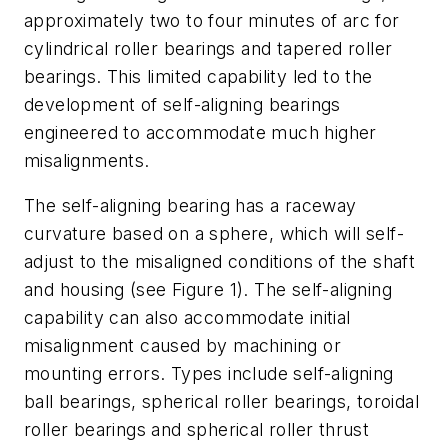
approximately two to four minutes of arc for
cylindrical roller bearings and tapered roller
bearings. This limited capability led to the
development of self-aligning bearings
engineered to accommodate much higher
misalignments.
The self-aligning bearing has a raceway
curvature based on a sphere, which will self-
adjust to the misaligned conditions of the shaft
and housing (see Figure 1). The self-aligning
capability can also accommodate initial
misalignment caused by machining or
mounting errors. Types include self-aligning
ball bearings, spherical roller bearings, toroidal
roller bearings and spherical roller thrust