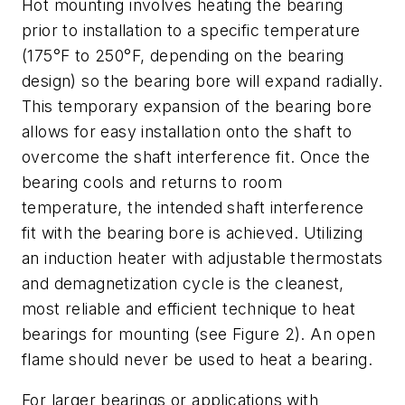
Hot mounting involves heating the bearing
prior to installation to a specific temperature
(175°F to 250°F, depending on the bearing
design) so the bearing bore will expand radially.
This temporary expansion of the bearing bore
allows for easy installation onto the shaft to
overcome the shaft interference fit. Once the
bearing cools and returns to room
temperature, the intended shaft interference
fit with the bearing bore is achieved. Utilizing
an induction heater with adjustable thermostats
and demagnetization cycle is the cleanest,
most reliable and efficient technique to heat
bearings for mounting (see Figure 2). An open
flame should never be used to heat a bearing.
For larger bearings or applications with