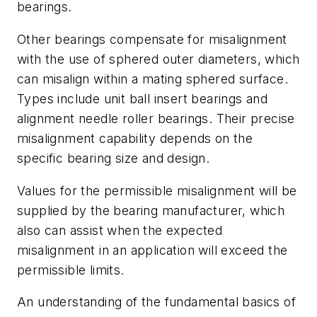
bearings.
Other bearings compensate for misalignment
with the use of sphered outer diameters, which
can misalign within a mating sphered surface.
Types include unit ball insert bearings and
alignment needle roller bearings. Their precise
misalignment capability depends on the
specific bearing size and design.
Values for the permissible misalignment will be
supplied by the bearing manufacturer, which
also can assist when the expected
misalignment in an application will exceed the
permissible limits.
An understanding of the fundamental basics of