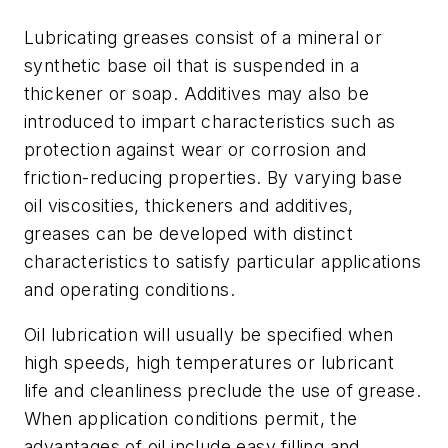
Lubricating greases consist of a mineral or
synthetic base oil that is suspended in a
thickener or soap. Additives may also be
introduced to impart characteristics such as
protection against wear or corrosion and
friction-reducing properties. By varying base
oil viscosities, thickeners and additives,
greases can be developed with distinct
characteristics to satisfy particular applications
and operating conditions.
Oil lubrication will usually be specified when
high speeds, high temperatures or lubricant
life and cleanliness preclude the use of grease.
When application conditions permit, the
advantages of oil include easy filling and