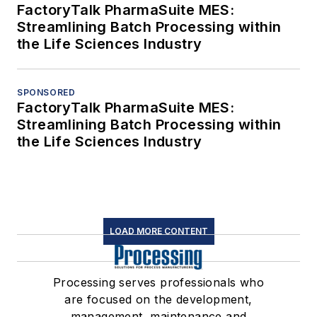
FactoryTalk PharmaSuite MES:
Streamlining Batch Processing within
the Life Sciences Industry
SPONSORED
FactoryTalk PharmaSuite MES:
Streamlining Batch Processing within
the Life Sciences Industry
LOAD MORE CONTENT
Processing serves professionals who
are focused on the development,
management, maintenance and