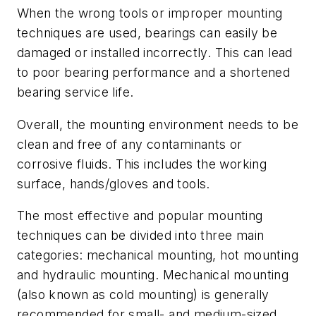
When the wrong tools or improper mounting
techniques are used, bearings can easily be
damaged or installed incorrectly. This can lead
to poor bearing performance and a shortened
bearing service life.
Overall, the mounting environment needs to be
clean and free of any contaminants or
corrosive fluids. This includes the working
surface, hands/gloves and tools.
The most effective and popular mounting
techniques can be divided into three main
categories: mechanical mounting, hot mounting
and hydraulic mounting. Mechanical mounting
(also known as cold mounting) is generally
recommended for small- and medium-sized