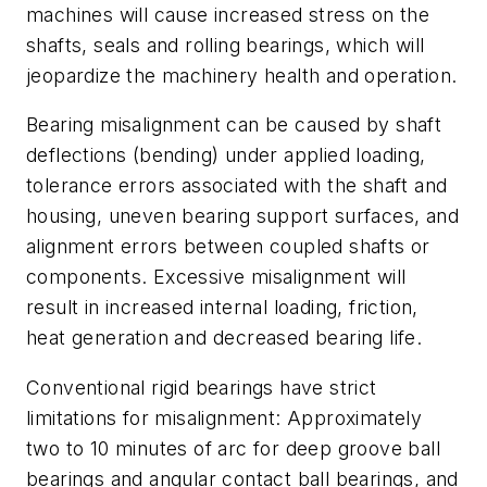
machines will cause increased stress on the
shafts, seals and rolling bearings, which will
jeopardize the machinery health and operation.
Bearing misalignment can be caused by shaft
deflections (bending) under applied loading,
tolerance errors associated with the shaft and
housing, uneven bearing support surfaces, and
alignment errors between coupled shafts or
components. Excessive misalignment will
result in increased internal loading, friction,
heat generation and decreased bearing life.
Conventional rigid bearings have strict
limitations for misalignment: Approximately
two to 10 minutes of arc for deep groove ball
bearings and angular contact ball bearings, and