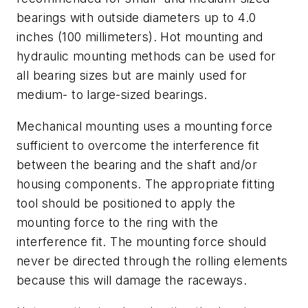
bearings with outside diameters up to 4.0
inches (100 millimeters). Hot mounting and
hydraulic mounting methods can be used for
all bearing sizes but are mainly used for
medium- to large-sized bearings.
Mechanical mounting uses a mounting force
sufficient to overcome the interference fit
between the bearing and the shaft and/or
housing components. The appropriate fitting
tool should be positioned to apply the
mounting force to the ring with the
interference fit. The mounting force should
never be directed through the rolling elements
because this will damage the raceways.