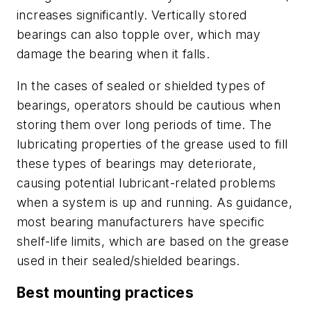
increases significantly. Vertically stored
bearings can also topple over, which may
damage the bearing when it falls.
In the cases of sealed or shielded types of
bearings, operators should be cautious when
storing them over long periods of time. The
lubricating properties of the grease used to fill
these types of bearings may deteriorate,
causing potential lubricant-related problems
when a system is up and running. As guidance,
most bearing manufacturers have specific
shelf-life limits, which are based on the grease
used in their sealed/shielded bearings.
Best mounting practices