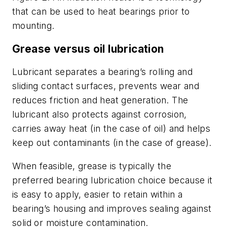
that can be used to heat bearings prior to
mounting.
Grease versus oil lubrication
Lubricant separates a bearing’s rolling and
sliding contact surfaces, prevents wear and
reduces friction and heat generation. The
lubricant also protects against corrosion,
carries away heat (in the case of oil) and helps
keep out contaminants (in the case of grease).
When feasible, grease is typically the
preferred bearing lubrication choice because it
is easy to apply, easier to retain within a
bearing’s housing and improves sealing against
solid or moisture contamination.