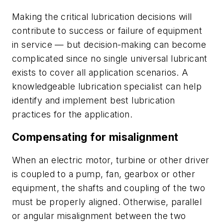
Making the critical lubrication decisions will
contribute to success or failure of equipment
in service — but decision-making can become
complicated since no single universal lubricant
exists to cover all application scenarios. A
knowledgeable lubrication specialist can help
identify and implement best lubrication
practices for the application.
Compensating for misalignment
When an electric motor, turbine or other driver
is coupled to a pump, fan, gearbox or other
equipment, the shafts and coupling of the two
must be properly aligned. Otherwise, parallel
or angular misalignment between the two