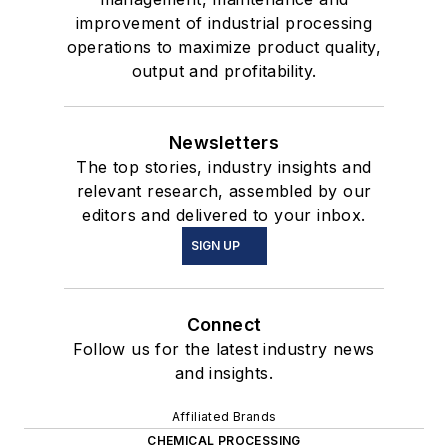
improvement of industrial processing
operations to maximize product quality,
output and profitability.
Newsletters
The top stories, industry insights and
relevant research, assembled by our
editors and delivered to your inbox.
SIGN UP
Connect
Follow us for the latest industry news
and insights.
Affiliated Brands
CHEMICAL PROCESSING