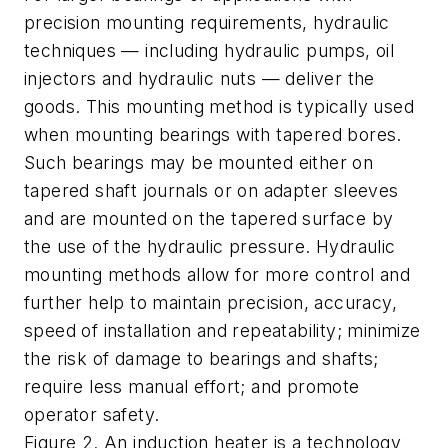
precision mounting requirements, hydraulic
techniques — including hydraulic pumps, oil
injectors and hydraulic nuts — deliver the
goods. This mounting method is typically used
when mounting bearings with tapered bores.
Such bearings may be mounted either on
tapered shaft journals or on adapter sleeves
and are mounted on the tapered surface by
the use of the hydraulic pressure. Hydraulic
mounting methods allow for more control and
further help to maintain precision, accuracy,
speed of installation and repeatability; minimize
the risk of damage to bearings and shafts;
require less manual effort; and promote
operator safety.
Figure 2. An induction heater is a technology