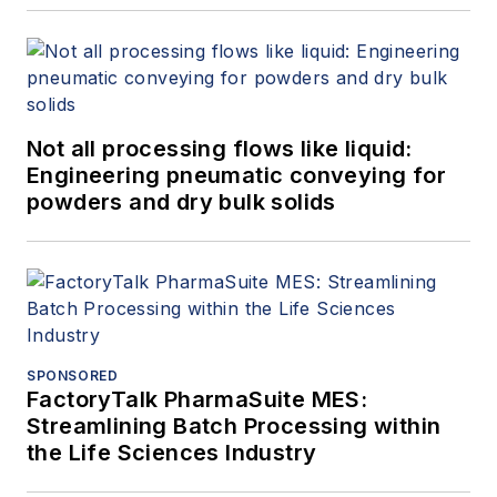
Not all processing flows like liquid:
Engineering pneumatic conveying for
powders and dry bulk solids
SPONSORED
FactoryTalk PharmaSuite MES:
Streamlining Batch Processing within
the Life Sciences Industry