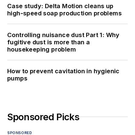
Case study: Delta Motion cleans up
high-speed soap production problems
Controlling nuisance dust Part 1: Why
fugitive dust is more than a
housekeeping problem
How to prevent cavitation in hygienic
pumps
Sponsored Picks
SPONSORED