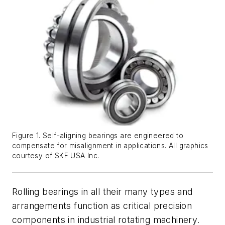
Figure 1. Self-aligning bearings are engineered to
compensate for misalignment in applications. All graphics
courtesy of SKF USA Inc.
Rolling bearings in all their many types and
arrangements function as critical precision
components in industrial rotating machinery.