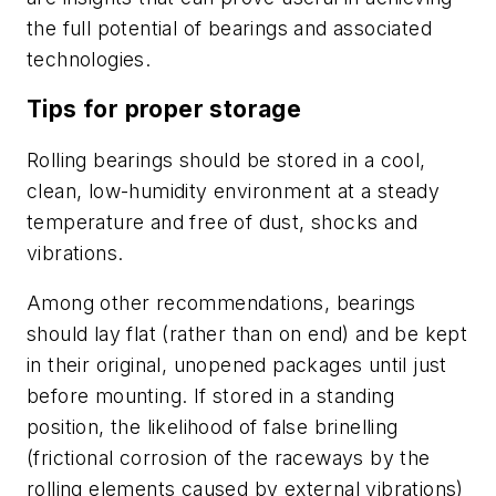
the full potential of bearings and associated
technologies.
Tips for proper storage
Rolling bearings should be stored in a cool,
clean, low-humidity environment at a steady
temperature and free of dust, shocks and
vibrations.
Among other recommendations, bearings
should lay flat (rather than on end) and be kept
in their original, unopened packages until just
before mounting. If stored in a standing
position, the likelihood of false brinelling
(frictional corrosion of the raceways by the
rolling elements caused by external vibrations)