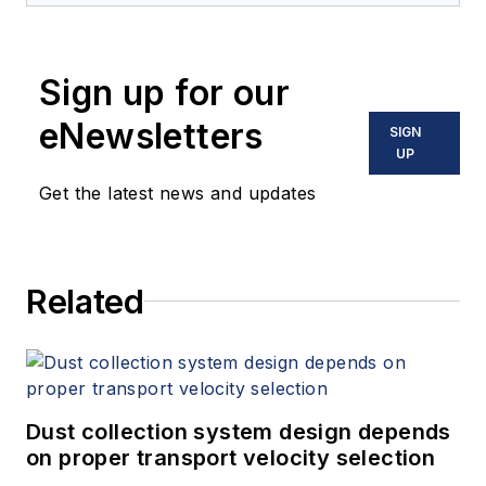
Sign up for our
eNewsletters
SIGN
UP
Get the latest news and updates
Related
Dust collection system design depends
on proper transport velocity selection