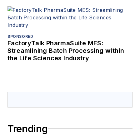
SPONSORED
FactoryTalk PharmaSuite MES:
Streamlining Batch Processing within
the Life Sciences Industry
Trending