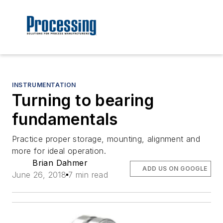
INSTRUMENTATION
Turning to bearing
fundamentals
Practice proper storage, mounting, alignment and
more for ideal operation.
Brian Dahmer
ADD US ON GOOGLE
June 26, 2018
7 min read