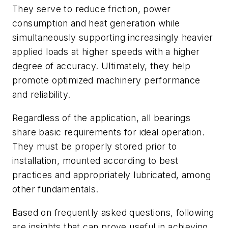
They serve to reduce friction, power
consumption and heat generation while
simultaneously supporting increasingly heavier
applied loads at higher speeds with a higher
degree of accuracy. Ultimately, they help
promote optimized machinery performance
and reliability.
Regardless of the application, all bearings
share basic requirements for ideal operation.
They must be properly stored prior to
installation, mounted according to best
practices and appropriately lubricated, among
other fundamentals.
Based on frequently asked questions, following
are insights that can prove useful in achieving