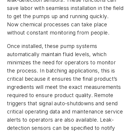
save labor with seamless installation in the field
to get the pumps up and running quickly.
Now chemical processes can take place
without constant monitoring from people.
Once installed, these pump systems
automatically maintain fluid levels, which
minimizes the need for operators to monitor
the process. In batching applications, this is
critical because it ensures the final product’s
ingredients will meet the exact measurements
required to ensure product quality. Remote
triggers that signal auto-shutdowns and send
critical operating data and maintenance service
alerts to operators are also available. Leak-
detection sensors can be specified to notify