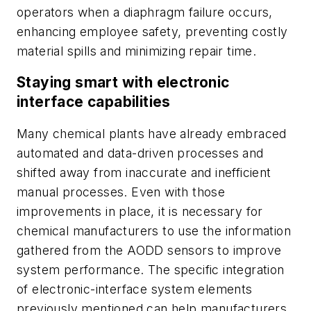
operators when a diaphragm failure occurs,
enhancing employee safety, preventing costly
material spills and minimizing repair time.
Staying smart with electronic
interface capabilities
Many chemical plants have already embraced
automated and data-driven processes and
shifted away from inaccurate and inefficient
manual processes. Even with those
improvements in place, it is necessary for
chemical manufacturers to use the information
gathered from the AODD sensors to improve
system performance. The specific integration
of electronic-interface system elements
previously mentioned can help manufacturers