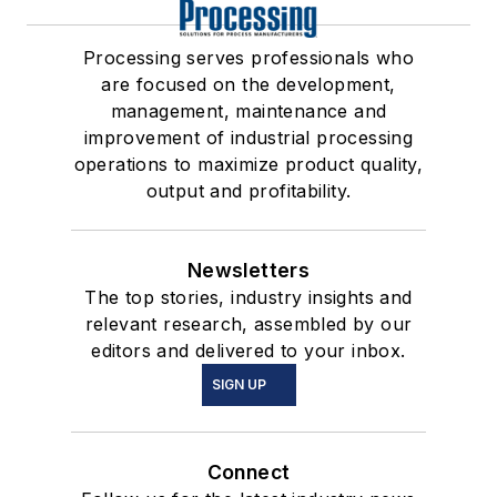
Processing serves professionals who
are focused on the development,
management, maintenance and
improvement of industrial processing
operations to maximize product quality,
output and profitability.
Newsletters
The top stories, industry insights and
relevant research, assembled by our
editors and delivered to your inbox.
SIGN UP
Connect