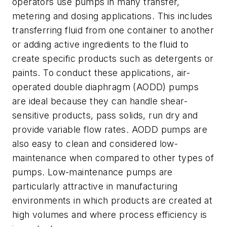
operators use pumps in many transfer,
metering and dosing applications. This includes
transferring fluid from one container to another
or adding active ingredients to the fluid to
create specific products such as detergents or
paints. To conduct these applications, air-
operated double diaphragm (AODD) pumps
are ideal because they can handle shear-
sensitive products, pass solids, run dry and
provide variable flow rates. AODD pumps are
also easy to clean and considered low-
maintenance when compared to other types of
pumps. Low-maintenance pumps are
particularly attractive in manufacturing
environments in which products are created at
high volumes and where process efficiency is