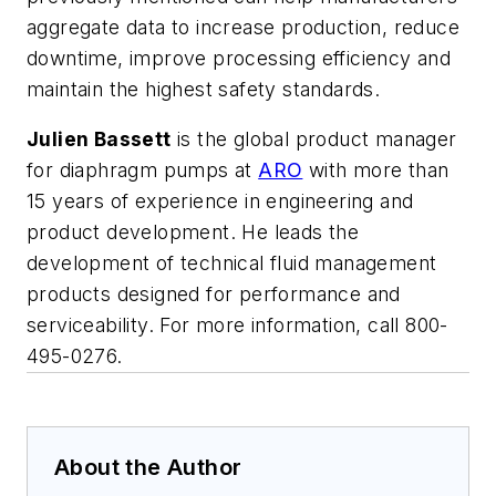
aggregate data to increase production, reduce
downtime, improve processing efficiency and
maintain the highest safety standards.
Julien Bassett
is the global product manager
for diaphragm pumps at
ARO
with more than
15 years of experience in engineering and
product development. He leads the
development of technical fluid management
products designed for performance and
serviceability. For more information,
call 800-
495-0276.
About the Author