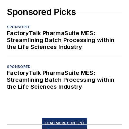
Sponsored Picks
SPONSORED
FactoryTalk PharmaSuite MES:
Streamlining Batch Processing within
the Life Sciences Industry
SPONSORED
FactoryTalk PharmaSuite MES:
Streamlining Batch Processing within
the Life Sciences Industry
LOAD MORE CONTENT