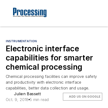
INSTRUMENTATION
Electronic interface
capabilities for smarter
chemical processing
Chemical processing facilities can improve safety
and productivity with electronic interface
capabilities, better data collection and usage.
Julien Bassett
ADD US ON GOOGLE
Oct. 9, 2018
5 min read