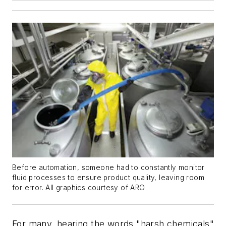
Before automation, someone had to constantly monitor
fluid processes to ensure product quality, leaving room
for error. All graphics courtesy of ARO
For many, hearing the words "harsh chemicals"