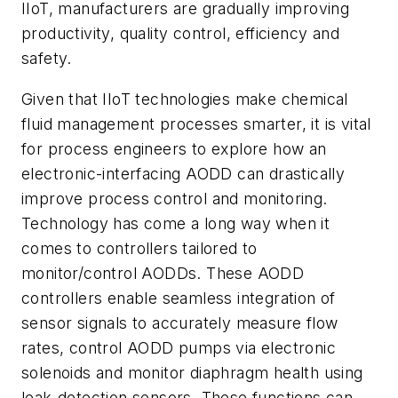
IIoT, manufacturers are gradually improving
productivity, quality control, efficiency and
safety.
Given that IIoT technologies make chemical
fluid management processes smarter, it is vital
for process engineers to explore how an
electronic-interfacing AODD can drastically
improve process control and monitoring.
Technology has come a long way when it
comes to controllers tailored to
monitor/control AODDs. These AODD
controllers enable seamless integration of
sensor signals to accurately measure flow
rates, control AODD pumps via electronic
solenoids and monitor diaphragm health using
leak-detection sensors. These functions can