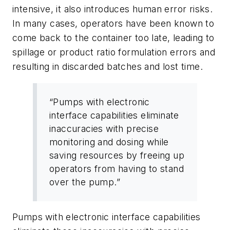
intensive, it also introduces human error risks.
In many cases, operators have been known to
come back to the container too late, leading to
spillage or product ratio formulation errors and
resulting in discarded batches and lost time.
“Pumps with electronic
interface capabilities eliminate
inaccuracies with precise
monitoring and dosing while
saving resources by freeing up
operators from having to stand
over the pump.”
Pumps with electronic interface capabilities