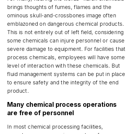
brings thoughts of fumes, flames and the
ominous skull-and-crossbones image often
emblazoned on dangerous chemical products.
This is not entirely out of left field, considering
some chemicals can injure personnel or cause
severe damage to equipment. For facilities that
process chemicals, employees will have some
level of interaction with these chemicals. But
fluid management systems can be put in place
to ensure safety and the integrity of the end
product.
Many chemical process operations
are free of personnel
In most chemical processing facilities,