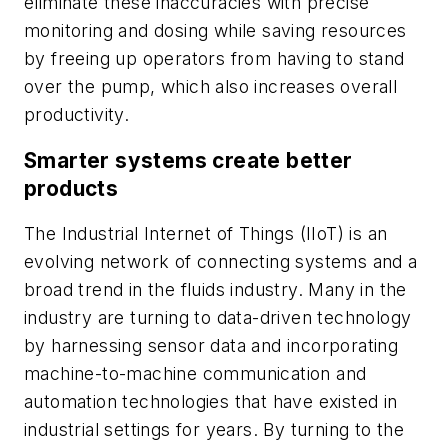
eliminate these inaccuracies with precise
monitoring and dosing while saving resources
by freeing up operators from having to stand
over the pump, which also increases overall
productivity.
Smarter systems create better
products
The Industrial Internet of Things (IIoT) is an
evolving network of connecting systems and a
broad trend in the fluids industry. Many in the
industry are turning to data-driven technology
by harnessing sensor data and incorporating
machine-to-machine communication and
automation technologies that have existed in
industrial settings for years. By turning to the