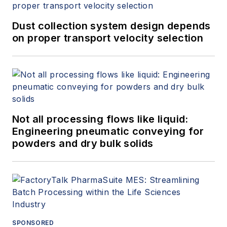
Dust collection system design depends
on proper transport velocity selection
Not all processing flows like liquid:
Engineering pneumatic conveying for
powders and dry bulk solids
SPONSORED