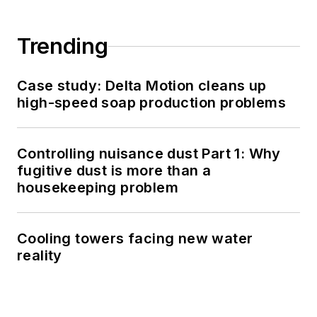
Trending
Case study: Delta Motion cleans up
high-speed soap production problems
Controlling nuisance dust Part 1: Why
fugitive dust is more than a
housekeeping problem
Cooling towers facing new water
reality