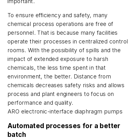
important.
To ensure efficiency and safety, many
chemical process operations are free of
personnel. That is because many facilities
operate their processes in centralized control
rooms. With the possibility of spills and the
impact of extended exposure to harsh
chemicals, the less time spent in that
environment, the better. Distance from
chemicals decreases safety risks and allows
process and plant engineers to focus on
performance and quality.
ARO electronic-interface diaphragm pumps
Automated processes for a better
batch