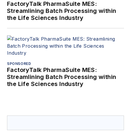
FactoryTalk PharmaSuite MES:
Streamlining Batch Processing within
the Life Sciences Industry
SPONSORED
FactoryTalk PharmaSuite MES:
Streamlining Batch Processing within
the Life Sciences Industry