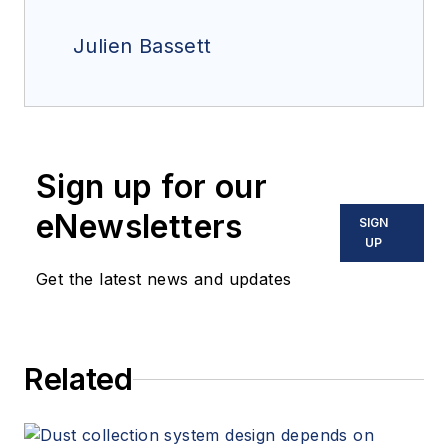
Julien Bassett
Sign up for our
eNewsletters
SIGN
UP
Get the latest news and updates
Related