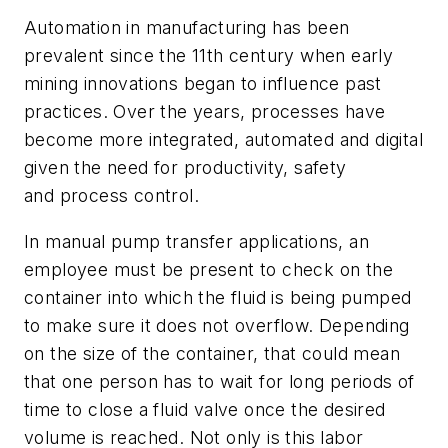
Automation in manufacturing has been
prevalent since the 11th century when early
mining innovations began to influence past
practices. Over the years, processes have
become more integrated, automated and digital
given the need for productivity, safety
and process control.
In manual pump transfer applications, an
employee must be present to check on the
container into which the fluid is being pumped
to make sure it does not overflow. Depending
on the size of the container, that could mean
that one person has to wait for long periods of
time to close a fluid valve once the desired
volume is reached. Not only is this labor