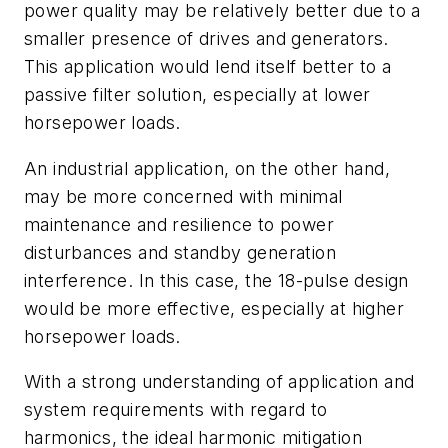
power quality may be relatively better due to a
smaller presence of drives and generators.
This application would lend itself better to a
passive filter solution, especially at lower
horsepower loads.
An industrial application, on the other hand,
may be more concerned with minimal
maintenance and resilience to power
disturbances and standby generation
interference. In this case, the 18-pulse design
would be more effective, especially at higher
horsepower loads.
With a strong understanding of application and
system requirements with regard to
harmonics, the ideal harmonic mitigation