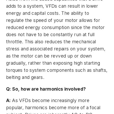
adds to a system, VFDs can result in lower
energy and capital costs. The ability to
regulate the speed of your motor allows for
reduced energy consumption since the motor
does not have to be constantly run at full
throttle. This also reduces the mechanical
stress and associated repairs on your system,
as the motor can be revved up or down
gradually, rather than exposing high starting
torques to system components such as shafts,
belting and gears.
Q: So, how are harmonics involved?
A:
As VFDs become increasingly more
popular, harmonics become more of a focal