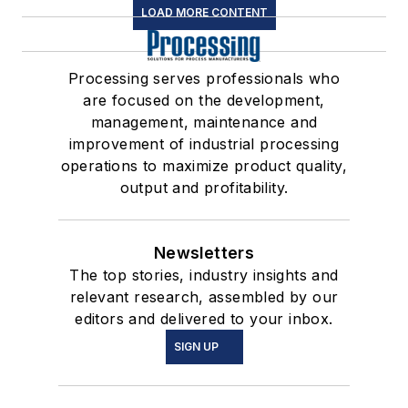
LOAD MORE CONTENT
Processing serves professionals who
are focused on the development,
management, maintenance and
improvement of industrial processing
operations to maximize product quality,
output and profitability.
Newsletters
The top stories, industry insights and
relevant research, assembled by our
editors and delivered to your inbox.
SIGN UP