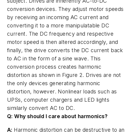
subject. Drives are inherently AC-to-DC
conversion devices. They adjust motor speeds
by receiving an incoming AC current and
converting it to a more manipulatable DC
current. The DC frequency and respective
motor speed is then altered accordingly, and
finally, the drive converts the DC current back
to AC in the form of a sine wave. This
conversion process creates harmonic
distortion as shown in Figure 2. Drives are not
the only devices generating harmonic
distortion, however. Nonlinear loads such as
UPSs, computer chargers and LED lights
similarly convert AC to DC.
Q: Why should I care about harmonics?
A:
Harmonic distortion can be destructive to an