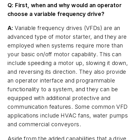
Q: First, when and why would an operator
choose a variable frequency drive?
A:
Variable frequency drives (VFDs) are an
advanced type of motor starter, and they are
employed when systems require more than
your basic on/off motor capability. This can
include speeding a motor up, slowing it down,
and reversing its direction. They also provide
an operator interface and programmable
functionality to a system, and they can be
equipped with additional protective and
communication features. Some common VFD
applications include HVAC fans, water pumps
and commercial conveyors.
Aside from the added capabilities that a drive