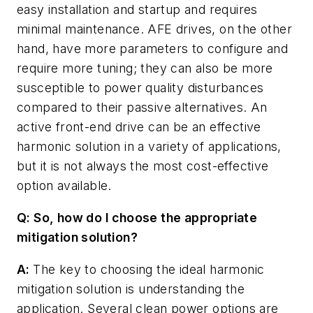
easy installation and startup and requires
minimal maintenance. AFE drives, on the other
hand, have more parameters to configure and
require more tuning; they can also be more
susceptible to power quality disturbances
compared to their passive alternatives. An
active front-end drive can be an effective
harmonic solution in a variety of applications,
but it is not always the most cost-effective
option available.
Q: So, how do I choose the appropriate
mitigation solution?
A:
The key to choosing the ideal harmonic
mitigation solution is understanding the
application. Several clean power options are