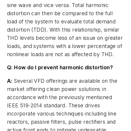
sine wave and vice versa. Total harmonic
distortion can then be compared to the full
load of the system to evaluate total demand
distortion (TDD). With this relationship, similar
THD levels become less of an issue on greater
loads, and systems with a lower percentage of
nonlinear loads are not as affected by THD.
Q: How do I prevent harmonic distortion?
A:
Several VFD offerings are available on the
market offering clean power solutions in
accordance with the previously mentioned
IEEE 519-2014 standard. These drives
incorporate various techniques including line
reactors, passive filters, pulse rectifiers and
active front ends to mitigate undesirable