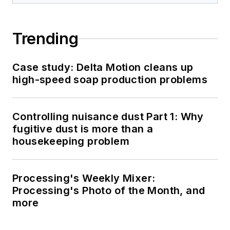
Trending
Case study: Delta Motion cleans up
high-speed soap production problems
Controlling nuisance dust Part 1: Why
fugitive dust is more than a
housekeeping problem
Processing's Weekly Mixer:
Processing's Photo of the Month, and
more