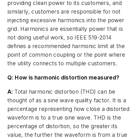
providing clean power to its customers, and
similarly, customers are responsible for not
injecting excessive harmonics into the power
grid. Harmonics are essentially power that is
not doing useful work, so IEEE 519-2014
defines a recommended harmonic limit at the
point of common coupling or the point where
the utility connects to multiple customers.
Q: How is harmonic distortion measured?
A:
Total harmonic distortion (THD) can be
thought of as a sine wave quality factor. It is a
percentage representing how close a distorted
waveform is to a true sine wave. THD is the
percentage of distortion, so the greater its
value, the further the waveform is from a true