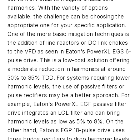
harmonics. With the variety of options
available, the challenge can be choosing the
appropriate one for your specific application.
One of the more basic mitigation techniques is
the addition of line reactors or DC link chokes
to the VFD as seen in Eaton's PowerXL EGS 6-
pulse drive. This is a low-cost solution offering
a moderate reduction in harmonics at around
30% to 35% TDD. For systems requiring lower
harmonic levels, the use of passive filters or
pulse rectifiers may be a better approach. For
example, Eaton's PowerXL EGF passive filter
drive integrates an LCL filter and can bring
harmonic levels as low as 5% to 8%. On the
other hand, Eaton's EGP 18-pulse drive uses
three bridge rectifiers to drop harmonic levels