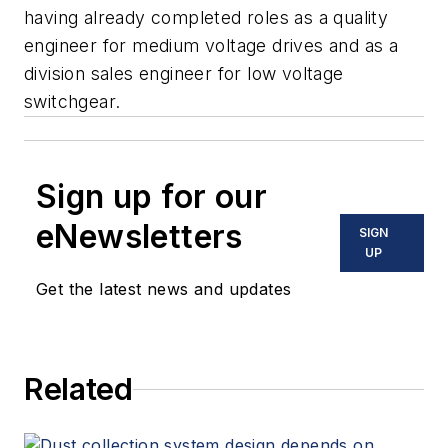
having already completed roles as a quality
engineer for medium voltage drives and as a
division sales engineer for low voltage
switchgear.
Sign up for our
eNewsletters
SIGN
UP
Get the latest news and updates
Related