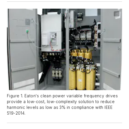
Figure 1. Eaton's clean power variable frequency drives
provide a low-cost, low-complexity solution to reduce
harmonic levels as low as 3% in compliance with IEEE
519-2014.