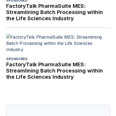
SPONSORED
FactoryTalk PharmaSuite MES:
Streamlining Batch Processing within
the Life Sciences Industry
SPONSORED
FactoryTalk PharmaSuite MES:
Streamlining Batch Processing within
the Life Sciences Industry