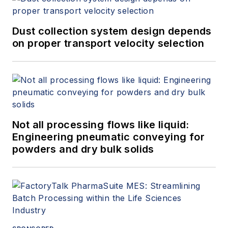
Dust collection system design depends
on proper transport velocity selection
Not all processing flows like liquid:
Engineering pneumatic conveying for
powders and dry bulk solids