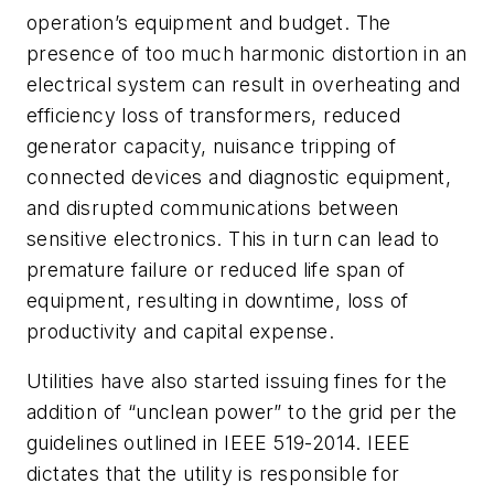
operation’s equipment and budget. The
presence of too much harmonic distortion in an
electrical system can result in overheating and
efficiency loss of transformers, reduced
generator capacity, nuisance tripping of
connected devices and diagnostic equipment,
and disrupted communications between
sensitive electronics. This in turn can lead to
premature failure or reduced life span of
equipment, resulting in downtime, loss of
productivity and capital expense.
Utilities have also started issuing fines for the
addition of “unclean power” to the grid per the
guidelines outlined in IEEE 519-2014. IEEE
dictates that the utility is responsible for