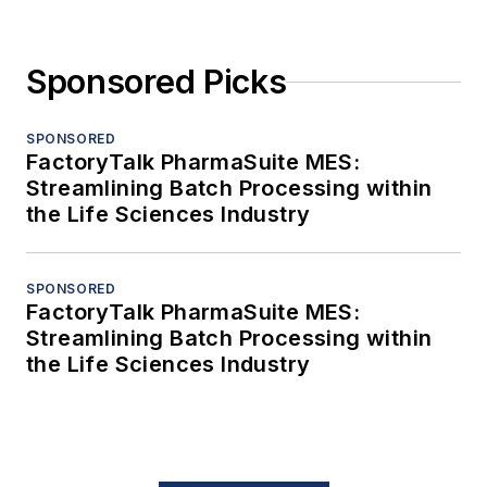
Sponsored Picks
SPONSORED
FactoryTalk PharmaSuite MES:
Streamlining Batch Processing within
the Life Sciences Industry
SPONSORED
FactoryTalk PharmaSuite MES:
Streamlining Batch Processing within
the Life Sciences Industry