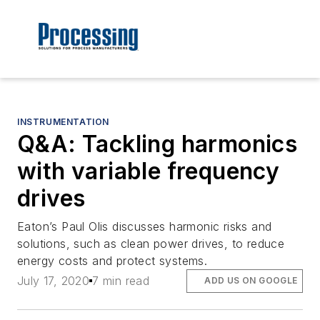
INSTRUMENTATION
Q&A: Tackling harmonics
with variable frequency
drives
Eaton’s Paul Olis discusses harmonic risks and
solutions, such as clean power drives, to reduce
energy costs and protect systems.
July 17, 2020
7 min read
ADD US ON GOOGLE