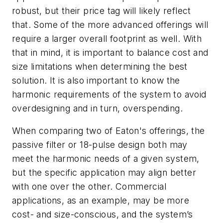
robust, but their price tag will likely reflect
that. Some of the more advanced offerings will
require a larger overall footprint as well. With
that in mind, it is important to balance cost and
size limitations when determining the best
solution. It is also important to know the
harmonic requirements of the system to avoid
overdesigning and in turn, overspending.
When comparing two of Eaton's offerings, the
passive filter or 18-pulse design both may
meet the harmonic needs of a given system,
but the specific application may align better
with one over the other. Commercial
applications, as an example, may be more
cost- and size-conscious, and the system’s