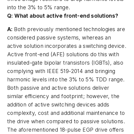
into the 3% to 5% range.
Q: What about active front-end solutions?
A:
Both previously mentioned technologies are
considered passive systems, whereas an
active solution incorporates a switching device.
Active front-end (AFE) solutions do this with
insulated-gate bipolar transistors (IGBTs), also
complying with IEEE 519-2014 and bringing
harmonic levels into the 3% to 5% TDD range.
Both passive and active solutions deliver
similar efficiency and footprint; however, the
addition of active switching devices adds
complexity, cost and additional maintenance to
the drive when compared to passive solutions.
The aforementioned 18-pulse EGP drive offers