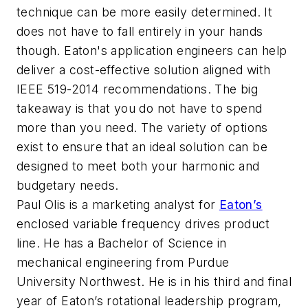
technique can be more easily determined. It
does not have to fall entirely in your hands
though. Eaton's application engineers can help
deliver a cost-effective solution aligned with
IEEE 519-2014 recommendations. The big
takeaway is that you do not have to spend
more than you need. The variety of options
exist to ensure that an ideal solution can be
designed to meet both your harmonic and
budgetary needs.
Paul Olis is a marketing analyst for
Eaton’s
enclosed variable frequency drives product
line. He has a Bachelor of Science in
mechanical engineering from Purdue
University Northwest. He is in his third and final
year of Eaton’s rotational leadership program,