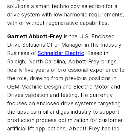
solutions a smart technology selection for a
drive system with low harmonic requirements,
with or without regenerative capabilities.
Garrett Abbott-Frey
is the U.S. Enclosed
Drive Solutions Offer Manager in the Industry
Business of
Schneider Electric
. Based in
Raleigh, North Carolina, Abbott-Frey brings
nearly five years of professional experience to
the role, drawing from previous positions in
OEM Machine Design and Electric Motor and
Drives validation and testing. He currently
focuses on enclosed drive systems targeting
the upstream oil and gas industry to support
production process optimization for customer
artificial lift applications. Abbott-Frey has led