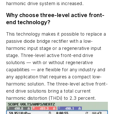
harmonic drive system is increased.
Why choose three-level active front-
end technology?
This technology makes it possible to replace a
passive diode bridge rectifier with a low-
harmonic input stage or a regenerative input
stage. Three-level active front-end drive
solutions — with or without regenerative
capabilities — are flexible for any industry and
any application that requires a compact low-
harmonic solution. The three-level active front-
end drive solutions bring a total current
harmonic distortion (THDi) to 2.3 percent.