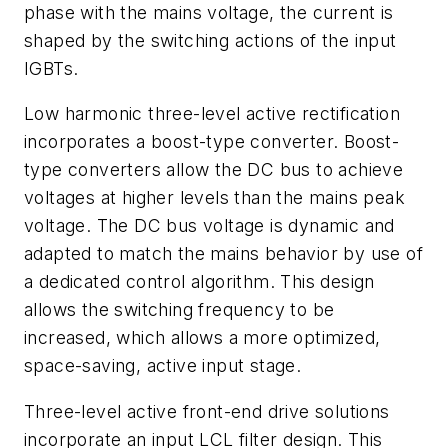
phase with the mains voltage, the current is
shaped by the switching actions of the input
IGBTs.
Low harmonic three-level active rectification
incorporates a boost-type converter. Boost-
type converters allow the DC bus to achieve
voltages at higher levels than the mains peak
voltage. The DC bus voltage is dynamic and
adapted to match the mains behavior by use of
a dedicated control algorithm. This design
allows the switching frequency to be
increased, which allows a more optimized,
space-saving, active input stage.
Three-level active front-end drive solutions
incorporate an input LCL filter design. This