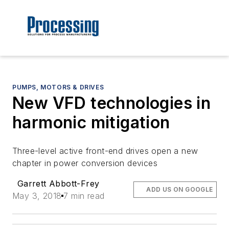
PUMPS, MOTORS & DRIVES
New VFD technologies in
harmonic mitigation
Three-level active front-end drives open a new
chapter in power conversion devices
Garrett Abbott-Frey
ADD US ON GOOGLE
May 3, 2018
7 min read