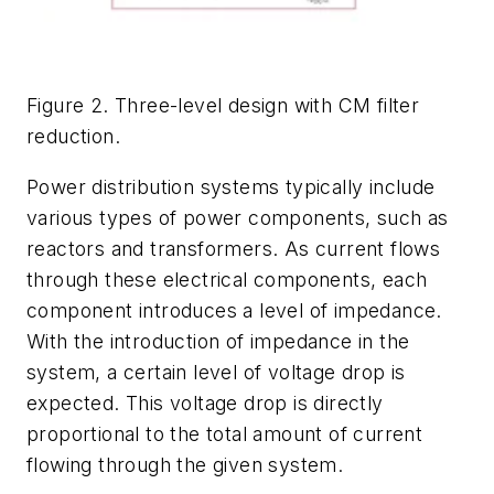
Figure 2. Three-level design with CM filter
reduction.
Power distribution systems typically include
various types of power components, such as
reactors and transformers. As current flows
through these electrical components, each
component introduces a level of impedance.
With the introduction of impedance in the
system, a certain level of voltage drop is
expected. This voltage drop is directly
proportional to the total amount of current
flowing through the given system.