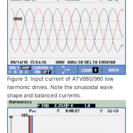
Figure 3. Input current of ATV680/980 low
harmonic drives. Note the sinusoidal wave
shape and balanced currents.