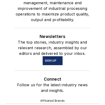
management, maintenance and
improvement of industrial processing
operations to maximize product quality,
output and profitability.
Newsletters
The top stories, industry insights and
relevant research, assembled by our
editors and delivered to your inbox.
SIGN UP
Connect
Follow us for the latest industry news
and insights.
Affiliated Brands