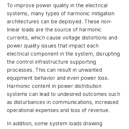
To improve power quality in the electrical
systems, many types of harmonic mitigation
architectures can be deployed. These non-
linear loads are the source of harmonic
currents, which cause voltage distortions and
power quality issues that impact each
electrical component in the system, disrupting
the control infrastructure supporting
processes. This can result in unwanted
equipment behavior and even power loss.
Harmonic content in power distribution
systems can lead to undesired outcomes such
as disturbances in communications, increased
operational expenses and loss of revenue.
In addition, some system loads drawing