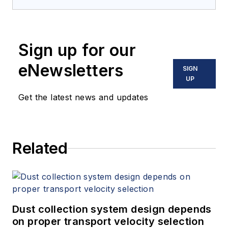
Sign up for our
eNewsletters
SIGN
UP
Get the latest news and updates
Related
Dust collection system design depends
on proper transport velocity selection