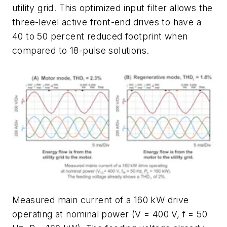
utility grid. This optimized input filter allows the
three-level active front-end drives to have a
40 to 50 percent reduced footprint when
compared to 18-pulse solutions.
Measured main current of a 160 kW drive
operating at nominal power (V = 400 V, f = 50