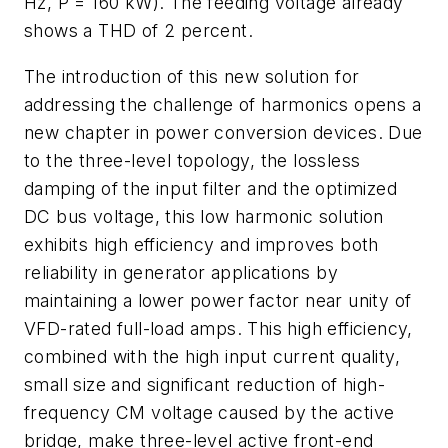
Hz, P = 160 kW). The feeding voltage already
shows a THD of 2 percent.
The introduction of this new solution for
addressing the challenge of harmonics opens a
new chapter in power conversion devices. Due
to the three-level topology, the lossless
damping of the input filter and the optimized
DC bus voltage, this low harmonic solution
exhibits high efficiency and improves both
reliability in generator applications by
maintaining a lower power factor near unity of
VFD-rated full-load amps. This high efficiency,
combined with the high input current quality,
small size and significant reduction of high-
frequency CM voltage caused by the active
bridge, make three-level active front-end