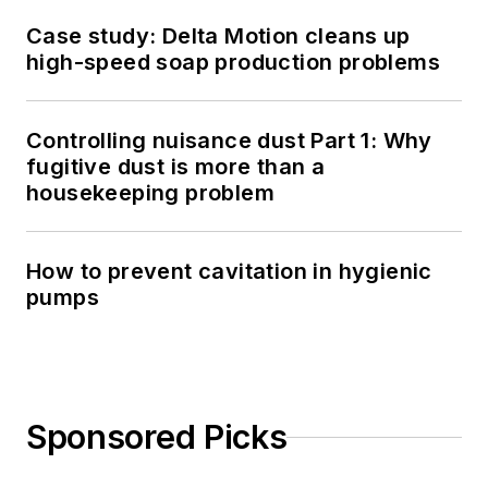
Case study: Delta Motion cleans up
high-speed soap production problems
Controlling nuisance dust Part 1: Why
fugitive dust is more than a
housekeeping problem
How to prevent cavitation in hygienic
pumps
Sponsored Picks