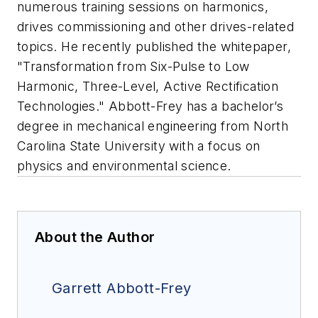
numerous training sessions on harmonics,
drives commissioning and other drives-related
topics. He recently published the whitepaper,
"Transformation from Six-Pulse to Low
Harmonic, Three-Level, Active Rectification
Technologies." Abbott-Frey has a bachelor’s
degree in mechanical engineering from North
Carolina State University with a focus on
physics and environmental science.
About the Author
Garrett Abbott-Frey