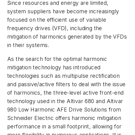
Since resources and energy are limited,
system suppliers have become increasingly
focused on the efficient use of variable
frequency drives (VFD), including the
mitigation of harmonics generated by the VFDs
in their systems.
As the search for the optimal harmonic
mitigation technology has introduced
technologies such as multipulse rectification
and passive/active filters to deal with the issue
of harmonics, the three-level active front-end
technology used in the Altivar 680 and Altivar
980 Low Harmonic AFE Drive Solutions from
Schneider Electric offers harmonic mitigation
performance in a small footprint, allowing for
more flexibility in numerous applications. It is