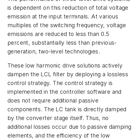
is dependent on this reduction of total voltage
emission at the input terminals. At various
multiples of the switching frequency, voltage
emissions are reduced to less than 0.5
percent, substantially less than previous-
generation, two-level technologies.
These low harmonic drive solutions actively
dampen the LCL filter by deploying a lossless
control strategy. The control strategy is
implemented in the controller software and
does not require additional passive
components. The LC tank is directly damped
by the converter stage itself. Thus, no
additional losses occur due to passive damping
elements, and the efficiency of the low