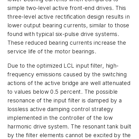
simple two-level active front-end drives. This
three-level active rectification design results in
lower output bearing currents, similar to those
found with typical six-pulse drive systems.
These reduced bearing currents increase the
service life of the motor bearings.
Due to the optimized LCL input filter, high-
frequency emissions caused by the switching
actions of the active bridge are well attenuated
to values below 0.5 percent. The possible
resonance of the input filter is damped by a
lossless active damping control strategy
implemented in the controller of the low
harmonic drive system. The resonant tank built
by the filter elements cannot be excited by the