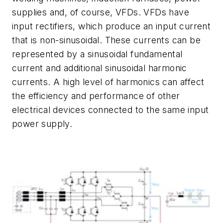
supplies and, of course, VFDs. VFDs have
input rectifiers, which produce an input current
that is non-sinusoidal. These currents can be
represented by a sinusoidal fundamental
current and additional sinusoidal harmonic
currents. A high level of harmonics can affect
the efficiency and performance of other
electrical devices connected to the same input
power supply.