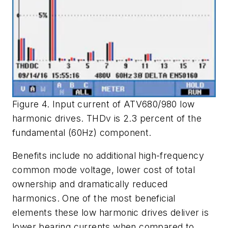
Figure 4. Input current of ATV680/980 low
harmonic drives. THDv is 2.3 percent of the
fundamental (60Hz) component.
Benefits include no additional high-frequency
common mode voltage, lower cost of total
ownership and dramatically reduced
harmonics. One of the most beneficial
elements these low harmonic drives deliver is
lower bearing currents when compared to