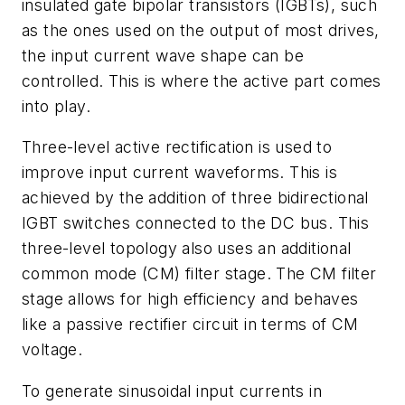
insulated gate bipolar transistors (IGBTs), such
as the ones used on the output of most drives,
the input current wave shape can be
controlled. This is where the active part comes
into play.
Three-level active rectification is used to
improve input current waveforms. This is
achieved by the addition of three bidirectional
IGBT switches connected to the DC bus. This
three-level topology also uses an additional
common mode (CM) filter stage. The CM filter
stage allows for high efficiency and behaves
like a passive rectifier circuit in terms of CM
voltage.
To generate sinusoidal input currents in