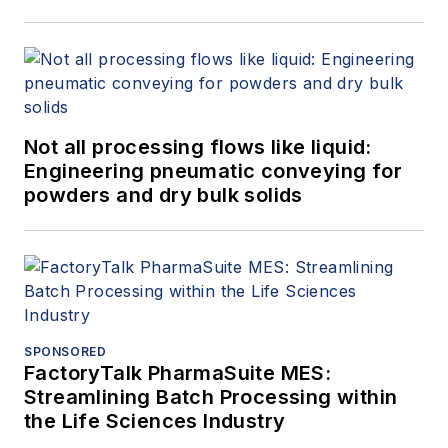
Not all processing flows like liquid:
Engineering pneumatic conveying for
powders and dry bulk solids
SPONSORED
FactoryTalk PharmaSuite MES:
Streamlining Batch Processing within
the Life Sciences Industry