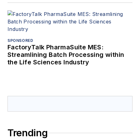
SPONSORED
FactoryTalk PharmaSuite MES:
Streamlining Batch Processing within
the Life Sciences Industry
Trending