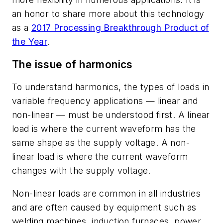
an honor to share more about this technology
as a
2017
Processing
Breakthrough Product of
the Year
.
The issue of harmonics
To understand harmonics, the types of loads in
variable frequency applications — linear and
non-linear — must be understood first. A linear
load is where the current waveform has the
same shape as the supply voltage. A non-
linear load is where the current waveform
changes with the supply voltage.
Non-linear loads are common in all industries
and are often caused by equipment such as
welding machines, induction furnaces, power