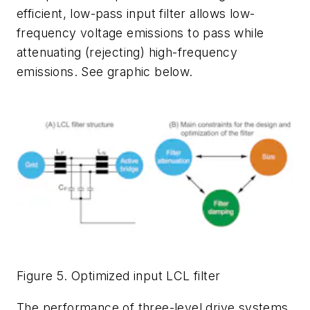
efficient, low-pass input filter allows low-
frequency voltage emissions to pass while
attenuating (rejecting) high-frequency
emissions. See graphic below.
Figure 5. Optimized input LCL filter
The performance of three-level drive systems