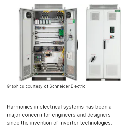
Graphics courtesy of Schneider Electric
Harmonics in electrical systems has been a
major concern for engineers and designers
since the invention of inverter technologies.