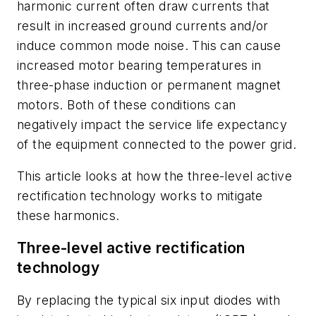
harmonic current often draw currents that
result in increased ground currents and/or
induce common mode noise. This can cause
increased motor bearing temperatures in
three-phase induction or permanent magnet
motors. Both of these conditions can
negatively impact the service life expectancy
of the equipment connected to the power grid.
This article looks at how the three-level active
rectification technology works to mitigate
these harmonics.
Three-level active rectification
technology
By replacing the typical six input diodes with