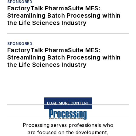
SPONSORED
FactoryTalk PharmaSuite MES:
Streamlining Batch Processing within
the Life Sciences Industry
SPONSORED
FactoryTalk PharmaSuite MES:
Streamlining Batch Processing within
the Life Sciences Industry
LOAD MORE CONTENT
Processing serves professionals who
are focused on the development,