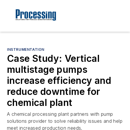
INSTRUMENTATION
Case Study: Vertical
multistage pumps
increase efficiency and
reduce downtime for
chemical plant
A chemical processing plant partners with pump
solutions provider to solve reliability issues and help
meet increased production needs.