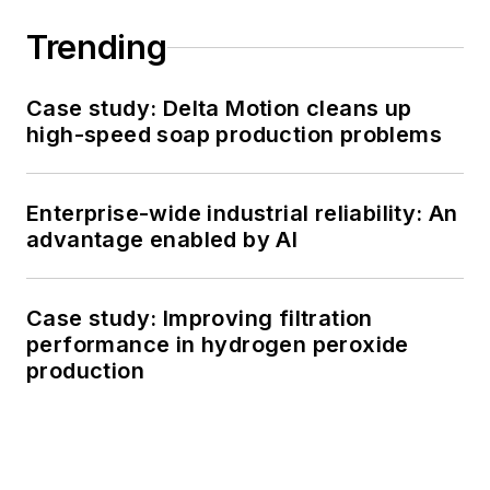
Trending
Case study: Delta Motion cleans up
high-speed soap production problems
Enterprise-wide industrial reliability: An
advantage enabled by AI
Case study: Improving filtration
performance in hydrogen peroxide
production