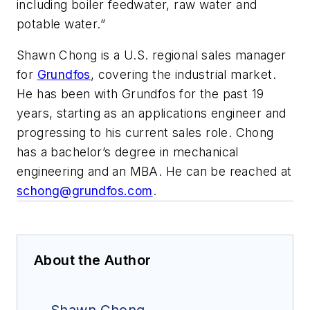
including boiler feedwater, raw water and
potable water.”
Shawn Chong is a U.S. regional sales manager
for
Grundfos
, covering the industrial market.
He has been with Grundfos for the past 19
years, starting as an applications engineer and
progressing to his current sales role. Chong
has a bachelor’s degree in mechanical
engineering and an MBA. He can be reached at
schong@grundfos.com
.
About the Author