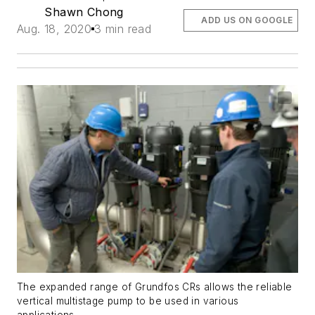
Shawn Chong
ADD US ON GOOGLE
Aug. 18, 2020
3 min read
The expanded range of Grundfos CRs allows the reliable
vertical multistage pump to be used in various