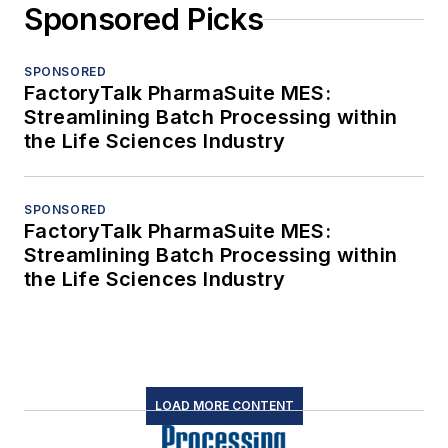
Sponsored Picks
SPONSORED
FactoryTalk PharmaSuite MES:
Streamlining Batch Processing within
the Life Sciences Industry
SPONSORED
FactoryTalk PharmaSuite MES:
Streamlining Batch Processing within
the Life Sciences Industry
LOAD MORE CONTENT