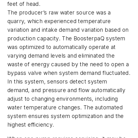
feet of head.
The producer’s raw water source was a
quarry, which experienced temperature
variation and intake demand variation based on
production capacity. The BoosterpaQ system
was optimized to automatically operate at
varying demand levels and eliminated the
waste of energy caused by the need to open a
bypass valve when system demand fluctuated.
In this system, sensors detect system
demand, and pressure and flow automatically
adjust to changing environments, including
water temperature changes. The automated
system ensures system optimization and the
highest efficiency.