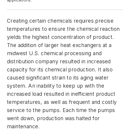
applications.
Creating certain chemicals requires precise
temperatures to ensure the chemical reaction
yields the highest concentration of product.
The addition of larger heat exchangers at a
midwest U.S. chemical processing and
distribution company resulted in increased
capacity for its chemical production. It also
caused significant strain to its aging water
system. An inability to keep up with the
increased load resulted in inefficient product
temperatures, as well as frequent and costly
service to the pumps. Each time the pumps
went down, production was halted for
maintenance.