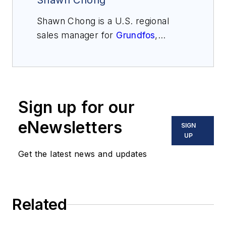
Shawn Chong
Shawn Chong is a U.S. regional
sales manager for
Grundfos
,
covering the industrial market. He
has been with Grundfos for the
past 19 years, starting as an
applications engineer and
Sign up for our
progressing to his current sales
role. Chong has a bachelor’s
eNewsletters
SIGN
degree in mechanical engineering
UP
and an MBA. He can be reached
Get the latest news and updates
at
schong@grundfos.com
.
Related