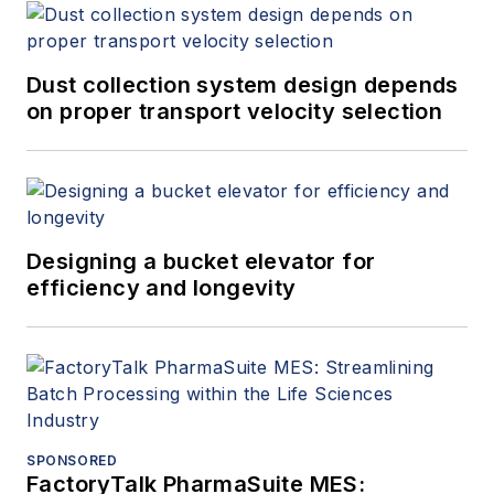
Dust collection system design depends
on proper transport velocity selection
Designing a bucket elevator for
efficiency and longevity
SPONSORED
FactoryTalk PharmaSuite MES: