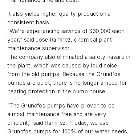
It also yields higher quality product on a
consistent basis.
“We’re experiencing savings of $30,000 each
year,” said Jose Ramirez, chemical plant
maintenance supervisor.
The company also eliminated a safety hazard in
the plant, which was caused by loud noise
from the old pumps. Because the Grundfos
pumps are quiet, there is no longer a need for
hearing protection in the pump house.
“The Grundfos pumps have proven to be
almost maintenance free and are very
efficient,” said Ramirez. “Today, we use
Grundfos pumps for 100% of our water needs,