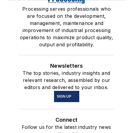
Processing serves professionals who
are focused on the development,
management, maintenance and
improvement of industrial processing
operations to maximize product quality,
output and profitability.
Newsletters
The top stories, industry insights and
relevant research, assembled by our
editors and delivered to your inbox.
SIGN UP
Connect
Follow us for the latest industry news