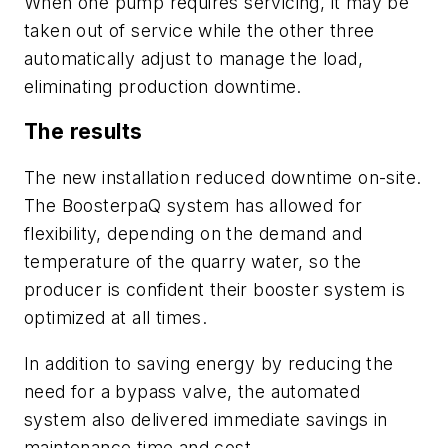
When one pump requires servicing, it may be
taken out of service while the other three
automatically adjust to manage the load,
eliminating production downtime.
The results
The new installation reduced downtime on-site.
The BoosterpaQ system has allowed for
flexibility, depending on the demand and
temperature of the quarry water, so the
producer is confident their booster system is
optimized at all times.
In addition to saving energy by reducing the
need for a bypass valve, the automated
system also delivered immediate savings in
maintenance time and cost.