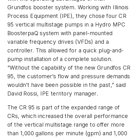
Grundfos booster system. Working with Illinois
Process Equipment (IPE), they chose four CR
95 vertical multistage pumps in a Hydro MPC
BoosterpaQ system with panel-mounted
variable frequency drives (VFDs) and a
controller. This allowed for a quick plug-and-
pump installation of a complete solution.
“Without the capability of the new Grundfos CR
95, the customer’s flow and pressure demands
wouldn’t have been possible in the past,” said
David Rossi, IPE territory manager.
The CR 95 is part of the expanded range of
CRs, which increased the overall performance
of the vertical multistage range to offer more
than 1,000 gallons per minute (gpm) and 1,000