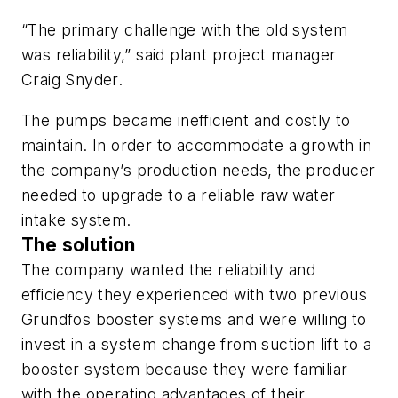
“The primary challenge with the old system
was reliability,” said plant project manager
Craig Snyder.
The pumps became inefficient and costly to
maintain. In order to accommodate a growth in
the company’s production needs, the producer
needed to upgrade to a reliable raw water
intake system.
The solution
The company wanted the reliability and
efficiency they experienced with two previous
Grundfos booster systems and were willing to
invest in a system change from suction lift to a
booster system because they were familiar
with the operating advantages of their