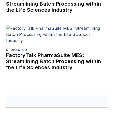
Streamlining Batch Processing within
the Life Sciences Industry
SPONSORED
FactoryTalk PharmaSuite MES:
Streamlining Batch Processing within
the Life Sciences Industry