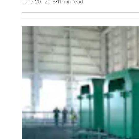
June 20, 2018
11 min read