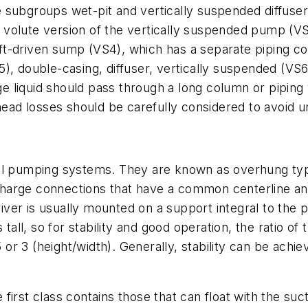
 subgroups wet-pit and vertically suspended diffuser
volute version of the vertically suspended pump (VS
shaft-driven sump (VS4), which has a separate piping 
, double-casing, diffuser, vertically suspended (VS6)
 liquid should pass through a long column or piping 
 head losses should be carefully considered to avoid 
mall pumping systems. They are known as overhung t
harge connections that have a common centerline and
ver is usually mounted on a support integral to the 
tall, so for stability and good operation, the ratio of 
5 or 3 (height/width). Generally, stability can be ach
irst class contains those that can float with the suc