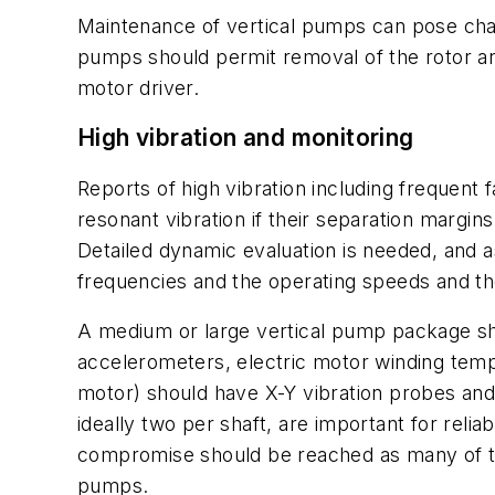
Maintenance of vertical pumps can pose chal
pumps should permit removal of the rotor and
motor driver.
High vibration and monitoring
Reports of high vibration including frequen
resonant vibration if their separation margins
Detailed dynamic evaluation is needed, and a
frequencies and the operating speeds and th
A medium or large vertical pump package sho
accelerometers, electric motor winding temp
motor) should have X-Y vibration probes and
ideally two per shaft, are important for relia
compromise should be reached as many of th
pumps.