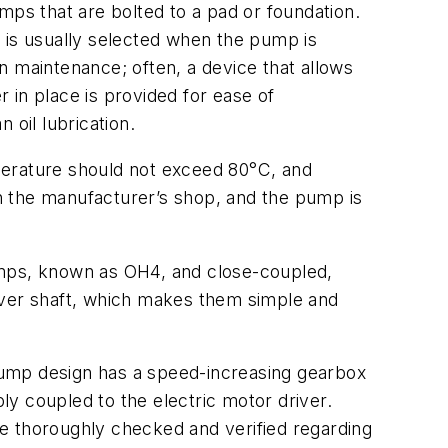
mps that are bolted to a pad or foundation.
on is usually selected when the pump is
in maintenance; often, a device that allows
r in place is provided for ease of
 oil lubrication.
perature should not exceed 80°C, and
in the manufacturer’s shop, and the pump is
 pumps, known as OH4, and close-coupled,
iver shaft, which makes them simple and
pump design has a speed-increasing gearbox
bly coupled to the electric motor driver.
e thoroughly checked and verified regarding