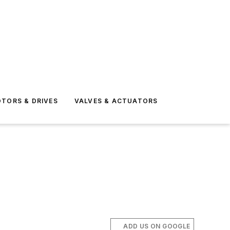
TORS & DRIVES
VALVES & ACTUATORS
ADD US ON GOOGLE