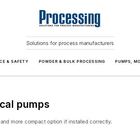
Solutions for process manufacturers
CE & SAFETY
POWDER & BULK PROCESSING
PUMPS, MO
tical pumps
and more compact option if installed correctly.