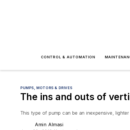
CONTROL & AUTOMATION
MAINTENAN
PUMPS, MOTORS & DRIVES
The ins and outs of ver
This type of pump can be an inexpensive, lighter 
Amin Almasi