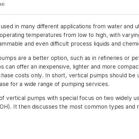
asi
used in many different applications from water and ut
 operating temperatures from low to high, with varyi
lammable and even difficult process liquids and chemi
pumps are a better option, such as in refineries or pe
ps can offer an inexpensive, lighter and more compac
ase costs only. In short, vertical pumps should be 
ase for a wide range of pumping services.
 of vertical pumps with special focus on two widely 
OH). It then discusses the most common types and mod