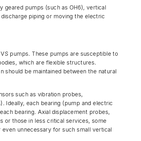
ly geared pumps (such as OH6), vertical
discharge piping or moving the electric
rge VS pumps. These pumps are susceptible to
bodies, which are flexible structures.
ion should be maintained between the natural
nsors such as vibration probes,
. Ideally, each bearing (pump and electric
 each bearing. Axial displacement probes,
s or those in less critical services, some
even unnecessary for such small vertical