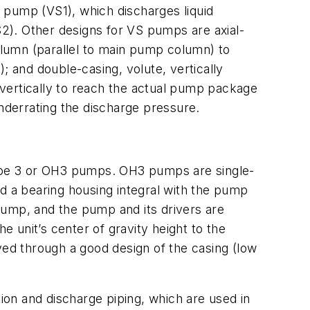
 pump (VS1), which discharges liquid
2). Other designs for VS pumps are axial-
column (parallel to main pump column) to
; and double-casing, volute, vertically
vertically to reach the actual pump package
underrating the discharge pressure.
ype 3 or OH3 pumps. OH3 pumps are single-
 a bearing housing integral with the pump
pump, and the pump and its drivers are
the unit’s center of gravity height to the
ieved through a good design of the casing (low
tion and discharge piping, which are used in