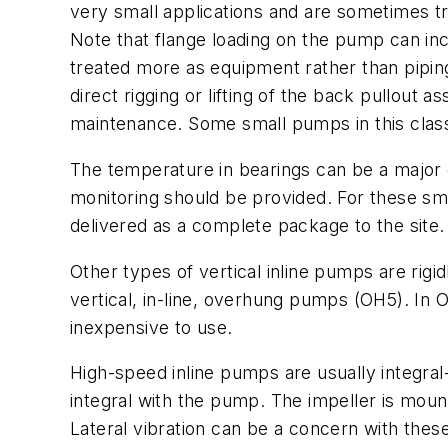
very small applications and are sometimes tr
Note that flange loading on the pump can incr
treated more as equipment rather than piping 
direct rigging or lifting of the back pullout 
maintenance. Some small pumps in this class a
The temperature in bearings can be a major 
monitoring should be provided. For these sma
delivered as a complete package to the site.
Other types of vertical inline pumps are rig
vertical, in-line, overhung pumps (OH5). In
inexpensive to use.
High-speed inline pumps are usually integr
integral with the pump. The impeller is mount
Lateral vibration can be a concern with the