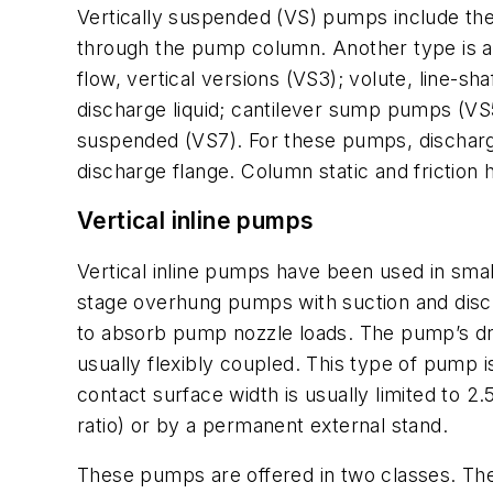
Vertically suspended (VS) pumps include the
through the pump column. Another type is a 
flow, vertical versions (VS3); volute, line-
discharge liquid; cantilever sump pumps (VS5)
suspended (VS7). For these pumps, discharge
discharge flange. Column static and friction
Vertical inline pumps
Vertical inline pumps have been used in s
stage overhung pumps with suction and disc
to absorb pump nozzle loads. The pump’s dri
usually flexibly coupled. This type of pump is 
contact surface width is usually limited to 2.
ratio) or by a permanent external stand.
These pumps are offered in two classes. The f