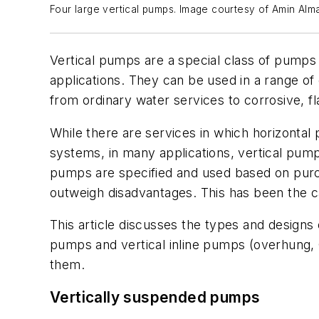
Four large vertical pumps. Image courtesy of Amin Alm
Vertical pumps are a special class of pumps 
applications. They can be used in a range of
from ordinary water services to corrosive, f
While there are services in which horizontal 
systems, in many applications, vertical pum
pumps are specified and used based on purch
outweigh disadvantages. This has been the c
This article discusses the types and designs
pumps and vertical inline pumps (overhung, 
them.
Vertically suspended pumps