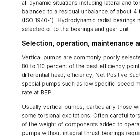
all dynamic situations including lateral and t
balanced to a residual unbalance of about 4
(ISO 1940-1). Hydrodynamic radial bearings 
selected oil to the bearings and gear unit.
Selection, operation, maintenance 
Vertical pumps are commonly poorly selected
80 to 110 percent of the best efficiency po
differential head, efficiency, Net Positive 
special pumps such as low specific-speed mode
rate at BEP.
Usually vertical pumps, particularly those wi
some torsional excitations. Often careful tor
of the weight of components added to operatio
pumps without integral thrust bearings requir