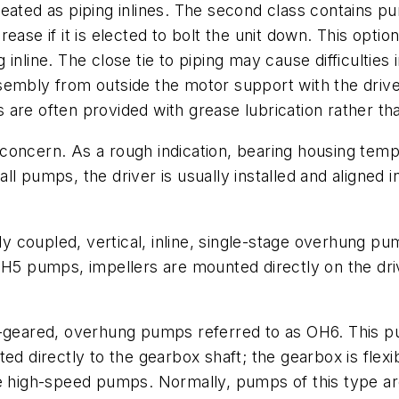
eated as piping inlines. The second class contains pu
ease if it is elected to bolt the unit down. This opti
inline. The close tie to piping may cause difficulties 
assembly from outside the motor support with the drive
re often provided with grease lubrication rather than
concern. As a rough indication, bearing housing tem
ll pumps, the driver is usually installed and aligned 
idly coupled, vertical, inline, single-stage overhung
 OH5 pumps, impellers are mounted directly on the dr
al-geared, overhung pumps referred to as OH6. This 
ed directly to the gearbox shaft; the gearbox is flexi
se high-speed pumps. Normally, pumps of this type ar