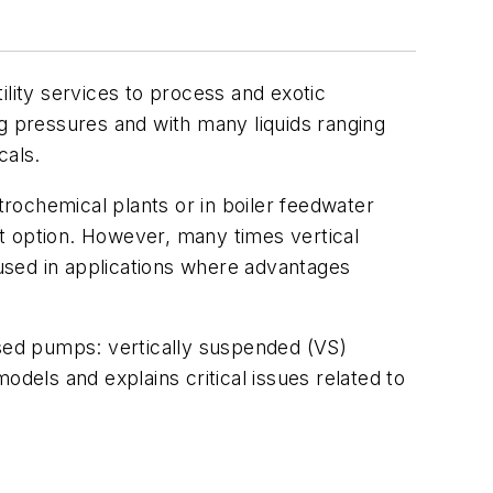
ility services to process and exotic
ng pressures and with many liquids ranging
cals.
trochemical plants or in boiler feedwater
t option. However, many times vertical
used in applications where advantages
used pumps: vertically suspended (VS)
els and explains critical issues related to