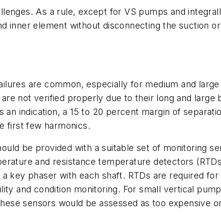
lenges. As a rule, except for VS pumps and integral
 inner element without disconnecting the suction or 
t failures are common, especially for medium and la
 are not verified properly due to their long and large 
s an indication, a 15 to 20 percent margin of separat
e first few harmonics.
uld be provided with a suitable set of monitoring se
erature and resistance temperature detectors (RTDs)
 a key phaser with each shaft. RTDs are required for
bility and condition monitoring. For small vertical pump
ese sensors would be assessed as too expensive or 