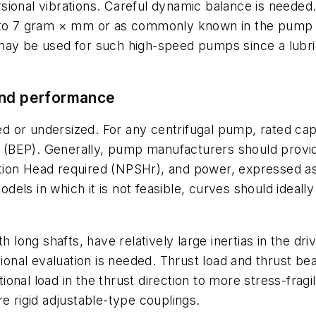
orsional vibrations. Careful dynamic balance is needed.
 to 7 gram × mm or as commonly known in the pump in
may be used for such high-speed pumps since a lubric
and performance
 or undersized. For any centrifugal pump, rated cap
int (BEP). Generally, pump manufacturers should prov
Suction Head required (NPSHr), and power, expressed a
ls in which it is not feasible, curves should ideally
th long shafts, have relatively large inertias in the d
sional evaluation is needed. Thrust load and thrust b
nal load in the thrust direction to more stress-fragil
e rigid adjustable-type couplings.