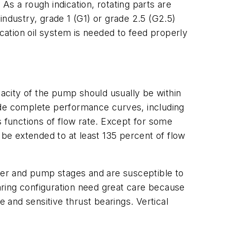
 As a rough indication, rotating parts are
dustry, grade 1 (G1) or grade 2.5 (G2.5)
ation oil system is needed to feed properly
acity of the pump should usually be within
ide complete performance curves, including
s functions of flow rate. Except for some
 be extended to at least 135 percent of flow
river and pump stages and are susceptible to
earing configuration need great care because
e and sensitive thrust bearings. Vertical