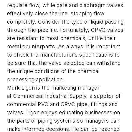
regulate flow, while gate and diaphragm valves
effectively close the line, stopping flow
completely. Consider the type of liquid passing
through the pipeline. Fortunately, CPVC valves
are resistant to most chemicals, unlike their
metal counterparts. As always, it is important
to check the manufacturer’s specifications to
be sure that the valve selected can withstand
the unique conditions of the chemical
processing application.
Mark Ligon is the marketing manager
at
Commercial Industrial Supply
, a supplier of
commercial PVC and CPVC pipe, fittings and
valves. Ligon enjoys educating businesses on
the parts of piping systems so managers can
make informed decisions. He can be reached