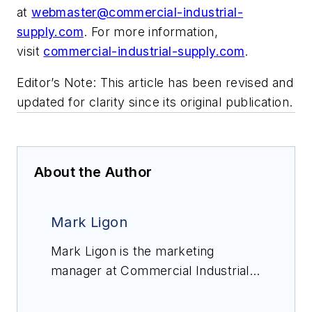
at
webmaster@commercial-industrial-
supply.com
. For more information,
visit
commercial-industrial-supply.com
.
Editor’s Note: This article has been revised and
updated for clarity since its original publication.
About the Author
Mark Ligon
Mark Ligon is the marketing
manager at Commercial Industrial
Supply, a supplier of commercial
PVC and CPVC pipe, fittings and