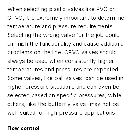
When selecting plastic valves like PVC or
CPVC, it is extremely important to determine
temperature and pressure requirements.
Selecting the wrong valve for the job could
diminish the functionality and cause additional
problems on the line. CPVC valves should
always be used when consistently higher
temperatures and pressures are expected.
Some valves, like ball valves, can be used in
higher pressure situations and can even be
selected based on specific pressures, while
others, like the butterfly valve, may not be
well-suited for high-pressure applications.
Flow control