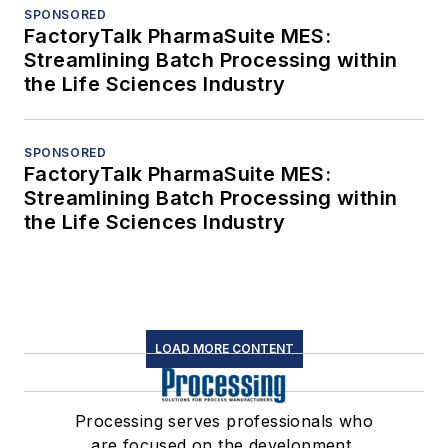
SPONSORED
FactoryTalk PharmaSuite MES:
Streamlining Batch Processing within
the Life Sciences Industry
SPONSORED
FactoryTalk PharmaSuite MES:
Streamlining Batch Processing within
the Life Sciences Industry
LOAD MORE CONTENT
Processing serves professionals who
are focused on the development,