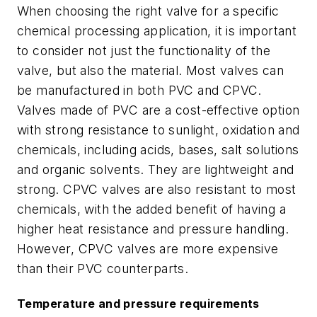
When choosing the right valve for a specific
chemical processing application, it is important
to consider not just the functionality of the
valve, but also the material. Most valves can
be manufactured in both PVC and CPVC.
Valves made of PVC are a cost-effective option
with strong resistance to sunlight, oxidation and
chemicals, including acids, bases, salt solutions
and organic solvents. They are lightweight and
strong. CPVC valves are also resistant to most
chemicals, with the added benefit of having a
higher heat resistance and pressure handling.
However, CPVC valves are more expensive
than their PVC counterparts.
Temperature and pressure requirements