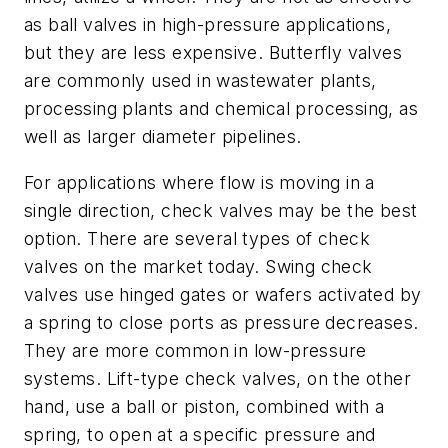
as ball valves in high-pressure applications,
but they are less expensive. Butterfly valves
are commonly used in wastewater plants,
processing plants and chemical processing, as
well as larger diameter pipelines.
For applications where flow is moving in a
single direction, check valves may be the best
option. There are several types of check
valves on the market today. Swing check
valves use hinged gates or wafers activated by
a spring to close ports as pressure decreases.
They are more common in low-pressure
systems. Lift-type check valves, on the other
hand, use a ball or piston, combined with a
spring, to open at a specific pressure and