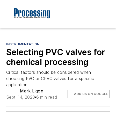
INSTRUMENTATION
Selecting PVC valves for
chemical processing
Critical factors should be considered when
choosing PVC or CPVC valves for a specific
application.
Mark Ligon
ADD US ON GOOGLE
Sept. 14, 2020
6 min read