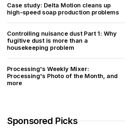
Case study: Delta Motion cleans up
high-speed soap production problems
Controlling nuisance dust Part 1: Why
fugitive dust is more than a
housekeeping problem
Processing's Weekly Mixer:
Processing's Photo of the Month, and
more
Sponsored Picks