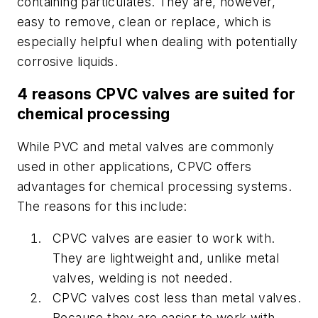
containing particulates. They are, however,
easy to remove, clean or replace, which is
especially helpful when dealing with potentially
corrosive liquids.
4 reasons CPVC valves are suited for
chemical processing
While PVC and metal valves are commonly
used in other applications, CPVC offers
advantages for chemical processing systems.
The reasons for this include:
CPVC valves are easier to work with.
They are lightweight and, unlike metal
valves, welding is not needed.
CPVC valves cost less than metal valves.
Because they are easier to work with,