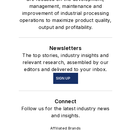
management, maintenance and
improvement of industrial processing
operations to maximize product quality,
output and profitability.
Newsletters
The top stories, industry insights and
relevant research, assembled by our
editors and delivered to your inbox.
SIGN UP
Connect
Follow us for the latest industry news
and insights.
Affiliated Brands