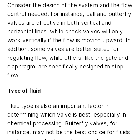
Consider the design of the system and the flow
control needed. For instance, ball and butterfly
valves are effective in both vertical and
horizontal lines, while check valves will only
work vertically if the flow is moving upward. In
addition, some valves are better suited for
regulating flow, while others, like the gate and
diaphragm, are specifically designed to stop
flow.
Type of fluid
Fluid type is also an important factor in
determining which valve is best, especially in
chemical processing. Butterfly valves, for
instance, may not be the best choice for fluids