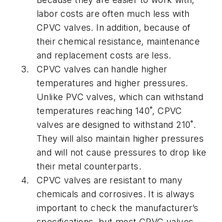
labor costs are often much less with
CPVC valves. In addition, because of
their chemical resistance, maintenance
and replacement costs are less.
CPVC valves can handle higher
temperatures and higher pressures.
Unlike PVC valves, which can withstand
temperatures reaching 140˚, CPVC
valves are designed to withstand 210˚.
They will also maintain higher pressures
and will not cause pressures to drop like
their metal counterparts.
CPVC valves are resistant to many
chemicals and corrosives. It is always
important to check the manufacturer’s
specifications, but most CPVC valves