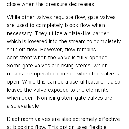
close when the pressure decreases.
While other valves regulate flow, gate valves
are used to completely block flow when
necessary. They utilize a plate-like barrier,
which is lowered into the stream to completely
shut off flow. However, flow remains
consistent when the valve is fully opened.
Some gate valves are rising stems, which
means the operator can see when the valve is
open. While this can be a useful feature, it also
leaves the valve exposed to the elements
when open. Nonrising stem gate valves are
also available.
Diaphragm valves are also extremely effective
at blocking flow. This option uses flexible