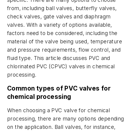
from, including ball valves, butterfly valves,
check valves, gate valves and diaphragm
valves. With a variety of options available,
factors need to be considered, including the
material of the valve being used, temperature
and pressure requirements, flow control, and
fluid type. This article discusses PVC and
chlorinated PVC (CPVC) valves in chemical
processing.
Common types of PVC valves for
chemical processing
When choosing a PVC valve for chemical
processing, there are many options depending
on the application. Ball valves, for instance,