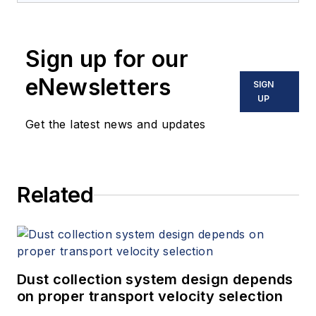
valves. Ligon enjoys educating
businesses on the parts of piping
Sign up for our
systems so managers can make
informed decisions. He can be
eNewsletters
SIGN
reached
UP
at
webmaster@commercial-
Get the latest news and updates
industrial-supply.com
. For more
information, visit
commercial-
industrial-supply.com
.
Related
Dust collection system design depends
on proper transport velocity selection