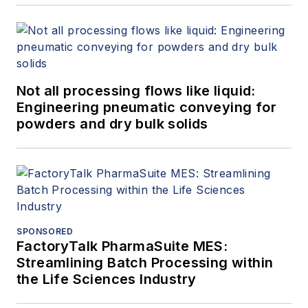
Not all processing flows like liquid:
Engineering pneumatic conveying for
powders and dry bulk solids
SPONSORED
FactoryTalk PharmaSuite MES:
Streamlining Batch Processing within
the Life Sciences Industry