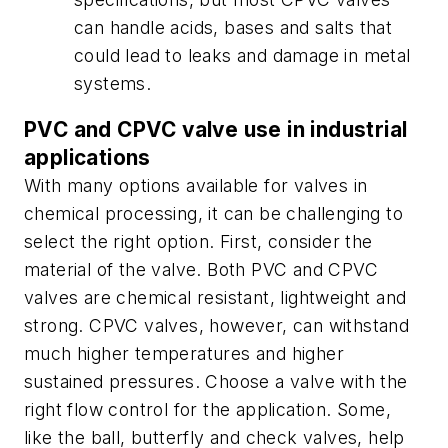
can handle acids, bases and salts that
could lead to leaks and damage in metal
systems.
PVC and CPVC valve use in industrial
applications
With many options available for valves in
chemical processing, it can be challenging to
select the right option. First, consider the
material of the valve. Both PVC and CPVC
valves are chemical resistant, lightweight and
strong. CPVC valves, however, can withstand
much higher temperatures and higher
sustained pressures. Choose a valve with the
right flow control for the application. Some,
like the ball, butterfly and check valves, help