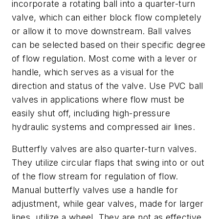
incorporate a rotating ball into a quarter-turn
valve, which can either block flow completely
or allow it to move downstream. Ball valves
can be selected based on their specific degree
of flow regulation. Most come with a lever or
handle, which serves as a visual for the
direction and status of the valve. Use PVC ball
valves in applications where flow must be
easily shut off, including high-pressure
hydraulic systems and compressed air lines.
Butterfly valves are also quarter-turn valves.
They utilize circular flaps that swing into or out
of the flow stream for regulation of flow.
Manual butterfly valves use a handle for
adjustment, while gear valves, made for larger
lines, utilize a wheel. They are not as effective