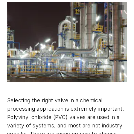
Selecting the right valve in a chemical
processing application is extremely important.
Polyvinyl chloride (PVC) valves are used in a
variety of systems, and most are not industry
specific. There are many options to choose