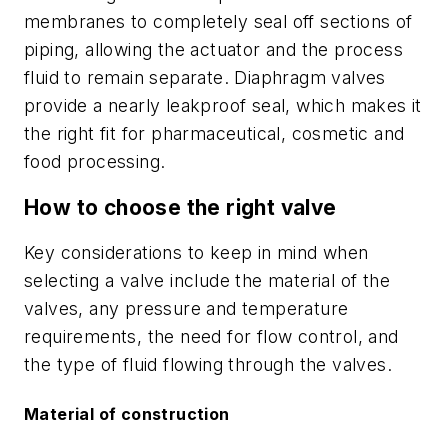
membranes to completely seal off sections of
piping, allowing the actuator and the process
fluid to remain separate. Diaphragm valves
provide a nearly leakproof seal, which makes it
the right fit for pharmaceutical, cosmetic and
food processing.
How to choose the right valve
Key considerations to keep in mind when
selecting a valve include the material of the
valves, any pressure and temperature
requirements, the need for flow control, and
the type of fluid flowing through the valves.
Material of construction