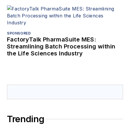
SPONSORED
FactoryTalk PharmaSuite MES:
Streamlining Batch Processing within
the Life Sciences Industry
Trending