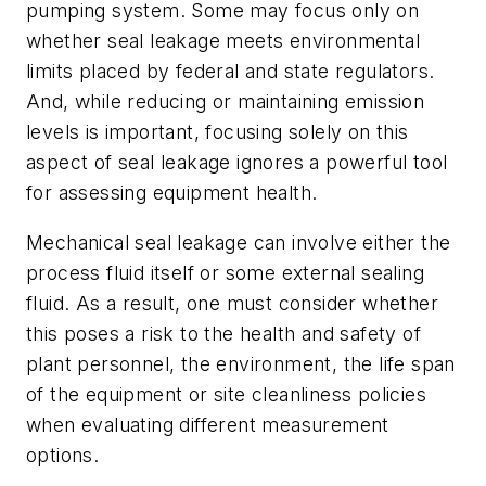
pumping system. Some may focus only on
whether seal leakage meets environmental
limits placed by federal and state regulators.
And, while reducing or maintaining emission
levels is important, focusing solely on this
aspect of seal leakage ignores a powerful tool
for assessing equipment health.
Mechanical seal leakage can involve either the
process fluid itself or some external sealing
fluid. As a result, one must consider whether
this poses a risk to the health and safety of
plant personnel, the environment, the life span
of the equipment or site cleanliness policies
when evaluating different measurement
options.