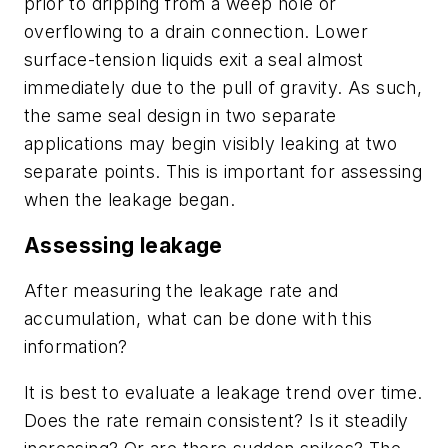
prior to dripping from a weep hole or
overflowing to a drain connection. Lower
surface-tension liquids exit a seal almost
immediately due to the pull of gravity. As such,
the same seal design in two separate
applications may begin visibly leaking at two
separate points. This is important for assessing
when the leakage began.
Assessing leakage
After measuring the leakage rate and
accumulation, what can be done with this
information?
It is best to evaluate a leakage trend over time.
Does the rate remain consistent? Is it steadily