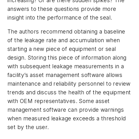
increasing? Or are there sudden spikes? The
answers to these questions provide more
insight into the performance of the seal.
The authors recommend obtaining a baseline
of the leakage rate and accumulation when
starting a new piece of equipment or seal
design. Storing this piece of information along
with subsequent leakage measurements in a
facility’s asset management software allows
maintenance and reliability personnel to review
trends and discuss the health of the equipment
with OEM representatives. Some asset
management software can provide warnings
when measured leakage exceeds a threshold
set by the user.