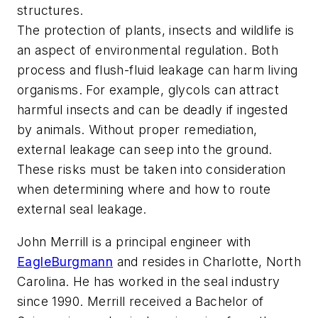
structures.
The protection of plants, insects and wildlife is
an aspect of environmental regulation. Both
process and flush-fluid leakage can harm living
organisms. For example, glycols can attract
harmful insects and can be deadly if ingested
by animals. Without proper remediation,
external leakage can seep into the ground.
These risks must be taken into consideration
when determining where and how to route
external seal leakage.
John Merrill is a principal engineer with
EagleBurgmann
and resides in Charlotte, North
Carolina. He has worked in the seal industry
since 1990. Merrill received a Bachelor of