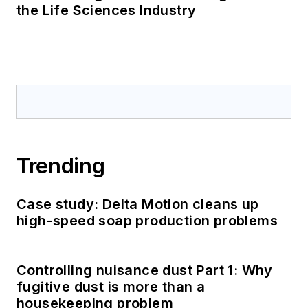
the Life Sciences Industry
Trending
Case study: Delta Motion cleans up
high-speed soap production problems
Controlling nuisance dust Part 1: Why
fugitive dust is more than a
housekeeping problem