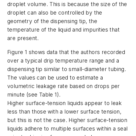
droplet volume. This is because the size of the
droplet can also be controlled by the
geometry of the dispensing tip, the
temperature of the liquid and impurities that
are present.
Figure 1 shows data that the authors recorded
over a typical drip temperature range and a
dispensing tip similar to small-diameter tubing.
The values can be used to estimate a
volumetric leakage rate based on drops per
minute (see Table 1).
Higher surface-tension liquids appear to leak
less than those with a lower surface tension,
but this is not the case. Higher surface-tension
liquids adhere to multiple surfaces within a seal