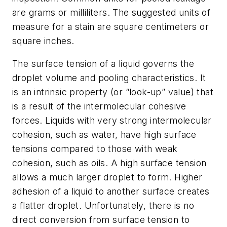
are grams or milliliters. The suggested units of
measure for a stain are square centimeters or
square inches.
The surface tension of a liquid governs the
droplet volume and pooling characteristics. It
is an intrinsic property (or “look-up” value) that
is a result of the intermolecular cohesive
forces. Liquids with very strong intermolecular
cohesion, such as water, have high surface
tensions compared to those with weak
cohesion, such as oils. A high surface tension
allows a much larger droplet to form. Higher
adhesion of a liquid to another surface creates
a flatter droplet. Unfortunately, there is no
direct conversion from surface tension to