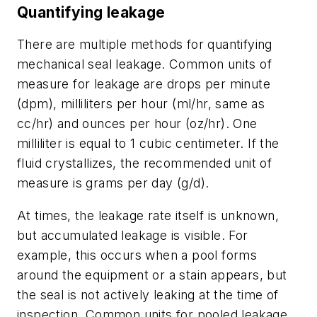
Quantifying leakage
There are multiple methods for quantifying
mechanical seal leakage. Common units of
measure for leakage are drops per minute
(dpm), milliliters per hour (ml/hr, same as
cc/hr) and ounces per hour (oz/hr). One
milliliter is equal to 1 cubic centimeter. If the
fluid crystallizes, the recommended unit of
measure is grams per day (g/d).
At times, the leakage rate itself is unknown,
but accumulated leakage is visible. For
example, this occurs when a pool forms
around the equipment or a stain appears, but
the seal is not actively leaking at the time of
inspection. Common units for pooled leakage