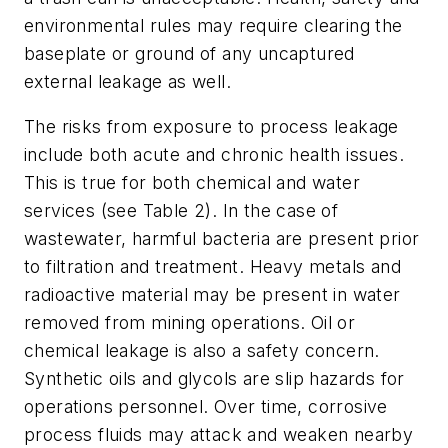
environmental rules may require clearing the
baseplate or ground of any uncaptured
external leakage as well.
The risks from exposure to process leakage
include both acute and chronic health issues.
This is true for both chemical and water
services (see Table 2). In the case of
wastewater, harmful bacteria are present prior
to filtration and treatment. Heavy metals and
radioactive material may be present in water
removed from mining operations. Oil or
chemical leakage is also a safety concern.
Synthetic oils and glycols are slip hazards for
operations personnel. Over time, corrosive
process fluids may attack and weaken nearby