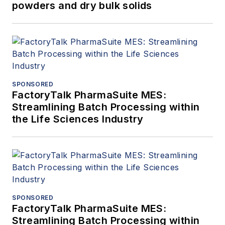
powders and dry bulk solids
SPONSORED
FactoryTalk PharmaSuite MES:
Streamlining Batch Processing within
the Life Sciences Industry
SPONSORED
FactoryTalk PharmaSuite MES:
Streamlining Batch Processing within