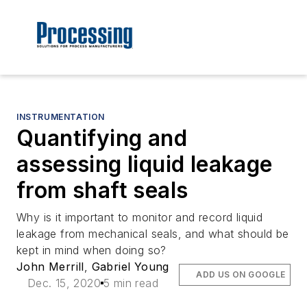
INSTRUMENTATION
Quantifying and
assessing liquid leakage
from shaft seals
Why is it important to monitor and record liquid
leakage from mechanical seals, and what should be
kept in mind when doing so?
John Merrill
,
Gabriel Young
ADD US ON GOOGLE
Dec. 15, 2020
5 min read