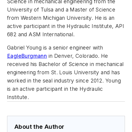
Science in mechanical engineering from the
University of Tulsa and a Master of Science
from Western Michigan University. He is an
active participant in the Hydraulic Institute, API
682 and ASM International.
Gabriel Young is a senior engineer with
EagleBurgmann
in Denver, Colorado. He
received his Bachelor of Science in mechanical
engineering from St. Louis University and has
worked in the seal industry since 2012. Young
is an active participant in the Hydraulic
Institute.
About the Author