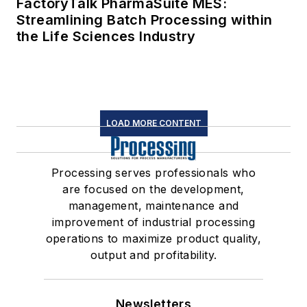
FactoryTalk PharmaSuite MES:
Streamlining Batch Processing within
the Life Sciences Industry
LOAD MORE CONTENT
Processing serves professionals who
are focused on the development,
management, maintenance and
improvement of industrial processing
operations to maximize product quality,
output and profitability.
Newsletters