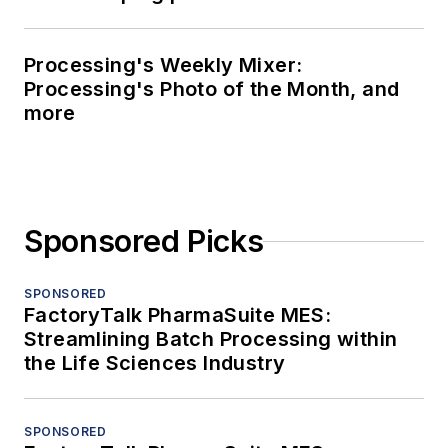
Processing's Weekly Mixer:
Processing's Photo of the Month, and
more
Sponsored Picks
SPONSORED
FactoryTalk PharmaSuite MES:
Streamlining Batch Processing within
the Life Sciences Industry
SPONSORED