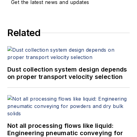
Get the latest news and updates
Related
Dust collection system design depends
on proper transport velocity selection
Not all processing flows like liquid:
Engineering pneumatic conveying for