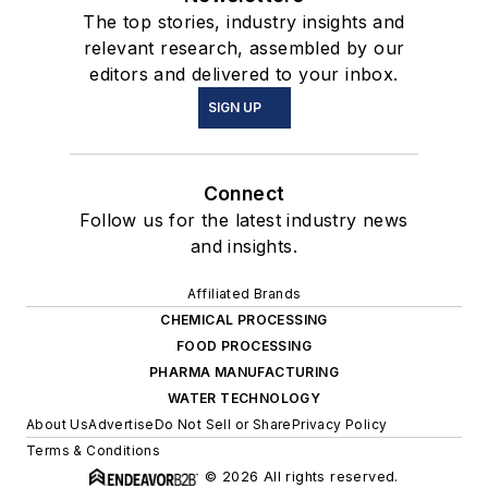
The top stories, industry insights and
relevant research, assembled by our
editors and delivered to your inbox.
SIGN UP
Connect
Follow us for the latest industry news
and insights.
Affiliated Brands
CHEMICAL PROCESSING
FOOD PROCESSING
PHARMA MANUFACTURING
WATER TECHNOLOGY
About Us
Advertise
Do Not Sell or Share
Privacy Policy
Terms & Conditions
© 2026 All rights reserved.