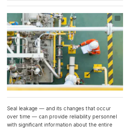
Seal leakage — and its changes that occur
over time — can provide reliability personnel
with significant information about the entire