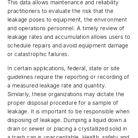
This data allows maintenance and reliability
practitioners to evaluate the risk that the
leakage poses to equipment, the environment
and operations personnel. A timely review of
leakage rates and accumulation allows users to
schedule repairs and avoid equipment damage
or catastrophic failures.
In certain applications, federal, state or site
guidelines require the reporting or recording of
a measured leakage rate and quantity.
Similarly, these organizations may dictate the
proper disposal procedure for a sample of
leakage. It is important to be responsible when
disposing of leakage. Dumping a liquid down a
drain or sewer or placing a crystallized solid in
a trash can is unacceptable. Health, safety and