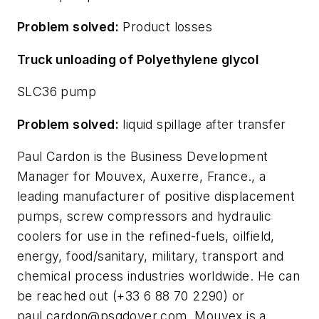
Problem solved:
Product losses
Truck unloading of Polyethylene glycol
SLC36 pump
Problem solved:
liquid spillage after transfer
Paul Cardon is the Business Development
Manager for Mouvex, Auxerre, France., a
leading manufacturer of positive displacement
pumps, screw compressors and hydraulic
coolers for use in the refined-fuels, oilfield,
energy, food/sanitary, military, transport and
chemical process industries worldwide. He can
be reached out (+33 6 88 70 2290) or
paul.cardon@psgdover.com
. Mouvex is a