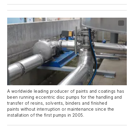
A worldwide leading producer of paints and coatings has
been running eccentric disc pumps for the handling and
transfer of resins, solvents, binders and finished
paints without interruption or maintenance since the
installation of the first pumps in 2005.