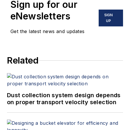
Sign up for our
eNewsletters
SIGN
UP
Get the latest news and updates
Related
Dust collection system design depends
on proper transport velocity selection