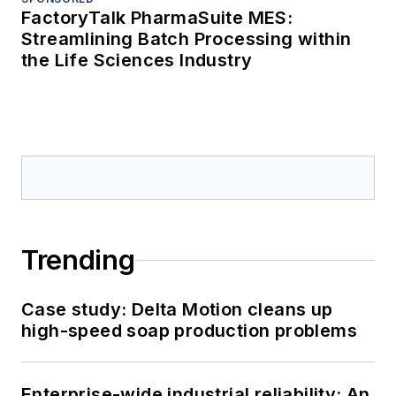
FactoryTalk PharmaSuite MES:
Streamlining Batch Processing within
the Life Sciences Industry
Trending
Case study: Delta Motion cleans up
high-speed soap production problems
Enterprise-wide industrial reliability: An