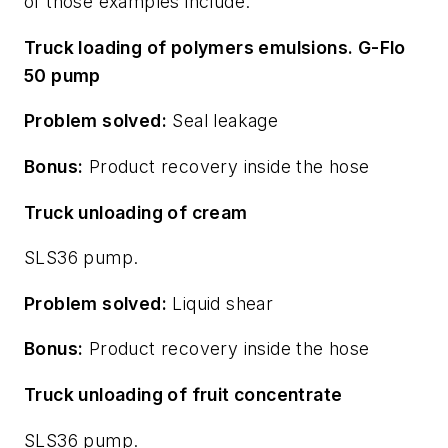
of those examples include:
Truck loading of polymers emulsions. G-Flo
50 pump
Problem solved:
Seal leakage
Bonus:
Product recovery inside the hose
Truck unloading of cream
SLS36 pump.
Problem solved:
Liquid shear
Bonus:
Product recovery inside the hose
Truck unloading of fruit concentrate
SLS36 pump.