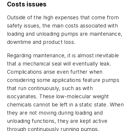
Costs issues
Outside of the high expenses that come from
safety issues, the main costs associated with
loading and unloading pumps are maintenance,
downtime and product loss.
Regarding maintenance, it is almost inevitable
that a mechanical seal will eventually leak.
Complications arise even further when
considering some applications feature pumps
that run continuously, such as with
isocyanates. These low-molecular weight
chemicals cannot be left in a static state. When
they are not moving during loading and
unloading functions, they are kept active
through continuously running pumps.