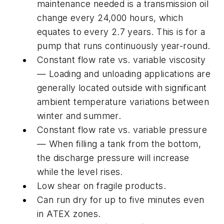
maintenance needed is a transmission oil
change every 24,000 hours, which
equates to every 2.7 years. This is for a
pump that runs continuously year-round.
Constant flow rate vs. variable viscosity
— Loading and unloading applications are
generally located outside with significant
ambient temperature variations between
winter and summer.
Constant flow rate vs. variable pressure
— When filling a tank from the bottom,
the discharge pressure will increase
while the level rises.
Low shear on fragile products.
Can run dry for up to five minutes even
in ATEX zones.