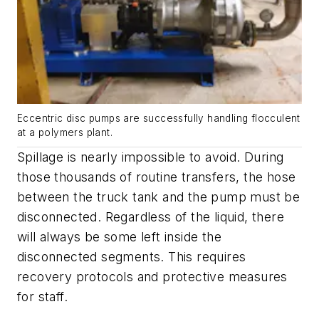
Eccentric disc pumps are successfully handling flocculent
at a polymers plant.
Spillage is nearly impossible to avoid. During
those thousands of routine transfers, the hose
between the truck tank and the pump must be
disconnected. Regardless of the liquid, there
will always be some left inside the
disconnected segments. This requires
recovery protocols and protective measures
for staff.