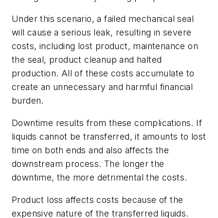
Under this scenario, a failed mechanical seal
will cause a serious leak, resulting in severe
costs, including lost product, maintenance on
the seal, product cleanup and halted
production. All of these costs accumulate to
create an unnecessary and harmful financial
burden.
Downtime results from these complications. If
liquids cannot be transferred, it amounts to lost
time on both ends and also affects the
downstream process. The longer the
downtime, the more detrimental the costs.
Product loss affects costs because of the
expensive nature of the transferred liquids.