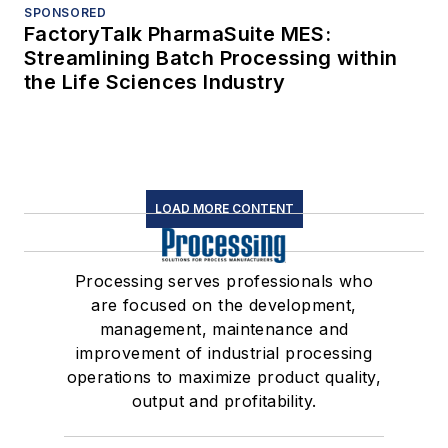
SPONSORED
FactoryTalk PharmaSuite MES:
Streamlining Batch Processing within
the Life Sciences Industry
LOAD MORE CONTENT
Processing serves professionals who
are focused on the development,
management, maintenance and
improvement of industrial processing
operations to maximize product quality,
output and profitability.