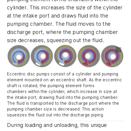
cylinder. This increases the size of the cylinder
at the intake port and draws fluid into the
pumping chamber. The fluid moves to the
discharge port, where the pumping chamber
size decreases, squeezing out the fluid.
Eccentric disc pumps consist of a cylinder and pumping
element mounted on an eccentric shaft. As the eccentric
shaft is rotated, the pumping element forms
chambers within the cylinder, which increase in size at
the intake port, drawing fluid into the pumping chamber.
The fluid is transported to the discharge port where the
pumping chamber size is decreased. This action
squeezes the fluid out into the discharge piping.
During loading and unloading, this unique