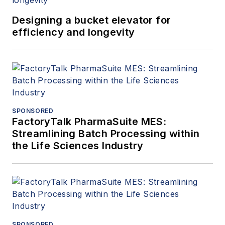
Designing a bucket elevator for
efficiency and longevity
SPONSORED
FactoryTalk PharmaSuite MES:
Streamlining Batch Processing within
the Life Sciences Industry
SPONSORED