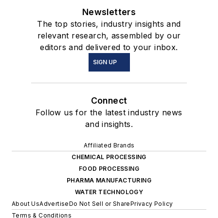
Newsletters
The top stories, industry insights and
relevant research, assembled by our
editors and delivered to your inbox.
SIGN UP
Connect
Follow us for the latest industry news
and insights.
Affiliated Brands
CHEMICAL PROCESSING
FOOD PROCESSING
PHARMA MANUFACTURING
WATER TECHNOLOGY
About Us
Advertise
Do Not Sell or Share
Privacy Policy
Terms & Conditions