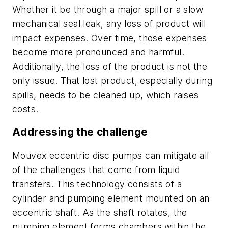
Whether it be through a major spill or a slow
mechanical seal leak, any loss of product will
impact expenses. Over time, those expenses
become more pronounced and harmful.
Additionally, the loss of the product is not the
only issue. That lost product, especially during
spills, needs to be cleaned up, which raises
costs.
Addressing the challenge
Mouvex eccentric disc pumps can mitigate all
of the challenges that come from liquid
transfers. This technology consists of a
cylinder and pumping element mounted on an
eccentric shaft. As the shaft rotates, the
pumping element forms chambers within the