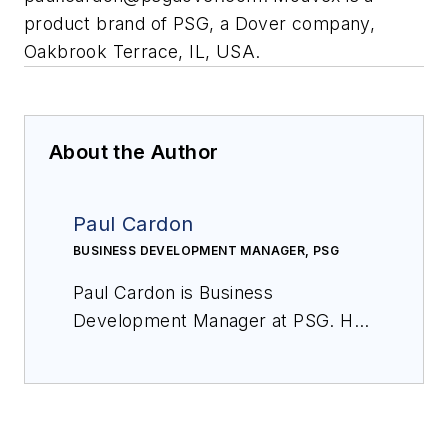
product brand of PSG, a Dover company,
Oakbrook Terrace, IL, USA.
About the Author
Paul Cardon
BUSINESS DEVELOPMENT MANAGER, PSG
Paul Cardon is Business
Development Manager at PSG. He
can be reached at
paul.cardon@psgdover.com
.