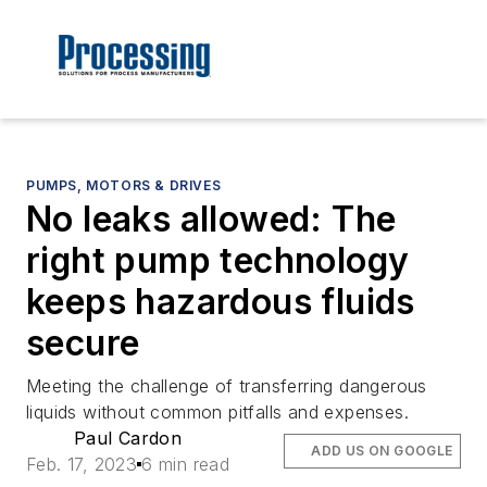
PUMPS, MOTORS & DRIVES
No leaks allowed: The
right pump technology
keeps hazardous fluids
secure
Meeting the challenge of transferring dangerous
liquids without common pitfalls and expenses.
Paul Cardon
ADD US ON GOOGLE
Feb. 17, 2023
6 min read