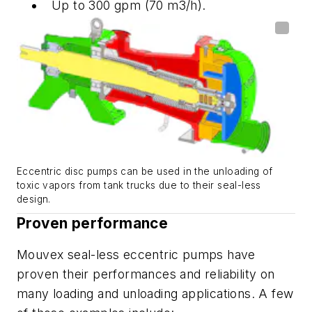
Up to 300 gpm (70 m3/h).
Eccentric disc pumps can be used in the unloading of
toxic vapors from tank trucks due to their seal-less
design.
Proven performance
Mouvex seal-less eccentric pumps have
proven their performances and reliability on
many loading and unloading applications. A few