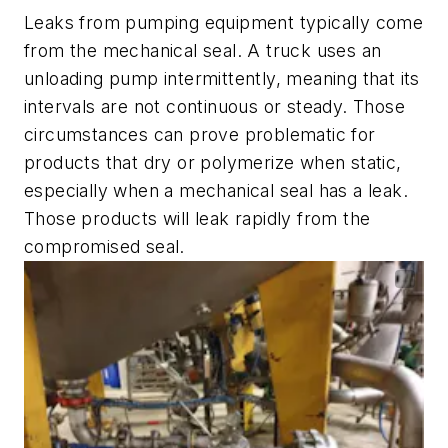
Leaks from pumping equipment typically come
from the mechanical seal. A truck uses an
unloading pump intermittently, meaning that its
intervals are not continuous or steady. Those
circumstances can prove problematic for
products that dry or polymerize when static,
especially when a mechanical seal has a leak.
Those products will leak rapidly from the
compromised seal.