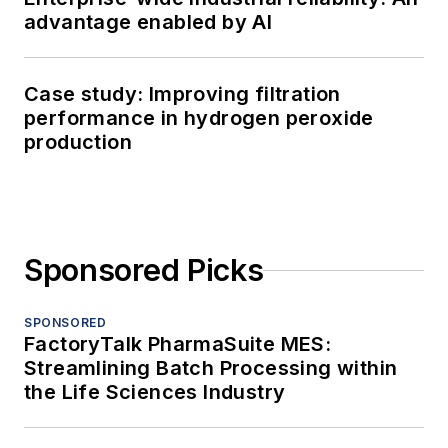
advantage enabled by AI
Case study: Improving filtration
performance in hydrogen peroxide
production
Sponsored Picks
SPONSORED
FactoryTalk PharmaSuite MES:
Streamlining Batch Processing within
the Life Sciences Industry