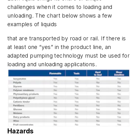
challenges when it comes to loading and
unloading. The chart below shows a few
examples of liquids
that are transported by road or rail. If there is
at least one “yes” in the product line, an
adapted pumping technology must be used for
loading and unloading applications.
Hazards