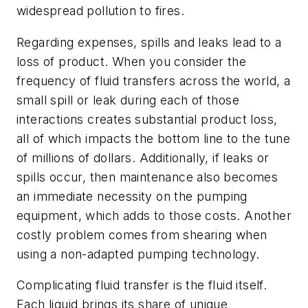
widespread pollution to fires.
Regarding expenses, spills and leaks lead to a
loss of product. When you consider the
frequency of fluid transfers across the world, a
small spill or leak during each of those
interactions creates substantial product loss,
all of which impacts the bottom line to the tune
of millions of dollars. Additionally, if leaks or
spills occur, then maintenance also becomes
an immediate necessity on the pumping
equipment, which adds to those costs. Another
costly problem comes from shearing when
using a non-adapted pumping technology.
Complicating fluid transfer is the fluid itself.
Each liquid brings its share of unique