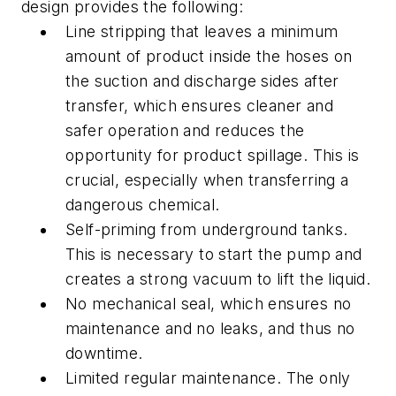
design provides the following:
Line stripping that leaves a minimum
amount of product inside the hoses on
the suction and discharge sides after
transfer, which ensures cleaner and
safer operation and reduces the
opportunity for product spillage. This is
crucial, especially when transferring a
dangerous chemical.
Self-priming from underground tanks.
This is necessary to start the pump and
creates a strong vacuum to lift the liquid.
No mechanical seal, which ensures no
maintenance and no leaks, and thus no
downtime.
Limited regular maintenance. The only