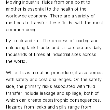
Moving industrial fluids from one point to
another is essential to the health of the
worldwide economy. There are a variety of
methods to transfer these fluids, with the most
common being
by truck and rail. The process of loading and
unloading tank trucks and railcars occurs daily
thousands of times at industrial sites across
the world.
While this is a routine procedure, it also comes
with safety and cost challenges. On the safety
side, the primary risks associated with fluid
transfer include leakage and spillage, both of
which can create catastrophic consequences.
Hazards from leaks and spills range from