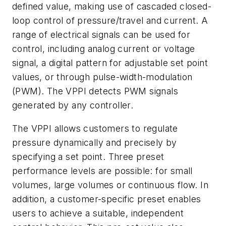
defined value, making use of cascaded closed-
loop control of pressure/travel and current. A
range of electrical signals can be used for
control, including analog current or voltage
signal, a digital pattern for adjustable set point
values, or through pulse-width-modulation
(PWM). The VPPI detects PWM signals
generated by any controller.
The VPPI allows customers to regulate
pressure dynamically and precisely by
specifying a set point. Three preset
performance levels are possible: for small
volumes, large volumes or continuous flow. In
addition, a customer-specific preset enables
users to achieve a suitable, independent