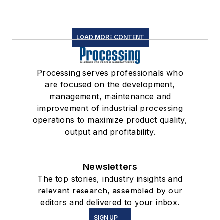
LOAD MORE CONTENT
Processing serves professionals who
are focused on the development,
management, maintenance and
improvement of industrial processing
operations to maximize product quality,
output and profitability.
Newsletters
The top stories, industry insights and
relevant research, assembled by our
editors and delivered to your inbox.
SIGN UP