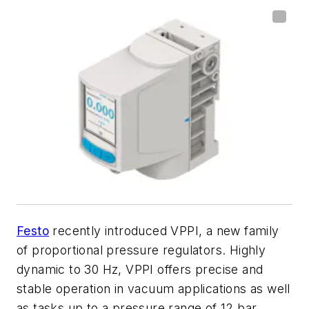
Festo
recently introduced
VPPI
, a new family
of proportional pressure regulators. Highly
dynamic to 30 Hz, VPPI offers precise and
stable operation in vacuum applications as well
as tasks up to a pressure range of 12 bar.