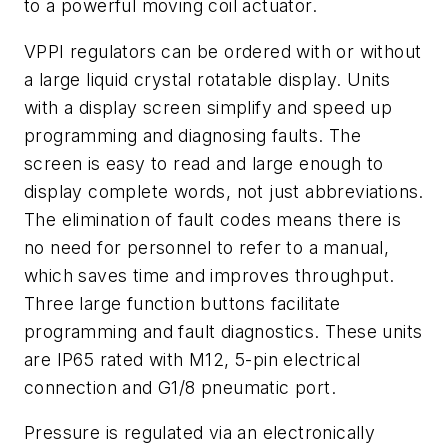
to a powerful moving coil actuator.
VPPI regulators can be ordered with or without
a large liquid crystal rotatable display. Units
with a display screen
simplify and speed up
programming and diagnosing faults. The
screen is easy to read and large enough to
display complete words, not just abbreviations.
The elimination of fault codes means there is
no need for personnel to refer to a manual,
which saves time and improves throughput.
Three large function buttons facilitate
programming and fault diagnostics. These units
are IP65 rated with M12, 5-pin electrical
connection and G1/8 pneumatic port.
Pressure is regulated via an electronically