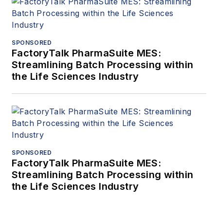
SPONSORED
FactoryTalk PharmaSuite MES:
Streamlining Batch Processing within
the Life Sciences Industry
SPONSORED
FactoryTalk PharmaSuite MES:
Streamlining Batch Processing within
the Life Sciences Industry