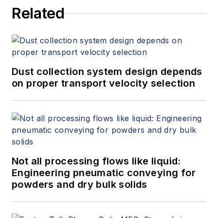
Related
Dust collection system design depends
on proper transport velocity selection
Not all processing flows like liquid:
Engineering pneumatic conveying for
powders and dry bulk solids