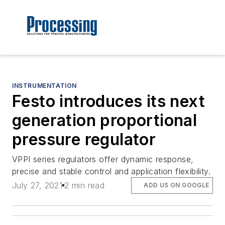
INSTRUMENTATION
Festo introduces its next
generation proportional
pressure regulator
VPPI series regulators offer dynamic response,
precise and stable control and application flexibility.
July 27, 2021
2 min read
ADD US ON GOOGLE