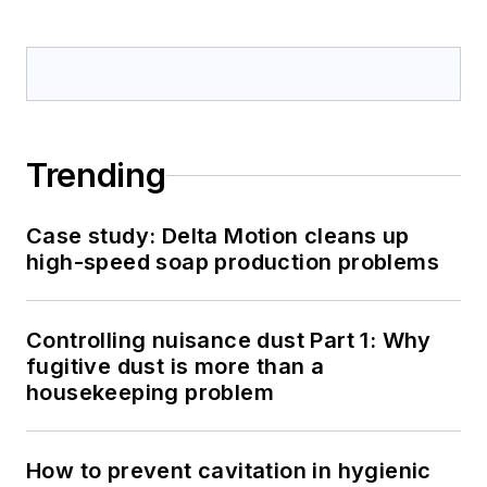
Trending
Case study: Delta Motion cleans up
high-speed soap production problems
Controlling nuisance dust Part 1: Why
fugitive dust is more than a
housekeeping problem
How to prevent cavitation in hygienic