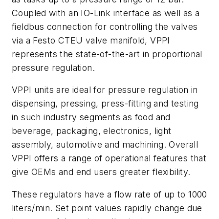
Coupled with an IO-Link interface as well as a
fieldbus connection for controlling the valves
via a Festo CTEU valve manifold, VPPI
represents the state-of-the-art in proportional
pressure regulation.
VPPI units are ideal for pressure regulation in
dispensing, pressing, press-fitting and testing
in such industry segments as food and
beverage, packaging, electronics, light
assembly, automotive and machining. Overall
VPPI offers a range of operational features that
give OEMs and end users greater flexibility.
These regulators have a flow rate of up to 1000
liters/min. Set point values rapidly change due