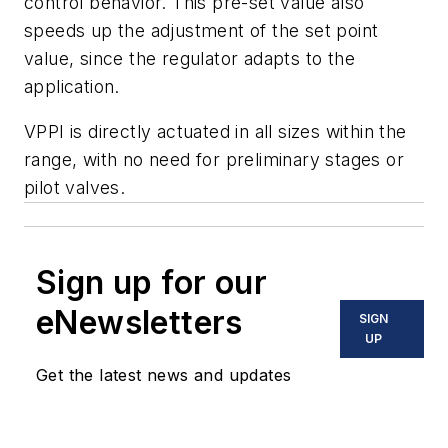
control behavior. This pre-set value also
speeds up the adjustment of the set point
value, since the regulator adapts to the
application.
VPPI is directly actuated in all sizes within the
range, with no need for preliminary stages or
pilot valves.
Sign up for our
eNewsletters
SIGN
UP
Get the latest news and updates