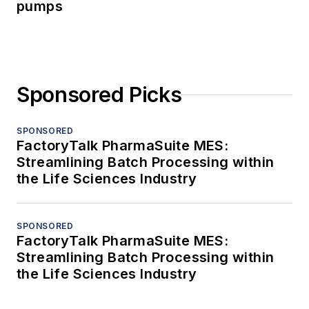
pumps
Sponsored Picks
SPONSORED
FactoryTalk PharmaSuite MES:
Streamlining Batch Processing within
the Life Sciences Industry
SPONSORED
FactoryTalk PharmaSuite MES:
Streamlining Batch Processing within
the Life Sciences Industry