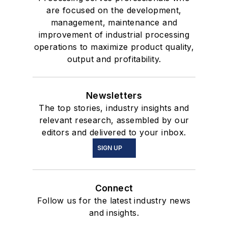
are focused on the development,
management, maintenance and
improvement of industrial processing
operations to maximize product quality,
output and profitability.
Newsletters
The top stories, industry insights and
relevant research, assembled by our
editors and delivered to your inbox.
SIGN UP
Connect
Follow us for the latest industry news
and insights.