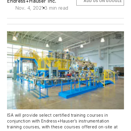
Endress+Hauser Inc.
ADD US ON GOOGLE
Nov. 4, 2021
3 min read
ISA will provide select certified training courses in
conjunction with Endress+Hauser’s instrumentation
training courses, with these courses offered on-site at