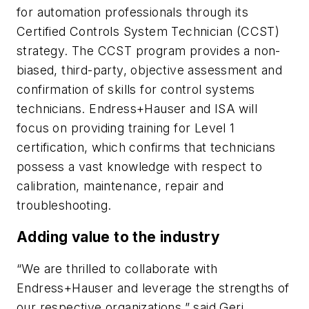
for automation professionals through its
Certified Controls System Technician (CCST)
strategy. The CCST program provides a non-
biased, third-party, objective assessment and
confirmation of skills for control systems
technicians. Endress+Hauser and ISA will
focus on providing training for Level 1
certification, which confirms that technicians
possess a vast knowledge with respect to
calibration, maintenance, repair and
troubleshooting.
Adding value to the industry
“We are thrilled to collaborate with
Endress+Hauser and leverage the strengths of
our respective organizations,” said Geri