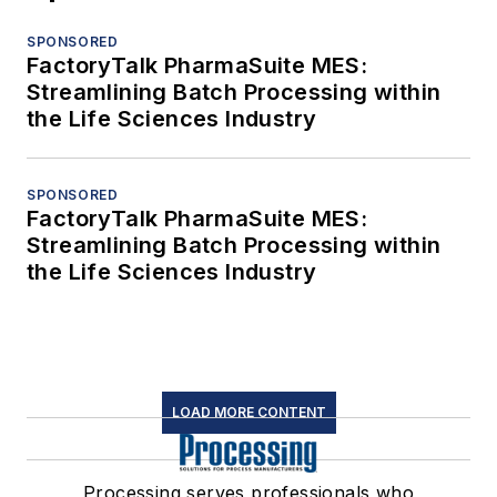
SPONSORED
FactoryTalk PharmaSuite MES:
Streamlining Batch Processing within
the Life Sciences Industry
SPONSORED
FactoryTalk PharmaSuite MES:
Streamlining Batch Processing within
the Life Sciences Industry
LOAD MORE CONTENT
Processing serves professionals who