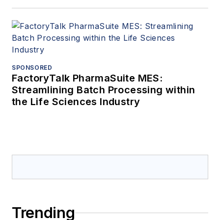
SPONSORED
FactoryTalk PharmaSuite MES:
Streamlining Batch Processing within
the Life Sciences Industry
Trending