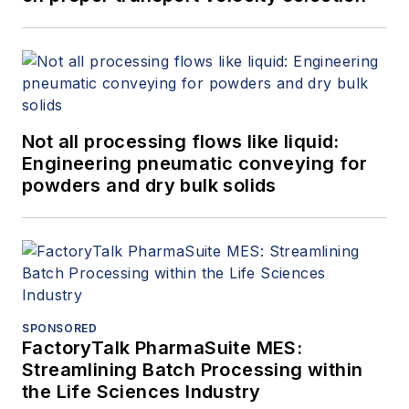
Not all processing flows like liquid:
Engineering pneumatic conveying for
powders and dry bulk solids
SPONSORED
FactoryTalk PharmaSuite MES:
Streamlining Batch Processing within
the Life Sciences Industry