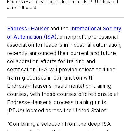
Endress+Hauser’s process training units (PTUs) located
across the U.S.
Endress+Hauser
and the
International Society
of Automation (ISA)
, a nonprofit professional
association for leaders in industrial automation,
recently announced their current and future
collaboration efforts for training and
certification. ISA will provide select certified
training courses in conjunction with
Endress+Hauser’s instrumentation training
courses, with these courses offered onsite at
Endress+Hauser’s process training units
(PTUs) located across the United States.
“Combining a selection from the deep ISA