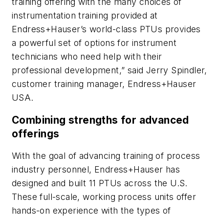
training offering with the many choices of
instrumentation training provided at
Endress+Hauser’s world-class PTUs provides
a powerful set of options for instrument
technicians who need help with their
professional development,” said Jerry Spindler,
customer training manager, Endress+Hauser
USA.
Combining strengths for advanced
offerings
With the goal of advancing training of process
industry personnel, Endress+Hauser has
designed and built 11 PTUs across the U.S.
These full-scale, working process units offer
hands-on experience with the types of