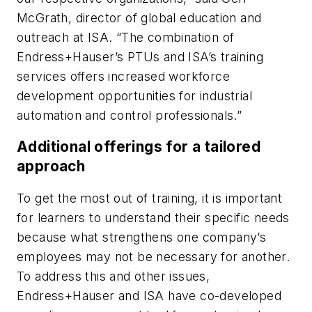
McGrath, director of global education and
outreach at ISA. “The combination of
Endress+Hauser’s PTUs and ISA’s training
services offers increased workforce
development opportunities for industrial
automation and control professionals.”
Additional offerings for a tailored
approach
To get the most out of training, it is important
for learners to understand their specific needs
because what strengthens one company’s
employees may not be necessary for another.
To address this and other issues,
Endress+Hauser and ISA have co-developed