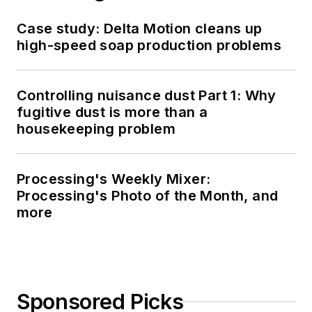
Case study: Delta Motion cleans up
high-speed soap production problems
Controlling nuisance dust Part 1: Why
fugitive dust is more than a
housekeeping problem
Processing's Weekly Mixer:
Processing's Photo of the Month, and
more
Sponsored Picks