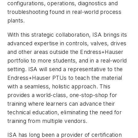
configurations, operations, diagnostics and
troubleshooting found in real-world process
plants.
With this strategic collaboration, ISA brings its
advanced expertise in controls, valves, drives
and other areas outside the Endress+Hauser
portfolio to more students, and in a real-world
setting. ISA will send a representative to the
Endress+Hauser PTUs to teach the material
with a seamless, holistic approach. This
provides a world-class, one-stop-shop for
training where learners can advance their
technical education, eliminating the need for
training from multiple vendors.
ISA has long been a provider of certification