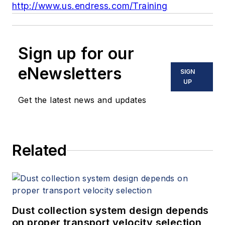
http://www.us.endress.com/Training
Sign up for our
eNewsletters
SIGN
UP
Get the latest news and updates
Related
Dust collection system design depends
on proper transport velocity selection