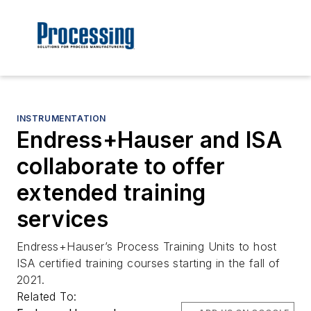
INSTRUMENTATION
Endress+Hauser and ISA
collaborate to offer
extended training
services
Endress+Hauser’s Process Training Units to host
ISA certified training courses starting in the fall of
2021.
Related To: