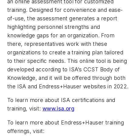
an online assessment tool for customized
training. Designed for convenience and ease-
of-use, the assessment generates a report
highlighting personnel strengths and
knowledge gaps for an organization. From
there, representatives work with these
organizations to create a training plan tailored
to their specific needs. This online tool is being
developed according to ISA’s CCST Body of
Knowledge, and it will be offered through both
the ISA and Endress+Hauser websites in 2022.
To learn more about ISA certifications and
training, visit:
www.isa.org
To learn more about Endress+Hauser training
offerings, visit: