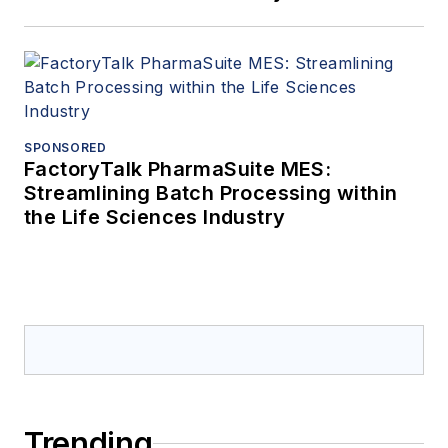
SPONSORED
FactoryTalk PharmaSuite MES:
Streamlining Batch Processing within
the Life Sciences Industry
Trending