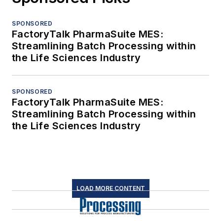
SPONSORED
FactoryTalk PharmaSuite MES:
Streamlining Batch Processing within
the Life Sciences Industry
SPONSORED
FactoryTalk PharmaSuite MES:
Streamlining Batch Processing within
the Life Sciences Industry
LOAD MORE CONTENT