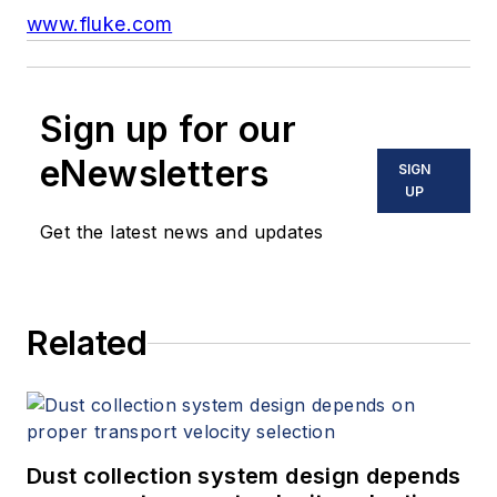
www.fluke.com
Sign up for our
eNewsletters
SIGN
UP
Get the latest news and updates
Related
Dust collection system design depends