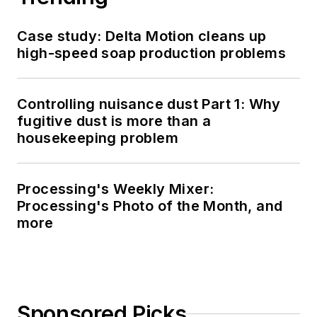
Case study: Delta Motion cleans up
high-speed soap production problems
Controlling nuisance dust Part 1: Why
fugitive dust is more than a
housekeeping problem
Processing's Weekly Mixer:
Processing's Photo of the Month, and
more
Sponsored Picks