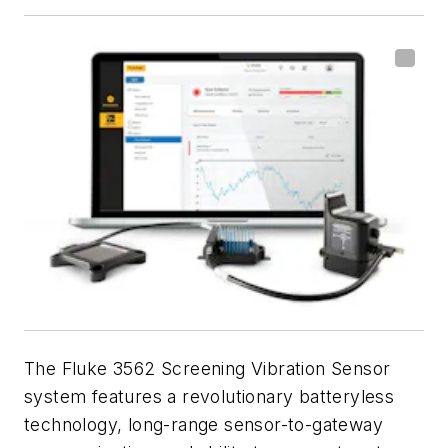
The Fluke 3562 Screening Vibration Sensor
system features a revolutionary batteryless
technology, long-range sensor-to-gateway