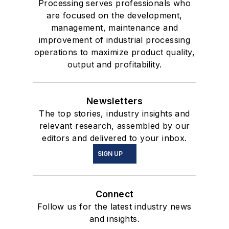
Processing serves professionals who
are focused on the development,
management, maintenance and
improvement of industrial processing
operations to maximize product quality,
output and profitability.
Newsletters
The top stories, industry insights and
relevant research, assembled by our
editors and delivered to your inbox.
SIGN UP
Connect
Follow us for the latest industry news
and insights.