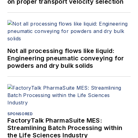
on proper transport velocity selection
Not all processing flows like liquid:
Engineering pneumatic conveying for
powders and dry bulk solids
SPONSORED
FactoryTalk PharmaSuite MES:
Streamlining Batch Processing within
the Life Sciences Industry