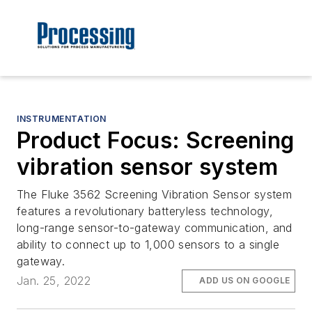
INSTRUMENTATION
Product Focus: Screening
vibration sensor system
The Fluke 3562 Screening Vibration Sensor system
features a revolutionary batteryless technology,
long-range sensor-to-gateway communication, and
ability to connect up to 1,000 sensors to a single
gateway.
Jan. 25, 2022
ADD US ON GOOGLE