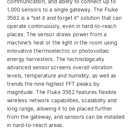
communication, and ability to connect up to
1,000 sensors to a single gateway. The Fluke
3562 is a “set it and forget it” solution that can
operate continuously, even in hard-to-reach
places. The sensor draws power from a
machine’s heat or the light in the room using
innovative thermoelectric or photovoltaic
energy harvesters. The technologically
advanced sensor screens overall vibration
levels, temperature and humidity, as well as
trends the nine highest FFT peaks by
magnitude. The Fluke 3562 features flexible
wireless network capabilities, scalability and
long range, allowing it to be placed further
from the gateway, and sensors can be installed
in hard-to-reach areas.