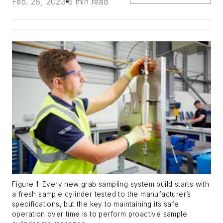
Feb. 28, 2023
6 min read
Figure 1. Every new grab sampling system build starts with
a fresh sample cylinder tested to the manufacturer’s
specifications, but the key to maintaining its safe
operation over time is to perform proactive sample