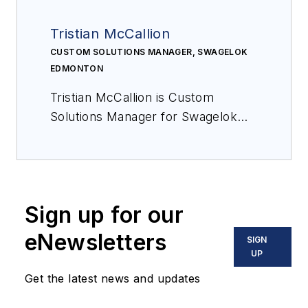
Tristian McCallion
CUSTOM SOLUTIONS MANAGER, SWAGELOK
EDMONTON
Tristian McCallion is Custom
Solutions Manager for Swagelok
Edmonton.
Sign up for our
eNewsletters
SIGN
UP
Get the latest news and updates