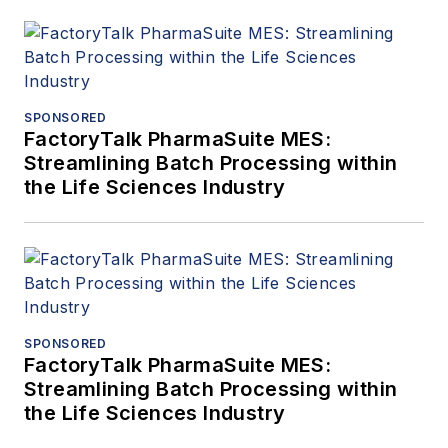
SPONSORED
FactoryTalk PharmaSuite MES:
Streamlining Batch Processing within
the Life Sciences Industry
SPONSORED
FactoryTalk PharmaSuite MES:
Streamlining Batch Processing within
the Life Sciences Industry