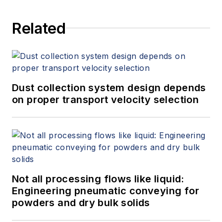
Related
Dust collection system design depends
on proper transport velocity selection
Not all processing flows like liquid:
Engineering pneumatic conveying for
powders and dry bulk solids