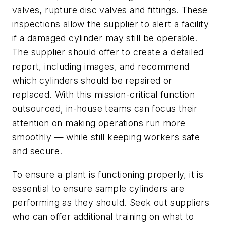
valves, rupture disc valves and fittings. These
inspections allow the supplier to alert a facility
if a damaged cylinder may still be operable.
The supplier should offer to create a detailed
report, including images, and recommend
which cylinders should be repaired or
replaced. With this mission-critical function
outsourced, in-house teams can focus their
attention on making operations run more
smoothly — while still keeping workers safe
and secure.
To ensure a plant is functioning properly, it is
essential to ensure sample cylinders are
performing as they should. Seek out suppliers
who can offer additional training on what to