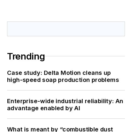
Trending
Case study: Delta Motion cleans up
high-speed soap production problems
Enterprise-wide industrial reliability: An
advantage enabled by AI
What is meant by “combustible dust