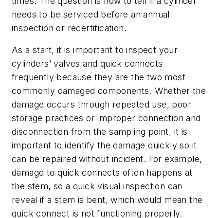
times. The question is how to tell if a cylinder
needs to be serviced before an annual
inspection or recertification.
As a start, it is important to inspect your
cylinders’ valves and quick connects
frequently because they are the two most
commonly damaged components. Whether the
damage occurs through repeated use, poor
storage practices or improper connection and
disconnection from the sampling point, it is
important to identify the damage quickly so it
can be repaired without incident. For example,
damage to quick connects often happens at
the stem, so a quick visual inspection can
reveal if a stem is bent, which would mean the
quick connect is not functioning properly.