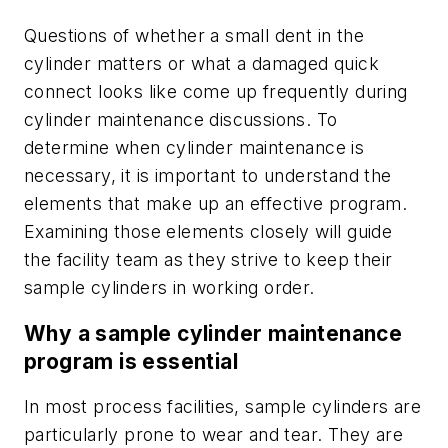
Questions of whether a small dent in the
cylinder matters or what a damaged quick
connect looks like come up frequently during
cylinder maintenance discussions. To
determine when cylinder maintenance is
necessary, it is important to understand the
elements that make up an effective program.
Examining those elements closely will guide
the facility team as they strive to keep their
sample cylinders in working order.
Why a sample cylinder maintenance
program is essential
In most process facilities, sample cylinders are
particularly prone to wear and tear. They are