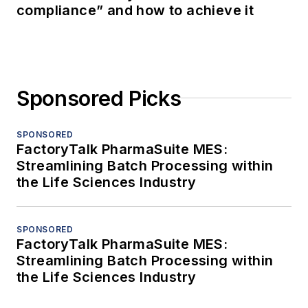
compliance” and how to achieve it
Sponsored Picks
SPONSORED
FactoryTalk PharmaSuite MES:
Streamlining Batch Processing within
the Life Sciences Industry
SPONSORED
FactoryTalk PharmaSuite MES:
Streamlining Batch Processing within
the Life Sciences Industry