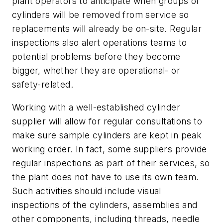
plant operators to anticipate when groups of
cylinders will be removed from service so
replacements will already be on-site. Regular
inspections also alert operations teams to
potential problems before they become
bigger, whether they are operational- or
safety-related.
Working with a well-established cylinder
supplier will allow for regular consultations to
make sure sample cylinders are kept in peak
working order. In fact, some suppliers provide
regular inspections as part of their services, so
the plant does not have to use its own team.
Such activities should include visual
inspections of the cylinders, assemblies and
other components, including threads, needle