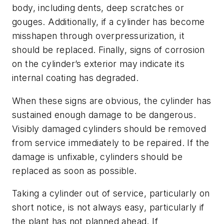
body, including dents, deep scratches or
gouges. Additionally, if a cylinder has become
misshapen through overpressurization, it
should be replaced. Finally, signs of corrosion
on the cylinder’s exterior may indicate its
internal coating has degraded.
When these signs are obvious, the cylinder has
sustained enough damage to be dangerous.
Visibly damaged cylinders should be removed
from service immediately to be repaired. If the
damage is unfixable, cylinders should be
replaced as soon as possible.
Taking a cylinder out of service, particularly on
short notice, is not always easy, particularly if
the plant has not planned ahead. If