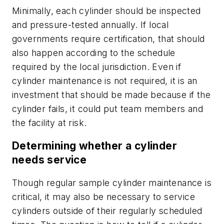
Minimally, each cylinder should be inspected
and pressure-tested annually. If local
governments require certification, that should
also happen according to the schedule
required by the local jurisdiction. Even if
cylinder maintenance is not required, it is an
investment that should be made because if the
cylinder fails, it could put team members and
the facility at risk.
Determining whether a cylinder
needs service
Though regular sample cylinder maintenance is
critical, it may also be necessary to service
cylinders outside of their regularly scheduled