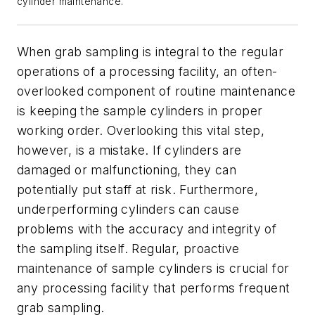
cylinder maintenance.
When grab sampling is integral to the regular
operations of a processing facility, an often-
overlooked component of routine maintenance
is keeping the sample cylinders in proper
working order. Overlooking this vital step,
however, is a mistake. If cylinders are
damaged or malfunctioning, they can
potentially put staff at risk. Furthermore,
underperforming cylinders can cause
problems with the accuracy and integrity of
the sampling itself. Regular, proactive
maintenance of sample cylinders is crucial for
any processing facility that performs frequent
grab sampling.