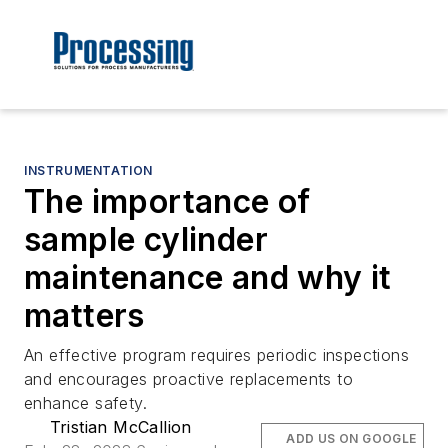
INSTRUMENTATION
The importance of
sample cylinder
maintenance and why it
matters
An effective program requires periodic inspections
and encourages proactive replacements to
enhance safety.
Tristian McCallion
ADD US ON GOOGLE