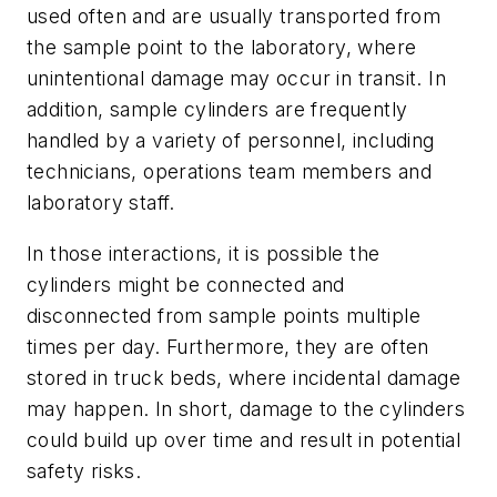
used often and are usually transported from
the sample point to the laboratory, where
unintentional damage may occur in transit. In
addition, sample cylinders are frequently
handled by a variety of personnel, including
technicians, operations team members and
laboratory staff.
In those interactions, it is possible the
cylinders might be connected and
disconnected from sample points multiple
times per day. Furthermore, they are often
stored in truck beds, where incidental damage
may happen. In short, damage to the cylinders
could build up over time and result in potential
safety risks.