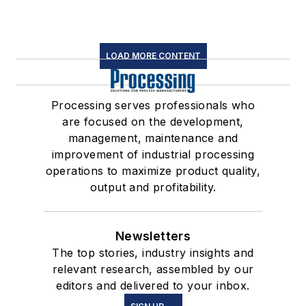
LOAD MORE CONTENT
Processing serves professionals who
are focused on the development,
management, maintenance and
improvement of industrial processing
operations to maximize product quality,
output and profitability.
Newsletters
The top stories, industry insights and
relevant research, assembled by our
editors and delivered to your inbox.