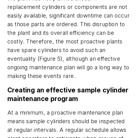
replacement cylinders or components are not
easily available, significant downtime can occur
as those parts are ordered. This disruption to
the plant and its overall efficiency can be
costly. Therefore, the most proactive plants
have spare cylinders to avoid such an
eventuality (Figure 5), although an effective
ongoing maintenance plan will go a long way to
making these events rare.
Creating an effective sample cylinder
maintenance program
At a minimum, a proactive maintenance plan
means sample cylinders should be inspected
at regular intervals. A regular schedule allows