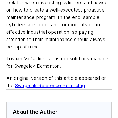
look for when inspecting cylinders and advise
on how to create a well-executed, proactive
maintenance program. In the end, sample
cylinders are important components of an
effective industrial operation, so paying
attention to their maintenance should always
be top of mind.
Tristian McCallion is custom solutions manager
for Swagelok Edmonton.
An original version of this article appeared on
the
Swagelok Reference Point blog
.
About the Author