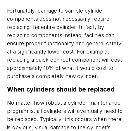
Fortunately, damage to sample cylinder
components does not necessarily require
replacing the entire cylinder. In fact, by
replacing components instead, facilities can
ensure proper functionality and general safety
at a significantly lower cost. For example,
replacing a quick connect component will cost
approximately 10% of what it would cost to
purchase a completely new cylinder.
When cylinders should be replaced
No matter how robust a cylinder maintenance
program is, all cylinders will eventually need to
be replaced. Typically, this occurs when there
is obvious, visual damage to the cylinder’s