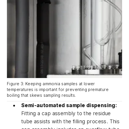
Figure 3: Keeping ammonia samples at lower
temperatures is important for preventing premature
boiling that skews sampling results.
Semi-automated sample dispensing:
Fitting a cap assembly to the residue
tube assists with the filling process. This