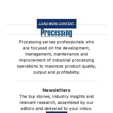
LOAD MORE CONTENT
Processing serves professionals who
are focused on the development,
management, maintenance and
improvement of industrial processing
operations to maximize product quality,
output and profitability.
Newsletters
The top stories, industry insights and
relevant research, assembled by our
editors and delivered to your inbox.