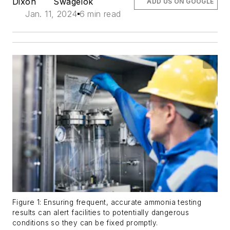
Dixon
Swagelok
ADD US ON GOOGLE
Jan. 11, 2024
6 min read
Figure 1: Ensuring frequent, accurate ammonia testing
results can alert facilities to potentially dangerous
conditions so they can be fixed promptly.