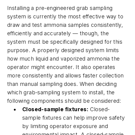
Installing a pre-engineered grab sampling
system is currently the most effective way to
draw and test ammonia samples consistently,
efficiently and accurately — though, the
system must be specifically designed for this
purpose. A properly designed system limits
how much liquid and vaporized ammonia the
operator might encounter. It also operates
more consistently and allows faster collection
than manual sampling does. When deciding
which grab-sampling system to install, the
following components should be considered:
Closed-sample fixtures:
Closed-
sample fixtures can help improve safety
by limiting operator exposure and
environmental impact. A closed-sample