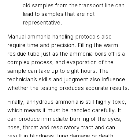
old samples from the transport line can
lead to samples that are not
representative.
Manual ammonia handling protocols also
require time and precision. Filling the warm
residue tube just as the ammonia boils off is a
complex process, and evaporation of the
sample can take up to eight hours. The
technician’s skills and judgment also influence
whether the testing produces accurate results.
Finally, anhydrous ammonia is still highly toxic,
which means it must be handled carefully. It
can produce immediate burning of the eyes,
nose, throat and respiratory tract and can
result in blindness, lung damage or death.