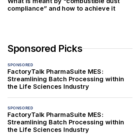
What is meant by “combustible dust
compliance” and how to achieve it
Sponsored Picks
SPONSORED
FactoryTalk PharmaSuite MES:
Streamlining Batch Processing within
the Life Sciences Industry
SPONSORED
FactoryTalk PharmaSuite MES:
Streamlining Batch Processing within
the Life Sciences Industry