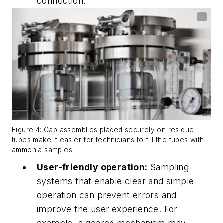
connection.
Figure 4: Cap assemblies placed securely on residue
tubes make it easier for technicians to fill the tubes with
ammonia samples.
User-friendly operation:
Sampling
systems that enable clear and simple
operation can prevent errors and
improve the user experience. For
example, a geared mechanism may