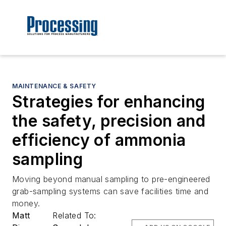
MAINTENANCE & SAFETY
Strategies for enhancing
the safety, precision and
efficiency of ammonia
sampling
Moving beyond manual sampling to pre-engineered
grab-sampling systems can save facilities time and
money.
Matt
Related To: