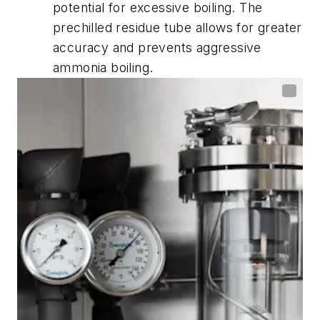
potential for excessive boiling. The
prechilled residue tube allows for greater
accuracy and prevents aggressive
ammonia boiling.