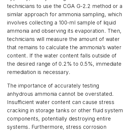
technicians to use the CGA G-2.2 method or a
similar approach for ammonia sampling, which
involves collecting a 100-ml sample of liquid
ammonia and observing its evaporation. Then,
technicians will measure the amount of water
that remains to calculate the ammonia’s water
content. If the water content falls outside of
the desired range of 0.2% to 0.5%, immediate
remediation is necessary.
The importance of accurately testing
anhydrous ammonia cannot be overstated.
Insufficient water content can cause stress
cracking in storage tanks or other fluid system
components, potentially destroying entire
systems. Furthermore, stress corrosion