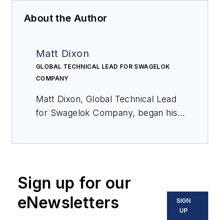
About the Author
Matt Dixon
GLOBAL TECHNICAL LEAD FOR SWAGELOK
COMPANY
Matt Dixon, Global Technical Lead
for Swagelok Company, began his
career with the company in 1998 as
an engineering co-op student and
has worked as an assembly,
welding, and manufacturing
Sign up for our
engineer in an array of capacities
since, supporting the production of
eNewsletters
SIGN
various product lines and the
UP