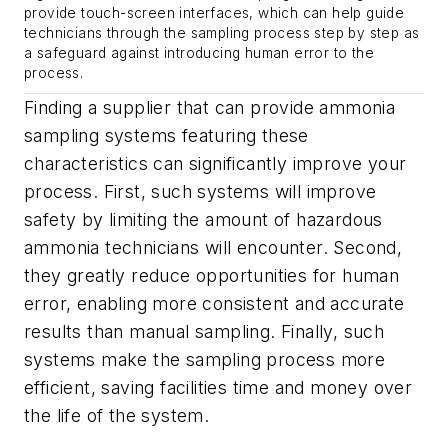
provide touch-screen interfaces, which can help guide
technicians through the sampling process step by step as
a safeguard against introducing human error to the
process.
Finding a supplier that can provide ammonia
sampling systems featuring these
characteristics can significantly improve your
process. First, such systems will improve
safety by limiting the amount of hazardous
ammonia technicians will encounter. Second,
they greatly reduce opportunities for human
error, enabling more consistent and accurate
results than manual sampling. Finally, such
systems make the sampling process more
efficient, saving facilities time and money over
the life of the system.