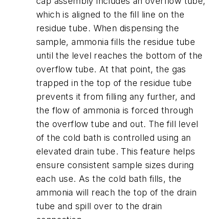
cap assembly includes an overflow tube,
which is aligned to the fill line on the
residue tube. When dispensing the
sample, ammonia fills the residue tube
until the level reaches the bottom of the
overflow tube. At that point, the gas
trapped in the top of the residue tube
prevents it from filling any further, and
the flow of ammonia is forced through
the overflow tube and out. The fill level
of the cold bath is controlled using an
elevated drain tube. This feature helps
ensure consistent sample sizes during
each use. As the cold bath fills, the
ammonia will reach the top of the drain
tube and spill over to the drain