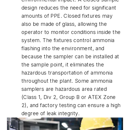
design reduces the need for significant
amounts of PPE. Closed fixtures may
also be made of glass, allowing the
operator to monitor conditions inside the
system. The fixtures control ammonia
flashing into the environment, and
because the sampler can be installed at
the sample point, it eliminates the
hazardous transportation of ammonia
throughout the plant. Some ammonia
samplers are hazardous area rated
(Class 1, Div 2, Group B or ATEX Zone
2), and factory testing can ensure a high
degree of leak integrity.