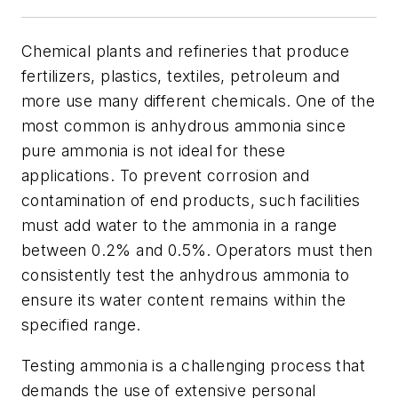
Chemical plants and refineries that produce
fertilizers, plastics, textiles, petroleum and
more use many different chemicals. One of the
most common is anhydrous ammonia since
pure ammonia is not ideal for these
applications. To prevent corrosion and
contamination of end products, such facilities
must add water to the ammonia in a range
between 0.2% and 0.5%. Operators must then
consistently test the anhydrous ammonia to
ensure its water content remains within the
specified range.
Testing ammonia is a challenging process that
demands the use of extensive personal