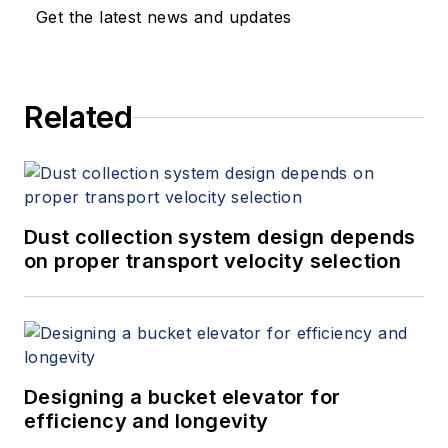
designing and building of assembly
Get the latest news and updates
and test equipment. He has
extensive experience in developing,
testing, and troubleshooting
Related
sampling systems.
Dust collection system design depends
on proper transport velocity selection
Designing a bucket elevator for
efficiency and longevity