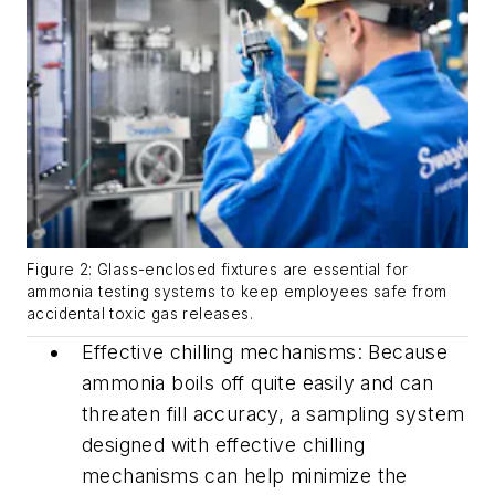
Figure 2: Glass-enclosed fixtures are essential for
ammonia testing systems to keep employees safe from
accidental toxic gas releases.
Effective chilling mechanisms: Because
ammonia boils off quite easily and can
threaten fill accuracy, a sampling system
designed with effective chilling
mechanisms can help minimize the