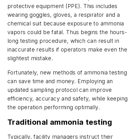
protective equipment (PPE). This includes
wearing goggles, gloves, a respirator and a
chemical suit because exposure to ammonia
vapors could be fatal. Thus begins the hours-
long testing procedure, which can result in
inaccurate results if operators make even the
slightest mistake.
Fortunately, new methods of ammonia testing
can save time and money. Employing an
updated sampling protocol can improve
efficiency, accuracy and safety, while keeping
the operation performing optimally.
Traditional ammonia testing
Typically, facility managers instruct their