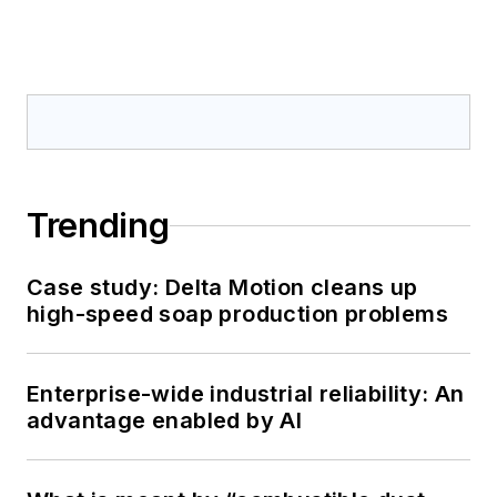
Trending
Case study: Delta Motion cleans up
high-speed soap production problems
Enterprise-wide industrial reliability: An
advantage enabled by AI