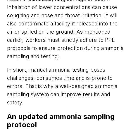
Inhalation of lower concentrations can cause
coughing and nose and throat irritation. It will
also contaminate a facility if released into the
air or spilled on the ground. As mentioned
earlier, workers must strictly adhere to PPE
protocols to ensure protection during ammonia
sampling and testing.
In short, manual ammonia testing poses
challenges, consumes time and is prone to
errors. That is why a well-designed ammonia
sampling system can improve results and
safety.
An updated ammonia sampling
protocol