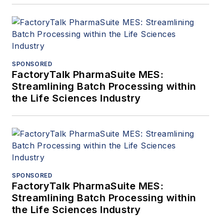
SPONSORED
FactoryTalk PharmaSuite MES:
Streamlining Batch Processing within
the Life Sciences Industry
SPONSORED
FactoryTalk PharmaSuite MES:
Streamlining Batch Processing within
the Life Sciences Industry