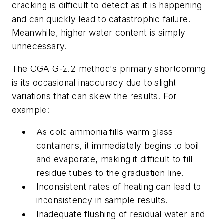
cracking is difficult to detect as it is happening
and can quickly lead to catastrophic failure.
Meanwhile, higher water content is simply
unnecessary.
The CGA G-2.2 method's primary shortcoming
is its occasional inaccuracy due to slight
variations that can skew the results. For
example:
As cold ammonia fills warm glass
containers, it immediately begins to boil
and evaporate, making it difficult to fill
residue tubes to the graduation line.
Inconsistent rates of heating can lead to
inconsistency in sample results.
Inadequate flushing of residual water and