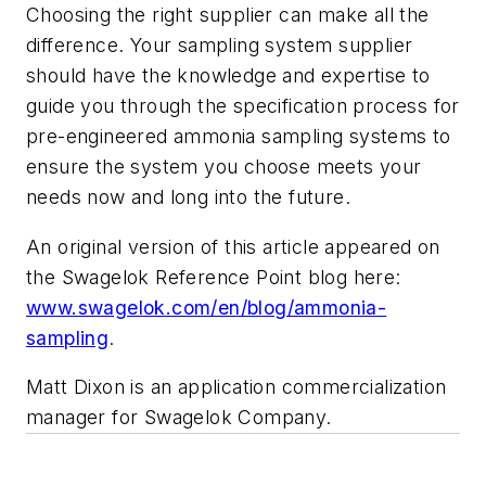
Choosing the right supplier can make all the
difference. Your sampling system supplier
should have the knowledge and expertise to
guide you through the specification process for
pre-engineered ammonia sampling systems to
ensure the system you choose meets your
needs now and long into the future.
An original version of this article appeared on
the Swagelok Reference Point blog here:
www.swagelok.com/en/blog/ammonia-
sampling
.
Matt Dixon is an application commercialization
manager for Swagelok Company.