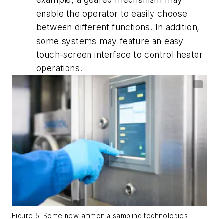
enable the operator to easily choose
between different functions. In addition,
some systems may feature an easy
touch-screen interface to control heater
operations.
Figure 5: Some new ammonia sampling technologies