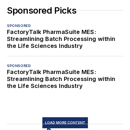
Sponsored Picks
SPONSORED
FactoryTalk PharmaSuite MES:
Streamlining Batch Processing within
the Life Sciences Industry
SPONSORED
FactoryTalk PharmaSuite MES:
Streamlining Batch Processing within
the Life Sciences Industry
LOAD MORE CONTENT