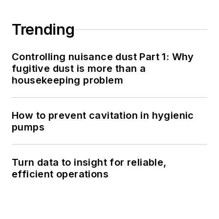
Trending
Controlling nuisance dust Part 1: Why
fugitive dust is more than a
housekeeping problem
How to prevent cavitation in hygienic
pumps
Turn data to insight for reliable,
efficient operations