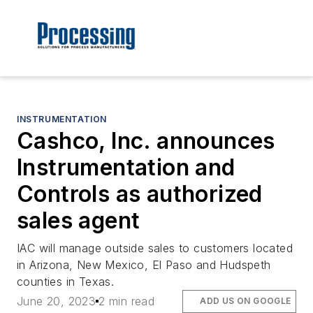
INSTRUMENTATION
Cashco, Inc. announces
Instrumentation and
Controls as authorized
sales agent
IAC will manage outside sales to customers located
in Arizona, New Mexico, El Paso and Hudspeth
counties in Texas.
June 20, 2023
2 min read
ADD US ON GOOGLE