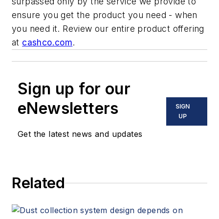
surpassed only by the service we provide to
ensure you get the product you need - when
you need it. Review our entire product offering
at
cashco.com
.
Sign up for our
eNewsletters
SIGN
UP
Get the latest news and updates
Related