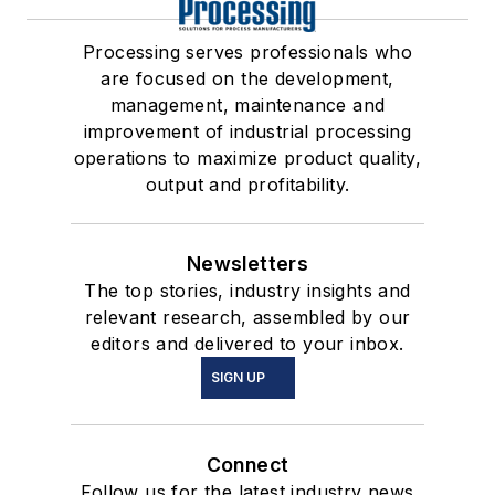
Processing serves professionals who
are focused on the development,
management, maintenance and
improvement of industrial processing
operations to maximize product quality,
output and profitability.
Newsletters
The top stories, industry insights and
relevant research, assembled by our
editors and delivered to your inbox.
SIGN UP
Connect
Follow us for the latest industry news