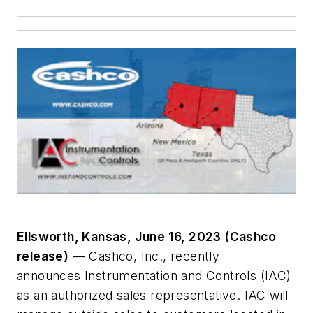
Ellsworth, Kansas, June 16, 2023 (Cashco
release)
— Cashco, Inc., recently
announces Instrumentation and Controls (IAC)
as an authorized sales representative. IAC will