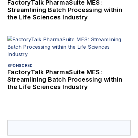
FactoryTalk PharmaSuite MES:
Streamlining Batch Processing within
the Life Sciences Industry
SPONSORED
FactoryTalk PharmaSuite MES:
Streamlining Batch Processing within
the Life Sciences Industry