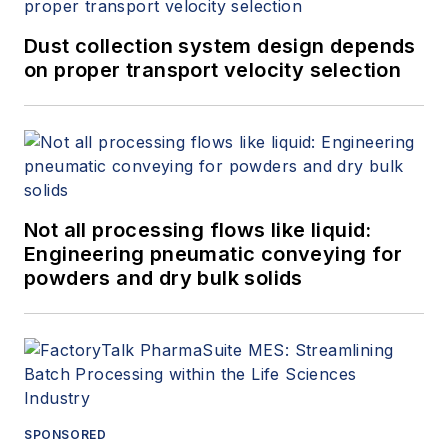
Dust collection system design depends
on proper transport velocity selection
Not all processing flows like liquid:
Engineering pneumatic conveying for
powders and dry bulk solids
SPONSORED