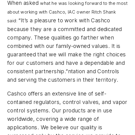
When asked
what he was looking forward to the most
about working with Cashco, IAC owner Ritch Shank
“It’s a pleasure to work with Cashco
said:
because they are a committed and dedicated
company. These qualities go farther when
combined with our family-owned values. It is
guaranteed that we will make the right choices
for our customers and have a dependable and
consistent partnership.”ntation and Controls
and serving the customers in their territory.
Cashco offers an extensive line of self-
contained regulators, control valves, and vapor
control systems. Our products are in use
worldwide, covering a wide range of
applications. We believe our quality is