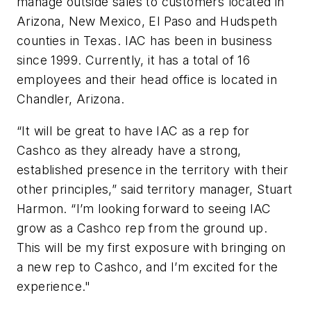
manage outside sales to customers located in
Arizona, New Mexico, El Paso and Hudspeth
counties in Texas. IAC has been in business
since 1999. Currently, it has a total of 16
employees and their head office is located in
Chandler, Arizona.
“It will be great to have IAC as a rep for
Cashco as they already have a strong,
established presence in the territory with their
other principles,” said territory manager, Stuart
Harmon. “I’m looking forward to seeing IAC
grow as a Cashco rep from the ground up.
This will be my first exposure with bringing on
a new rep to Cashco, and I’m excited for the
experience."