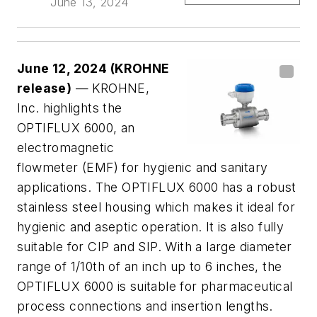
June 13, 2024
June 12, 2024 (KROHNE
release)
— KROHNE,
Inc. highlights the
OPTIFLUX 6000, an
electromagnetic
flowmeter (EMF) for hygienic and sanitary
applications. The OPTIFLUX 6000 has a robust
stainless steel housing which makes it ideal for
hygienic and aseptic operation. It is also fully
suitable for CIP and SIP. With a large diameter
range of 1/10th of an inch up to 6 inches, the
OPTIFLUX 6000 is suitable for pharmaceutical
process connections and insertion lengths.