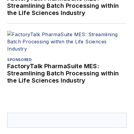
Streamlining Batch Processing within
the Life Sciences Industry
SPONSORED
FactoryTalk PharmaSuite MES:
Streamlining Batch Processing within
the Life Sciences Industry