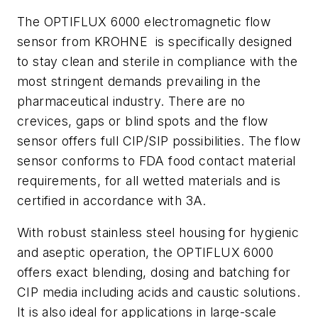
The OPTIFLUX 6000 electromagnetic flow
sensor from KROHNE is specifically designed
to stay clean and sterile in compliance with the
most stringent demands prevailing in the
pharmaceutical industry. There are no
crevices, gaps or blind spots and the flow
sensor offers full CIP/SIP possibilities. The flow
sensor conforms to FDA food contact material
requirements, for all wetted materials and is
certified in accordance with 3A.
With robust stainless steel housing for hygienic
and aseptic operation, the OPTIFLUX 6000
offers exact blending, dosing and batching for
CIP media including acids and caustic solutions.
It is also ideal for applications in large-scale