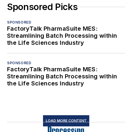
Sponsored Picks
SPONSORED
FactoryTalk PharmaSuite MES:
Streamlining Batch Processing within
the Life Sciences Industry
SPONSORED
FactoryTalk PharmaSuite MES:
Streamlining Batch Processing within
the Life Sciences Industry
LOAD MORE CONTENT