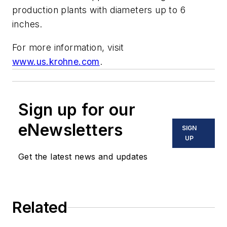
production plants with diameters up to 6
inches.
For more information, visit
www.us.krohne.com
.
Sign up for our
eNewsletters
SIGN
UP
Get the latest news and updates
Related