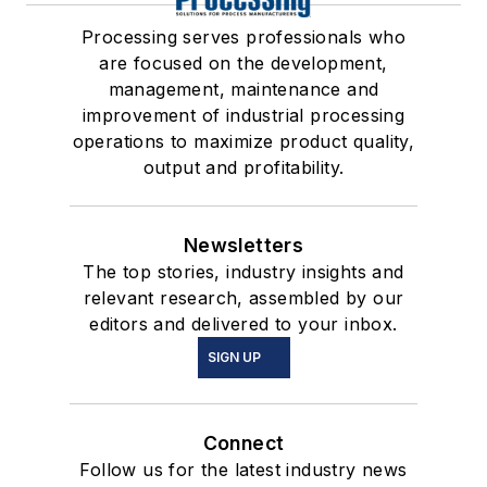
Processing serves professionals who
are focused on the development,
management, maintenance and
improvement of industrial processing
operations to maximize product quality,
output and profitability.
Newsletters
The top stories, industry insights and
relevant research, assembled by our
editors and delivered to your inbox.
SIGN UP
Connect
Follow us for the latest industry news