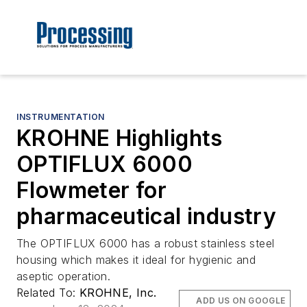
INSTRUMENTATION
KROHNE Highlights
OPTIFLUX 6000
Flowmeter for
pharmaceutical industry
The OPTIFLUX 6000 has a robust stainless steel
housing which makes it ideal for hygienic and
aseptic operation.
Related To:
KROHNE, Inc.
ADD US ON GOOGLE