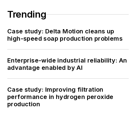
Trending
Case study: Delta Motion cleans up
high-speed soap production problems
Enterprise-wide industrial reliability: An
advantage enabled by AI
Case study: Improving filtration
performance in hydrogen peroxide
production