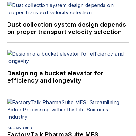
Dust collection system design depends
on proper transport velocity selection
Designing a bucket elevator for
efficiency and longevity
SPONSORED
FactoryTalk PharmaSuite MES: