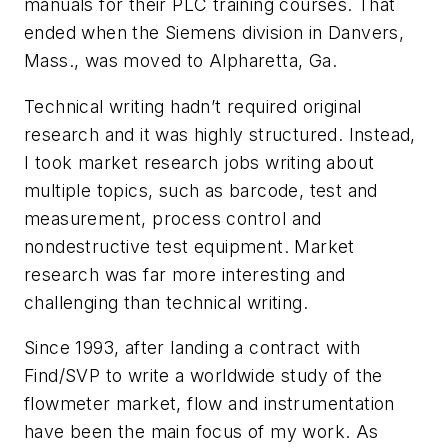
manuals for their PLC training courses. That
ended when the Siemens division in Danvers,
Mass., was moved to Alpharetta, Ga.
Technical writing hadn’t required original
research and it was highly structured. Instead,
I took market research jobs writing about
multiple topics, such as barcode, test and
measurement, process control and
nondestructive test equipment. Market
research was far more interesting and
challenging than technical writing.
Since 1993, after landing a contract with
Find/SVP to write a worldwide study of the
flowmeter market, flow and instrumentation
have been the main focus of my work. As