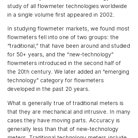
study of all flowmeter technologies worldwide
in a single volume first appeared in 2002.
In studying flowmeter markets, we found most
flowmeters fell into one of two groups: the
“traditional,” that have been around and studied
for 50+ years, and the “new-technology”
flowmeters introduced in the second half of
the 20th century. We later added an “emerging
technology” category for flowmeters
developed in the past 20 years.
What is generally true of traditional meters is
that they are mechanical and intrusive. In many
cases they have moving parts. Accuracy is
generally less than that of new-technology
meters. Traditional technology meters include