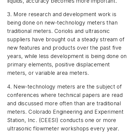
liquids, accuracy becomes more important.
3. More research and development work is
being done on new-technology meters than
traditional meters. Coriolis and ultrasonic
suppliers have brought out a steady stream of
new features and products over the past five
years, while less development is being done on
primary elements, positive displacement
meters, or variable area meters.
4. New-technology meters are the subject of
conferences where technical papers are read
and discussed more often than are traditional
meters. Colorado Engineering and Experiment
Station, Inc. (CEESI) conducts one or more
ultrasonic flowmeter workshops every year.