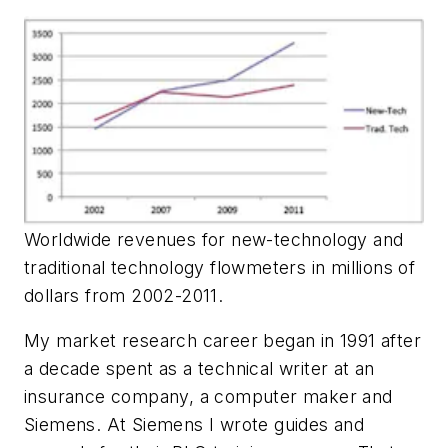
Worldwide revenues for new-technology and
traditional technology flowmeters in millions of
dollars from 2002-2011.
My market research career began in 1991 after
a decade spent as a technical writer at an
insurance company, a computer maker and
Siemens. At Siemens I wrote guides and