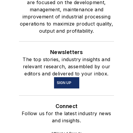
are focused on the development,
management, maintenance and
improvement of industrial processing
operations to maximize product quality,
output and profitability.
Newsletters
The top stories, industry insights and
relevant research, assembled by our
editors and delivered to your inbox.
SIGN UP
Connect
Follow us for the latest industry news
and insights.