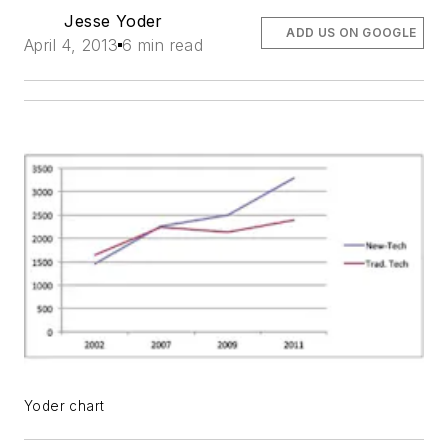
Jesse Yoder
ADD US ON GOOGLE
April 4, 2013
6 min read
Yoder chart