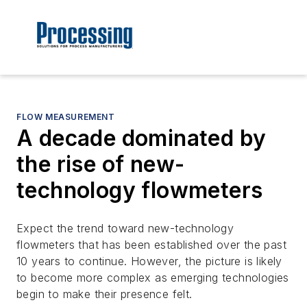
FLOW MEASUREMENT
A decade dominated by
the rise of new-
technology flowmeters
Expect the trend toward new-technology
flowmeters that has been established over the past
10 years to continue. However, the picture is likely
to become more complex as emerging technologies
begin to make their presence felt.