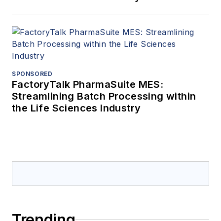
SPONSORED
FactoryTalk PharmaSuite MES:
Streamlining Batch Processing within
the Life Sciences Industry
Trending