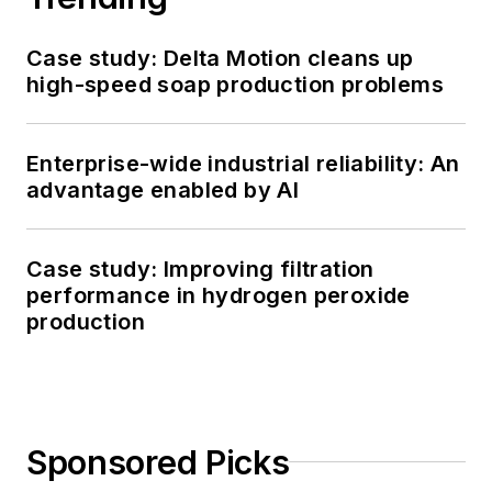
Case study: Delta Motion cleans up
high-speed soap production problems
Enterprise-wide industrial reliability: An
advantage enabled by AI
Case study: Improving filtration
performance in hydrogen peroxide
production
Sponsored Picks