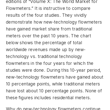
editions of “Volume X: The World Market for
Flowmeters.” It is instructive to compare
results of the four studies. They vividly
demonstrate how new-technology flowmeters
have gained market share from traditional
meters over the past 10 years. The chart
below shows the percentage of total
worldwide revenues made up by new-
technology vs. traditional technology
flowmeters in the four years for which the
studies were done. During this 10-year period,
new-technology flowmeters have gained about
10 percentage points, while traditional meters
have lost about 10 percentage points. None of
these figures includes residential meters.
Why do new-technology flowmeters continue