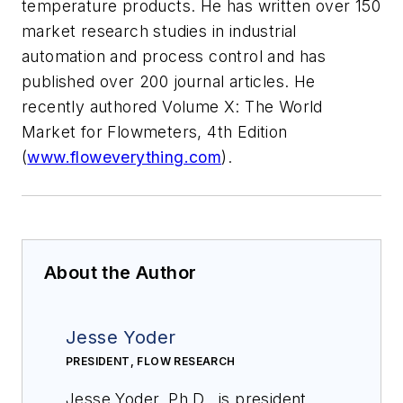
temperature products. He has written over 150
market research studies in industrial
automation and process control and has
published over 200 journal articles. He
recently authored Volume X: The World
Market for Flowmeters, 4th Edition
(
www.floweverything.com
).
About the Author
Jesse Yoder
PRESIDENT, FLOW RESEARCH
Jesse Yoder, Ph.D., is president