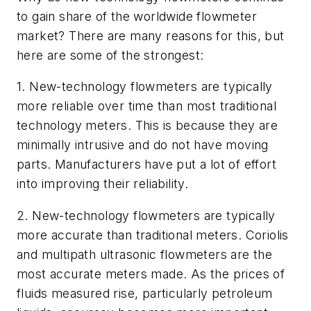
to gain share of the worldwide flowmeter
market? There are many reasons for this, but
here are some of the strongest:
1. New-technology flowmeters are typically
more reliable over time than most traditional
technology meters. This is because they are
minimally intrusive and do not have moving
parts. Manufacturers have put a lot of effort
into improving their reliability.
2. New-technology flowmeters are typically
more accurate than traditional meters. Coriolis
and multipath ultrasonic flowmeters are the
most accurate meters made. As the prices of
fluids measured rise, particularly petroleum