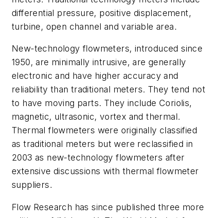
differential pressure, positive displacement,
turbine, open channel and variable area.
New-technology flowmeters, introduced since
1950, are minimally intrusive, are generally
electronic and have higher accuracy and
reliability than traditional meters. They tend not
to have moving parts. They include Coriolis,
magnetic, ultrasonic, vortex and thermal.
Thermal flowmeters were originally classified
as traditional meters but were reclassified in
2003 as new-technology flowmeters after
extensive discussions with thermal flowmeter
suppliers.
Flow Research has since published three more