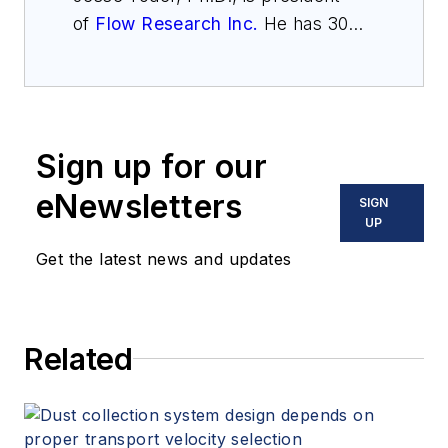
of
Flow Research Inc.
He has 30
years of experience as an analyst
and writer in instrumentation.
Sign up for our
eNewsletters
SIGN
UP
Get the latest news and updates
Related