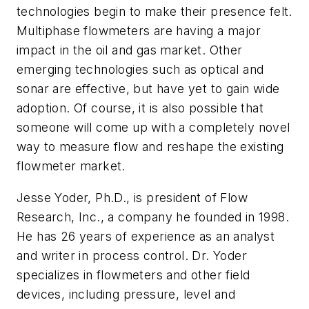
technologies begin to make their presence felt.
Multiphase flowmeters are having a major
impact in the oil and gas market. Other
emerging technologies such as optical and
sonar are effective, but have yet to gain wide
adoption. Of course, it is also possible that
someone will come up with a completely novel
way to measure flow and reshape the existing
flowmeter market.
Jesse Yoder, Ph.D., is president of Flow
Research, Inc., a company he founded in 1998.
He has 26 years of experience as an analyst
and writer in process control. Dr. Yoder
specializes in flowmeters and other field
devices, including pressure, level and