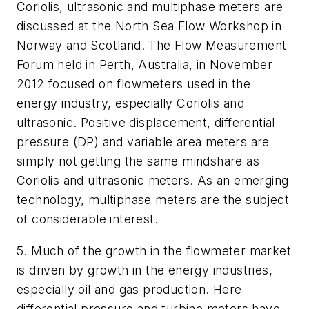
Coriolis, ultrasonic and multiphase meters are
discussed at the North Sea Flow Workshop in
Norway and Scotland. The Flow Measurement
Forum held in Perth, Australia, in November
2012 focused on flowmeters used in the
energy industry, especially Coriolis and
ultrasonic. Positive displacement, differential
pressure (DP) and variable area meters are
simply not getting the same mindshare as
Coriolis and ultrasonic meters. As an emerging
technology, multiphase meters are the subject
of considerable interest.
5. Much of the growth in the flowmeter market
is driven by growth in the energy industries,
especially oil and gas production. Here
differential pressure and turbine meters have