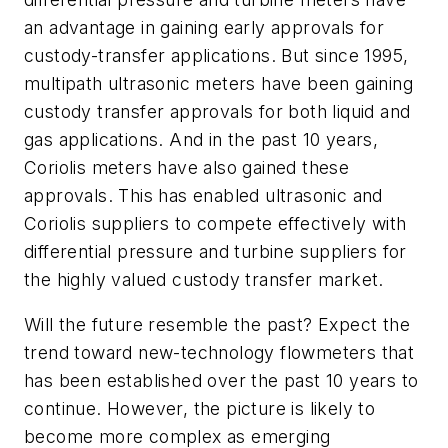
an advantage in gaining early approvals for
custody-transfer applications. But since 1995,
multipath ultrasonic meters have been gaining
custody transfer approvals for both liquid and
gas applications. And in the past 10 years,
Coriolis meters have also gained these
approvals. This has enabled ultrasonic and
Coriolis suppliers to compete effectively with
differential pressure and turbine suppliers for
the highly valued custody transfer market.
Will the future resemble the past? Expect the
trend toward new-technology flowmeters that
has been established over the past 10 years to
continue. However, the picture is likely to
become more complex as emerging