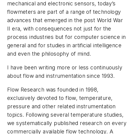
mechanical and electronic sensors, today’s
flowmeters are part of a range of technology
advances that emerged in the post World War
II era, with consequences not just for the
process industries but for computer science in
general and for studies in artificial intelligence
and even the philosophy of mind.
I have been writing more or less continuously
about flow and instrumentation since 1993.
Flow Research was founded in 1998,
exclusively devoted to flow, temperature,
pressure and other related instrumentation
topics. Following several temperature studies,
we systematically published research on every
commercially available flow technology. A