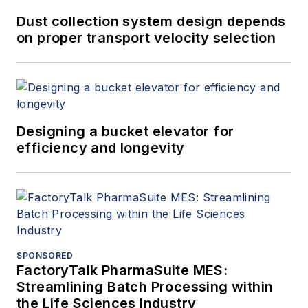
Dust collection system design depends
on proper transport velocity selection
Designing a bucket elevator for
efficiency and longevity
SPONSORED
FactoryTalk PharmaSuite MES:
Streamlining Batch Processing within
the Life Sciences Industry