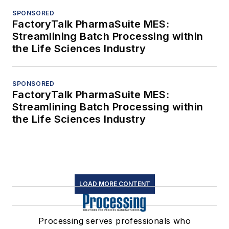
SPONSORED
FactoryTalk PharmaSuite MES:
Streamlining Batch Processing within
the Life Sciences Industry
SPONSORED
FactoryTalk PharmaSuite MES:
Streamlining Batch Processing within
the Life Sciences Industry
LOAD MORE CONTENT
Processing serves professionals who