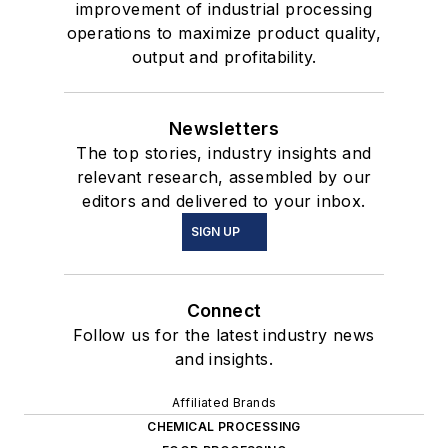
improvement of industrial processing
operations to maximize product quality,
output and profitability.
Newsletters
The top stories, industry insights and
relevant research, assembled by our
editors and delivered to your inbox.
SIGN UP
Connect
Follow us for the latest industry news
and insights.
Affiliated Brands
CHEMICAL PROCESSING