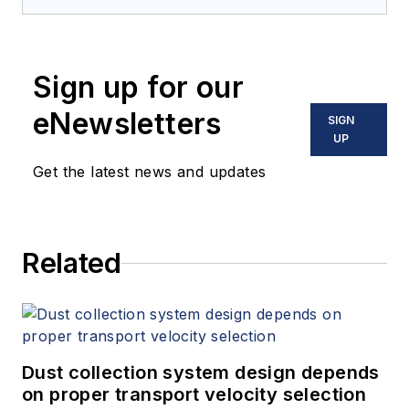
Sign up for our
eNewsletters
SIGN
UP
Get the latest news and updates
Related
Dust collection system design depends
on proper transport velocity selection