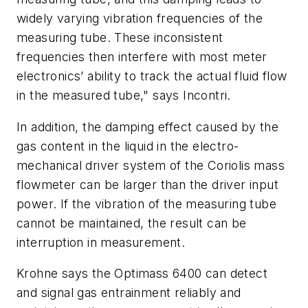
widely varying vibration frequencies of the
measuring tube. These inconsistent
frequencies then interfere with most meter
electronics’ ability to track the actual fluid flow
in the measured tube," says Incontri.
In addition, the damping effect caused by the
gas content in the liquid in the electro-
mechanical driver system of the Coriolis mass
flowmeter can be larger than the driver input
power. If the vibration of the measuring tube
cannot be maintained, the result can be
interruption in measurement.
Krohne says the Optimass 6400 can detect
and signal gas entrainment reliably and