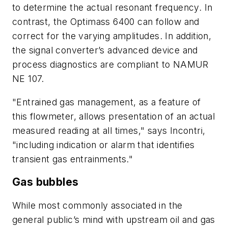
to determine the actual resonant frequency. In
contrast, the Optimass 6400 can follow and
correct for the varying amplitudes. In addition,
the signal converter’s advanced device and
process diagnostics are compliant to NAMUR
NE 107.
"Entrained gas management, as a feature of
this flowmeter, allows presentation of an actual
measured reading at all times," says Incontri,
"including indication or alarm that identifies
transient gas entrainments."
Gas bubbles
While most commonly associated in the
general public’s mind with upstream oil and gas