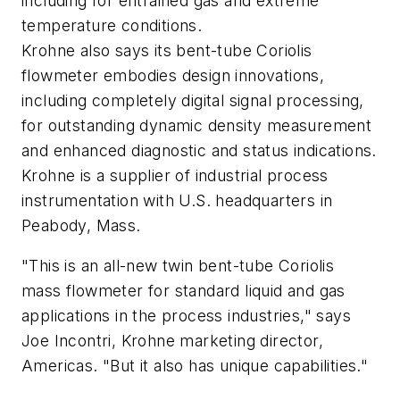
including for entrained gas and extreme
temperature conditions.
Krohne also says its bent-tube Coriolis
flowmeter embodies design innovations,
including completely digital signal processing,
for outstanding dynamic density measurement
and enhanced diagnostic and status indications.
Krohne is a supplier of industrial process
instrumentation with U.S. headquarters in
Peabody, Mass.
"This is an all-new twin bent-tube Coriolis
mass flowmeter for standard liquid and gas
applications in the process industries," says
Joe Incontri, Krohne marketing director,
Americas. "But it also has unique capabilities."