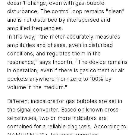
doesn’t change, even with gas-bubble
disturbance. The control loop remains "clean"
and is not disturbed by interspersed and
amplified frequencies.
In this way, "the meter accurately measures
amplitudes and phases, even in disturbed
conditions, and regulates them in the
resonance," says Incontri. "The device remains
in operation, even if there is gas content or air
pockets anywhere from zero to 100% by
volume in the medium."
Different indicators for gas bubbles are set in
the signal converter. Based on known cross-
sensitivities, two or more indicators are
combined for a reliable diagnosis. According to
NAMUR NE 107, the most important