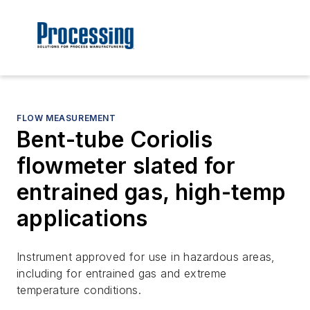
FLOW MEASUREMENT
Bent-tube Coriolis
flowmeter slated for
entrained gas, high-temp
applications
Instrument approved for use in hazardous areas,
including for entrained gas and extreme
temperature conditions.