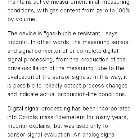
maintains active measurement in all measuring
conditions, with gas content from zero to 100%
by volume.
The device is "gas-bubble resistant," says
Incontri. In other words, the measuring sensor
and signal converter offer complete digital
signal processing, from the production of the
drive oscillation of the measuring tube to the
evaluation of the sensor signals. In this way, it
is possible to reliably detect process changes
and indicate actual production-line conditions.
Digital signal processing has been incorporated
into Coriolis mass flowmeters for many years,
Incontri explains, but was used only for
sensor-signal evaluation. An analog signal