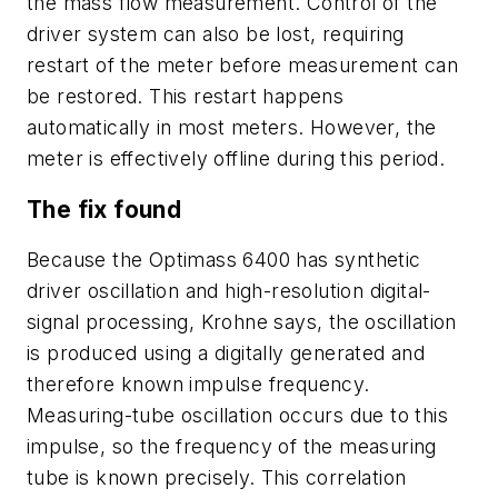
the mass flow measurement. Control of the
driver system can also be lost, requiring
restart of the meter before measurement can
be restored. This restart happens
automatically in most meters. However, the
meter is effectively offline during this period.
The fix found
Because the Optimass 6400 has synthetic
driver oscillation and high-resolution digital-
signal processing, Krohne says, the oscillation
is produced using a digitally generated and
therefore known impulse frequency.
Measuring-tube oscillation occurs due to this
impulse, so the frequency of the measuring
tube is known precisely. This correlation