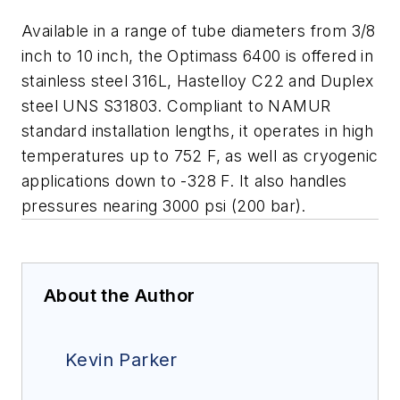
Available in a range of tube diameters from 3/8
inch to 10 inch, the Optimass 6400 is offered in
stainless steel 316L, Hastelloy C22 and Duplex
steel UNS S31803. Compliant to NAMUR
standard installation lengths, it operates in high
temperatures up to 752 F, as well as cryogenic
applications down to -328 F. It also handles
pressures nearing 3000 psi (200 bar).
About the Author
Kevin Parker