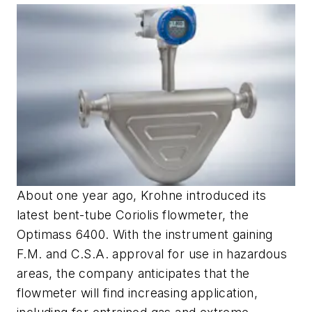
About one year ago, Krohne introduced its
latest bent-tube Coriolis flowmeter, the
Optimass 6400. With the instrument gaining
F.M. and C.S.A. approval for use in hazardous
areas, the company anticipates that the
flowmeter will find increasing application,