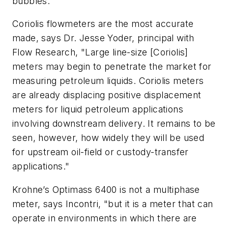
bubbles.
Coriolis flowmeters are the most accurate
made, says Dr. Jesse Yoder, principal with
Flow Research, "Large line-size [Coriolis]
meters may begin to penetrate the market for
measuring petroleum liquids. Coriolis meters
are already displacing positive displacement
meters for liquid petroleum applications
involving downstream delivery. It remains to be
seen, however, how widely they will be used
for upstream oil-field or custody-transfer
applications."
Krohne’s Optimass 6400 is not a multiphase
meter, says Incontri, "but it is a meter that can
operate in environments in which there are