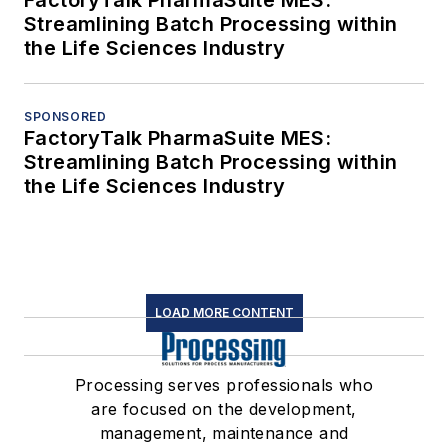
FactoryTalk PharmaSuite MES:
Streamlining Batch Processing within
the Life Sciences Industry
SPONSORED
FactoryTalk PharmaSuite MES:
Streamlining Batch Processing within
the Life Sciences Industry
LOAD MORE CONTENT
Processing serves professionals who
are focused on the development,
management, maintenance and