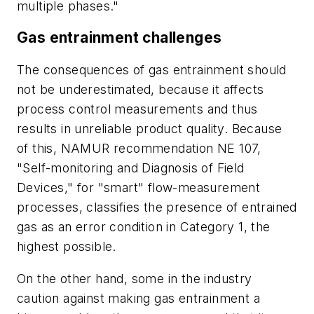
multiple phases."
Gas entrainment challenges
The consequences of gas entrainment should
not be underestimated, because it affects
process control measurements and thus
results in unreliable product quality. Because
of this, NAMUR recommendation NE 107,
"Self-monitoring and Diagnosis of Field
Devices," for "smart" flow-measurement
processes, classifies the presence of entrained
gas as an error condition in Category 1, the
highest possible.
On the other hand, some in the industry
caution against making gas entrainment a