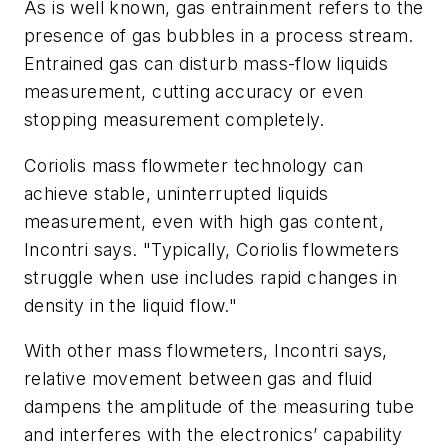
As is well known, gas entrainment refers to the
presence of gas bubbles in a process stream.
Entrained gas can disturb mass-flow liquids
measurement, cutting accuracy or even
stopping measurement completely.
Coriolis mass flowmeter technology can
achieve stable, uninterrupted liquids
measurement, even with high gas content,
Incontri says. "Typically, Coriolis flowmeters
struggle when use includes rapid changes in
density in the liquid flow."
With other mass flowmeters, Incontri says,
relative movement between gas and fluid
dampens the amplitude of the measuring tube
and interferes with the electronics’ capability