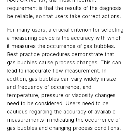
requirement is that the results of the diagnosis
be reliable, so that users take correct actions.
For many users, a crucial criterion for selecting
a measuring device is the accuracy with which
it measures the occurrence of gas bubbles.
Best practice procedures demonstrate that
gas bubbles cause process changes. This can
lead to inaccurate flow measurement. In
addition, gas bubbles can vary widely in size
and frequency of occurrence, and
temperature, pressure or viscosity changes
need to be considered. Users need to be
cautious regarding the accuracy of available
measurements in indicating the occurrence of
gas bubbles and changing process conditions.