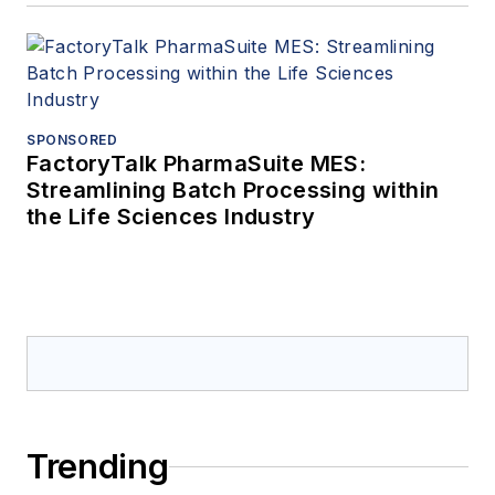
SPONSORED
FactoryTalk PharmaSuite MES:
Streamlining Batch Processing within
the Life Sciences Industry
Trending