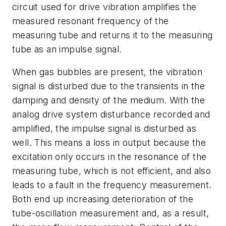
circuit used for drive vibration amplifies the
measured resonant frequency of the
measuring tube and returns it to the measuring
tube as an impulse signal.
When gas bubbles are present, the vibration
signal is disturbed due to the transients in the
damping and density of the medium. With the
analog drive system disturbance recorded and
amplified, the impulse signal is disturbed as
well. This means a loss in output because the
excitation only occurs in the resonance of the
measuring tube, which is not efficient, and also
leads to a fault in the frequency measurement.
Both end up increasing deterioration of the
tube-oscillation measurement and, as a result,