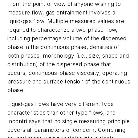
From the point of view of anyone wishing to
measure flow, gas entrainment involves a
liquid-gas flow. Multiple measured values are
required to characterize a two-phase flow,
including percentage volume of the dispersed
phase in the continuous phase, densities of
both phases, morphology (i.e., size, shape and
distribution) of the dispersed phase that
occurs, continuous-phase viscosity, operating
pressure and surface tension of the continuous
phase.
Liquid-gas flows have very different type
characteristics than other type flows, and
Incontri says that no single measuring principle
covers all parameters of concern. Combining