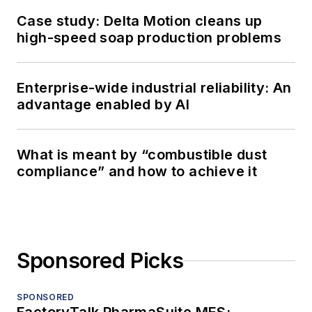
Case study: Delta Motion cleans up
high-speed soap production problems
Enterprise-wide industrial reliability: An
advantage enabled by AI
What is meant by “combustible dust
compliance” and how to achieve it
Sponsored Picks
SPONSORED