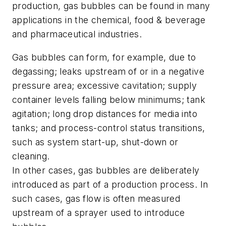
production, gas bubbles can be found in many
applications in the chemical, food & beverage
and pharmaceutical industries.
Gas bubbles can form, for example, due to
degassing; leaks upstream of or in a negative
pressure area; excessive cavitation; supply
container levels falling below minimums; tank
agitation; long drop distances for media into
tanks; and process-control status transitions,
such as system start-up, shut-down or
cleaning.
In other cases, gas bubbles are deliberately
introduced as part of a production process. In
such cases, gas flow is often measured
upstream of a sprayer used to introduce