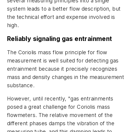
several measuring principles into a single
system leads to a better flow description, but
the technical effort and expense involved is
high.
Reliably
signaling gas entrainment
The Coriolis mass flow principle for flow
measurement is well suited for detecting gas
entrainment because it precisely recognizes
mass and density changes in the measurement
substance.
However, until recently, "gas entrainments
posed a great challenge for Coriolis mass
flowmeters. The relative movement of the
different phases damps the vibration of the
measuring tube, and this damping leads to