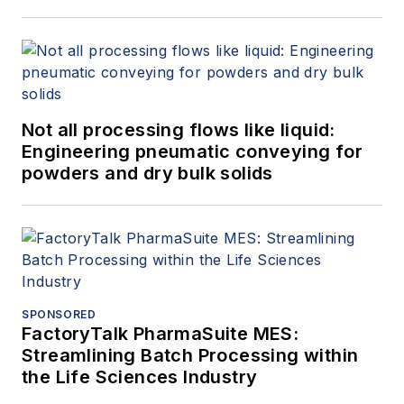
Not all processing flows like liquid:
Engineering pneumatic conveying for
powders and dry bulk solids
SPONSORED
FactoryTalk PharmaSuite MES:
Streamlining Batch Processing within
the Life Sciences Industry