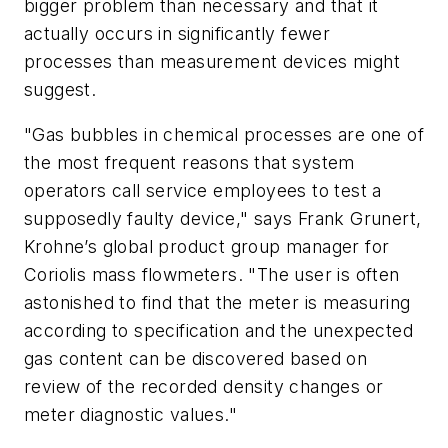
bigger problem than necessary and that it
actually occurs in significantly fewer
processes than measurement devices might
suggest.
"Gas bubbles in chemical processes are one of
the most frequent reasons that system
operators call service employees to test a
supposedly faulty device," says Frank Grunert,
Krohne’s global product group manager for
Coriolis mass flowmeters. "The user is often
astonished to find that the meter is measuring
according to specification and the unexpected
gas content can be discovered based on
review of the recorded density changes or
meter diagnostic values."