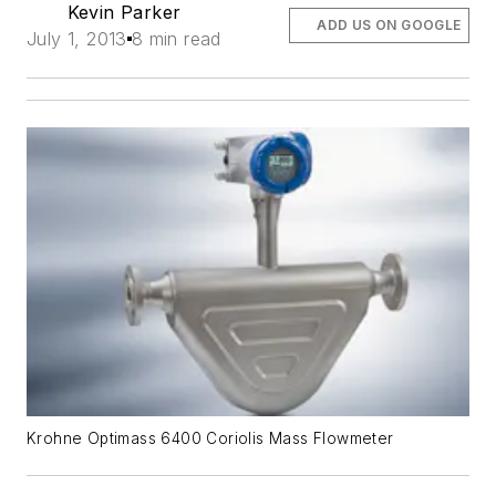
Kevin Parker
ADD US ON GOOGLE
July 1, 2013
8 min read
Krohne Optimass 6400 Coriolis Mass Flowmeter