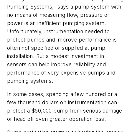
Pumping Systems," says a pump system with
no means of measuring flow, pressure or
power is an inefficient pumping system.
Unfortunately, instrumentation needed to
protect pumps and improve performance is
often not specified or supplied at pump
installation. But a modest investment in
sensors can help improve reliability and
performance of very expensive pumps and
pumping systems.
In some cases, spending a few hundred or a
few thousand dollars on instrumentation can
protect a $50,000 pump from serious damage
or head off even greater operation loss.