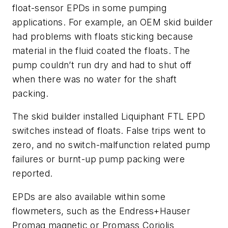
float-sensor EPDs in some pumping
applications. For example, an OEM skid builder
had problems with floats sticking because
material in the fluid coated the floats. The
pump couldn’t run dry and had to shut off
when there was no water for the shaft
packing.
The skid builder installed Liquiphant FTL EPD
switches instead of floats. False trips went to
zero, and no switch-malfunction related pump
failures or burnt-up pump packing were
reported.
EPDs are also available within some
flowmeters, such as the Endress+Hauser
Promag magnetic or Promass Coriolis