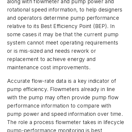
along with flowmeter and pump power and
rotational speed information, to help designers
and operators determine pump performance
relative to its Best Efficiency Point (BEP). In
some cases it may be that the current pump
system cannot meet operating requirements
or is mis-sized and needs rework or
replacement to achieve energy and
maintenance cost improvements.
Accurate flow-rate data is a key indicator of
pump efficiency. Flowmeters already in line
with the pump may often provide pump flow
performance information to compare with
pump power and speed information over time.
The role a process flowmeter takes in lifecycle
pump-performance monitoring is best