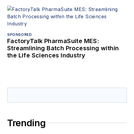
SPONSORED
FactoryTalk PharmaSuite MES:
Streamlining Batch Processing within
the Life Sciences Industry
Trending