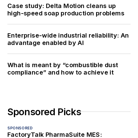
Case study: Delta Motion cleans up
high-speed soap production problems
Enterprise-wide industrial reliability: An
advantage enabled by AI
What is meant by “combustible dust
compliance” and how to achieve it
Sponsored Picks
SPONSORED
FactoryTalk PharmaSuite MES: