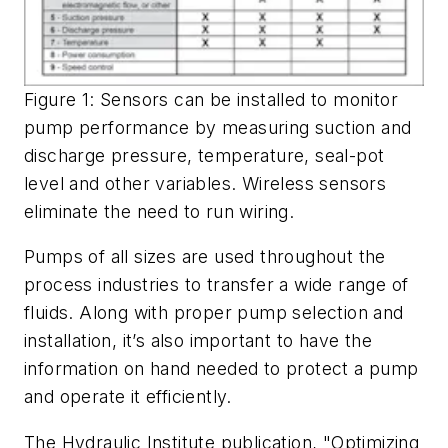
Figure 1: Sensors can be installed to monitor
pump performance by measuring suction and
discharge pressure, temperature, seal-pot
level and other variables. Wireless sensors
eliminate the need to run wiring.
Pumps of all sizes are used throughout the
process industries to transfer a wide range of
fluids. Along with proper pump selection and
installation, it’s also important to have the
information on hand needed to protect a pump
and operate it efficiently.
The Hydraulic Institute publication, "Optimizing