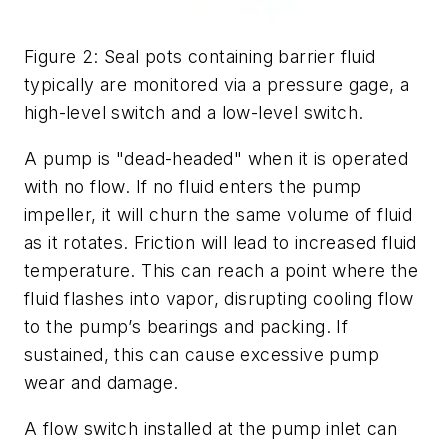
Figure 2: Seal pots containing barrier fluid
typically are monitored via a pressure gage, a
high-level switch and a low-level switch.
A pump is "dead-headed" when it is operated
with no flow. If no fluid enters the pump
impeller, it will churn the same volume of fluid
as it rotates. Friction will lead to increased fluid
temperature. This can reach a point where the
fluid flashes into vapor, disrupting cooling flow
to the pump’s bearings and packing. If
sustained, this can cause excessive pump
wear and damage.
A flow switch installed at the pump inlet can