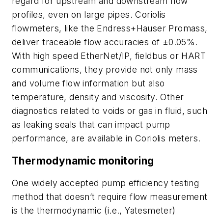
regard for upstream and downstream flow
profiles, even on large pipes. Coriolis
flowmeters, like the Endress+Hauser Promass,
deliver traceable flow accuracies of ±0.05%.
With high speed EtherNet/IP, fieldbus or HART
communications, they provide not only mass
and volume flow information but also
temperature, density and viscosity. Other
diagnostics related to voids or gas in fluid, such
as leaking seals that can impact pump
performance, are available in Coriolis meters.
Thermodynamic monitoring
One widely accepted pump efficiency testing
method that doesn’t require flow measurement
is the thermodynamic (i.e., Yatesmeter)