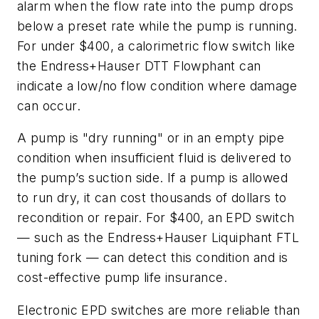
alarm when the flow rate into the pump drops
below a preset rate while the pump is running.
For under $400, a calorimetric flow switch like
the Endress+Hauser DTT Flowphant can
indicate a low/no flow condition where damage
can occur.
A pump is "dry running" or in an empty pipe
condition when insufficient fluid is delivered to
the pump’s suction side. If a pump is allowed
to run dry, it can cost thousands of dollars to
recondition or repair. For $400, an EPD switch
— such as the Endress+Hauser Liquiphant FTL
tuning fork — can detect this condition and is
cost-effective pump life insurance.
Electronic EPD switches are more reliable than