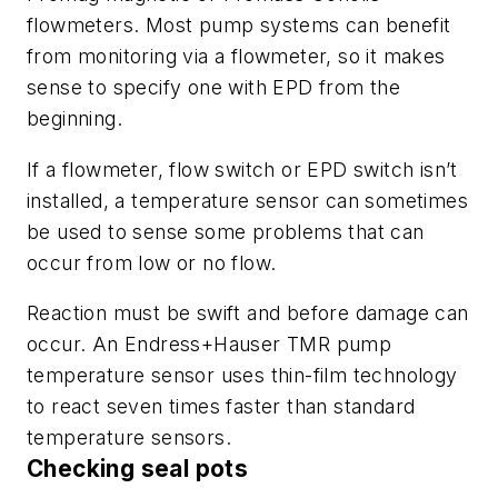
flowmeters. Most pump systems can benefit
from monitoring via a flowmeter, so it makes
sense to specify one with EPD from the
beginning.
If a flowmeter, flow switch or EPD switch isn’t
installed, a temperature sensor can sometimes
be used to sense some problems that can
occur from low or no flow.
Reaction must be swift and before damage can
occur. An Endress+Hauser TMR pump
temperature sensor uses thin-film technology
to react seven times faster than standard
temperature sensors.
Checking seal pots