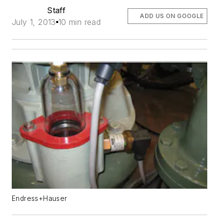
Staff
ADD US ON GOOGLE
July 1, 2013
10 min read
Endress+Hauser