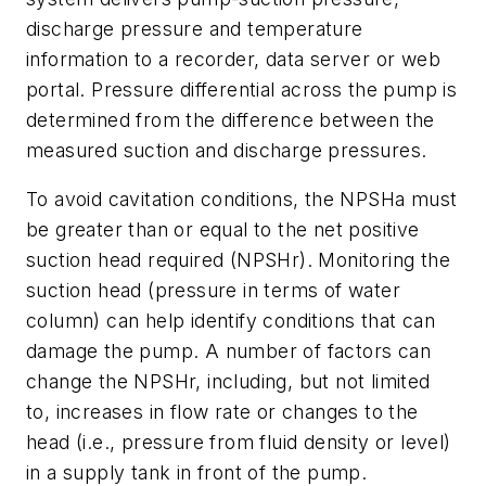
discharge pressure and temperature
information to a recorder, data server or web
portal. Pressure differential across the pump is
determined from the difference between the
measured suction and discharge pressures.
To avoid cavitation conditions, the NPSHa must
be greater than or equal to the net positive
suction head required (NPSHr). Monitoring the
suction head (pressure in terms of water
column) can help identify conditions that can
damage the pump. A number of factors can
change the NPSHr, including, but not limited
to, increases in flow rate or changes to the
head (i.e., pressure from fluid density or level)
in a supply tank in front of the pump.