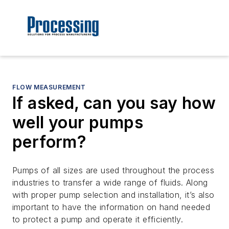
FLOW MEASUREMENT
If asked, can you say how
well your pumps
perform?
Pumps of all sizes are used throughout the process
industries to transfer a wide range of fluids. Along
with proper pump selection and installation, it’s also
important to have the information on hand needed
to protect a pump and operate it efficiently.