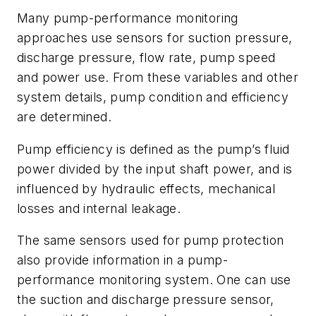
Many pump-performance monitoring
approaches use sensors for suction pressure,
discharge pressure, flow rate, pump speed
and power use. From these variables and other
system details, pump condition and efficiency
are determined.
Pump efficiency is defined as the pump’s fluid
power divided by the input shaft power, and is
influenced by hydraulic effects, mechanical
losses and internal leakage.
The same sensors used for pump protection
also provide information in a pump-
performance monitoring system. One can use
the suction and discharge pressure sensor,