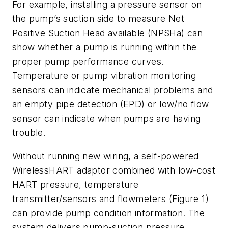
For example, installing a pressure sensor on
the pump’s suction side to measure Net
Positive Suction Head available (NPSHa) can
show whether a pump is running within the
proper pump performance curves.
Temperature or pump vibration monitoring
sensors can indicate mechanical problems and
an empty pipe detection (EPD) or low/no flow
sensor can indicate when pumps are having
trouble.
Without running new wiring, a self-powered
WirelessHART adaptor combined with low-cost
HART pressure, temperature
transmitter/sensors and flowmeters (Figure 1)
can provide pump condition information. The
system delivers pump-suction pressure,