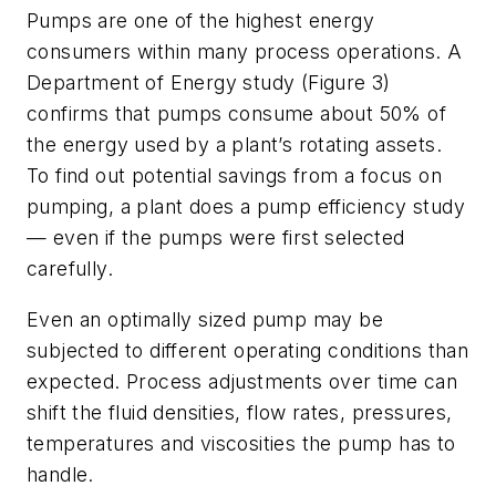
Pumps are one of the highest energy
consumers within many process operations. A
Department of Energy study (Figure 3)
confirms that pumps consume about 50% of
the energy used by a plant’s rotating assets.
To find out potential savings from a focus on
pumping, a plant does a pump efficiency study
— even if the pumps were first selected
carefully.
Even an optimally sized pump may be
subjected to different operating conditions than
expected. Process adjustments over time can
shift the fluid densities, flow rates, pressures,
temperatures and viscosities the pump has to
handle.