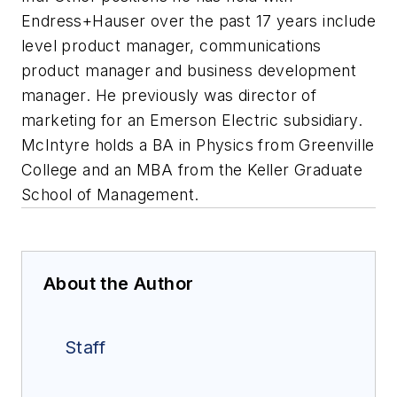
Endress+Hauser over the past 17 years include
level product manager, communications
product manager and business development
manager. He previously was director of
marketing for an Emerson Electric subsidiary.
McIntyre holds a BA in Physics from Greenville
College and an MBA from the Keller Graduate
School of Management.
About the Author
Staff