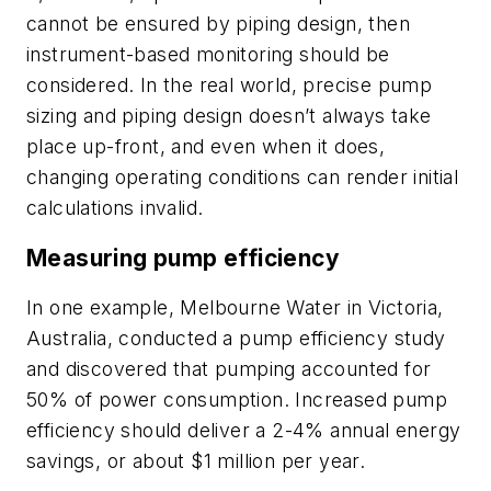
cannot be ensured by piping design, then
instrument-based monitoring should be
considered. In the real world, precise pump
sizing and piping design doesn’t always take
place up-front, and even when it does,
changing operating conditions can render initial
calculations invalid.
Measuring pump efficiency
In one example, Melbourne Water in Victoria,
Australia, conducted a pump efficiency study
and discovered that pumping accounted for
50% of power consumption. Increased pump
efficiency should deliver a 2-4% annual energy
savings, or about $1 million per year.