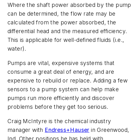
Where the shaft power absorbed by the pump
can be determined, the flow rate may be
calculated from the power absorbed, the
differential head and the measured efficiency.
This is applicable for well-defined fluids (i.e.,
water).
Pumps are vital, expensive systems that
consume a great deal of energy, and are
expensive to rebuild or replace. Adding a few
sensors to a pump system can help make
pumps run more efficiently and discover
problems before they get too serious.
Craig McIntyre is the chemical industry
manager with
Endress+Hauser
in Greenwood,
Ind. Other positions he has held with