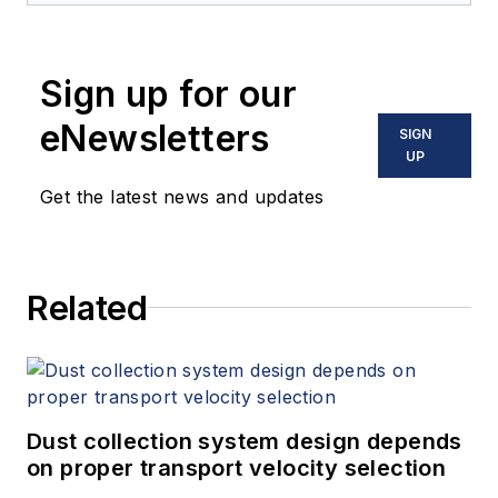
Sign up for our
eNewsletters
SIGN
UP
Get the latest news and updates
Related
Dust collection system design depends
on proper transport velocity selection