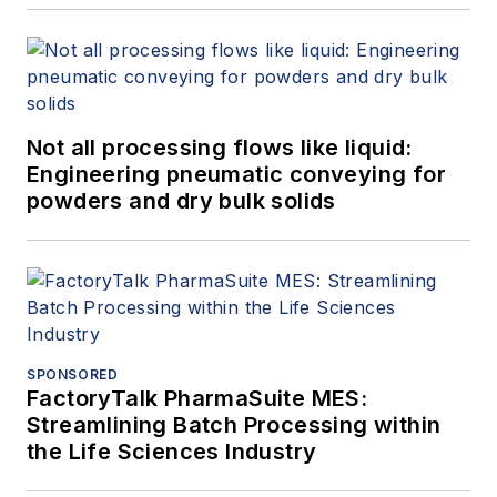
Not all processing flows like liquid:
Engineering pneumatic conveying for
powders and dry bulk solids
SPONSORED
FactoryTalk PharmaSuite MES:
Streamlining Batch Processing within
the Life Sciences Industry