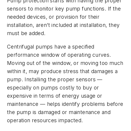
Pump protection starts with having the proper
sensors to monitor key pump functions. If the
needed devices, or provision for their
installation, aren’t included at installation, they
must be added.
Centrifugal pumps have a specified
performance window of operating curves.
Moving out of the window, or moving too much
within it, may produce stress that damages a
pump. Installing the proper sensors —
especially on pumps costly to buy or
expensive in terms of energy usage or
maintenance — helps identify problems before
the pump is damaged or maintenance and
operation resources impacted.