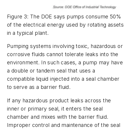
Figure 3: The DOE says pumps consume 50%
of the electrical energy used by rotating assets
in a typical plant.
Pumping systems involving toxic, hazardous or
corrosive fluids cannot tolerate leaks into the
environment. In such cases, a pump may have
a double or tandem seal that uses a
compatible liquid injected into a seal chamber
to serve as a barrier fluid.
If any hazardous product leaks across the
inner or primary seal, it enters the seal
chamber and mixes with the barrier fluid.
Improper control and maintenance of the seal