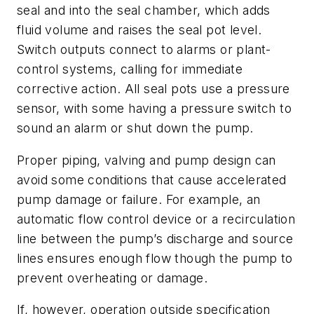
seal and into the seal chamber, which adds
fluid volume and raises the seal pot level.
Switch outputs connect to alarms or plant-
control systems, calling for immediate
corrective action. All seal pots use a pressure
sensor, with some having a pressure switch to
sound an alarm or shut down the pump.
Proper piping, valving and pump design can
avoid some conditions that cause accelerated
pump damage or failure. For example, an
automatic flow control device or a recirculation
line between the pump’s discharge and source
lines ensures enough flow though the pump to
prevent overheating or damage.
If, however, operation outside specification