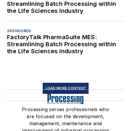
Streamlining Batch Processing within
the Life Sciences Industry
SPONSORED
FactoryTalk PharmaSuite MES:
Streamlining Batch Processing within
the Life Sciences Industry
LOAD MORE CONTENT
Processing serves professionals who
are focused on the development,
management, maintenance and
improvement of industrial processing