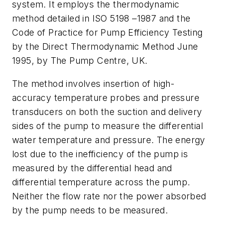
system. It employs the thermodynamic
method detailed in ISO 5198 –1987 and the
Code of Practice for Pump Efficiency Testing
by the Direct Thermodynamic Method June
1995, by The Pump Centre, UK.
The method involves insertion of high-
accuracy temperature probes and pressure
transducers on both the suction and delivery
sides of the pump to measure the differential
water temperature and pressure. The energy
lost due to the inefficiency of the pump is
measured by the differential head and
differential temperature across the pump.
Neither the flow rate nor the power absorbed
by the pump needs to be measured.