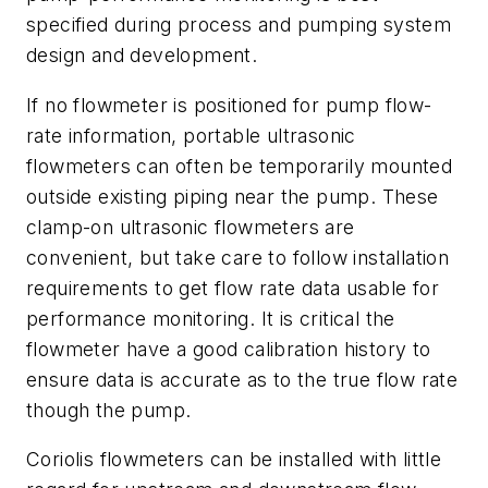
specified during process and pumping system
design and development.
If no flowmeter is positioned for pump flow-
rate information, portable ultrasonic
flowmeters can often be temporarily mounted
outside existing piping near the pump. These
clamp-on ultrasonic flowmeters are
convenient, but take care to follow installation
requirements to get flow rate data usable for
performance monitoring. It is critical the
flowmeter have a good calibration history to
ensure data is accurate as to the true flow rate
though the pump.
Coriolis flowmeters can be installed with little