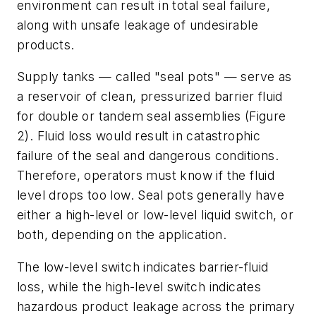
environment can result in total seal failure,
along with unsafe leakage of undesirable
products.
Supply tanks — called "seal pots" — serve as
a reservoir of clean, pressurized barrier fluid
for double or tandem seal assemblies (Figure
2). Fluid loss would result in catastrophic
failure of the seal and dangerous conditions.
Therefore, operators must know if the fluid
level drops too low. Seal pots generally have
either a high-level or low-level liquid switch, or
both, depending on the application.
The low-level switch indicates barrier-fluid
loss, while the high-level switch indicates
hazardous product leakage across the primary