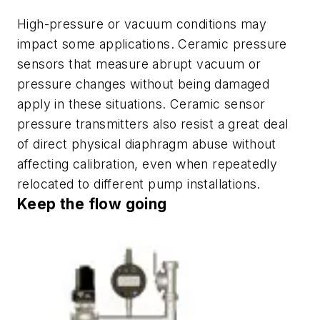
High-pressure or vacuum conditions may
impact some applications. Ceramic pressure
sensors that measure abrupt vacuum or
pressure changes without being damaged
apply in these situations. Ceramic sensor
pressure transmitters also resist a great deal
of direct physical diaphragm abuse without
affecting calibration, even when repeatedly
relocated to different pump installations.
Keep the flow going