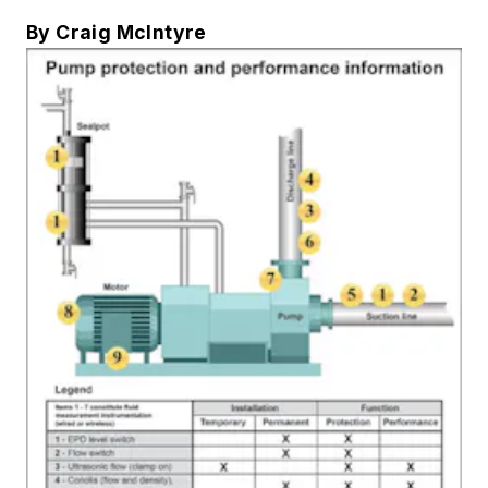
By Craig McIntyre