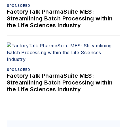
SPONSORED
FactoryTalk PharmaSuite MES:
Streamlining Batch Processing within
the Life Sciences Industry
SPONSORED
FactoryTalk PharmaSuite MES:
Streamlining Batch Processing within
the Life Sciences Industry