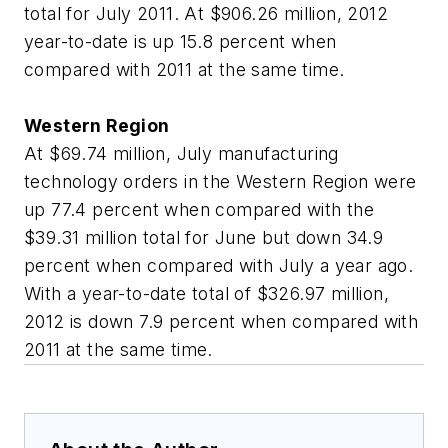
total for July 2011. At $906.26 million, 2012
year-to-date is up 15.8 percent when
compared with 2011 at the same time.
Western Region
At $69.74 million, July manufacturing
technology orders in the Western Region were
up 77.4 percent when compared with the
$39.31 million total for June but down 34.9
percent when compared with July a year ago.
With a year-to-date total of $326.97 million,
2012 is down 7.9 percent when compared with
2011 at the same time.