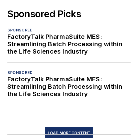
Sponsored Picks
SPONSORED
FactoryTalk PharmaSuite MES:
Streamlining Batch Processing within
the Life Sciences Industry
SPONSORED
FactoryTalk PharmaSuite MES:
Streamlining Batch Processing within
the Life Sciences Industry
LOAD MORE CONTENT