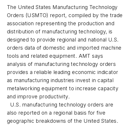
The United States Manufacturing Technology
Orders (USMTO) report, compiled by the trade
association representing the production and
distribution of manufacturing technology, is
designed to provide regional and national U.S.
orders data of domestic and imported machine
tools and related equipment. AMT says
analysis of manufacturing technology orders
provides a reliable leading economic indicator
as manufacturing industries invest in capital
metalworking equipment to increase capacity
and improve productivity.
U.S. manufacturing technology orders are
also reported on a regional basis for five
geographic breakdowns of the United States.