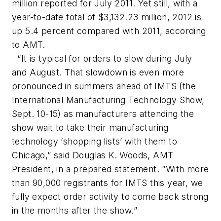
million reported for July 2011. Yet still, with a
year-to-date total of $3,132.23 million, 2012 is
up 5.4 percent compared with 2011, according
to AMT.
“It is typical for orders to slow during July
and August. That slowdown is even more
pronounced in summers ahead of IMTS (the
International Manufacturing Technology Show,
Sept. 10-15) as manufacturers attending the
show wait to take their manufacturing
technology ‘shopping lists’ with them to
Chicago,” said Douglas K. Woods, AMT
President, in a prepared statement. “With more
than 90,000 registrants for IMTS this year, we
fully expect order activity to come back strong
in the months after the show.”