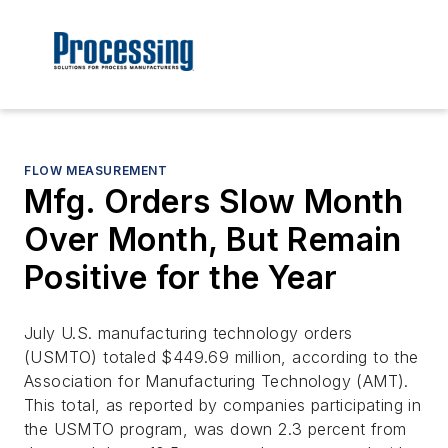
FLOW MEASUREMENT
Mfg. Orders Slow Month
Over Month, But Remain
Positive for the Year
July U.S. manufacturing technology orders
(USMTO) totaled $449.69 million, according to the
Association for Manufacturing Technology (AMT).
This total, as reported by companies participating in
the USMTO program, was down 2.3 percent from