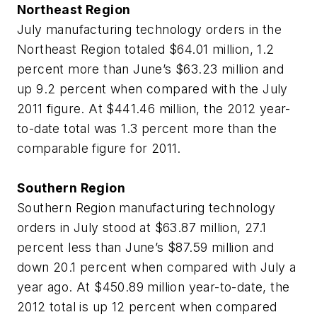
Northeast Region
July manufacturing technology orders in the
Northeast Region totaled $64.01 million, 1.2
percent more than June’s $63.23 million and
up 9.2 percent when compared with the July
2011 figure. At $441.46 million, the 2012 year-
to-date total was 1.3 percent more than the
comparable figure for 2011.
Southern Region
Southern Region manufacturing technology
orders in July stood at $63.87 million, 27.1
percent less than June’s $87.59 million and
down 20.1 percent when compared with July a
year ago. At $450.89 million year-to-date, the
2012 total is up 12 percent when compared