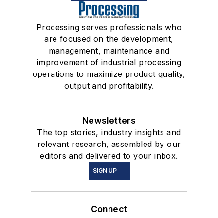
Processing serves professionals who
are focused on the development,
management, maintenance and
improvement of industrial processing
operations to maximize product quality,
output and profitability.
Newsletters
The top stories, industry insights and
relevant research, assembled by our
editors and delivered to your inbox.
SIGN UP
Connect