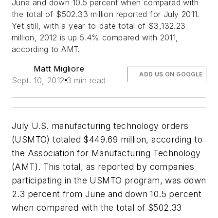
June and down 10.5 percent when compared with
the total of $502.33 million reported for July 2011.
Yet still, with a year-to-date total of $3,132.23
million, 2012 is up 5.4% compared with 2011,
according to AMT.
Matt Migliore
ADD US ON GOOGLE
Sept. 10, 2012
3 min read
July U.S. manufacturing technology orders
(USMTO) totaled $449.69 million, according to
the Association for Manufacturing Technology
(AMT). This total, as reported by companies
participating in the USMTO program, was down
2.3 percent from June and down 10.5 percent
when compared with the total of $502.33