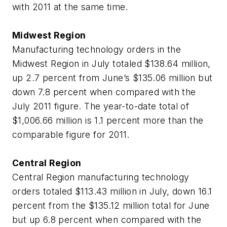
with 2011 at the same time.
Midwest Region
Manufacturing technology orders in the
Midwest Region in July totaled $138.64 million,
up 2.7 percent from June’s $135.06 million but
down 7.8 percent when compared with the
July 2011 figure. The year-to-date total of
$1,006.66 million is 1.1 percent more than the
comparable figure for 2011.
Central Region
Central Region manufacturing technology
orders totaled $113.43 million in July, down 16.1
percent from the $135.12 million total for June
but up 6.8 percent when compared with the