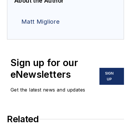
About the Author
Matt Migliore
Sign up for our
eNewsletters
SIGN
UP
Get the latest news and updates
Related