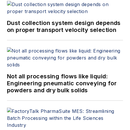
Dust collection system design depends
on proper transport velocity selection
Not all processing flows like liquid:
Engineering pneumatic conveying for
powders and dry bulk solids