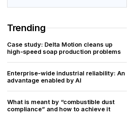
Trending
Case study: Delta Motion cleans up
high-speed soap production problems
Enterprise-wide industrial reliability: An
advantage enabled by AI
What is meant by “combustible dust
compliance” and how to achieve it