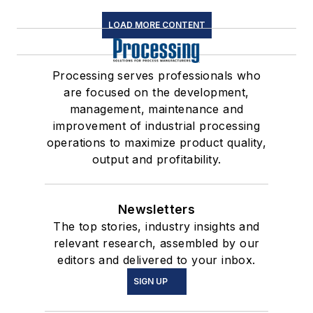
LOAD MORE CONTENT
Processing serves professionals who
are focused on the development,
management, maintenance and
improvement of industrial processing
operations to maximize product quality,
output and profitability.
Newsletters
The top stories, industry insights and
relevant research, assembled by our
editors and delivered to your inbox.
SIGN UP