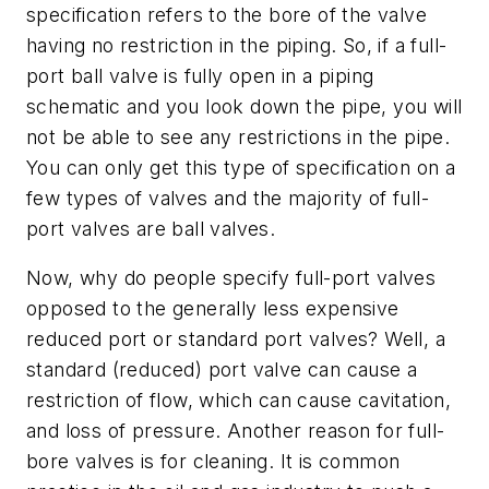
specification refers to the bore of the valve
having no restriction in the piping. So, if a full-
port ball valve is fully open in a piping
schematic and you look down the pipe, you will
not be able to see any restrictions in the pipe.
You can only get this type of specification on a
few types of valves and the majority of full-
port valves are ball valves.
Now, why do people specify full-port valves
opposed to the generally less expensive
reduced port or standard port valves? Well, a
standard (reduced) port valve can cause a
restriction of flow, which can cause cavitation,
and loss of pressure. Another reason for full-
bore valves is for cleaning. It is common