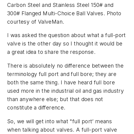
Carbon Steel and Stainless Steel 150# and
300# Flanged Multi-Choice Ball Valves. Photo
courtesy of ValveMan.
I was asked the question about what a full-port
valve is the other day so I thought it would be
a great idea to share the response.
There is absolutely no difference between the
terminology full port and full bore; they are
both the same thing. I have heard full bore
used more in the industrial oil and gas industry
than anywhere else; but that does not
constitute a difference.
So, we will get into what "full port’ means
when talking about valves. A full-port valve