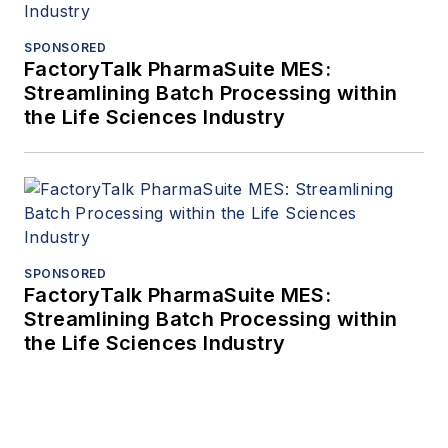
SPONSORED
FactoryTalk PharmaSuite MES:
Streamlining Batch Processing within
the Life Sciences Industry
SPONSORED
FactoryTalk PharmaSuite MES:
Streamlining Batch Processing within
the Life Sciences Industry