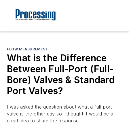
FLOW MEASUREMENT
What is the Difference
Between Full-Port (Full-
Bore) Valves & Standard
Port Valves?
I was asked the question about what a full-port
valve is the other day so I thought it would be a
great idea to share the response.