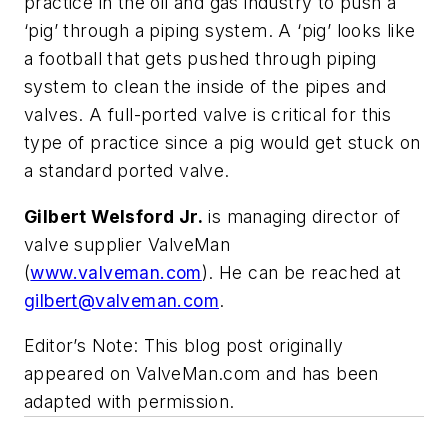
practice in the oil and gas industry to push a
‘pig’ through a piping system. A ‘pig’ looks like
a football that gets pushed through piping
system to clean the inside of the pipes and
valves. A full-ported valve is critical for this
type of practice since a pig would get stuck on
a standard ported valve.
Gilbert Welsford Jr.
is managing director of
valve supplier ValveMan
(
www.valveman.com
). He can be reached at
gilbert@valveman.com
.
Editor’s Note: This blog post originally
appeared on ValveMan.com and has been
adapted with permission.