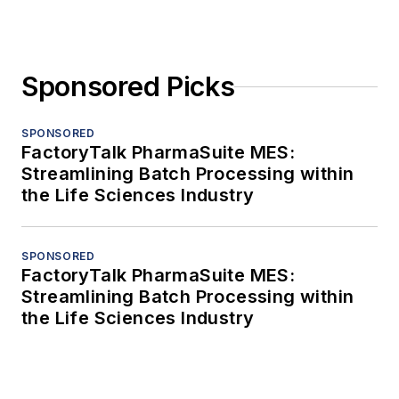
Sponsored Picks
SPONSORED
FactoryTalk PharmaSuite MES:
Streamlining Batch Processing within
the Life Sciences Industry
SPONSORED
FactoryTalk PharmaSuite MES:
Streamlining Batch Processing within
the Life Sciences Industry