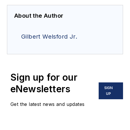
About the Author
Gilbert Welsford Jr.
Sign up for our
eNewsletters
SIGN
UP
Get the latest news and updates