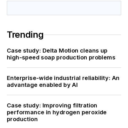
Trending
Case study: Delta Motion cleans up
high-speed soap production problems
Enterprise-wide industrial reliability: An
advantage enabled by AI
Case study: Improving filtration
performance in hydrogen peroxide
production