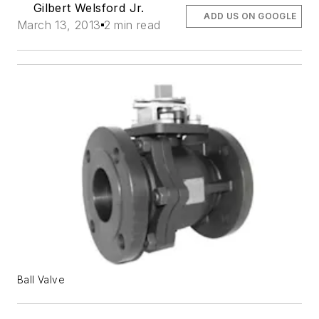
Gilbert Welsford Jr.
ADD US ON GOOGLE
March 13, 2013
2 min read
Ball Valve