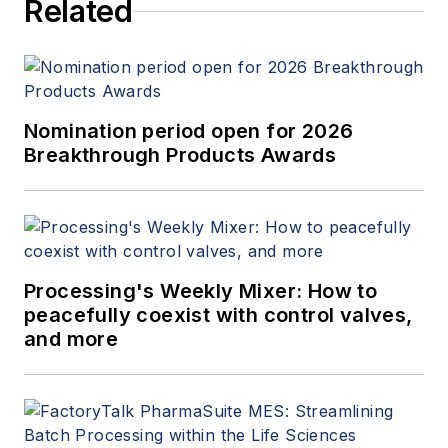
Related
Nomination period open for 2026
Breakthrough Products Awards
Processing's Weekly Mixer: How to
peacefully coexist with control valves,
and more