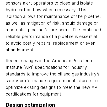
sensors alert operators to close and isolate
hydrocarbon flow when necessary. This
isolation allows for maintenance of the pipeline,
as well as mitigation of risk, should damage or
a potential pipeline failure occur. The continued
reliable performance of a pipeline is essential
to avoid costly repairs, replacement or even
abandonment.
Recent changes in the American Petroleum
Institute (API) specifications for industry
standards to improve the oil and gas industry’s
safety performance require manufacturers to
optimize existing designs to meet the new API
certifications for equipment.
Design optimization