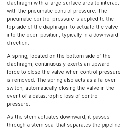
diaphragm with a large surface area to interact
with the pneumatic control pressure. The
pneumatic control pressure is applied to the
top side of the diaphragm to actuate the valve
into the open position, typically in a downward
direction.
A spring, located on the bottom side of the
diaphragm, continuously exerts an upward
force to close the valve when control pressure
is removed. The spring also acts as a failover
switch, automatically closing the valve in the
event of a catastrophic loss of control
pressure.
As the stem actuates downward, it passes
through a stem seal that separates the pipeline