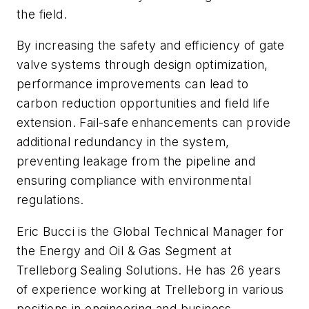
the field.
By increasing the safety and efficiency of gate
valve systems through design optimization,
performance improvements can lead to
c
arbon reduction opportunities and field life
extension. Fail-safe enhancements can provide
additional redundancy in the system,
preventing leakage from the pipeline and
ensuring compliance with environmental
regulations.
Eric Bucci is the Global Technical Manager for
the Energy and Oil & Gas Segment at
Trelleborg Sealing Solutions. He has 26 years
of experience working at Trelleborg in various
positions in engineering and business