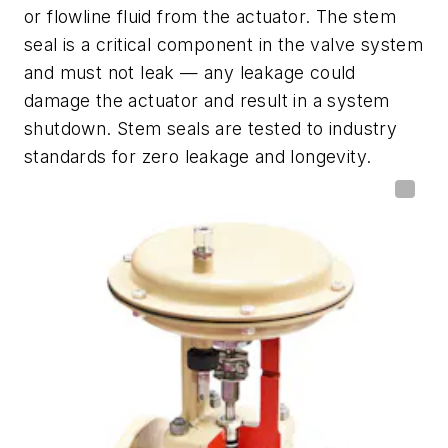
or flowline fluid from the actuator. The stem
seal is a critical component in the valve system
and must not leak — any leakage could
damage the actuator and result in a system
shutdown. Stem seals are tested to industry
standards for zero leakage and longevity.