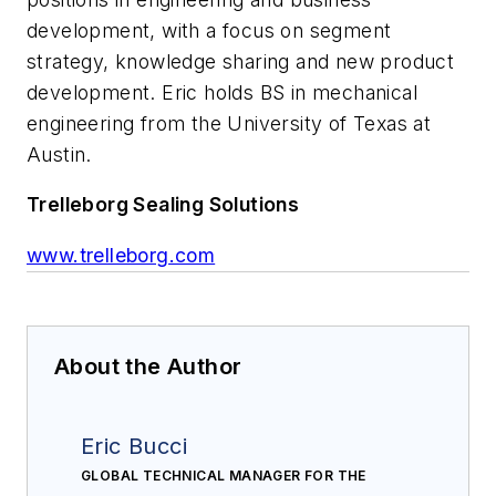
development, with a focus on segment
strategy, knowledge sharing and new product
development. Eric holds BS in mechanical
engineering from the University of Texas at
Austin.
Trelleborg Sealing Solutions
www.trelleborg.com
About the Author
Eric Bucci
GLOBAL TECHNICAL MANAGER FOR THE