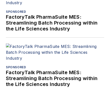
SPONSORED
FactoryTalk PharmaSuite MES:
Streamlining Batch Processing within
the Life Sciences Industry
SPONSORED
FactoryTalk PharmaSuite MES:
Streamlining Batch Processing within
the Life Sciences Industry