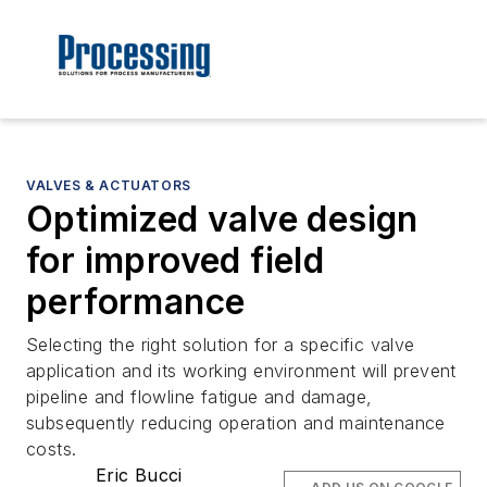
VALVES & ACTUATORS
Optimized valve design
for improved field
performance
Selecting the right solution for a specific valve
application and its working environment will prevent
pipeline and flowline fatigue and damage,
subsequently reducing operation and maintenance
costs.
Eric Bucci