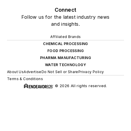
Connect
Follow us for the latest industry news
and insights.
Affiliated Brands
CHEMICAL PROCESSING
FOOD PROCESSING
PHARMA MANUFACTURING
WATER TECHNOLOGY
About Us
Advertise
Do Not Sell or Share
Privacy Policy
Terms & Conditions
© 2026 All rights reserved.