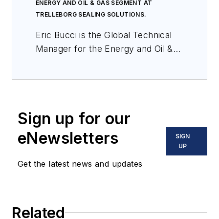
ENERGY AND OIL & GAS SEGMENT AT
TRELLEBORG SEALING SOLUTIONS.
Eric Bucci is the Global Technical
Manager for the Energy and Oil &
Gas Segment at Trelleborg Sealing
Solutions. He has 26 years of
experience working at Trelleborg in
various positions in engineering and
Sign up for our
business development, with a
focus on segment strategy,
eNewsletters
SIGN
knowledge sharing and new
UP
product development. Eric holds
Get the latest news and updates
BS in mechanical engineering from
the University of Texas at Austin.
Related