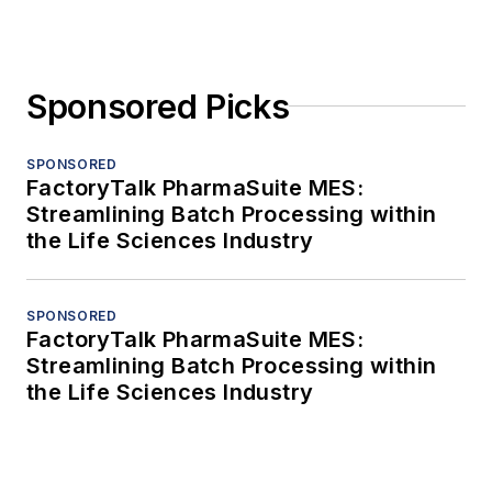
Sponsored Picks
SPONSORED
FactoryTalk PharmaSuite MES:
Streamlining Batch Processing within
the Life Sciences Industry
SPONSORED
FactoryTalk PharmaSuite MES:
Streamlining Batch Processing within
the Life Sciences Industry