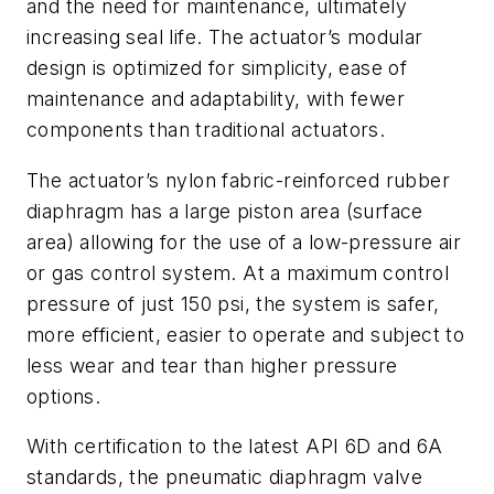
and the need for maintenance, ultimately
increasing seal life. The actuator’s modular
design is optimized for simplicity, ease of
maintenance and adaptability, with fewer
components than traditional actuators.
The actuator’s nylon fabric-reinforced rubber
diaphragm has a large piston area (surface
area) allowing for the use of a low-pressure air
or gas control system. At a maximum control
pressure of just 150 psi, the system is safer,
more efficient, easier to operate and subject to
less wear and tear than higher pressure
options.
With certification to the latest API 6D and 6A
standards, the pneumatic diaphragm valve