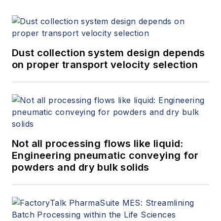
Dust collection system design depends
on proper transport velocity selection
Not all processing flows like liquid:
Engineering pneumatic conveying for
powders and dry bulk solids