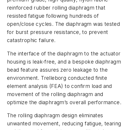
reinforced rubber rolling diaphragm that
resisted fatigue following hundreds of
open/close cycles. The diaphragm was tested
for burst pressure resistance, to prevent
catastrophic failure.
The interface of the diaphragm to the actuator
housing is leak-free, and a bespoke diaphragm
bead feature assures zero leakage to the
environment. Trelleborg conducted finite
element analysis (FEA) to confirm load and
movement of the rolling diaphragm and
optimize the diaphragm’s overall performance.
The rolling diaphragm design eliminates
unwanted movement, reducing fatigue, tearing