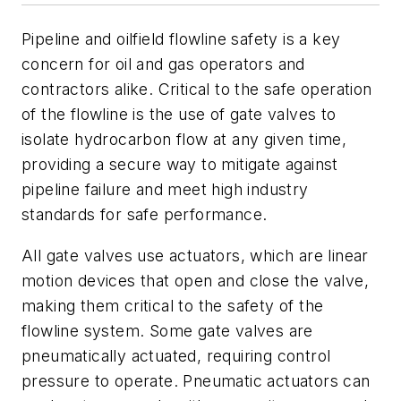
Pipeline and oilfield flowline safety is a key
concern for oil and gas operators and
contractors alike. Critical to the safe operation
of the flowline is the use of gate valves to
isolate hydrocarbon flow at any given time,
providing a secure way to mitigate against
pipeline failure and meet high industry
standards for safe performance.
All gate valves use actuators, which are linear
motion devices that open and close the valve,
making them critical to the safety of the
flowline system. Some gate valves are
pneumatically actuated, requiring control
pressure to operate. Pneumatic actuators can