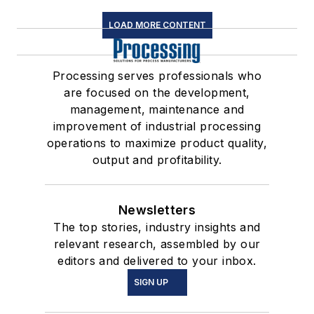
LOAD MORE CONTENT
Processing serves professionals who
are focused on the development,
management, maintenance and
improvement of industrial processing
operations to maximize product quality,
output and profitability.
Newsletters
The top stories, industry insights and
relevant research, assembled by our
editors and delivered to your inbox.
SIGN UP