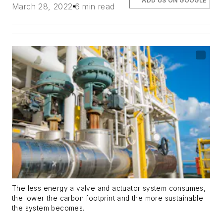
ADD US ON GOOGLE
March 28, 2022
6 min read
The less energy a valve and actuator system consumes,
the lower the carbon footprint and the more sustainable
the system becomes.