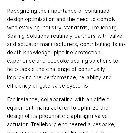
Recognizing the importance of continued
design optimization and the need to comply
with evolving industry standards, Trelleborg
Sealing Solutions routinely partners with valve
and actuator manufacturers, contributing its in-
depth knowledge, pipeline protection
experience and bespoke sealing solutions to
help tackle the challenge of continually
improving the performance, reliability and
efficiency of gate valve systems.
For instance, collaborating with an oilfield
equipment manufacturer to optimize the
design of its pneumatic diaphragm valve
actuator, Trelleborg engineered a bespoke,
premium-grade, high-quality, nylon fabric-