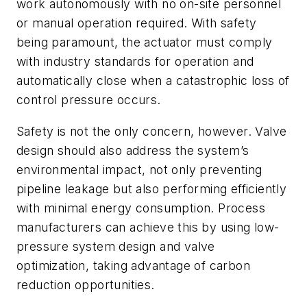
work autonomously with no on-site personnel
or manual operation required. With safety
being paramount, the actuator must comply
with industry standards for operation and
automatically close when a catastrophic loss of
control pressure occurs.
Safety is not the only concern, however. Valve
design should also address the system’s
environmental impact, not only preventing
pipeline leakage but also performing efficiently
with minimal energy consumption. Process
manufacturers can achieve this by using low-
pressure system design and valve
optimization, taking advantage of carbon
reduction opportunities.