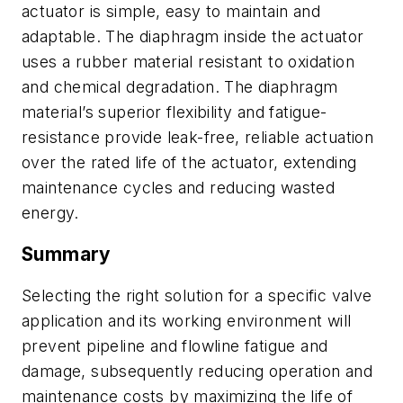
actuator is simple, easy to maintain and
adaptable. The diaphragm inside the actuator
uses a rubber material resistant to oxidation
and chemical degradation. The diaphragm
material’s superior flexibility and fatigue-
resistance provide leak-free, reliable actuation
over the rated life of the actuator, extending
maintenance cycles and reducing wasted
energy.
Summary
Selecting the right solution for a specific valve
application and its working environment will
prevent pipeline and flowline fatigue and
damage, subsequently reducing operation and
maintenance costs by maximizing the life of