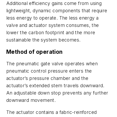
Additional efficiency gains come from using
lightweight, dynamic components that require
less energy to operate. The less energy a
valve and actuator system consumes, the
lower the carbon footprint and the more
sustainable the system becomes.
Method of operation
The pneumatic gate valve operates when
pneumatic
control pressure enters the
actuator’s pressure chamber and the
actuator’s extended stem travels downward.
An adjustable down stop prevents any further
downward movement.
The actuator contains a fabric-reinforced