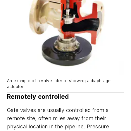
An example of a valve interior showing a diaphragm
actuator.
Remotely controlled
Gate valves are usually controlled from a
remote site, often miles away from their
physical location in the pipeline. Pressure