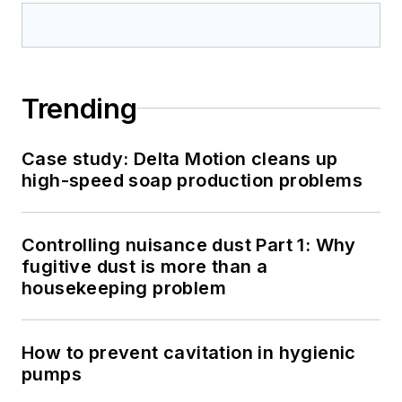
Trending
Case study: Delta Motion cleans up
high-speed soap production problems
Controlling nuisance dust Part 1: Why
fugitive dust is more than a
housekeeping problem
How to prevent cavitation in hygienic
pumps