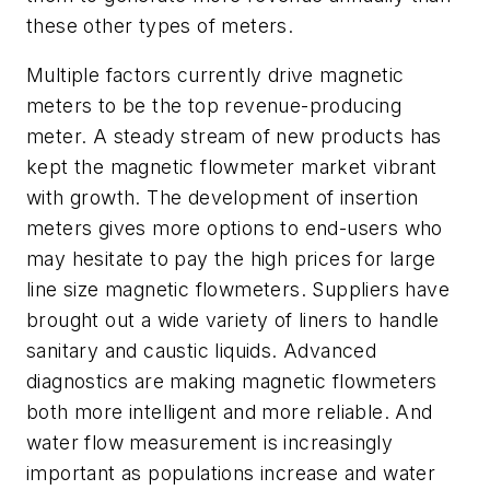
these other types of meters.
Multiple factors currently drive magnetic
meters to be the top revenue-producing
meter. A steady stream of new products has
kept the magnetic flowmeter market vibrant
with growth. The development of insertion
meters gives more options to end-users who
may hesitate to pay the high prices for large
line size magnetic flowmeters. Suppliers have
brought out a wide variety of liners to handle
sanitary and caustic liquids. Advanced
diagnostics are making magnetic flowmeters
both more intelligent and more reliable. And
water flow measurement is increasingly
important as populations increase and water