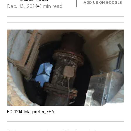
ADD US ON GOOGLE
Dec. 16, 2014
4 min read
FC-1214-Magmeter_FEAT