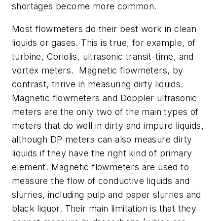
shortages become more common.
Most flowmeters do their best work in clean
liquids or gases. This is true, for example, of
turbine, Coriolis, ultrasonic transit-time, and
vortex meters. Magnetic flowmeters, by
contrast, thrive in measuring dirty liquids.
Magnetic flowmeters and Doppler ultrasonic
meters are the only two of the main types of
meters that do well in dirty and impure liquids,
although DP meters can also measure dirty
liquids if they have the right kind of primary
element. Magnetic flowmeters are used to
measure the flow of conductive liquids and
slurries, including pulp and paper slurries and
black liquor. Their main limitation is that they