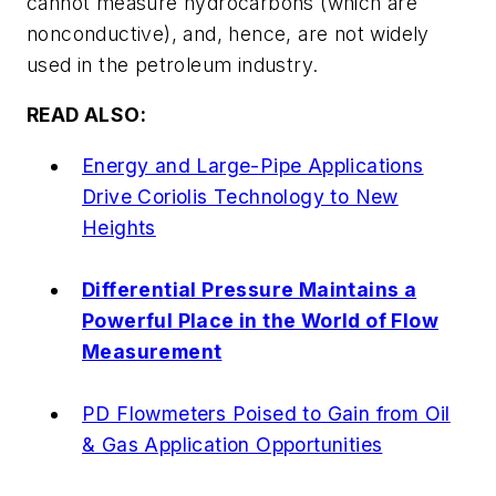
cannot measure hydrocarbons (which are
nonconductive), and, hence, are not widely
used in the petroleum industry.
READ ALSO:
Energy and Large-Pipe Applications
Drive Coriolis Technology to New
Heights
Differential Pressure Maintains a
Powerful Place in the World of Flow
Measurement
PD Flowmeters Poised to Gain from Oil
& Gas Application Opportunities