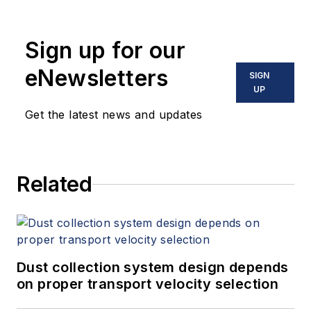
holds two U.S. patents on a dual-
tube meter design and is the author
Sign up for our
of "The Tao of Measurement,"
published by ISA. He may be
eNewsletters
SIGN
reached
UP
at
jesse@flowresearch.com
. Find
Get the latest news and updates
more information on the latest
study from Flow Research, "The
World Market for Gas Flow
Related
Measurement, 4th Edition,"
at
www.gasflows.com
.
Dust collection system design depends
on proper transport velocity selection