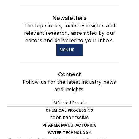
Newsletters
The top stories, industry insights and
relevant research, assembled by our
editors and delivered to your inbox.
SIGN UP
Connect
Follow us for the latest industry news
and insights.
Affiliated Brands
CHEMICAL PROCESSING
FOOD PROCESSING
PHARMA MANUFACTURING
WATER TECHNOLOGY