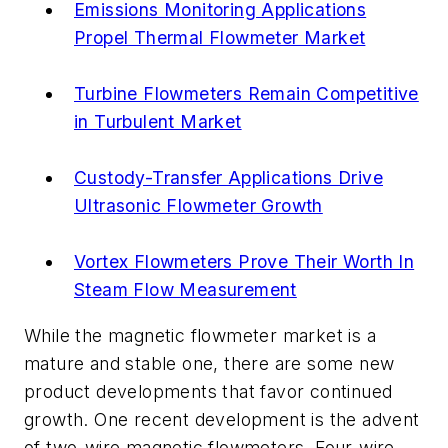
Emissions Monitoring Applications
Propel Thermal Flowmeter Market
Turbine Flowmeters Remain Competitive
in Turbulent Market
Custody-Transfer Applications Drive
Ultrasonic Flowmeter Growth
Vortex Flowmeters Prove Their Worth In
Steam Flow Measurement
While the magnetic flowmeter market is a
mature and stable one, there are some new
product developments that favor continued
growth. One recent development is the advent
of two-wire magnetic flowmeters. Four-wire