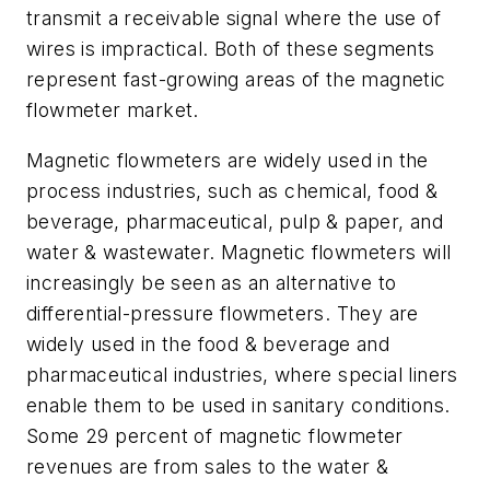
transmit a receivable signal where the use of
wires is impractical. Both of these segments
represent fast-growing areas of the magnetic
flowmeter market.
Magnetic flowmeters are widely used in the
process industries, such as chemical, food &
beverage, pharmaceutical, pulp & paper, and
water & wastewater. Magnetic flowmeters will
increasingly be seen as an alternative to
differential-pressure flowmeters. They are
widely used in the food & beverage and
pharmaceutical industries, where special liners
enable them to be used in sanitary conditions.
Some 29 percent of magnetic flowmeter
revenues are from sales to the water &