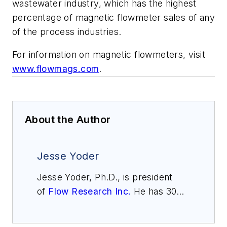
wastewater industry, which has the highest
percentage of magnetic flowmeter sales of any
of the process industries.
For information on magnetic flowmeters, visit
www.flowmags.com
.
About the Author
Jesse Yoder
Jesse Yoder, Ph.D., is president
of
Flow Research Inc.
He has 30
years of experience as an analyst
and writer in instrumentation. Yoder