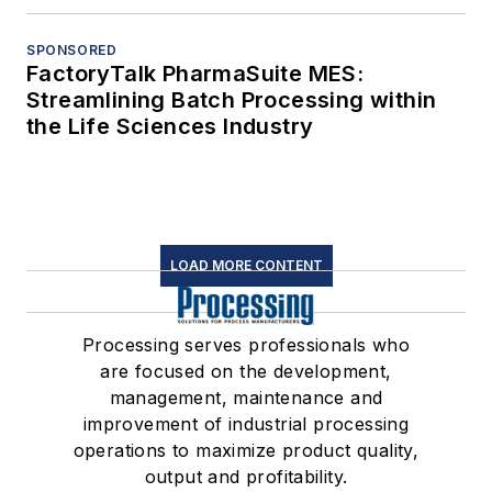
SPONSORED
FactoryTalk PharmaSuite MES:
Streamlining Batch Processing within
the Life Sciences Industry
LOAD MORE CONTENT
Processing serves professionals who
are focused on the development,
management, maintenance and
improvement of industrial processing
operations to maximize product quality,
output and profitability.