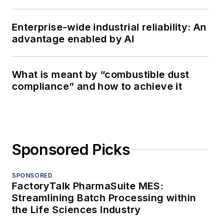
Enterprise-wide industrial reliability: An
advantage enabled by AI
What is meant by “combustible dust
compliance” and how to achieve it
Sponsored Picks
SPONSORED
FactoryTalk PharmaSuite MES:
Streamlining Batch Processing within
the Life Sciences Industry