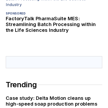
SPONSORED
FactoryTalk PharmaSuite MES:
Streamlining Batch Processing within
the Life Sciences Industry
Trending
Case study: Delta Motion cleans up
high-speed soap production problems