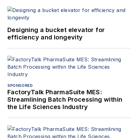
Designing a bucket elevator for
efficiency and longevity
SPONSORED
FactoryTalk PharmaSuite MES:
Streamlining Batch Processing within
the Life Sciences Industry