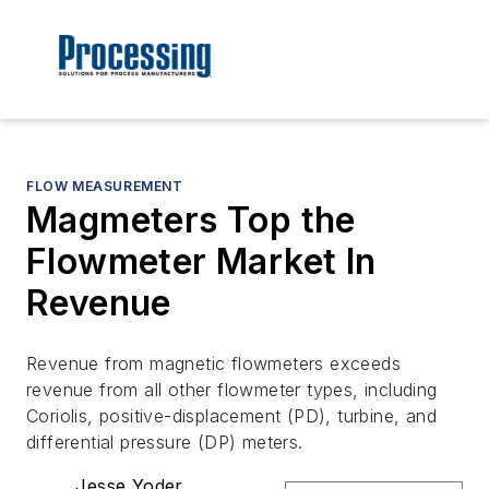
FLOW MEASUREMENT
Magmeters Top the
Flowmeter Market In
Revenue
Revenue from magnetic flowmeters exceeds
revenue from all other flowmeter types, including
Coriolis, positive-displacement (PD), turbine, and
differential pressure (DP) meters.
Jesse Yoder