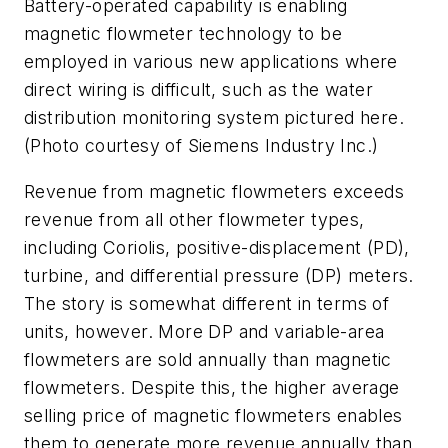
Battery-operated capability is enabling
magnetic flowmeter technology to be
employed in various new applications where
direct wiring is difficult, such as the water
distribution monitoring system pictured here.
(Photo courtesy of Siemens Industry Inc.)
Revenue from magnetic flowmeters exceeds
revenue from all other flowmeter types,
including Coriolis, positive-displacement (PD),
turbine, and differential pressure (DP) meters.
The story is somewhat different in terms of
units, however. More DP and variable-area
flowmeters are sold annually than magnetic
flowmeters. Despite this, the higher average
selling price of magnetic flowmeters enables
them to generate more revenue annually than