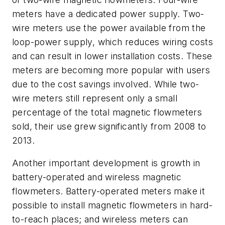
meters have a dedicated power supply. Two-
wire meters use the power available from the
loop-power supply, which reduces wiring costs
and can result in lower installation costs. These
meters are becoming more popular with users
due to the cost savings involved. While two-
wire meters still represent only a small
percentage of the total magnetic flowmeters
sold, their use grew significantly from 2008 to
2013.
Another important development is growth in
battery-operated and wireless magnetic
flowmeters. Battery-operated meters make it
possible to install magnetic flowmeters in hard-
to-reach places; and wireless meters can