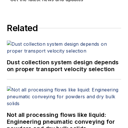
Related
Dust collection system design depends
on proper transport velocity selection
Not all processing flows like liquid:
Engineering pneumatic conveying for