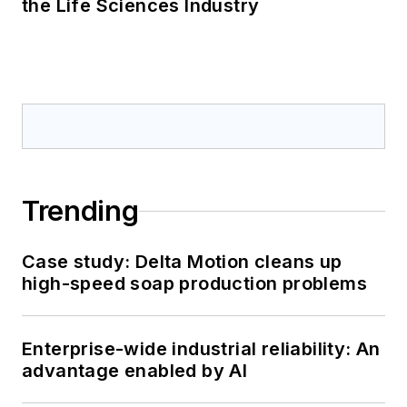
the Life Sciences Industry
Trending
Case study: Delta Motion cleans up
high-speed soap production problems
Enterprise-wide industrial reliability: An
advantage enabled by AI