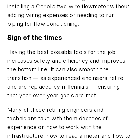
installing a Coriolis two-wire flowmeter without
adding wiring expenses or needing to run
piping for flow conditioning.
Sign of the times
Having the best possible tools for the job
increases safety and efficiency and improves
the bottom line. It can also smooth the
transition — as experienced engineers retire
and are replaced by millennials — ensuring
that year-over-year goals are met.
Many of those retiring engineers and
technicians take with them decades of
experience on how to work with the
infrastructure, how to read a meter and how to