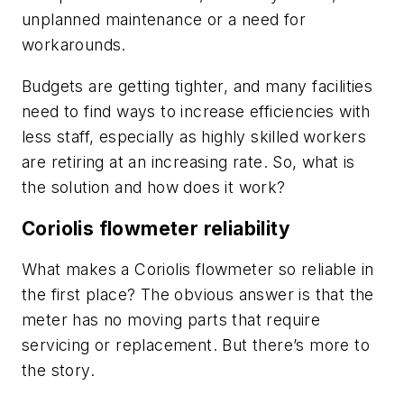
unplanned maintenance or a need for
workarounds.
Budgets are getting tighter, and many facilities
need to find ways to increase efficiencies with
less staff, especially as highly skilled workers
are retiring at an increasing rate. So, what is
the solution and how does it work?
Coriolis flowmeter
reliability
What makes a Coriolis flowmeter so reliable in
the first place? The obvious answer is that the
meter has no moving parts that require
servicing or replacement. But there’s more to
the story.