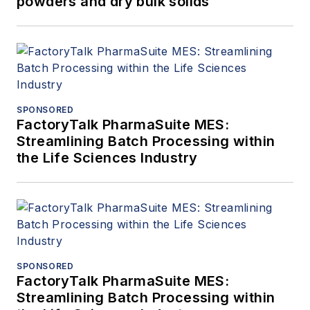
powders and dry bulk solids
SPONSORED
FactoryTalk PharmaSuite MES:
Streamlining Batch Processing within
the Life Sciences Industry
SPONSORED
FactoryTalk PharmaSuite MES:
Streamlining Batch Processing within