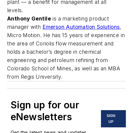
plant — a benefit for management at all
levels.
Anthony Gentile
is a marketing product
manager with
Emerson Automation Solutions
,
Micro Motion. He has 15 years of experience in
the area of Coriolis flow measurement and
holds a bachelor’s degree in chemical
engineering and petroleum refining from
Colorado School of Mines, as well as an MBA
from Regis University.
Sign up for our
eNewsletters
SIGN
UP
Get the latest news and updates