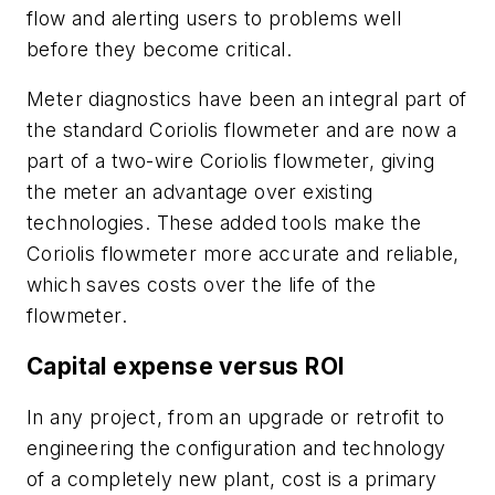
flow and alerting users to problems well
before they become critical.
Meter diagnostics have been an integral part of
the standard Coriolis flowmeter and are now a
part of a two-wire Coriolis flowmeter, giving
the meter an advantage over existing
technologies. These added tools make the
Coriolis flowmeter more accurate and reliable,
which saves costs over the life of the
flowmeter.
Capital expense versus ROI
In any project, from an upgrade or retrofit to
engineering the configuration and technology
of a completely new plant, cost is a primary