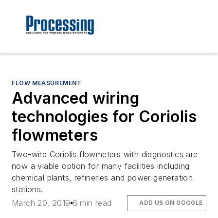
FLOW MEASUREMENT
Advanced wiring
technologies for Coriolis
flowmeters
Two-wire Coriolis flowmeters with diagnostics are
now a viable option for many facilities including
chemical plants, refineries and power generation
stations.
March 20, 2019
6 min read
ADD US ON GOOGLE