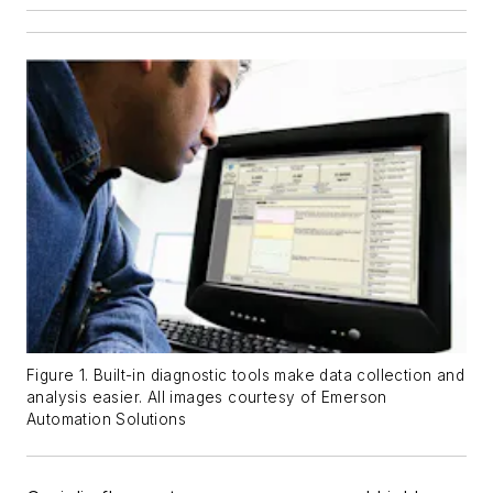
Figure 1. Built-in diagnostic tools make data collection and
analysis easier. All images courtesy of Emerson
Automation Solutions