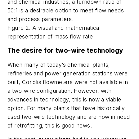
and chemical industries, a turndown ratio of
50:1 is a desirable option to meet flow needs
and process parameters.
Figure 2. A visual and mathematical
representation of mass flow rate
The desire for two-wire technology
When many of today’s chemical plants,
refineries and power generation stations were
built, Coriolis flowmeters were not available in
a two-wire configuration. However, with
advances in technology, this is now a viable
option. For many plants that have historically
used two-wire technology and are now in need
of retrofitting, this is good news.