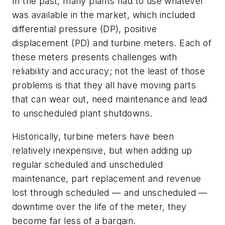
In the past, many plants had to use whatever
was available in the market, which included
differential pressure (DP), positive
displacement (PD) and turbine meters. Each of
these meters presents challenges with
reliability and accuracy; not the least of those
problems is that they all have moving parts
that can wear out, need maintenance and lead
to unscheduled plant shutdowns.
Historically, turbine meters have been
relatively inexpensive, but when adding up
regular scheduled and unscheduled
maintenance, part replacement and revenue
lost through scheduled — and unscheduled —
downtime over the life of the meter, they
become far less of a bargain.