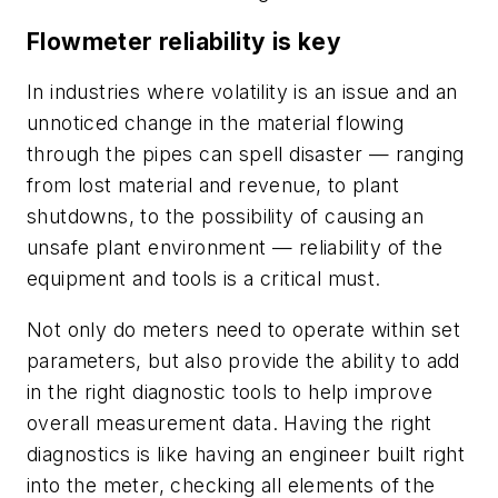
Flowmeter reliability
is key
In industries where volatility is an issue and an
unnoticed change in the material flowing
through the pipes can spell disaster — ranging
from lost material and revenue, to plant
shutdowns, to the possibility of causing an
unsafe plant environment — reliability of the
equipment and tools is a critical must.
Not only do meters need to operate within set
parameters, but also provide the ability to add
in the right diagnostic tools to help improve
overall measurement data. Having the right
diagnostics is like having an engineer built right
into the meter, checking all elements of the