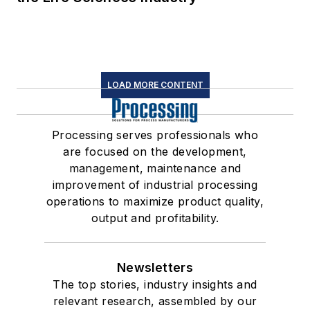
LOAD MORE CONTENT
Processing serves professionals who
are focused on the development,
management, maintenance and
improvement of industrial processing
operations to maximize product quality,
output and profitability.
Newsletters
The top stories, industry insights and
relevant research, assembled by our