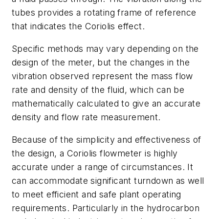
tubes provides a rotating frame of reference
that indicates the Coriolis effect.
Specific methods may vary depending on the
design of the meter, but the changes in the
vibration observed represent the mass flow
rate and density of the fluid, which can be
mathematically calculated to give an accurate
density and flow rate measurement.
Because of the simplicity and effectiveness of
the design, a Coriolis flowmeter is highly
accurate under a range of circumstances. It
can accommodate significant turndown as well
to meet efficient and safe plant operating
requirements. Particularly in the hydrocarbon