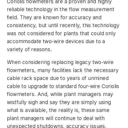
Coriolis flowmeters are a proven and highly
reliable technology in the flow measurement
field. They are known for accuracy and
consistency, but until recently, this technology
was not considered for plants that could only
accommodate two-wire devices due to a
variety of reasons.
When considering replacing legacy two-wire
flowmeters, many facilities lack the necessary
cable rack space due to years of unmined
cable to upgrade to standard four-wire Coriolis
flowmeters. And, while plant managers may
wistfully sigh and say they are simply using
what is available, the reality is, these same
plant managers will continue to deal with
unexpected shutdowns, accuracy issues,