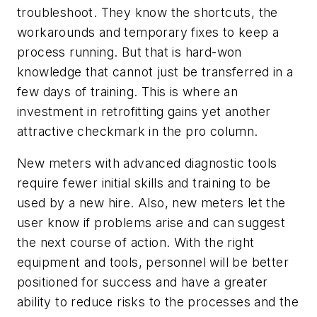
troubleshoot. They know the shortcuts, the
workarounds and temporary fixes to keep a
process running. But that is hard-won
knowledge that cannot just be transferred in a
few days of training. This is where an
investment in retrofitting gains yet another
attractive checkmark in the pro column.
New meters with advanced diagnostic tools
require fewer initial skills and training to be
used by a new hire. Also, new meters let the
user know if problems arise and can suggest
the next course of action. With the right
equipment and tools, personnel will be better
positioned for success and have a greater
ability to reduce risks to the processes and the