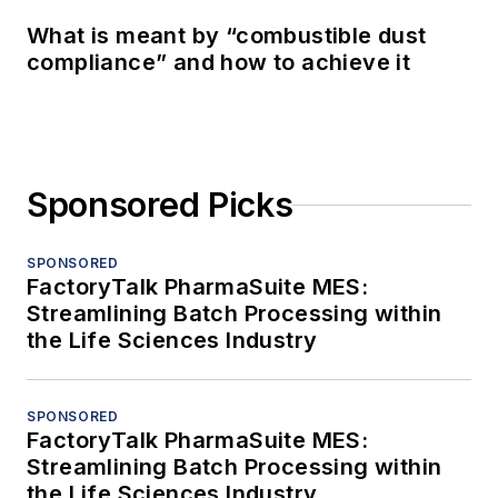
What is meant by “combustible dust
compliance” and how to achieve it
Sponsored Picks
SPONSORED
FactoryTalk PharmaSuite MES:
Streamlining Batch Processing within
the Life Sciences Industry
SPONSORED
FactoryTalk PharmaSuite MES:
Streamlining Batch Processing within
the Life Sciences Industry