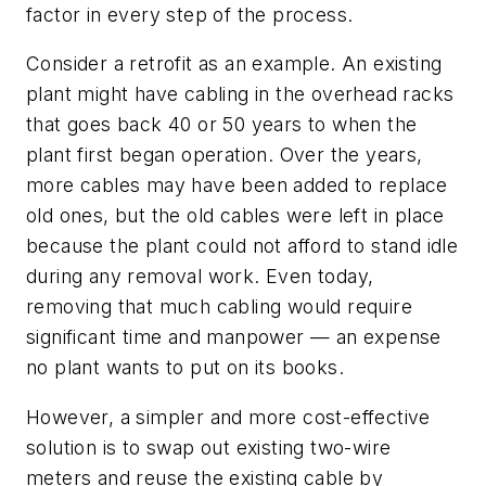
factor in every step of the process.
Consider a retrofit as an example. An existing
plant might have cabling in the overhead racks
that goes back 40 or 50 years to when the
plant first began operation. Over the years,
more cables may have been added to replace
old ones, but the old cables were left in place
because the plant could not afford to stand idle
during any removal work. Even today,
removing that much cabling would require
significant time and manpower — an expense
no plant wants to put on its books.
However, a simpler and more cost-effective
solution is to swap out existing two-wire
meters and reuse the existing cable by