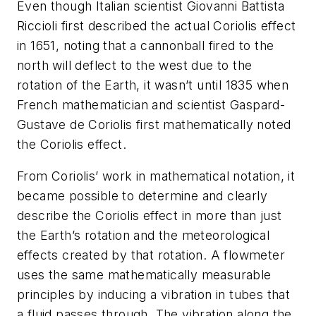
Even though Italian scientist Giovanni Battista
Riccioli first described the actual Coriolis effect
in 1651, noting that a cannonball fired to the
north will deflect to the west due to the
rotation of the Earth, it wasn’t until 1835 when
French mathematician and scientist Gaspard-
Gustave de Coriolis first mathematically noted
the Coriolis effect.
From Coriolis’ work in mathematical notation, it
became possible to determine and clearly
describe the Coriolis effect in more than just
the Earth’s rotation and the meteorological
effects created by that rotation. A flowmeter
uses the same mathematically measurable
principles by inducing a vibration in tubes that
a fluid passes through. The vibration along the