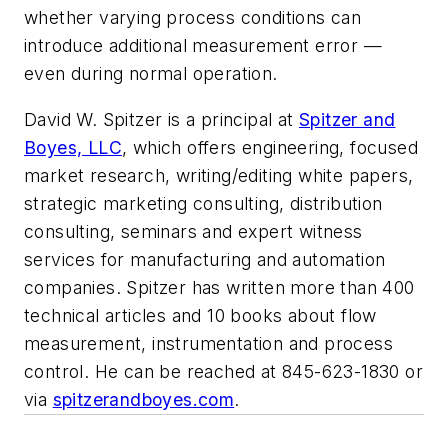
whether varying process conditions can
introduce additional measurement error —
even during normal operation.
David W. Spitzer is a principal at
Spitzer and
Boyes, LLC
, which offers engineering, focused
market research, writing/editing white papers,
strategic marketing consulting, distribution
consulting, seminars and expert witness
services for manufacturing and automation
companies. Spitzer has written more than 400
technical articles and 10 books about flow
measurement, instrumentation and process
control. He can be reached at 845-623-1830 or
via
spitzerandboyes.com
.