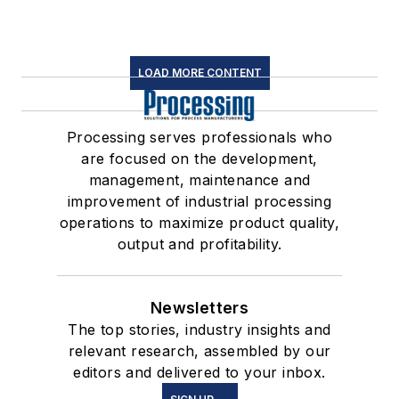
LOAD MORE CONTENT
Processing serves professionals who
are focused on the development,
management, maintenance and
improvement of industrial processing
operations to maximize product quality,
output and profitability.
Newsletters
The top stories, industry insights and
relevant research, assembled by our
editors and delivered to your inbox.