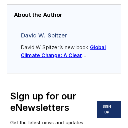
About the Author
David W. Spitzer
David W Spitzer’s new book
Global
Climate Change: A Clear
Explanation and Pathway to
Mitigation
(Amazon.com) adds to
his over 500 technical articles and
10 books on flow measurement,
Sign up for our
instrumentation, process control
and variable speed drives. David
eNewsletters
SIGN
offers consulting services and
UP
keynote speeches, writes/edits
Get the latest news and updates
white papers, presents seminars,