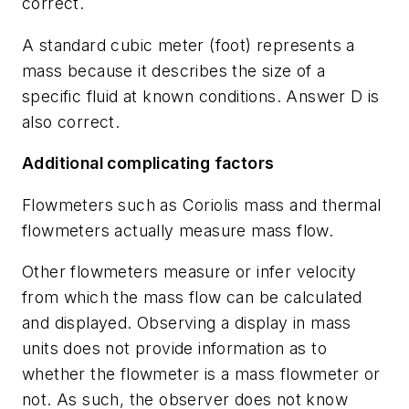
correct.
A standard cubic meter (foot) represents a
mass because it describes the size of a
specific fluid at known conditions. Answer D is
also correct.
Additional complicating factors
Flowmeters such as Coriolis mass and thermal
flowmeters actually measure mass flow.
Other flowmeters measure or infer velocity
from which the mass flow can be calculated
and displayed. Observing a display in mass
units does not provide information as to
whether the flowmeter is a mass flowmeter or
not. As such, the observer does not know