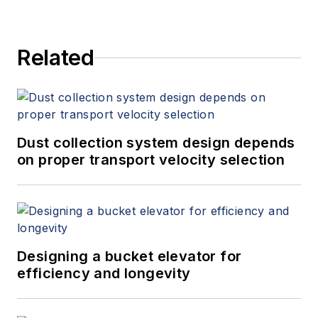
and provides expert witness
services at Spitzer and Boyes LLC
Related
(
spitzerandboyes.com
or
+1.845.623.1830).
Dust collection system design depends
on proper transport velocity selection
Designing a bucket elevator for
efficiency and longevity