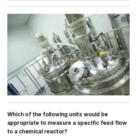
Which of the following units would be
appropriate to measure a specific feed flow
to a chemical reactor?