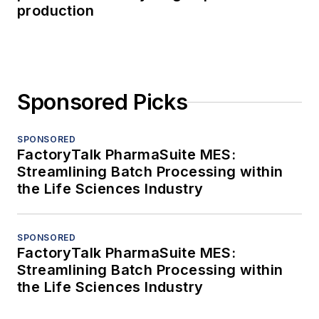
production
Sponsored Picks
SPONSORED
FactoryTalk PharmaSuite MES:
Streamlining Batch Processing within
the Life Sciences Industry
SPONSORED
FactoryTalk PharmaSuite MES:
Streamlining Batch Processing within
the Life Sciences Industry