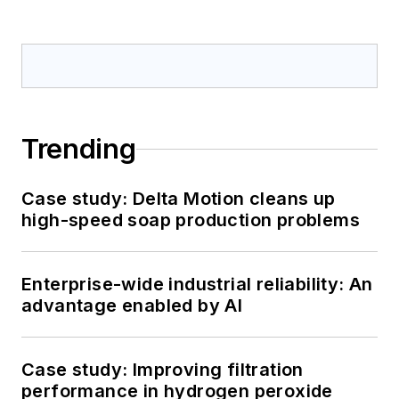
Trending
Case study: Delta Motion cleans up
high-speed soap production problems
Enterprise-wide industrial reliability: An
advantage enabled by AI
Case study: Improving filtration
performance in hydrogen peroxide