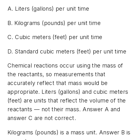
A. Liters (gallons) per unit time
B. Kilograms (pounds) per unit time
C. Cubic meters (feet) per unit time
D. Standard cubic meters (feet) per unit time
Chemical reactions occur using the mass of
the reactants, so measurements that
accurately reflect that mass would be
appropriate. Liters (gallons) and cubic meters
(feet) are units that reflect the volume of the
reactants — not their mass. Answer A and
answer C are not correct.
Kilograms (pounds) is a mass unit. Answer B is