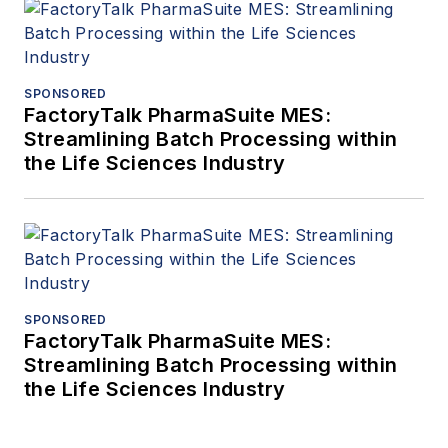
SPONSORED
FactoryTalk PharmaSuite MES:
Streamlining Batch Processing within
the Life Sciences Industry
SPONSORED
FactoryTalk PharmaSuite MES:
Streamlining Batch Processing within
the Life Sciences Industry