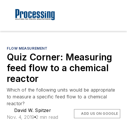
FLOW MEASUREMENT
Quiz Corner: Measuring
feed flow to a chemical
reactor
Which of the following units would be appropriate
to measure a specific feed flow to a chemical
reactor?
David W. Spitzer
ADD US ON GOOGLE
Nov. 4, 2019
2 min read