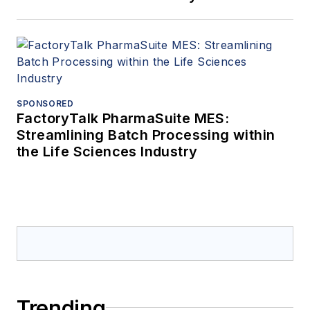
SPONSORED
FactoryTalk PharmaSuite MES:
Streamlining Batch Processing within
the Life Sciences Industry
Trending