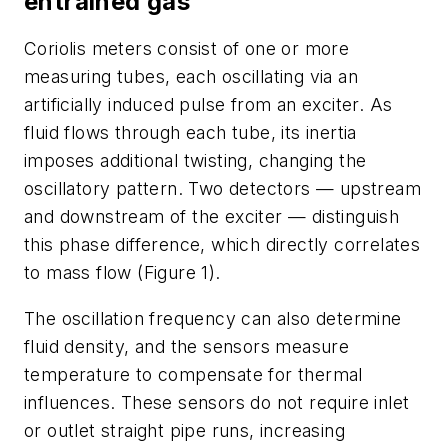
entrained gas
Coriolis meters consist of one or more
measuring tubes, each oscillating via an
artificially induced pulse from an exciter. As
fluid flows through each tube, its inertia
imposes additional twisting, changing the
oscillatory pattern. Two detectors — upstream
and downstream of the exciter — distinguish
this phase difference, which directly correlates
to mass flow (Figure 1).
The oscillation frequency can also determine
fluid density, and the sensors measure
temperature to compensate for thermal
influences. These sensors do not require inlet
or outlet straight pipe runs, increasing