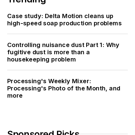
Case study: Delta Motion cleans up
high-speed soap production problems
Controlling nuisance dust Part 1: Why
fugitive dust is more than a
housekeeping problem
Processing's Weekly Mixer:
Processing's Photo of the Month, and
more
Sponsored Picks