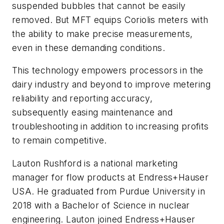
suspended bubbles that cannot be easily
removed. But MFT equips Coriolis meters with
the ability to make precise measurements,
even in these demanding conditions.
This technology empowers processors in the
dairy industry and beyond to improve metering
reliability and reporting accuracy,
subsequently easing maintenance and
troubleshooting in addition to increasing profits
to remain competitive.
Lauton Rushford is a national marketing
manager for flow products at Endress+Hauser
USA. He graduated from Purdue University in
2018 with a Bachelor of Science in nuclear
engineering. Lauton joined Endress+Hauser