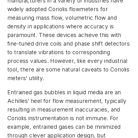
manufacturers in a variety of industries have
widely adopted Coriolis flowmeters for
measuring mass flow, volumetric flow and
density in applications where accuracy is
paramount. These devices achieve this with
fine-tuned drive coils and phase shift detectors
to translate vibrations to corresponding
process values. However, like every industrial
tool, there are some natural caveats to Coriolis
meters’ utility.
Entrained gas bubbles in liquid media are an
Achilles’ heel for flow measurement, typically
resulting in measurement inaccuracies, and
Coriolis instrumentation is not immune. For
example, entrained gases can be minimized
through clever application design, but