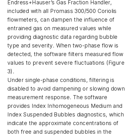
Endress+Hauser’s Gas Fraction Handler,
included with all Promass 300/500 Coriolis
flowmeters, can dampen the influence of
entrained gas on measured values while
providing diagnostic data regarding bubble
type and severity. When two-phase flow is
detected, the software filters measured flow
values to prevent severe fluctuations (Figure
3).
Under single-phase conditions, filtering is
disabled to avoid dampening or slowing down
measurement response. The software
provides Index Inhomogeneous Medium and
Index Suspended Bubbles diagnostics, which
indicate the approximate concentrations of
both free and suspended bubbles in the