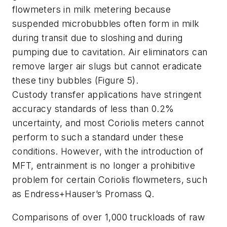
flowmeters in milk metering because
suspended microbubbles often form in milk
during transit due to sloshing and during
pumping due to cavitation. Air eliminators can
remove larger air slugs but cannot eradicate
these tiny bubbles (Figure 5).
Custody transfer applications have stringent
accuracy standards of less than 0.2%
uncertainty, and most Coriolis meters cannot
perform to such a standard under these
conditions. However, with the introduction of
MFT, entrainment is no longer a prohibitive
problem for certain Coriolis flowmeters, such
as Endress+Hauser’s Promass Q.
Comparisons of over 1,000 truckloads of raw