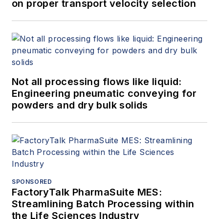
on proper transport velocity selection
Not all processing flows like liquid:
Engineering pneumatic conveying for
powders and dry bulk solids
SPONSORED
FactoryTalk PharmaSuite MES:
Streamlining Batch Processing within
the Life Sciences Industry