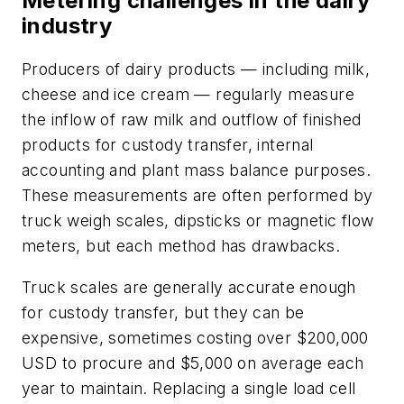
Metering challenges in the dairy
industry
Producers of dairy products — including milk,
cheese and ice cream — regularly measure
the inflow of raw milk and outflow of finished
products for custody transfer, internal
accounting and plant mass balance purposes.
These measurements are often performed by
truck weigh scales, dipsticks or magnetic flow
meters, but each method has drawbacks.
Truck scales are generally accurate enough
for custody transfer, but they can be
expensive, sometimes costing over $200,000
USD to procure and $5,000 on average each
year to maintain. Replacing a single load cell