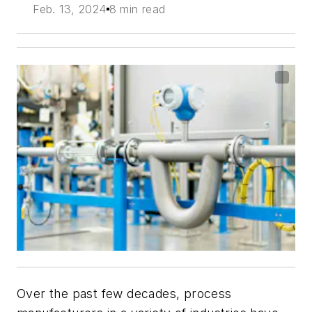
Feb. 13, 2024
8 min read
Over the past few decades, process