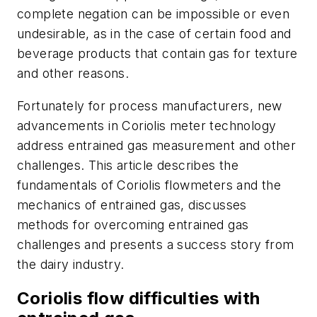
complete negation can be impossible or even
undesirable, as in the case of certain food and
beverage products that contain gas for texture
and other reasons.
Fortunately for process manufacturers, new
advancements in Coriolis meter technology
address entrained gas measurement and other
challenges. This article describes the
fundamentals of Coriolis flowmeters and the
mechanics of entrained gas, discusses
methods for overcoming entrained gas
challenges and presents a success story from
the dairy industry.
Coriolis flow difficulties with