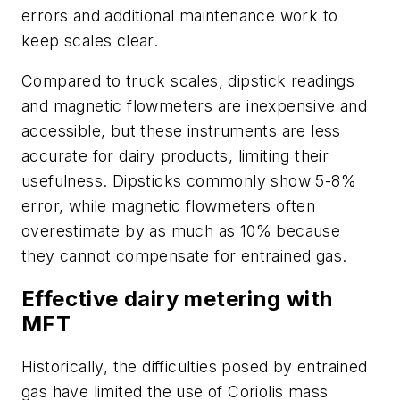
errors and additional maintenance work to
keep scales clear.
Compared to truck scales, dipstick readings
and magnetic flowmeters are inexpensive and
accessible, but these instruments are less
accurate for dairy products, limiting their
usefulness. Dipsticks commonly show 5-8%
error, while magnetic flowmeters often
overestimate by as much as 10% because
they cannot compensate for entrained gas.
Effective dairy metering with
MFT
Historically, the difficulties posed by entrained
gas have limited the use of Coriolis mass