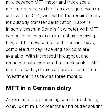
milk between MFT meter and truck scale
measurements exhibited an average deviation
of less than 0.1%, well within the requirements
for custody transfer certification (Table 1).
In some cases, a Coriolis flowmeter with MFT
can be installed as-is in an existing receiving
bay, but for new setups and receiving bays,
complete turnkey receiving solutions are
available. With increased throughput and
reduced costs compared to truck scales, MFT
meter-based systems can provide return on
investment in as few as three months.
MFT in a German dairy
A German dairy producing semi-hard cheese,
whey, skim milk concentrate and butter sought