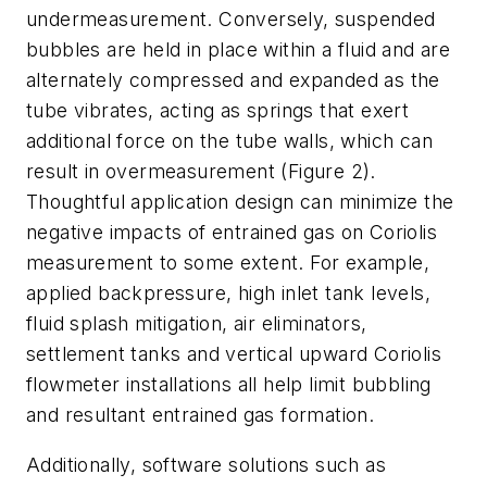
undermeasurement. Conversely, suspended
bubbles are held in place within a fluid and are
alternately compressed and expanded as the
tube vibrates, acting as springs that exert
additional force on the tube walls, which can
result in overmeasurement (Figure 2).
Thoughtful application design can minimize the
negative impacts of entrained gas on Coriolis
measurement to some extent. For example,
applied backpressure, high inlet tank levels,
fluid splash mitigation, air eliminators,
settlement tanks and vertical upward Coriolis
flowmeter installations all help limit bubbling
and resultant entrained gas formation.
Additionally, software solutions such as