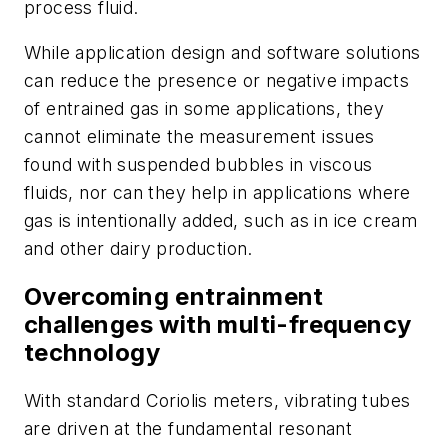
process fluid.
While application design and software solutions
can reduce the presence or negative impacts
of entrained gas in some applications, they
cannot eliminate the measurement issues
found with suspended bubbles in viscous
fluids, nor can they help in applications where
gas is intentionally added, such as in ice cream
and other dairy production.
Overcoming entrainment
challenges with multi-frequency
technology
With standard Coriolis meters, vibrating tubes
are driven at the fundamental resonant