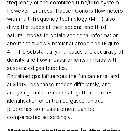
frequency of the combined tube/fluid system.
However, Endress+Hauser Coriolis flowmeters
with multi-frequency technology (MFT) also
drive the tubes at their second and third
natural modes to obtain additional information
about the fluid’s vibrational properties (Figure
4). This substantially increases the accuracy of
density and flow measurements in fluids with
suspended gas bubbles.
Entrained gas influences the fundamental and
auxiliary resonance modes differently, and
analyzing multiple modes together enables
identification of entrained gases’ unique
properties so measurement can be
compensated accordingly.