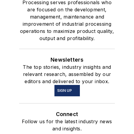
Processing serves professionals who
are focused on the development,
management, maintenance and
improvement of industrial processing
operations to maximize product quality,
output and profitability.
Newsletters
The top stories, industry insights and
relevant research, assembled by our
editors and delivered to your inbox.
SIGN UP
Connect
Follow us for the latest industry news
and insights.