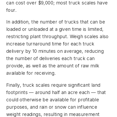
can cost over $9,000; most truck scales have
four.
In addition, the number of trucks that can be
loaded or unloaded at a given time is limited,
restricting plant throughput. Weigh scales also
increase turnaround time for each truck
delivery by 10 minutes on average, reducing
the number of deliveries each truck can
provide, as well as the amount of raw milk
available for receiving.
Finally, truck scales require significant land
footprints — around half an acre each — that
could otherwise be available for profitable
purposes, and rain or snow can influence
weight readings, resulting in measurement