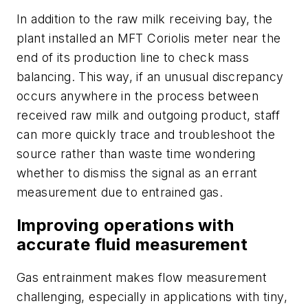
In addition to the raw milk receiving bay, the
plant installed an MFT Coriolis meter near the
end of its production line to check mass
balancing. This way, if an unusual discrepancy
occurs anywhere in the process between
received raw milk and outgoing product, staff
can more quickly trace and troubleshoot the
source rather than waste time wondering
whether to dismiss the signal as an errant
measurement due to entrained gas.
Improving operations with
accurate fluid measurement
Gas entrainment makes flow measurement
challenging, especially in applications with tiny,