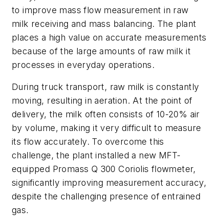
to improve mass flow measurement in raw
milk receiving and mass balancing. The plant
places a high value on accurate measurements
because of the large amounts of raw milk it
processes in everyday operations.
During truck transport, raw milk is constantly
moving, resulting in aeration. At the point of
delivery, the milk often consists of 10-20% air
by volume, making it very difficult to measure
its flow accurately. To overcome this
challenge, the plant installed a new MFT-
equipped Promass Q 300 Coriolis flowmeter,
significantly improving measurement accuracy,
despite the challenging presence of entrained
gas.