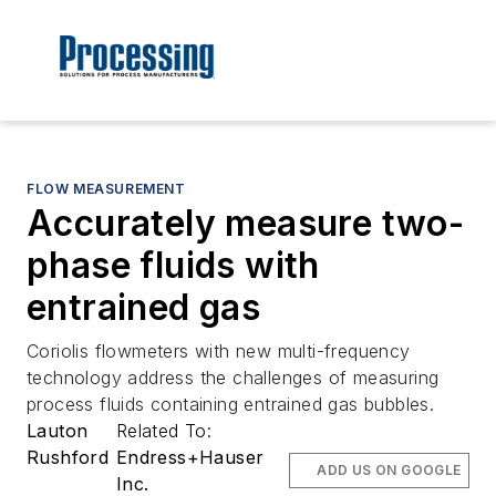
FLOW MEASUREMENT
Accurately measure two-
phase fluids with
entrained gas
Coriolis flowmeters with new multi-frequency
technology address the challenges of measuring
process fluids containing entrained gas bubbles.
Lauton
Related To:
Rushford
Endress+Hauser
ADD US ON GOOGLE
Inc.