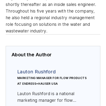
shortly thereafter as an inside sales engineer.
Throughout his five years with the company,
he also held a regional industry management
role focusing on solutions in the water and
wastewater industry.
About the Author
Lauton Rushford
MARKETING MANAGER FOR FLOW PRODUCTS
AT ENDRESS+HAUSER USA
Lauton Rushford is a national
marketing manager for flow