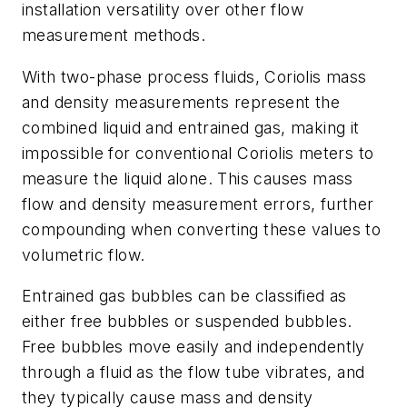
installation versatility over other flow
measurement methods.
With two-phase process fluids, Coriolis mass
and density measurements represent the
combined liquid and entrained gas, making it
impossible for conventional Coriolis meters to
measure the liquid alone. This causes mass
flow and density measurement errors, further
compounding when converting these values to
volumetric flow.
Entrained gas bubbles can be classified as
either free bubbles or suspended bubbles.
Free bubbles move easily and independently
through a fluid as the flow tube vibrates, and
they typically cause mass and density