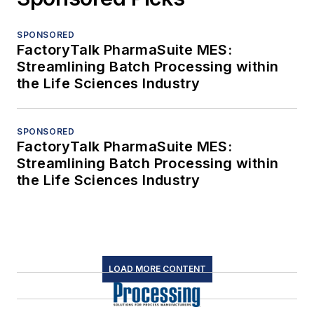
SPONSORED
FactoryTalk PharmaSuite MES:
Streamlining Batch Processing within
the Life Sciences Industry
SPONSORED
FactoryTalk PharmaSuite MES:
Streamlining Batch Processing within
the Life Sciences Industry
LOAD MORE CONTENT