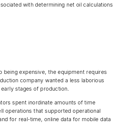
ciated with determining net oil calculations
to being expensive, the equipment requires
roduction company wanted a less laborious
 early stages of production.
ators spent inordinate amounts of time
ell operations that supported operational
d for real-time, online data for mobile data