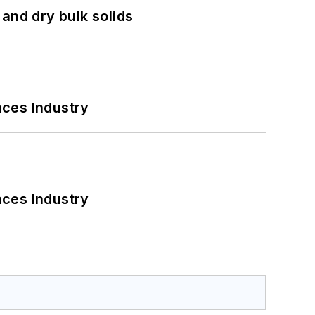
and dry bulk solids
nces Industry
nces Industry