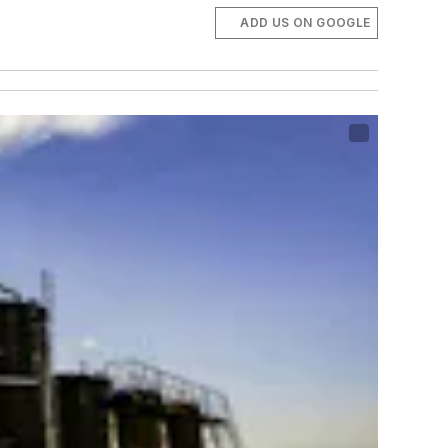
ADD US ON GOOGLE