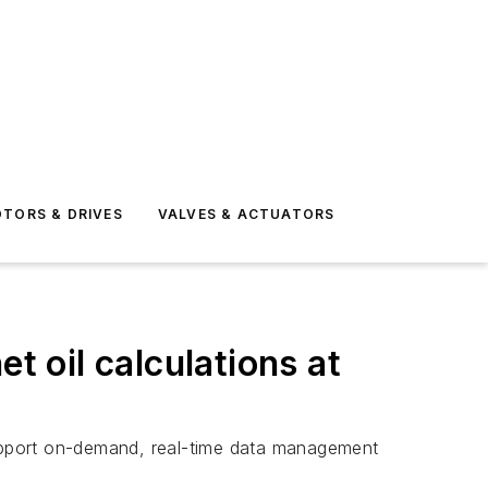
TORS & DRIVES
VALVES & ACTUATORS
t oil calculations at
upport on-demand, real-time data management