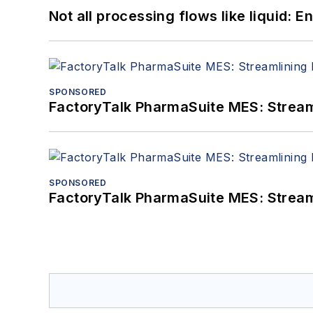
Not all processing flows like liquid:
SPONSORED
FactoryTalk PharmaSuite MES: Streaml
SPONSORED
FactoryTalk PharmaSuite MES: Streaml