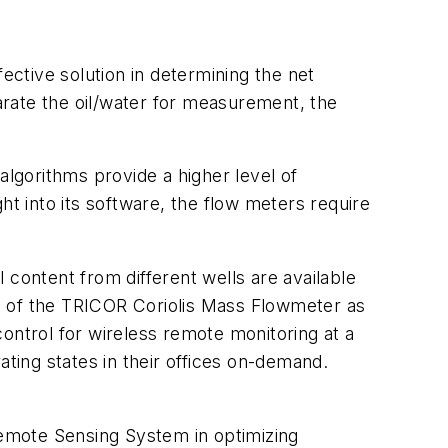
tive solution in determining the net
parate the oil/water for measurement, the
lgorithms provide a higher level of
right into its software, the flow meters require
 content from different wells are available
s of the TRICOR Coriolis Mass Flowmeter as
ontrol for wireless remote monitoring at a
ting states in their offices on-demand.
emote Sensing System in optimizing