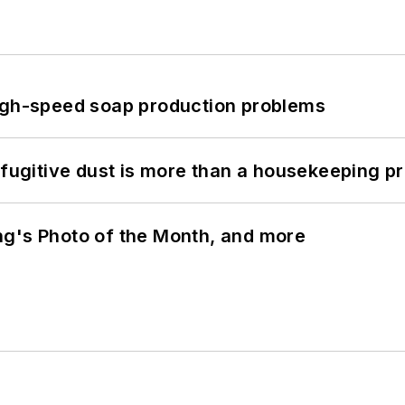
high-speed soap production problems
 fugitive dust is more than a housekeeping p
ng's Photo of the Month, and more