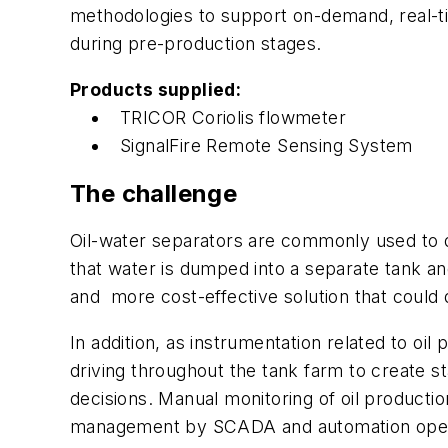
methodologies to support on-demand, real-ti
during pre-production stages.
Products supplied:
TRICOR Coriolis flowmeter
SignalFire Remote Sensing System
The challenge
Oil-water separators are commonly used to de
that water is dumped into a separate tank a
and more cost-effective solution that could d
In addition, as instrumentation related to o
driving throughout the tank farm to create st
decisions. Manual monitoring of oil producti
management by SCADA and automation opera