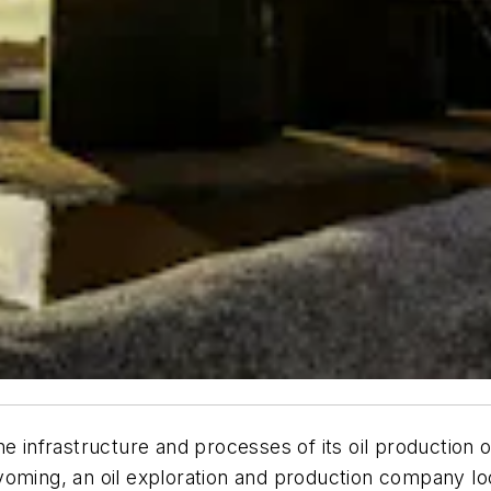
he infrastructure and processes of its oil production 
yoming, an oil exploration and production company lo