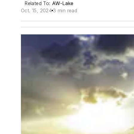
Related To:
AW-Lake
Oct. 15, 2024
3 min read