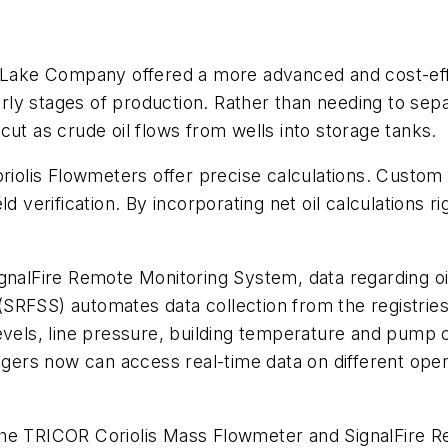
ke Company offered a more advanced and cost-effec
early stages of production. Rather than needing to se
cut as crude oil flows from wells into storage tanks.
lis Flowmeters offer precise calculations. Custom a
ield verification. By incorporating net oil calculations 
gnalFire Remote Monitoring System, data regarding oil
SRFSS) automates data collection from the registrie
evels, line pressure, building temperature and pump c
rs now can access real-time data on different opera
the TRICOR Coriolis Mass Flowmeter and SignalFire R