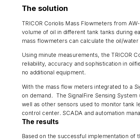
The solution
TRICOR Coriolis Mass Flowmeters from AW-La
volume of oil in different tank tanks during 
mass flowmeters can calculate the oil/water 
Using minute measurements, the TRICOR Corio
reliability, accuracy and sophistication in oilf
no additional equipment.
With the mass flow meters integrated to a Si
on demand. The SignalFire Sensing System (
well as other sensors used to monitor tank l
control center. SCADA and automation manage
The results
Based on the successful implementation of 