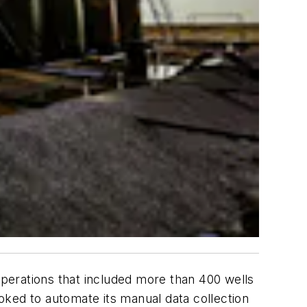
operations that included more than 400 wells
oked to automate its manual data collection