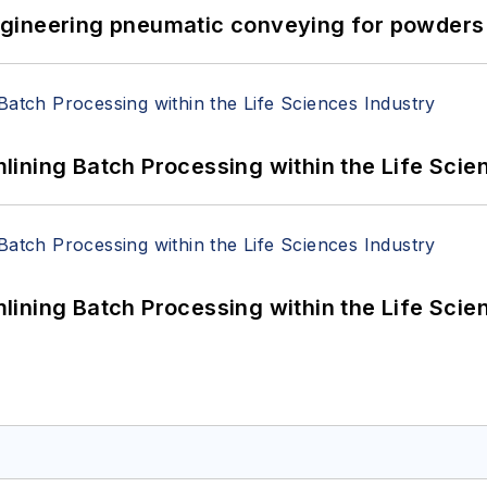
 Engineering pneumatic conveying for powders 
ining Batch Processing within the Life Scie
ining Batch Processing within the Life Scie