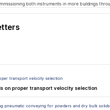
ommissioning both instruments in more buildings thro
etters
 on proper transport velocity selection