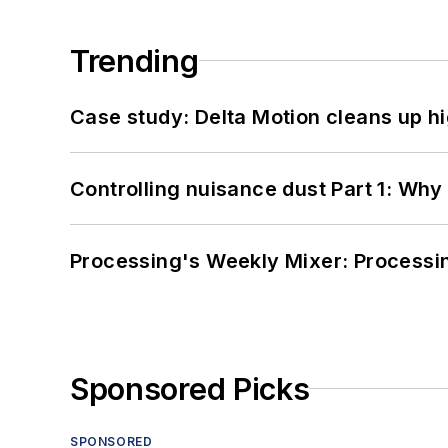
Trending
Case study: Delta Motion cleans up 
Controlling nuisance dust Part 1: Why
Processing's Weekly Mixer: Processi
Sponsored Picks
SPONSORED