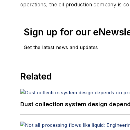
operations, the oil production company is c
Sign up for our eNewsl
Get the latest news and updates
Related
Dust collection system design depends