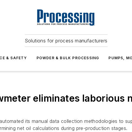
Solutions for process manufacturers
CE & SAFETY
POWDER & BULK PROCESSING
PUMPS, MO
wmeter eliminates laborious ne
automated its manual data collection methodologies to s
mining net oil calculations during pre-production stages.