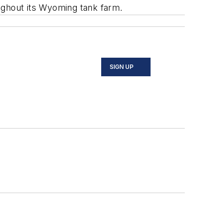
ughout its Wyoming tank farm.
SIGN UP