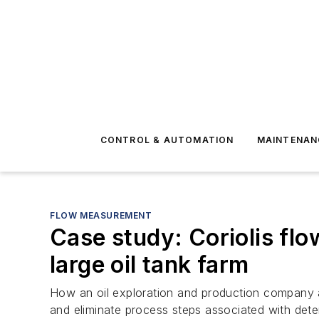
CONTROL & AUTOMATION
MAINTENAN
FLOW MEASUREMENT
Case study: Coriolis flo
large oil tank farm
How an oil exploration and production company 
and eliminate process steps associated with deter