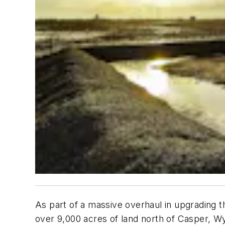
As part of a massive overhaul in upgrading t
over 9,000 acres of land north of Casper, W