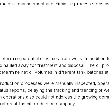
me data management and eliminate process steps asso
termine potential oil values from wells. In addition 
nd hauled away for treatment and disposal. The oil p
etermine net oil volumes in different tank batches at
il production processes were manually inspected, oper
atus reports, delaying the tracking and trending of w
on operations also could not address the growing deman
tors at the oil production company.