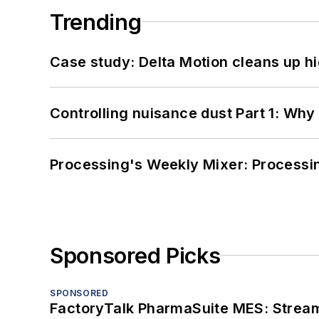
Trending
Case study: Delta Motion cleans up 
Controlling nuisance dust Part 1: Why
Processing's Weekly Mixer: Processi
Sponsored Picks
SPONSORED
FactoryTalk PharmaSuite MES: Streaml