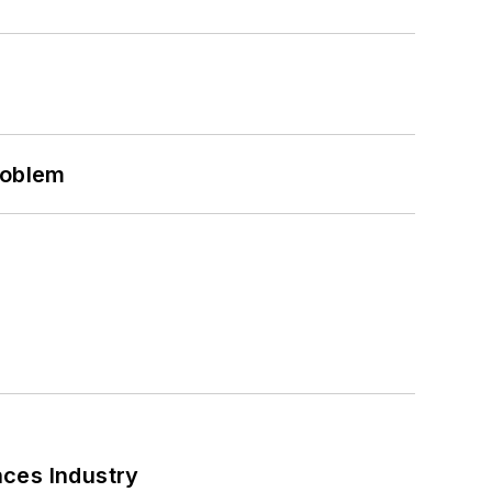
roblem
nces Industry