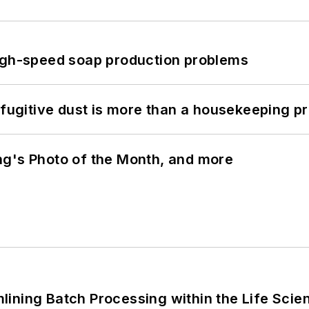
high-speed soap production problems
 fugitive dust is more than a housekeeping p
ng's Photo of the Month, and more
ining Batch Processing within the Life Scie