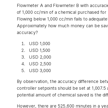
Flowmeter A and Flowmeter B with accuracies
of 1,000 cc/min of a chemical purchased for 
Flowing below 1,000 cc/min fails to adequate
Approximately how much money can be saved
accuracy?
USD 1,000
USD 1,500
USD 2,000
USD 2,500
USD 3,000
By observation, the accuracy difference bet
controller setpoints should be set at 1,007.5
potential amount of chemical saved is the dif
However, there are 525,600 minutes in a year