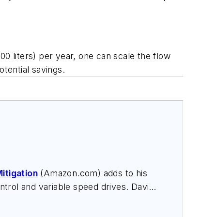
0 liters) per year, one can scale the flow
otential savings.
itigation
(Amazon.com) adds to his
trol and variable speed drives. David
nars, and provides expert witness