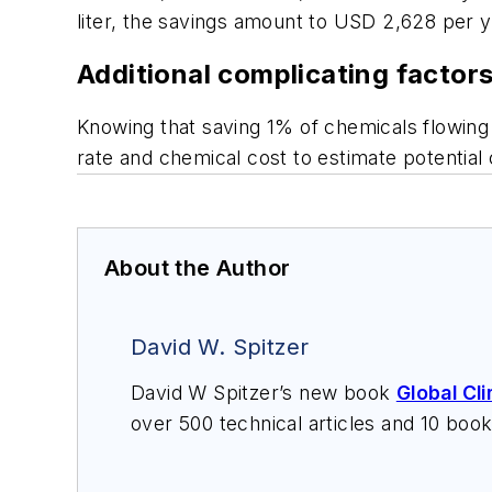
liter, the savings amount to USD 2,628 per 
Additional complicating factor
Knowing that saving 1% of chemicals flowing 
rate and chemical cost to estimate potential 
About the Author
David W. Spitzer
David W Spitzer’s new book
Global Cl
over 500 technical articles and 10 boo
offers consulting services and keynote
services at Spitzer and Boyes LLC (
sp