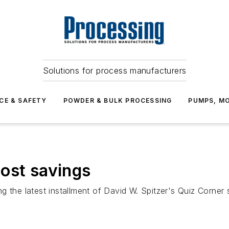
Solutions for process manufacturers
CE & SAFETY
POWDER & BULK PROCESSING
PUMPS, MO
ost savings
 the latest installment of David W. Spitzer's Quiz Corner s