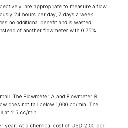
ectively, are appropriate to measure a flow
uously 24 hours per day, 7 days a week.
es no additional benefit and is wasted.
stead of another flowmeter with 0.75%
 small. The Flowmeter A and Flowmeter B
flow does not fall below 1,000 cc/min. The
l at 2.5 cc/min.
per year. At a chemical cost of USD 2.00 per