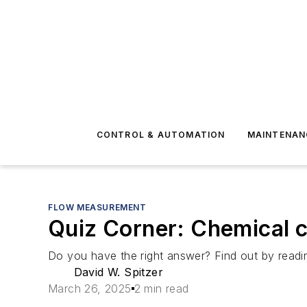
CONTROL & AUTOMATION
MAINTENAN
FLOW MEASUREMENT
Quiz Corner: Chemical c
Do you have the right answer? Find out by reading
David W. Spitzer
March 26, 2025
2 min read