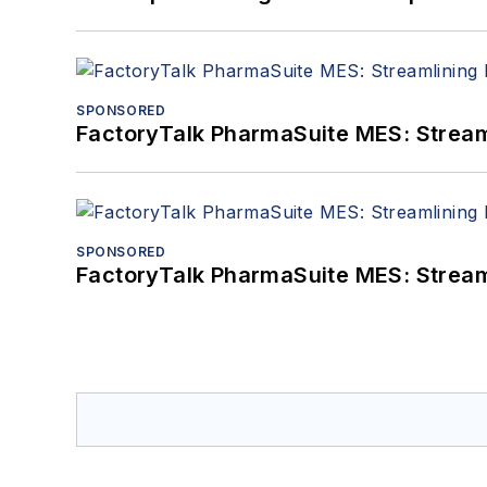
SPONSORED
FactoryTalk PharmaSuite MES: Streaml
SPONSORED
FactoryTalk PharmaSuite MES: Streaml