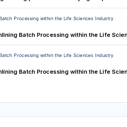
ining Batch Processing within the Life Scie
ining Batch Processing within the Life Scie