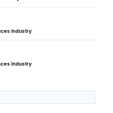
nces Industry
nces Industry