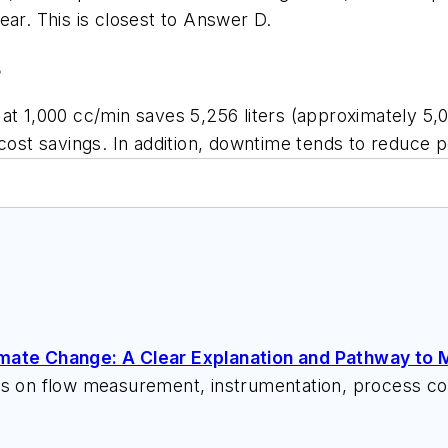
year. This is closest to Answer D.
s
at 1,000 cc/min saves 5,256 liters (approximately 5,00
cost savings. In addition, downtime tends to reduce p
imate Change: A Clear Explanation and Pathway to M
ks on flow measurement, instrumentation, process con
 speeches, writes/edits white papers, presents semi
itzerandboyes.com
or +1.845.623.1830).