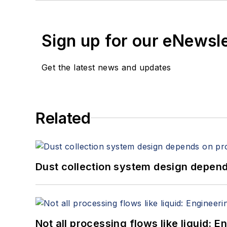
Sign up for our eNewsl
Get the latest news and updates
Related
Dust collection system design depends
Not all processing flows like liquid: