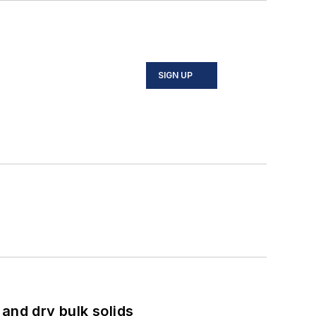
SIGN UP
and dry bulk solids