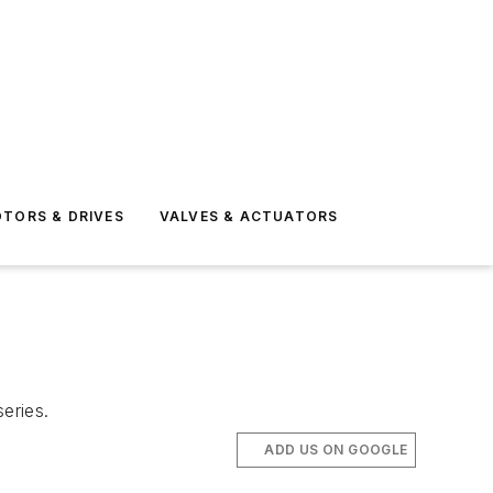
TORS & DRIVES
VALVES & ACTUATORS
eries.
ADD US ON GOOGLE