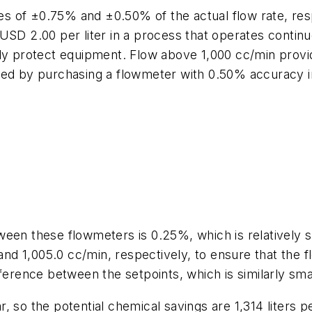
 of ±0.75% and ±0.50% of the actual flow rate, resp
USD 2.00 per liter in a process that operates contin
ly protect equipment. Flow above 1,000 cc/min provid
 by purchasing a flowmeter with 0.50% accuracy in
ween these flowmeters is 0.25%, which is relatively
 and 1,005.0 cc/min, respectively, to ensure that the 
ference between the setpoints, which is similarly smal
, so the potential chemical savings are 1,314 liters 