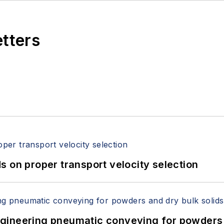
etters
 on proper transport velocity selection
 Engineering pneumatic conveying for powders 