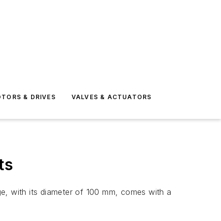
TORS & DRIVES
VALVES & ACTUATORS
ts
ge, with its diameter of 100 mm, comes with a