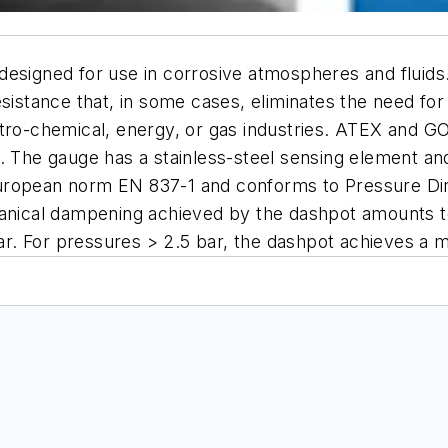
designed for use in corrosive atmospheres and fluids
esistance that, in some cases, eliminates the need for
etro-chemical, energy, or gas industries. ATEX and 
. The gauge has a stainless-steel sensing element an
uropean norm EN 837-1 and conforms to Pressure Dir
chanical dampening achieved by the dashpot amounts 
 bar. For pressures > 2.5 bar, the dashpot achieves a