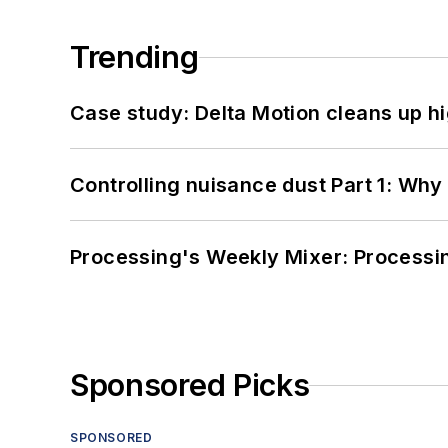
Trending
Case study: Delta Motion cleans up 
Controlling nuisance dust Part 1: Why
Processing's Weekly Mixer: Processi
Sponsored Picks
SPONSORED