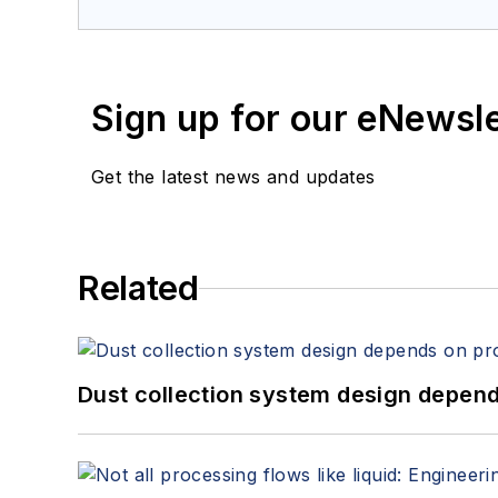
Sign up for our eNewsl
Get the latest news and updates
Related
Dust collection system design depends