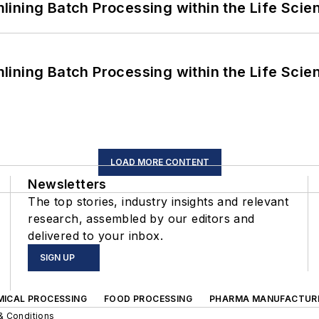
ining Batch Processing within the Life Scie
ining Batch Processing within the Life Scie
LOAD MORE CONTENT
Newsletters
The top stories, industry insights and relevant
research, assembled by our editors and
delivered to your inbox.
SIGN UP
MICAL PROCESSING
FOOD PROCESSING
PHARMA MANUFACTUR
& Conditions