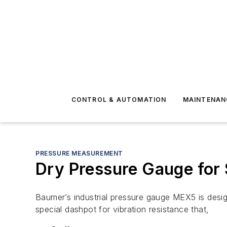
CONTROL & AUTOMATION
MAINTENAN
PRESSURE MEASUREMENT
Dry Pressure Gauge for 
Baumer’s industrial pressure gauge MEX5 is desi
special dashpot for vibration resistance that,