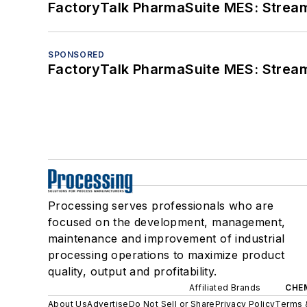
FactoryTalk PharmaSuite MES: Streaml
SPONSORED
FactoryTalk PharmaSuite MES: Streaml
Processing serves professionals who are
focused on the development, management,
maintenance and improvement of industrial
processing operations to maximize product
quality, output and profitability.
Affiliated Brands
CHE
About Us
Advertise
Do Not Sell or Share
Privacy Policy
Terms 