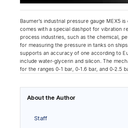
Baumer’s industrial pressure gauge MEX5 is 
comes with a special dashpot for vibration r
process industries, such as the chemical, p
for measuring the pressure in tanks on ships
supports an accuracy of one according to E
include water-glycerin and silicon. The me
for the ranges 0-1 bar, 0-1.6 bar, and 0-2.5
About the Author
Staff