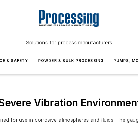
Solutions for process manufacturers
CE & SAFETY
POWDER & BULK PROCESSING
PUMPS, MO
Severe Vibration Environmen
gned for use in corrosive atmospheres and fluids. The gau