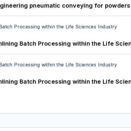
 Engineering pneumatic conveying for powders 
ining Batch Processing within the Life Scie
ining Batch Processing within the Life Scie