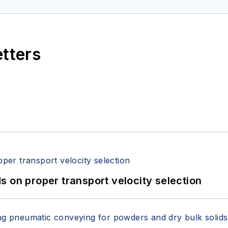
etters
 on proper transport velocity selection