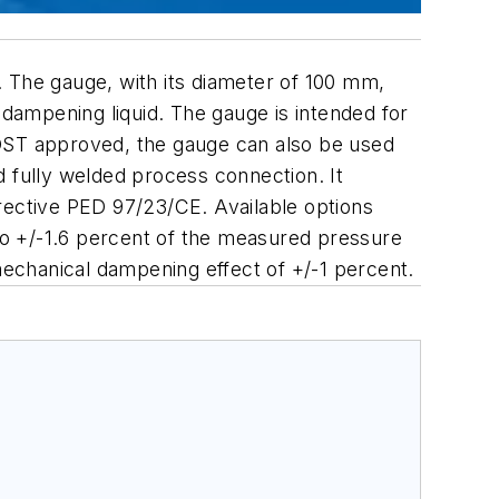
. The gauge, with its diameter of 100 mm,
 dampening liquid. The gauge is intended for
GOST approved, the gauge can also be used
d fully welded process connection. It
ective PED 97/23/CE. Available options
to +/-1.6 percent of the measured pressure
 mechanical dampening effect of +/-1 percent.