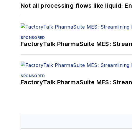
Not all processing flows like liquid:
SPONSORED
FactoryTalk PharmaSuite MES: Streaml
SPONSORED
FactoryTalk PharmaSuite MES: Streaml