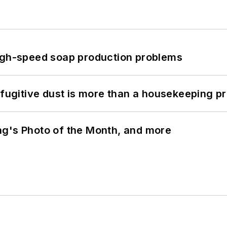
high-speed soap production problems
 fugitive dust is more than a housekeeping p
ng's Photo of the Month, and more