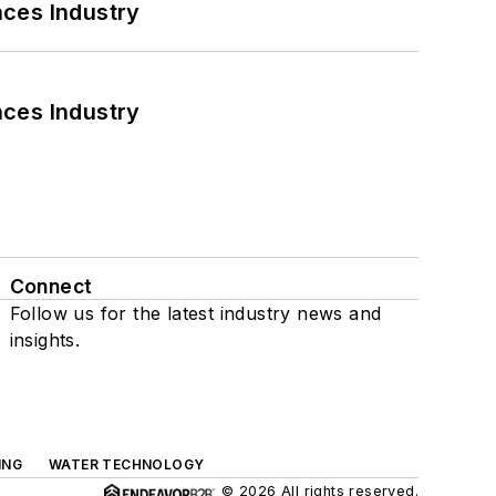
nces Industry
nces Industry
Connect
Follow us for the latest industry news and
insights.
ING
WATER TECHNOLOGY
© 2026 All rights reserved.