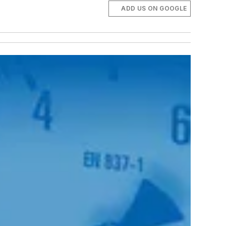
ADD US ON GOOGLE