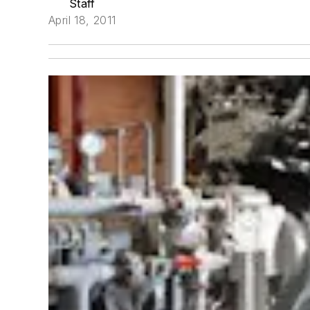
Staff
April 18, 2011