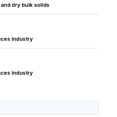
and dry bulk solids
nces Industry
nces Industry