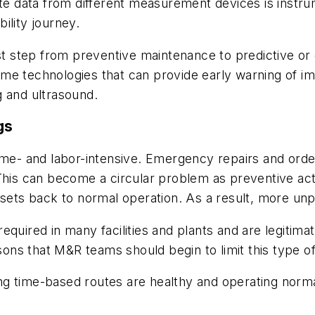
ate data from different measurement devices is instr
ility journey.
rst step from preventive maintenance to predictive or
me technologies that can provide early warning of i
g and ultrasound.
gs
time- and labor-intensive. Emergency repairs and ord
This can become a circular problem as preventive act
ssets back to normal operation. As a result, more un
equired in many facilities and plants and are legitima
ns that M&R teams should begin to limit this type of
ng time-based routes are healthy
and operating norma