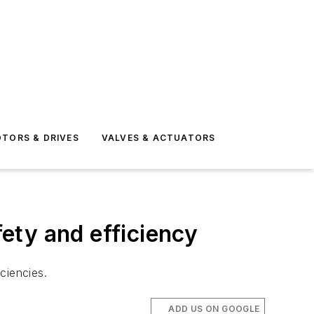
TORS & DRIVES
VALVES & ACTUATORS
ety and efficiency
iciencies.
ADD US ON GOOGLE