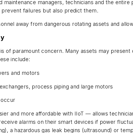
nd maintenance managers, technicians and the entire p
y prevent failures but also predict them.
nnel away from dangerous rotating assets and allow 
ty
fety is of paramount concern. Many assets may present
ese include:
owers and motors
 exchangers, process piping and large motors
n occur
sier and more affordable with IIoT —
allows technici
receive alarms on their smart devices if power fluctu
ing), a hazardous gas leak begins (ultrasound) or te