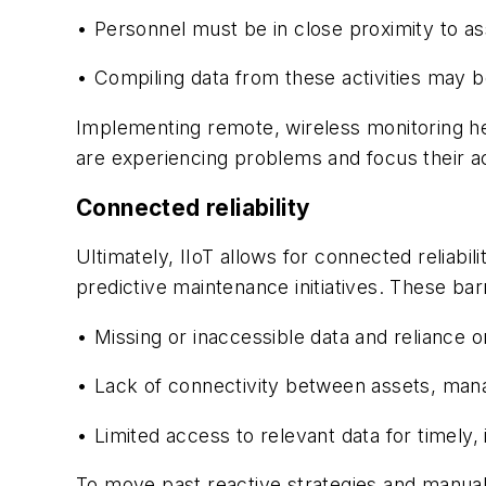
• Personnel must be in close proximity to asse
• Compiling data from these activities may b
Implementing remote, wireless monitoring he
are experiencing problems and focus their ac
Connected reliability
Ultimately, IIoT allows for connected reliab
predictive maintenance initiatives. These barr
• Missing or inaccessible data and reliance 
• Lack of connectivity between assets,
man
• Limited access to relevant data for timely,
To move past reactive strategies and manual 