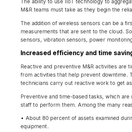
The ability to use IIoT technology to aggreg
M&R teams must take as they begin the reliab
The addition of wireless sensors can be a fi
measurements that are sent to the cloud. So
sensors, vibration sensors, power monitorin
Increased efficiency and time savin
Reactive and preventive M&R activities are 
from activities that help prevent downtime. 
technicians carry out reactive work to get a
Preventive and time-based tasks, which are r
staff to perform them. Among the many reaso
• About 80 percent of assets examined duri
equipment.