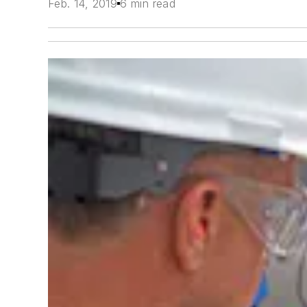
Feb. 14, 2019
6 min read