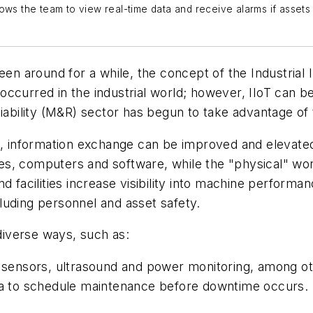
ows the team to view real-time data and receive alarms if assets
en around for a while, the concept of the Industrial I
ccurred in the industrial world; however, IIoT can b
liability (M&R) sector has begun to take advantage of
s, information exchange can be improved and elevated 
ices, computers and software, while the "physical"
wor
d facilities increase visibility into machine performa
ncluding personnel and asset safety.
 diverse ways, such as:
d sensors, ultrasound and power monitoring, among o
ata to schedule maintenance before downtime occurs.