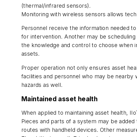
(thermal/infrared sensors).
Monitoring with wireless sensors allows tech
Personnel receive the information
needed to
for intervention. Another may be scheduling
the knowledge and control to choose when in
assets.
Proper operation not only ensures asset hea
facilities and personnel who may be nearby 
hazards as well.
Maintained asset health
When applied to maintaining asset health, I
Pieces and parts of a system may be added 
routes with handheld devices. Other measurem