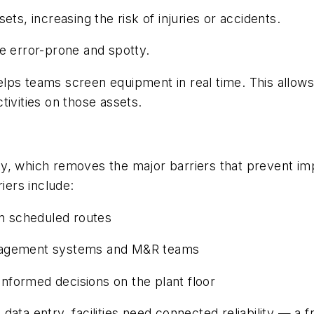
ts, increasing the risk of injuries or accidents.
e error-prone and spotty.
lps teams screen equipment in real time. This allows
tivities on those assets.
ility, which removes the major barriers that prevent 
iers include:
on scheduled routes
agement systems and M&R teams
 informed decisions on the plant floor
data entry, facilities need connected reliability — 