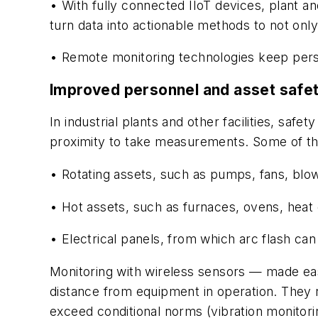
• With fully connected IIoT devices, plant a
turn data into actionable methods to not onl
• Remote monitoring technologies keep perso
Improved personnel and asset safe
In industrial plants and other facilities, sa
proximity to take measurements. Some of th
• Rotating assets, such as pumps, fans, bl
• Hot assets, such as furnaces, ovens, heat
• Electrical panels, from which arc flash ca
Monitoring with wireless sensors — made
ea
distance from equipment
in operation. They 
exceed conditional norms (vibration monitor