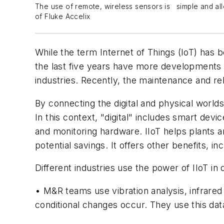
The use of remote, wireless sensors is simple and all
of Fluke Accelix
W
hile
the term Internet of Things (IoT) has be
the last five years have more developments o
industries. Recently, the maintenance and re
By connecting the digital and physical world
In this context, "digital" includes smart dev
and monitoring hardware. IIoT helps plants an
potential savings. It offers other benefits, i
Different industries use the power of IIoT in
• M&R teams use vibration analysis, infrare
conditional changes occur. They use this d