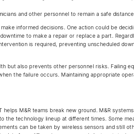
nicians and other personnel to remain a safe distanc
 make informed decisions. One
action could be decid
 downtime to make a repair or replace a part. Regard
tervention is required, preventing unscheduled down
lth but also prevents other personnel risks. Failing
when the failure occurs. Maintaining appropriate oper
IoT helps M&R teams break new ground. M&R systems a
to the technology lineup at different times. Some 
ents can be taken by wireless sensors and still othe