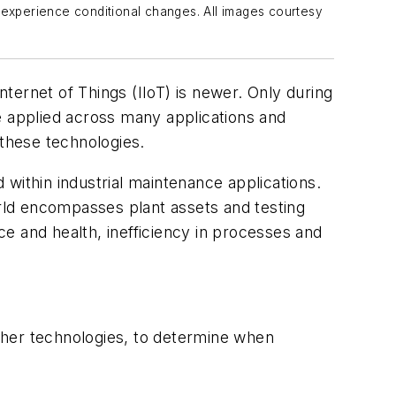
 experience conditional changes. All images courtesy
nternet of Things (IIoT) is newer. Only during
e applied across many applications and
 these technologies.
within industrial maintenance applications.
ld encompasses plant assets and
test
ing
nce and health, inefficiency in processes and
ther technologies, to determine when