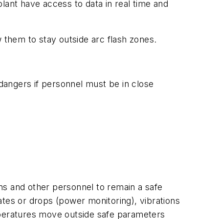
lant have access to data in real time and
them to stay outside arc flash zones.
 dangers if personnel must be in close
ans and other personnel to remain a safe
ates or drops (power monitoring), vibrations
mperatures move outside safe parameters