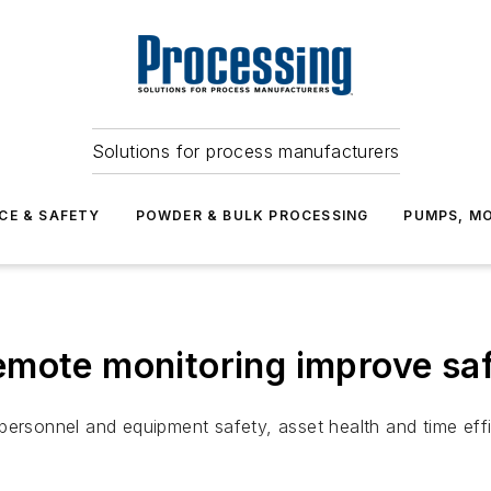
Solutions for process manufacturers
CE & SAFETY
POWDER & BULK PROCESSING
PUMPS, MO
mote monitoring improve saf
or personnel and equipment safety, asset health and time eff