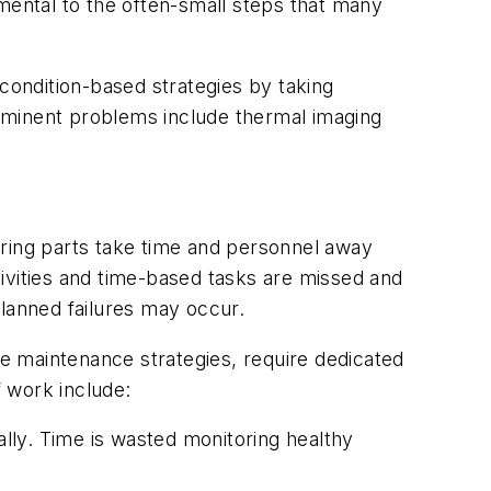
umental to the often-small steps that many
 condition-based strategies by taking
mminent problems include thermal imaging
ering parts take time and personnel away
ivities and time-based tasks are missed and
planned failures may occur.
te maintenance strategies, require dedicated
 work include:
lly. Time is wasted
monitoring healthy