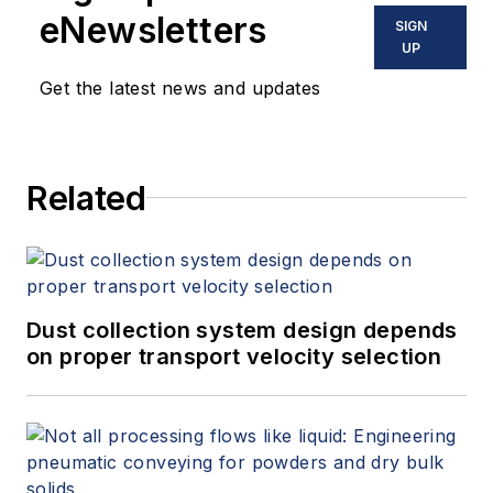
eNewsletters
SIGN
UP
Get the latest news and updates
Related
Dust collection system design depends
on proper transport velocity selection