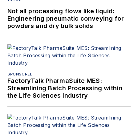
Not all processing flows like liquid:
Engineering pneumatic conveying for
powders and dry bulk solids
SPONSORED
FactoryTalk PharmaSuite MES:
Streamlining Batch Processing within
the Life Sciences Industry