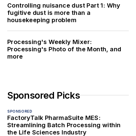
Controlling nuisance dust Part 1: Why
fugitive dust is more than a
housekeeping problem
Processing's Weekly Mixer:
Processing's Photo of the Month, and
more
Sponsored Picks
SPONSORED
FactoryTalk PharmaSuite MES:
Streamlining Batch Processing within
the Life Sciences Industry