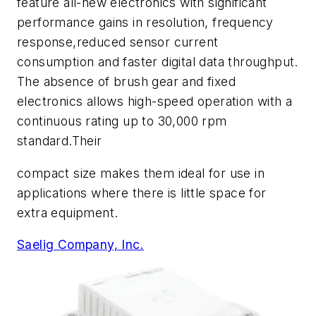
feature all-new electronics with significant
performance gains in resolution, frequency
response,reduced sensor current
consumption and faster digital data throughput.
The absence of brush gear and fixed
electronics allows high-speed operation with a
continuous rating up to 30,000 rpm
standard.Their
compact size makes them ideal for use in
applications where there is little space for
extra equipment.
Saelig Company, Inc.