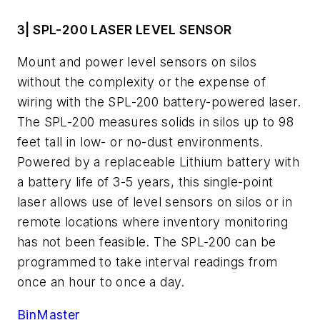
3| SPL-200 LASER LEVEL SENSOR
Mount and power level sensors on silos
without the complexity or the expense of
wiring with the SPL-200 battery-powered laser.
The SPL-200 measures solids in silos up to 98
feet tall in low- or no-dust environments.
Powered by a replaceable Lithium battery with
a battery life of 3-5 years, this single-point
laser allows use of level sensors on silos or in
remote locations where inventory monitoring
has not been feasible. The SPL-200 can be
programmed to take interval readings from
once an hour to once a day.
BinMaster