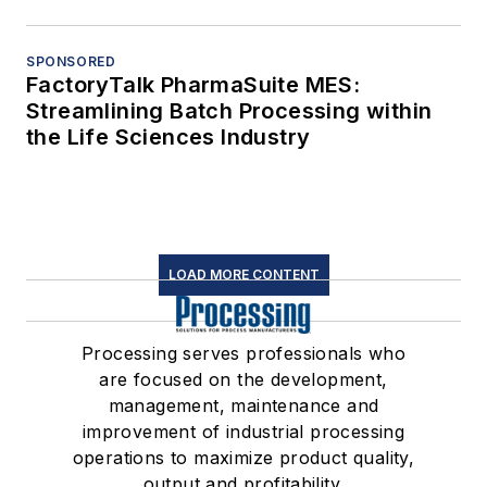
SPONSORED
FactoryTalk PharmaSuite MES:
Streamlining Batch Processing within
the Life Sciences Industry
LOAD MORE CONTENT
Processing serves professionals who
are focused on the development,
management, maintenance and
improvement of industrial processing
operations to maximize product quality,
output and profitability.