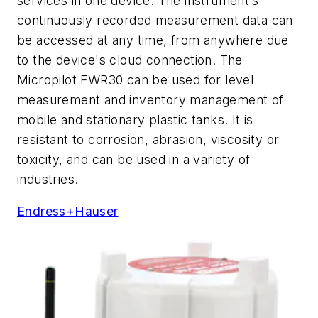
services in one device. The instrument’s
continuously recorded measurement data can
be accessed at any time, from anywhere due
to the device's cloud connection. The
Micropilot FWR30 can be used for level
measurement and inventory management of
mobile and stationary plastic tanks. It is
resistant to corrosion, abrasion, viscosity or
toxicity, and can be used in a variety of
industries.
Endress+Hauser