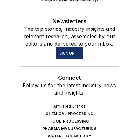
Newsletters
The top stories, industry insights and
relevant research, assembled by our
editors and delivered to your inbox.
SIGN UP
Connect
Follow us for the latest industry news
and insights.
Affiliated Brands
CHEMICAL PROCESSING
FOOD PROCESSING
PHARMA MANUFACTURING
WATER TECHNOLOGY