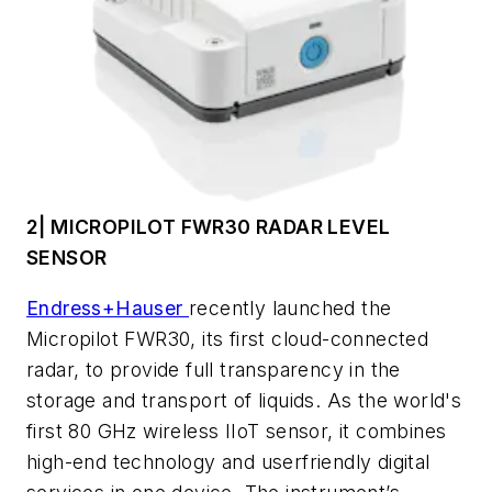
2| MICROPILOT FWR30 RADAR LEVEL
SENSOR
Endress+Hauser
recently launched the
Micropilot FWR30, its first cloud-connected
radar, to provide full transparency in the
storage and transport of liquids. As the world's
first 80 GHz wireless IIoT sensor, it combines
high-end technology and userfriendly digital