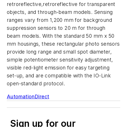
retroreflective,retroreflective for transparent
objects, and through-beam models. Sensing
ranges vary from 1,200 mm for background
suppression sensors to 20 m for through
beam models. With the standard 50 mm x 50
mm housings, these rectangular photo sensors
provide long range and small spot diameter,
simple potentiometer sensitivity adjustment,
visible red-light emission for easy targeting
set-up, and are compatible with the IO-Link
open-standard protocol.
AutomationDirect
Sign up for our