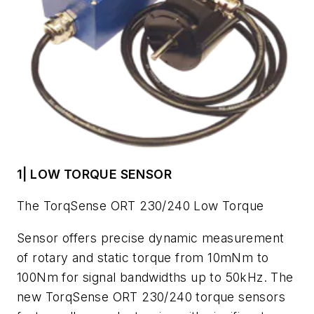
1| LOW TORQUE SENSOR
The TorqSense ORT 230/240 Low Torque
Sensor offers precise dynamic measurement
of rotary and static torque from 10mNm to
100Nm for signal bandwidths up to 50kHz. The
new TorqSense ORT 230/240 torque sensors