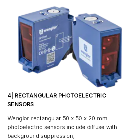
4| RECTANGULAR PHOTOELECTRIC
SENSORS
Wenglor rectangular 50 x 50 x 20 mm
photoelectric sensors include diffuse with
background suppression,