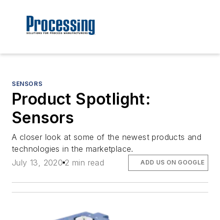
SENSORS
Product Spotlight:
Sensors
A closer look at some of the newest products and
technologies in the marketplace.
July 13, 2020
2 min read
ADD US ON GOOGLE