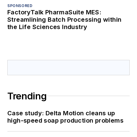
SPONSORED
FactoryTalk PharmaSuite MES:
Streamlining Batch Processing within
the Life Sciences Industry
Trending
Case study: Delta Motion cleans up
high-speed soap production problems