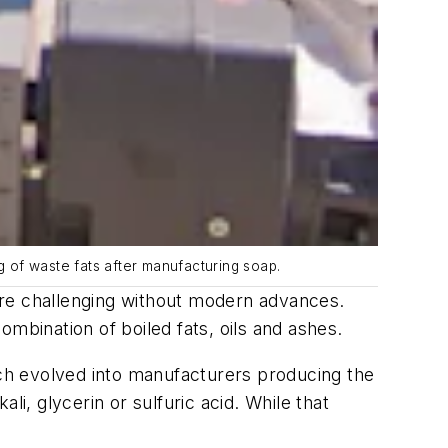
g of waste fats after manufacturing soap.
ore challenging without modern advances.
mbination of boiled fats, oils and ashes.
ich evolved into manufacturers producing the
i, glycerin or sulfuric acid. While that