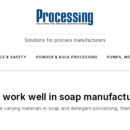
Solutions for process manufacturers
CE & SAFETY
POWDER & BULK PROCESSING
PUMPS, MO
 work well in soap manufact
e varying materials in soap and detergent processing, then 