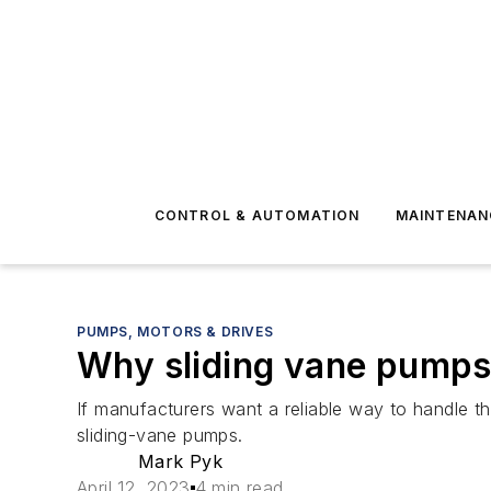
CONTROL & AUTOMATION
MAINTENAN
PUMPS, MOTORS & DRIVES
Why sliding vane pumps
If manufacturers want a reliable way to handle th
sliding-vane pumps.
Mark Pyk
April 12, 2023
4 min read