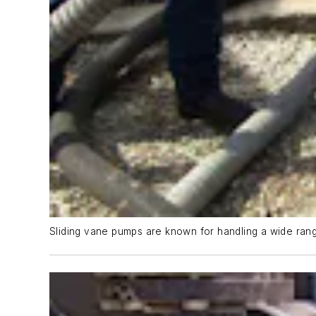
Sliding vane pumps are known for handling a wide range