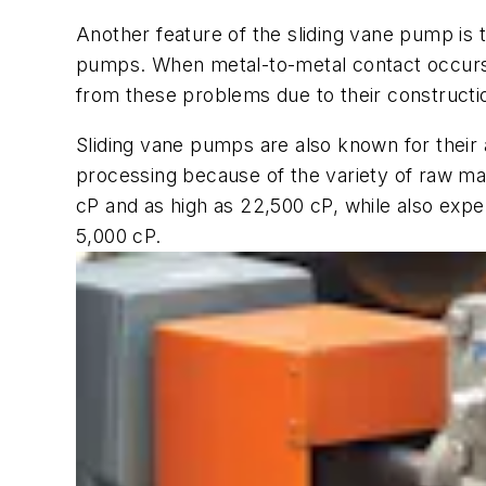
Another feature of the sliding vane pump is
pumps. When metal-to-metal contact occurs fr
from these problems due to their constructio
Sliding vane pumps are also known for their ab
processing because of the variety of raw mate
cP and as high as 22,500 cP, while also exp
5,000 cP.