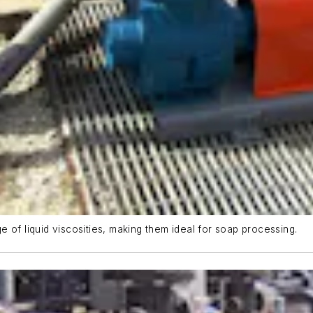
 of liquid viscosities, making them ideal for soap processing.