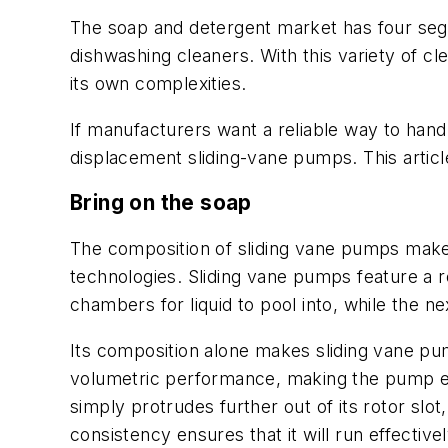
The soap and detergent market has four seg
dishwashing cleaners. With this variety of 
its own complexities.
If manufacturers want a reliable way to handl
displacement sliding-vane pumps. This article
Bring on the soap
The composition of sliding vane pumps make
technologies. Sliding vane pumps feature a r
chambers for liquid to pool into, while the n
Its composition alone makes sliding vane pum
volumetric performance, making the pump ene
simply protrudes further out of its rotor slot
consistency ensures that it will run effectively