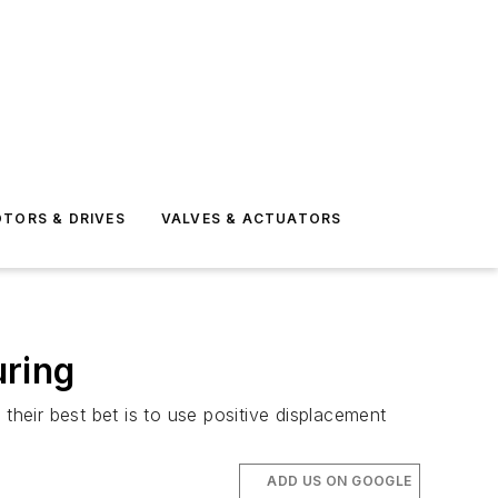
TORS & DRIVES
VALVES & ACTUATORS
uring
their best bet is to use positive displacement
ADD US ON GOOGLE