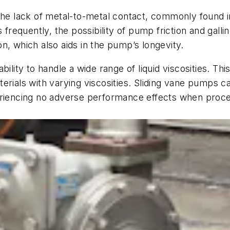
 the lack of metal-to-metal contact, commonly found 
equently, the possibility of pump friction and gallin
n, which also aids in the pump’s longevity.
ility to handle a wide range of liquid viscosities. Thi
rials with varying viscosities. Sliding vane pumps can
eriencing no adverse performance effects when proces