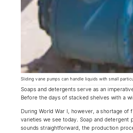
Sliding vane pumps can handle liquids with small partic
Soaps and detergents serve as an imperative
Before the days of stacked shelves with a wi
During World War I, however, a shortage of f
varieties we see today. Soap and detergent pr
sounds straightforward, the production proce