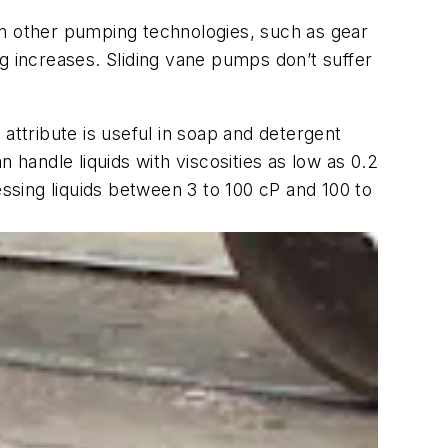
in other pumping technologies, such as gear
g increases. Sliding vane pumps don’t suffer
s attribute is useful in soap and detergent
 handle liquids with viscosities as low as 0.2
sing liquids between 3 to 100 cP and 100 to