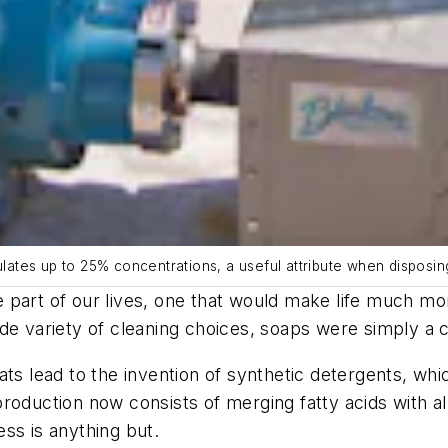
ulates up to 25% concentrations, a useful attribute when disposin
 part of our lives, one that would make life much m
de variety of cleaning choices, soaps were simply a co
ats lead to the invention of synthetic detergents, wh
oduction now consists of merging fatty acids with alkal
ss is anything but.