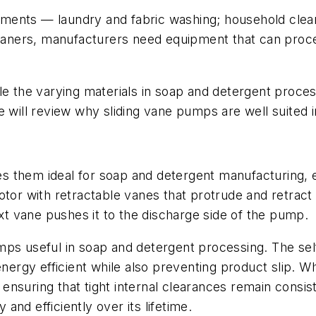
ments — laundry and fabric washing; household clean
cleaners, manufacturers need equipment that can proce
e the varying materials in soap and detergent processi
 will review why sliding vane pumps are well suited in
s them ideal for soap and detergent manufacturing,
otor with retractable vanes that protrude and retract
ext vane pushes it to the discharge side of the pump.
ps useful in soap and detergent processing. The self
rgy efficient while also preventing product slip. W
, ensuring that tight internal clearances remain consis
 and efficiently over its lifetime.