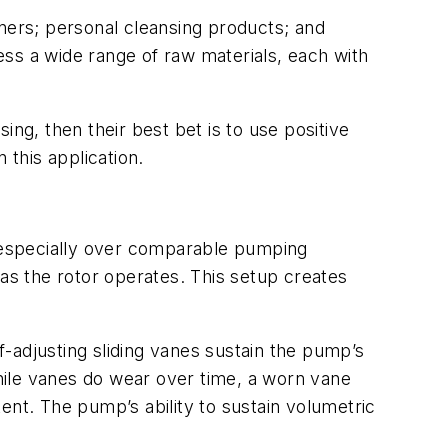
ers; personal cleansing products; and
ss a wide range of raw materials, each with
ng, then their best bet is to use positive
 this application.
 especially over comparable pumping
 as the rotor operates. This setup creates
-adjusting sliding vanes sustain the pump’s
hile vanes do wear over time, a worn vane
tent. The pump’s ability to sustain volumetric