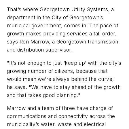
That’s where Georgetown Utility Systems, a
department in the City of Georgetown’s
municipal government, comes in. The pace of
growth makes providing services a tall order,
says Ron Marrow, a Georgetown transmission
and distribution supervisor.
"It’s not enough to just ‘keep up’ with the city’s
growing number of citizens, because that
would mean we’re always behind the curve,"
he says. "We have to stay ahead of the growth
and that takes good planning."
Marrow and a team of three have charge of
communications and connectivity across the
municipality’s water, waste and electrical