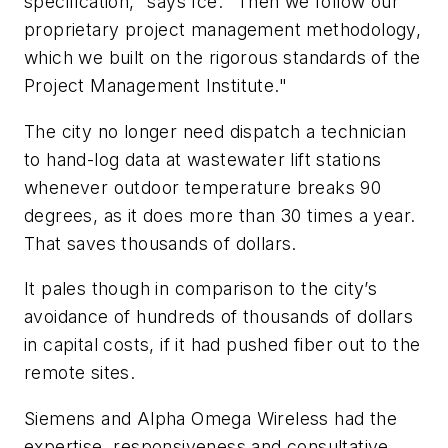
specification," says Ice. "Then we follow our
proprietary project management methodology,
which we built on the rigorous standards of the
Project Management Institute."
The city no longer need dispatch a technician
to hand-log data at wastewater lift stations
whenever outdoor temperature breaks 90
degrees, as it does more than 30 times a year.
That saves thousands of dollars.
It pales though in comparison to the city’s
avoidance of hundreds of thousands of dollars
in capital costs, if it had pushed fiber out to the
remote sites.
Siemens and Alpha Omega Wireless had the
expertise, responsiveness and consultative