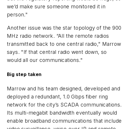
we’d make sure someone monitored it in
person."
Another issue was the star topology of the 900
MHz radio network. “All the remote radios
transmitted back to one central radio," Marrow
says. "If that central radio went down, so
would all our communications."
Big step taken
Marrow and his team designed, developed and
deployed a redundant, 1.0 Gbps fiber ring
network for the city’s SCADA communications.
Its multi-megabit bandwidth eventually would
enable broadband communications that include
video surveillance, voice-over-IP and remote,