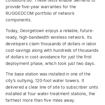
conditions do. These tests enable Siemens to
provide five-year warranties for the
RUGGEDCOM portfolio of network
components.
Today, Georgetown enjoys a reliable, future-
ready, high-bandwidth wireless network. Its
developers claim thousands of dollars in labor
cost-savings along with hundreds of thousands
of dollars in cost-avoidance for just the first
deployment phase, which took just two days.
The base station was installed in one of the
city’s outlying, 120-foot water towers. It
delivered a clear line of site to subscriber units
installed at four water-treatment stations, the
farthest more than five miles away.