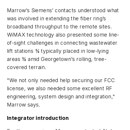
Marrow’s Siemens’ contacts understood what
was involved in extending the fiber ring’s
broadband throughput to the remote sites.
WiMAX technology also presented some line-
of-sight challenges in connecting wastewater
lift stations ¾ typically placed in low-lying
areas ¾ amid Georgetown’s rolling, tree-
covered terrain.
"We not only needed help securing our FCC
license, we also needed some excellent RF
engineering, system design and integration,"
Marrow says.
Integrator introduction