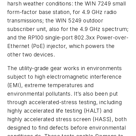
harsh weather conditions: the WIN 7249 small
form-factor base station, for 4.9 GHz radio
transmissions; the WIN 5249 outdoor
subscriber unit, also for the 4.9 GHz spectrum;
and the RP100 single-port 802.3xx Power-over-
Ethernet (PoE) injector, which powers the
other two devices.
The utility-grade gear works in environments
subject to high electromagnetic interference
(EMI), extreme temperatures and
environmental pollutants. It’s also been put
through accelerated-stress testing, including
highly accelerated life testing (HALT) and
highly accelerated stress screen (HASS), both
designed to find defects before environmental