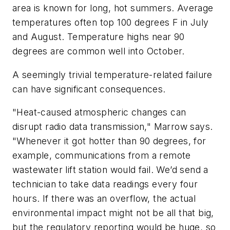
area is known for long, hot summers. Average
temperatures often top 100 degrees F in July
and August. Temperature highs near 90
degrees are common well into October.
A seemingly trivial temperature-related failure
can have significant consequences.
"Heat-caused atmospheric changes can
disrupt radio data transmission," Marrow says.
"Whenever it got hotter than 90 degrees, for
example, communications from a remote
wastewater lift station would fail. We’d send a
technician to take data readings every four
hours. If there was an overflow, the actual
environmental impact might not be all that big,
but the regulatory reporting would be huge, so