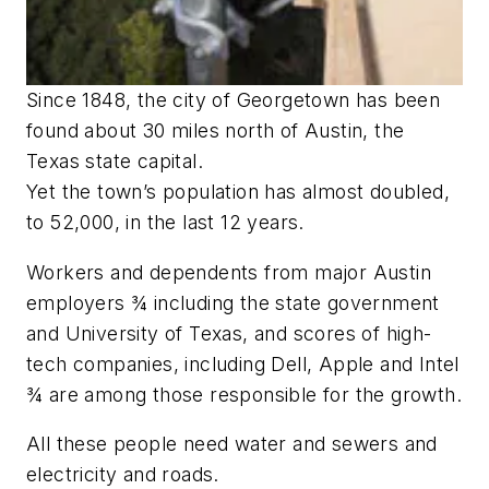
Since 1848, the city of Georgetown has been
found about 30 miles north of Austin, the
Texas state capital.
Yet the town’s population has almost doubled,
to 52,000, in the last 12 years.
Workers and dependents from major Austin
employers ¾ including the state government
and University of Texas, and scores of high-
tech companies, including Dell, Apple and Intel
¾ are among those responsible for the growth.
All these people need water and sewers and
electricity and roads.