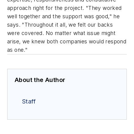
approach right for the project. "They worked
well together and the support was good," he
says. "Throughout it all, we felt our backs
were covered. No matter what issue might
arise, we knew both companies would respond
as one."
About the Author
Staff