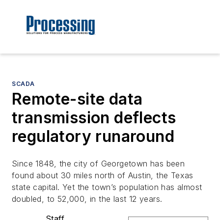
SCADA
Remote-site data
transmission deflects
regulatory runaround
Since 1848, the city of Georgetown has been
found about 30 miles north of Austin, the Texas
state capital. Yet the town’s population has almost
doubled, to 52,000, in the last 12 years.
Staff