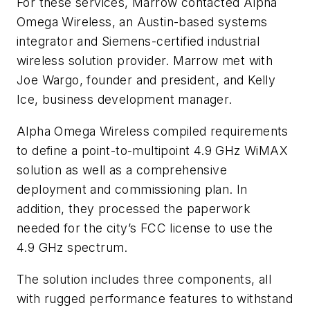
For these services, Marrow contacted Alpha
Omega Wireless, an Austin-based systems
integrator and Siemens-certified industrial
wireless solution provider. Marrow met with
Joe Wargo, founder and president, and Kelly
Ice, business development manager.
Alpha Omega Wireless compiled requirements
to define a point-to-multipoint 4.9 GHz WiMAX
solution as well as a comprehensive
deployment and commissioning plan. In
addition, they processed the paperwork
needed for the city’s FCC license to use the
4.9 GHz spectrum.
The solution includes three components, all
with rugged performance features to withstand