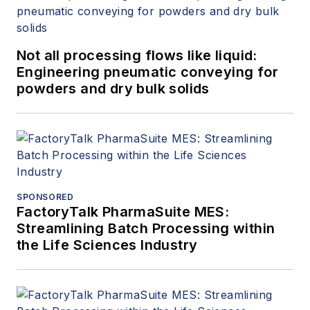
Not all processing flows like liquid:
Engineering pneumatic conveying for
powders and dry bulk solids
SPONSORED
FactoryTalk PharmaSuite MES:
Streamlining Batch Processing within
the Life Sciences Industry