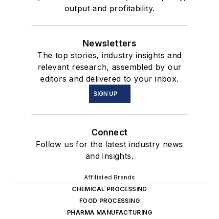
output and profitability.
Newsletters
The top stories, industry insights and
relevant research, assembled by our
editors and delivered to your inbox.
SIGN UP
Connect
Follow us for the latest industry news
and insights.
Affiliated Brands
CHEMICAL PROCESSING
FOOD PROCESSING
PHARMA MANUFACTURING