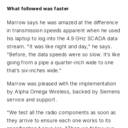
What followed was faster
Marrow says he was amazed at the difference
in transmission speeds apparent when he used
his laptop to log into the 4.9 GHz SCADA data
stream. "It was like night and day," he says.
"Before, the data speeds were so slow. It’s like
going from a pipe a quarter-inch wide to one
that’s six-inches wide."
Marrow was pleased with the implementation
by Alpha Omega Wireless, backed by Siemens
service and support.
"We test all the radio components as soon as
they arrive to ensure each one works to its