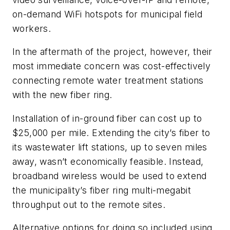
on-demand WiFi hotspots for municipal field
workers.
In the aftermath of the project, however, their
most immediate concern was cost-effectively
connecting remote water treatment stations
with the new fiber ring.
Installation of in-ground fiber can cost up to
$25,000 per mile. Extending the city’s fiber to
its wastewater lift stations, up to seven miles
away, wasn’t economically feasible. Instead,
broadband wireless would be used to extend
the municipality’s fiber ring multi-megabit
throughput out to the remote sites.
Alternative options for doing so included using