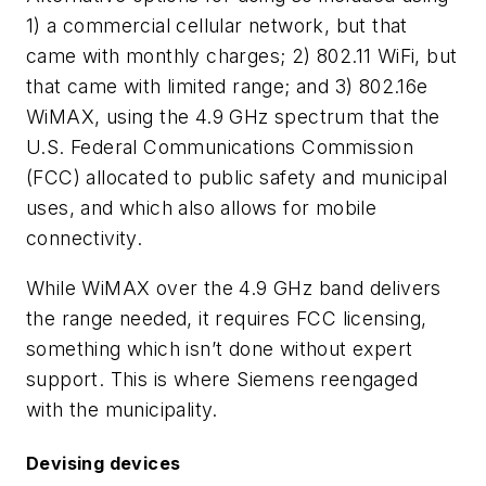
1) a commercial cellular network, but that
came with monthly charges; 2) 802.11 WiFi, but
that came with limited range; and 3) 802.16e
WiMAX, using the 4.9 GHz spectrum that the
U.S. Federal Communications Commission
(FCC) allocated to public safety and municipal
uses, and which also allows for mobile
connectivity.
While WiMAX over the 4.9 GHz band delivers
the range needed, it requires FCC licensing,
something which isn’t done without expert
support. This is where Siemens reengaged
with the municipality.
Devising devices