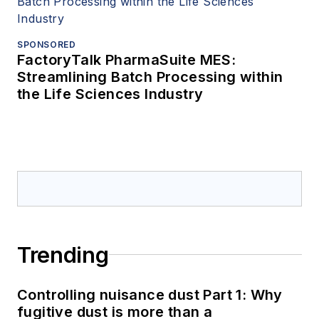
SPONSORED
FactoryTalk PharmaSuite MES:
Streamlining Batch Processing within
the Life Sciences Industry
Trending
Controlling nuisance dust Part 1: Why
fugitive dust is more than a