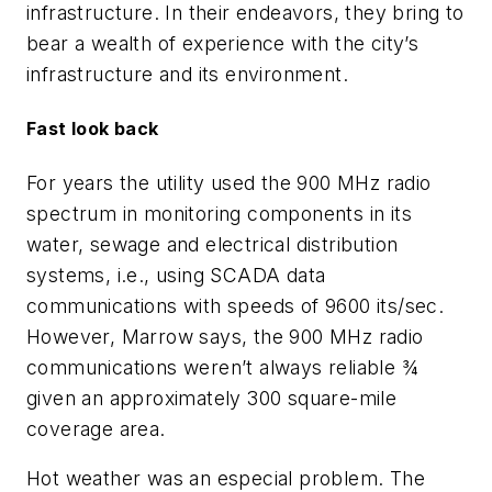
infrastructure. In their endeavors, they bring to
bear a wealth of experience with the city’s
infrastructure and its environment.
Fast look back
For years the utility used the 900 MHz radio
spectrum in monitoring components in its
water, sewage and electrical distribution
systems, i.e., using SCADA data
communications with speeds of 9600 its/sec.
However, Marrow says, the 900 MHz radio
communications weren’t always reliable ¾
given an approximately 300 square-mile
coverage area.
Hot weather was an especial problem. The