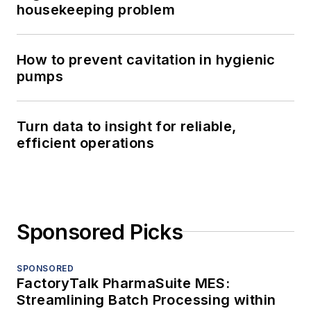
housekeeping problem
How to prevent cavitation in hygienic
pumps
Turn data to insight for reliable,
efficient operations
Sponsored Picks
SPONSORED
FactoryTalk PharmaSuite MES:
Streamlining Batch Processing within