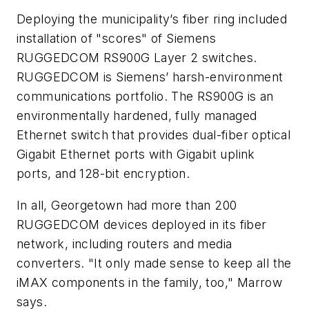
Deploying the municipality’s fiber ring included
installation of "scores" of Siemens
RUGGEDCOM RS900G Layer 2 switches.
RUGGEDCOM is Siemens’ harsh-environment
communications portfolio. The RS900G is an
environmentally hardened, fully managed
Ethernet switch that provides dual-fiber optical
Gigabit Ethernet ports with Gigabit uplink
ports, and 128-bit encryption.
In all, Georgetown had more than 200
RUGGEDCOM devices deployed in its fiber
network, including routers and media
converters. "It only made sense to keep all the
iMAX components in the family, too," Marrow
says.