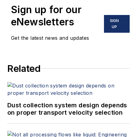
Sign up for our
eNewsletters
SIGN
UP
Get the latest news and updates
Related
Dust collection system design depends
on proper transport velocity selection