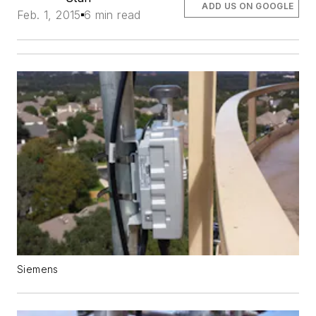
ADD US ON GOOGLE
Feb. 1, 2015
6 min read
Siemens