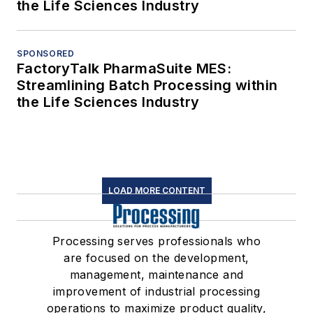
the Life Sciences Industry
SPONSORED
FactoryTalk PharmaSuite MES:
Streamlining Batch Processing within
the Life Sciences Industry
LOAD MORE CONTENT
Processing serves professionals who
are focused on the development,
management, maintenance and
improvement of industrial processing
operations to maximize product quality,