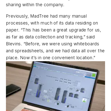
sharing within the company.
Previously, MadTree had many manual
processes, with much of its data residing on
paper. “This has been a great upgrade for us,
as far as data collection and tracking,” said
Blevins. “Before, we were using whiteboards
and spreadsheets, and we had data all over the
place. Now it’s in one convenient location.”