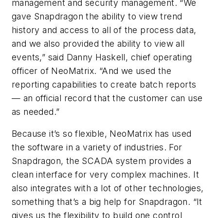
management and security management. “We
gave Snapdragon the ability to view trend
history and access to all of the process data,
and we also provided the ability to view all
events,” said Danny Haskell, chief operating
officer of NeoMatrix. “And we used the
reporting capabilities to create batch reports
— an official record that the customer can use
as needed.”
Because it’s so flexible, NeoMatrix has used
the software in a variety of industries. For
Snapdragon, the SCADA system provides a
clean interface for very complex machines. It
also integrates with a lot of other technologies,
something that’s a big help for Snapdragon. “It
gives us the flexibility to build one control