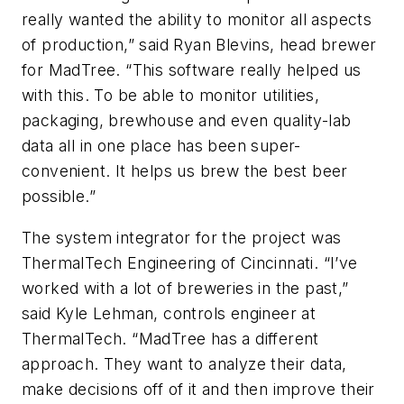
really wanted the ability to monitor all aspects
of production,” said Ryan Blevins, head brewer
for MadTree. “This software really helped us
with this. To be able to monitor utilities,
packaging, brewhouse and even quality-lab
data all in one place has been super-
convenient. It helps us brew the best beer
possible.”
The system integrator for the project was
ThermalTech Engineering of Cincinnati. “I’ve
worked with a lot of breweries in the past,”
said Kyle Lehman, controls engineer at
ThermalTech. “MadTree has a different
approach. They want to analyze their data,
make decisions off of it and then improve their