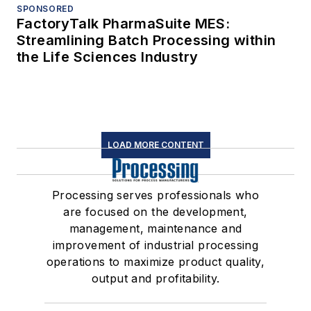
SPONSORED
FactoryTalk PharmaSuite MES:
Streamlining Batch Processing within
the Life Sciences Industry
LOAD MORE CONTENT
Processing serves professionals who
are focused on the development,
management, maintenance and
improvement of industrial processing
operations to maximize product quality,
output and profitability.