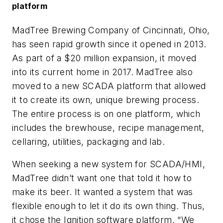
platform
MadTree Brewing Company of Cincinnati, Ohio,
has seen rapid growth since it opened in 2013.
As part of a $20 million expansion, it moved
into its current home in 2017. MadTree also
moved to a new SCADA platform that allowed
it to create its own, unique brewing process.
The entire process is on one platform, which
includes the brewhouse, recipe management,
cellaring, utilities, packaging and lab.
When seeking a new system for SCADA/HMI,
MadTree didn’t want one that told it how to
make its beer. It wanted a system that was
flexible enough to let it do its own thing. Thus,
it chose the Ignition software platform. “We