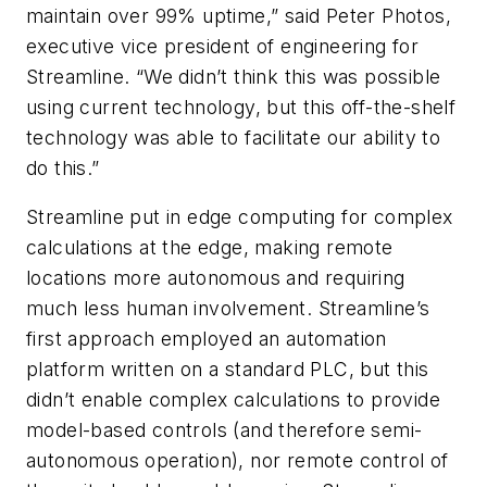
maintain over 99% uptime,” said Peter Photos,
executive vice president of engineering for
Streamline. “We didn’t think this was possible
using current technology, but this off-the-shelf
technology was able to facilitate our ability to
do this.”
Streamline put in edge computing for complex
calculations at the edge, making remote
locations more autonomous and requiring
much less human involvement. Streamline’s
first approach employed an automation
platform written on a standard PLC, but this
didn’t enable complex calculations to provide
model-based controls (and therefore semi-
autonomous operation), nor remote control of