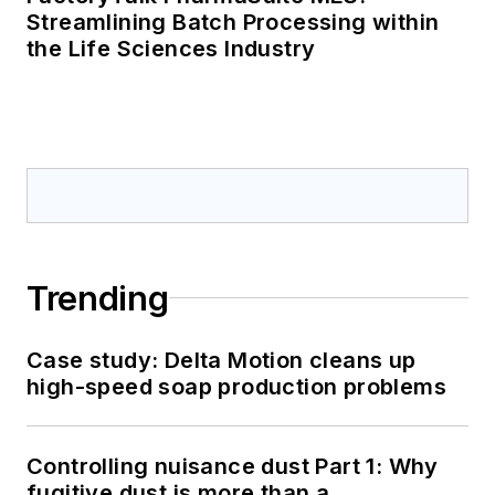
Streamlining Batch Processing within
the Life Sciences Industry
Trending
Case study: Delta Motion cleans up
high-speed soap production problems
Controlling nuisance dust Part 1: Why
fugitive dust is more than a