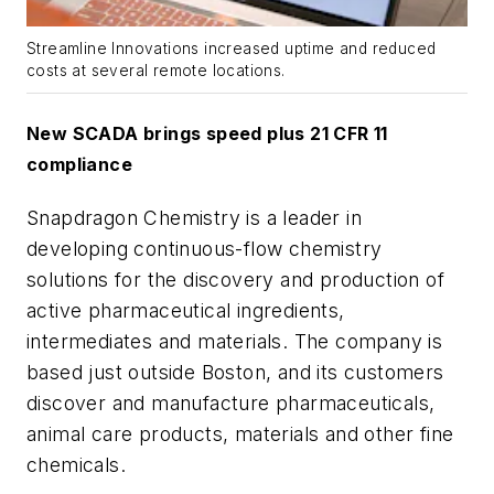
Streamline Innovations increased uptime and reduced
costs at several remote locations.
New SCADA brings speed plus 21 CFR 11
compliance
Snapdragon Chemistry is a leader in
developing continuous-flow chemistry
solutions for the discovery and production of
active pharmaceutical ingredients,
intermediates and materials. The company is
based just outside Boston, and its customers
discover and manufacture pharmaceuticals,
animal care products, materials and other fine
chemicals.