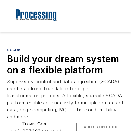
SCADA
Build your dream system
on a flexible platform
Supervisory control and data acquisition (SCADA)
can be a strong foundation for digital
transformation projects. A flexible, scalable SCADA
platform enables connectivity to multiple sources of
data, edge computing, MQTT, the cloud, mobility
and more.
Travis Cox
ADD US ON GOOGLE
July 1, 2020
10 min read