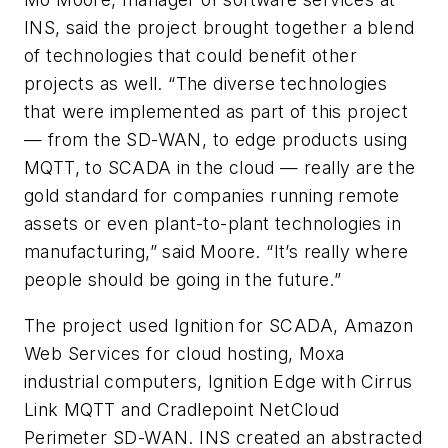
INS, said the project brought together a blend
of technologies that could benefit other
projects as well. “The diverse technologies
that were implemented as part of this project
— from the SD-WAN, to edge products using
MQTT, to SCADA in the cloud — really are the
gold standard for companies running remote
assets or even plant-to-plant technologies in
manufacturing,” said Moore. “It’s really where
people should be going in the future.”
The project used Ignition for SCADA, Amazon
Web Services for cloud hosting, Moxa
industrial computers, Ignition Edge with Cirrus
Link MQTT and Cradlepoint NetCloud
Perimeter SD-WAN. INS created an abstracted