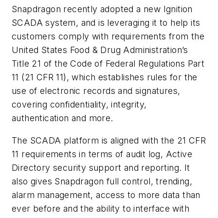
Snapdragon recently adopted a new Ignition
SCADA system, and is leveraging it to help its
customers comply with requirements from the
United States Food & Drug Administration’s
Title 21 of the Code of Federal Regulations Part
11 (21 CFR 11), which establishes rules for the
use of electronic records and signatures,
covering confidentiality, integrity,
authentication and more.
The SCADA platform is aligned with the 21 CFR
11 requirements in terms of audit log, Active
Directory security support and reporting. It
also gives Snapdragon full control, trending,
alarm management, access to more data than
ever before and the ability to interface with