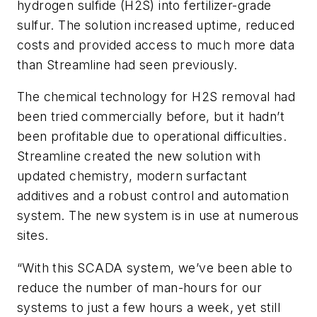
hydrogen sulfide (H2S) into fertilizer-grade
sulfur. The solution increased uptime, reduced
costs and provided access to much more data
than Streamline had seen previously.
The chemical technology for H2S removal had
been tried commercially before, but it hadn’t
been profitable due to operational difficulties.
Streamline created the new solution with
updated chemistry, modern surfactant
additives and a robust control and automation
system. The new system is in use at numerous
sites.
“With this SCADA system, we’ve been able to
reduce the number of man-hours for our
systems to just a few hours a week, yet still