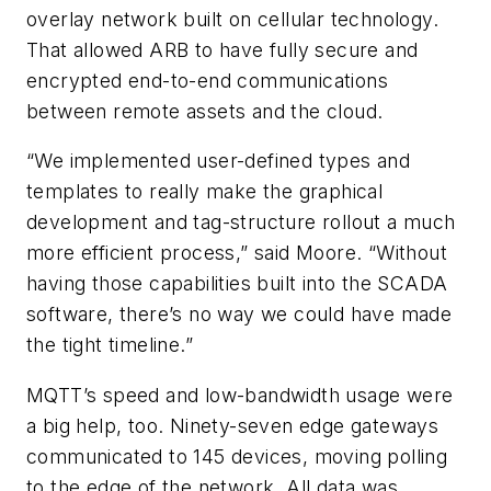
overlay network built on cellular technology.
That allowed ARB to have fully secure and
encrypted end-to-end communications
between remote assets and the cloud.
“We implemented user-defined types and
templates to really make the graphical
development and tag-structure rollout a much
more efficient process,” said Moore. “Without
having those capabilities built into the SCADA
software, there’s no way we could have made
the tight timeline.”
MQTT’s speed and low-bandwidth usage were
a big help, too. Ninety-seven edge gateways
communicated to 145 devices, moving polling
to the edge of the network. All data was