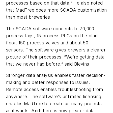
processes based on that data.” He also noted
that MadTree does more SCADA customization
than most breweries.
The SCADA software connects to 70,000
process tags, 15 process PLCs on the plant
floor, 150 process valves and about 50
sensors. The software gives brewers a clearer
picture of their processes. “We’re getting data
that we never had before,” said Blevins.
Stronger data analysis enables faster decision-
making and better responses to issues.
Remote access enables troubleshooting from
anywhere. The software’s unlimited licensing
enables MadTree to create as many projects
as it wants. And there is now greater data-