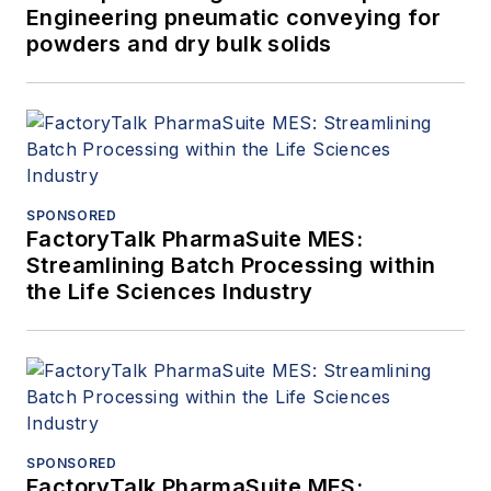
Engineering pneumatic conveying for
powders and dry bulk solids
SPONSORED
FactoryTalk PharmaSuite MES:
Streamlining Batch Processing within
the Life Sciences Industry
SPONSORED
FactoryTalk PharmaSuite MES: