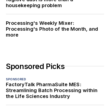
housekeeping problem
Processing's Weekly Mixer:
Processing's Photo of the Month, and
more
Sponsored Picks
SPONSORED
FactoryTalk PharmaSuite MES:
Streamlining Batch Processing within
the Life Sciences Industry