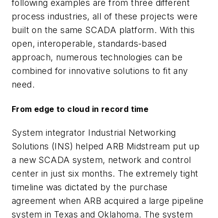
following examples are from three different
process industries, all of these projects were
built on the same SCADA platform. With this
open, interoperable, standards-based
approach, numerous technologies can be
combined for innovative solutions to fit any
need.
From edge to cloud in record time
System integrator Industrial Networking
Solutions (INS) helped ARB Midstream put up
a new SCADA system, network and control
center in just six months. The extremely tight
timeline was dictated by the purchase
agreement when ARB acquired a large pipeline
system in Texas and Oklahoma. The system