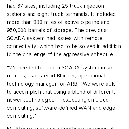
had 37 sites, including 25 truck injection
stations and eight truck terminals. It included
more than 900 miles of active pipeline and
950,000 barrels of storage. The previous
SCADA system had issues with remote
connectivity, which had to be solved in addition
to the challenge of the aggressive schedule.
“We needed to build a SCADA system in six
months,” said Jerod Blocker, operational
technology manager for ARB. “We were able
to accomplish that using a blend of different,
newer technologies — executing on cloud
computing, software-defined WAN and edge
computing.”
Mo Moore, manager of software services at