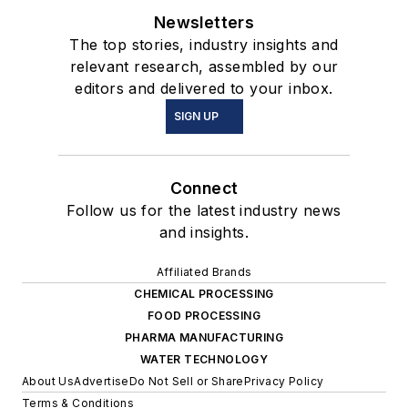
Newsletters
The top stories, industry insights and
relevant research, assembled by our
editors and delivered to your inbox.
SIGN UP
Connect
Follow us for the latest industry news
and insights.
Affiliated Brands
CHEMICAL PROCESSING
FOOD PROCESSING
PHARMA MANUFACTURING
WATER TECHNOLOGY
About Us
Advertise
Do Not Sell or Share
Privacy Policy
Terms & Conditions