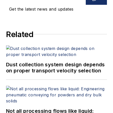
Get the latest news and updates
Related
Dust collection system design depends
on proper transport velocity selection
Not all processing flows like liquid: