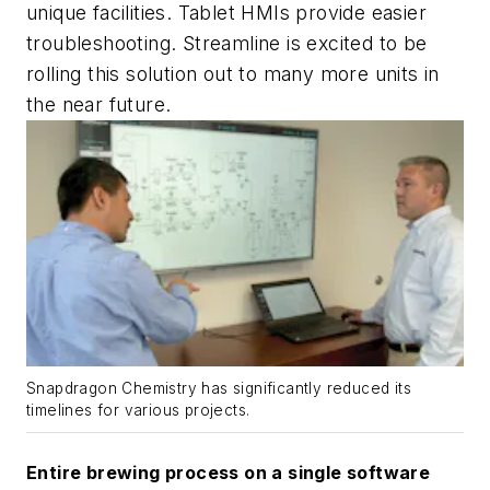
unique facilities. Tablet HMIs provide easier
troubleshooting. Streamline is excited to be
rolling this solution out to many more units in
the near future.
Snapdragon Chemistry has significantly reduced its
timelines for various projects.
Entire brewing process on a single software