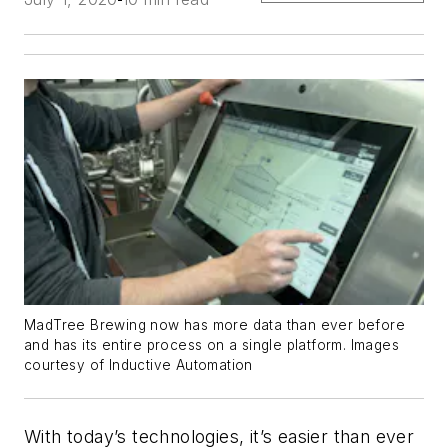
MadTree Brewing now has more data than ever before
and has its entire process on a single platform. Images
courtesy of Inductive Automation
With today’s technologies, it’s easier than ever