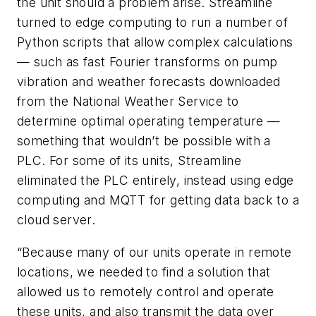
the unit should a problem arise. Streamline
turned to edge computing to run a number of
Python scripts that allow complex calculations
— such as fast Fourier transforms on pump
vibration and weather forecasts downloaded
from the National Weather Service to
determine optimal operating temperature —
something that wouldn’t be possible with a
PLC. For some of its units, Streamline
eliminated the PLC entirely, instead using edge
computing and MQTT for getting data back to a
cloud server.
“Because many of our units operate in remote
locations, we needed to find a solution that
allowed us to remotely control and operate
these units, and also transmit the data over