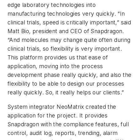
edge laboratory technologies into
manufacturing technologies very quickly. “In
clinical trials, speed is critically important,” said
Matt Bio, president and CEO of Snapdragon.
“And molecules may change quite often during
clinical trials, so flexibility is very important.
This platform provides us that ease of
application, moving into the process
development phase really quickly, and also the
flexibility to be able to design our processes
really quickly. So, it really helps our clients.”
System integrator NeoMatrix created the
application for the project. It provides
Snapdragon with the compliance features, full
control, audit log, reports, trending, alarm