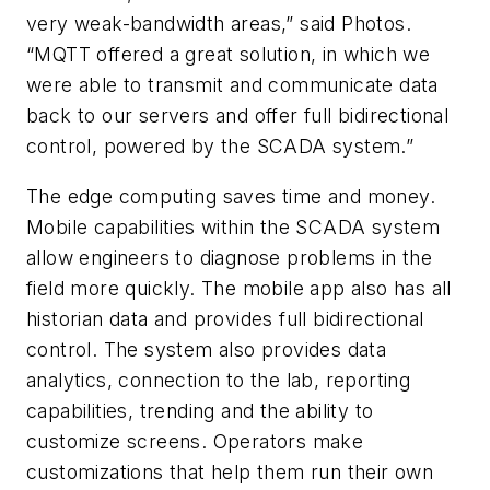
very weak-bandwidth areas,” said Photos.
“MQTT offered a great solution, in which we
were able to transmit and communicate data
back to our servers and offer full bidirectional
control, powered by the SCADA system.”
The edge computing saves time and money.
Mobile capabilities within the SCADA system
allow engineers to diagnose problems in the
field more quickly. The mobile app also has all
historian data and provides full bidirectional
control. The system also provides data
analytics, connection to the lab, reporting
capabilities, trending and the ability to
customize screens. Operators make
customizations that help them run their own