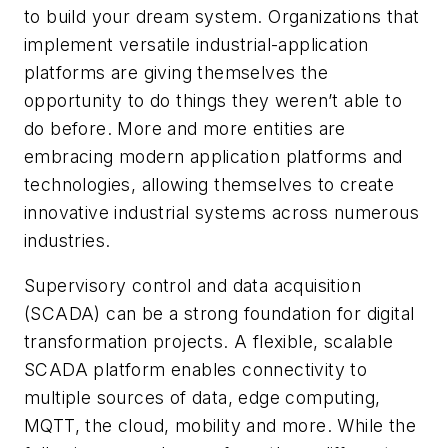
to build your dream system. Organizations that
implement versatile industrial-application
platforms are giving themselves the
opportunity to do things they weren’t able to
do before. More and more entities are
embracing modern application platforms and
technologies, allowing themselves to create
innovative industrial systems across numerous
industries.
Supervisory control and data acquisition
(SCADA) can be a strong foundation for digital
transformation projects. A flexible, scalable
SCADA platform enables connectivity to
multiple sources of data, edge computing,
MQTT, the cloud, mobility and more. While the