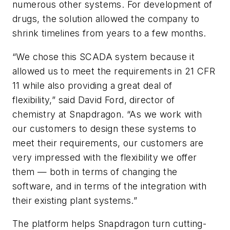
numerous other systems. For development of
drugs, the solution allowed the company to
shrink timelines from years to a few months.
“We chose this SCADA system because it
allowed us to meet the requirements in 21 CFR
11 while also providing a great deal of
flexibility,” said David Ford, director of
chemistry at Snapdragon. “As we work with
our customers to design these systems to
meet their requirements, our customers are
very impressed with the flexibility we offer
them — both in terms of changing the
software, and in terms of the integration with
their existing plant systems.”
The platform helps Snapdragon turn cutting-