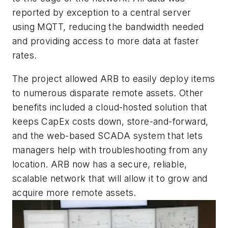
reported by exception to a central server
using MQTT, reducing the bandwidth needed
and providing access to more data at faster
rates.
The project allowed ARB to easily deploy items
to numerous disparate remote assets. Other
benefits included a cloud-hosted solution that
keeps CapEx costs down, store-and-forward,
and the web-based SCADA system that lets
managers help with troubleshooting from any
location. ARB now has a secure, reliable,
scalable network that will allow it to grow and
acquire more remote assets.