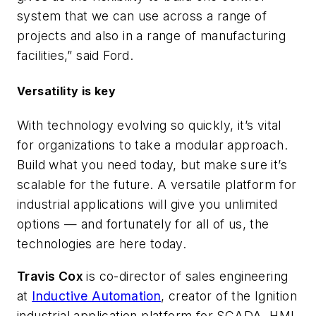
system that we can use across a range of
projects and also in a range of manufacturing
facilities,” said Ford.
Versatility is key
With technology evolving so quickly, it’s vital
for organizations to take a modular approach.
Build what you need today, but make sure it’s
scalable for the future. A versatile platform for
industrial applications will give you unlimited
options — and fortunately for all of us, the
technologies are here today.
Travis Cox
is co-director of sales engineering
at
Inductive Automation
, creator of the Ignition
industrial application platform for SCADA, HMI,