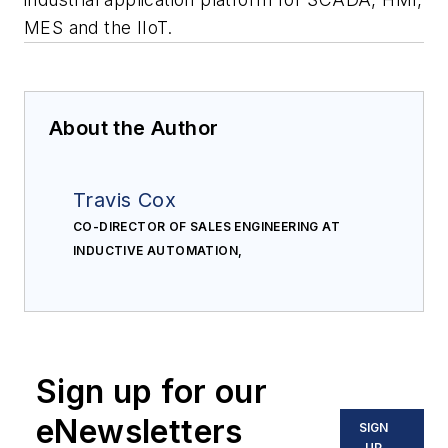
MES and the IIoT.
About the Author
Travis Cox
CO-DIRECTOR OF SALES ENGINEERING AT
INDUCTIVE AUTOMATION,
Sign up for our
eNewsletters
SIGN
UP