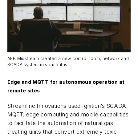
ARB Midstream created a new control room, network and
SCADA system in six months.
Edge and MQTT for autonomous operation at
remote sites
Streamline Innovations used Ignition’s SCADA,
MQTT, edge computing and mobile capabilities
to facilitate the automation of natural gas
treating units that convert extremely toxic