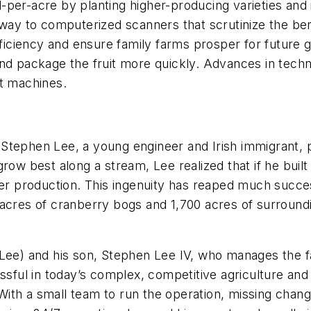
-per-acre by planting higher-producing varieties and
 way to computerized scanners that scrutinize the ber
ciency and ensure family farms prosper for future g
nd package the fruit more quickly. Advances in techno
rt machines.
 Stephen Lee, a young engineer and Irish immigrant,
row best along a stream, Lee realized that if he built
her production. This ingenuity has reaped much succe
acres of cranberry bogs and 1,700 acres of surroundi
(Lee) and his son, Stephen Lee IV, who manages the 
essful in today’s complex, competitive agriculture and
. With a small team to run the operation, missing chan