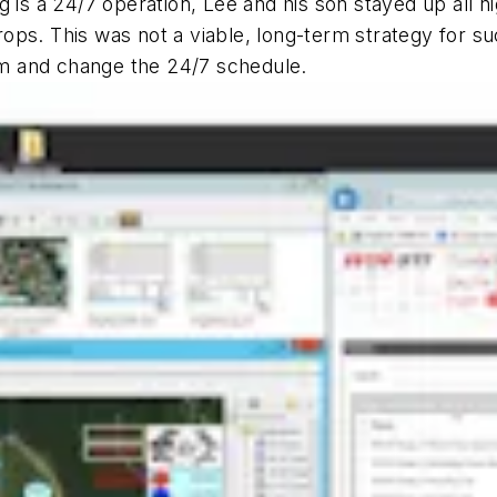
 is a 24/7 operation, Lee and his son stayed up all nig
ps. This was not a viable, long-term strategy for su
m and change the 24/7 schedule.