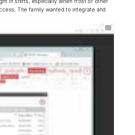
ht in shifts, especially when frost or other
ccess. The family wanted to integrate and