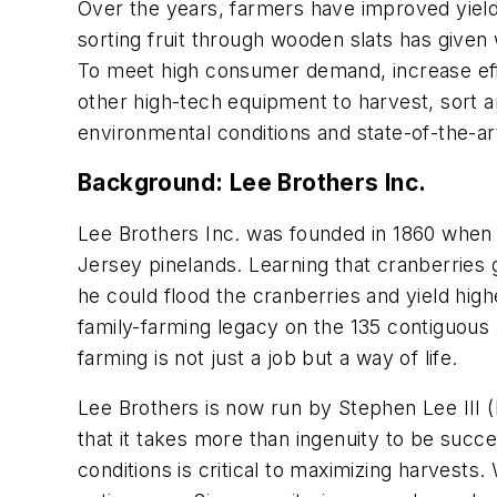
Over the years, farmers have improved yield
sorting fruit through wooden slats has given
To meet high consumer demand, increase effi
other high-tech equipment to harvest, sort a
environmental conditions and state-of-the-a
Background: Lee Brothers Inc.
Lee Brothers Inc. was founded in 1860 when
Jersey pinelands. Learning that cranberries g
he could flood the cranberries and yield hig
family-farming legacy on the 135 contiguous 
farming is not just a job but a way of life.
Lee Brothers is now run by Stephen Lee III 
that it takes more than ingenuity to be succ
conditions is critical to maximizing harvests