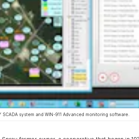
TY SCADA system and WIN-911 Advanced monitoring software.