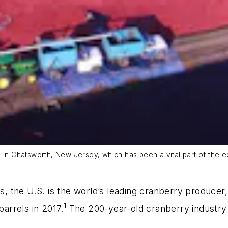
m in Chatsworth, New Jersey, which has been a vital part of the 
es, the U.S. is the world’s leading cranberry produce
1
barrels in 2017.
The 200-year-old cranberry industry i