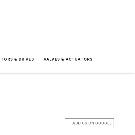
TORS & DRIVES
VALVES & ACTUATORS
ADD US ON GOOGLE