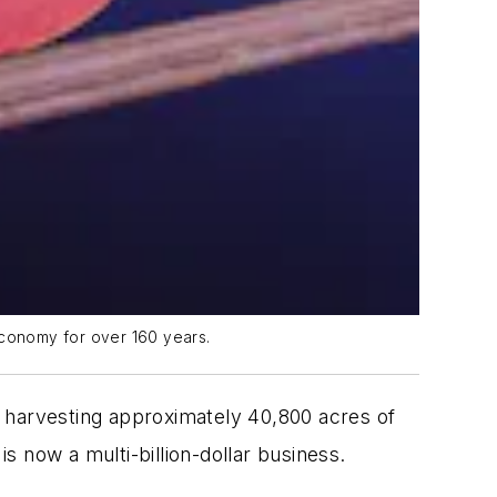
economy for over 160 years.
r, harvesting approximately 40,800 acres of
s now a multi-billion-dollar business.