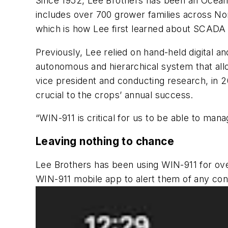
Since 1952, Lee Brothers has been an Ocean
includes over 700 grower families across No
which is how Lee first learned about SCADA
Previously, Lee relied on hand-held digital
autonomous and hierarchical system that allo
vice president and conducting research, i
crucial to the crops’ annual success.
“WIN-911 is critical for us to be able to ma
Leaving nothing to chance
Lee Brothers has been using WIN-911 for ove
WIN-911 mobile app to alert them of any cond