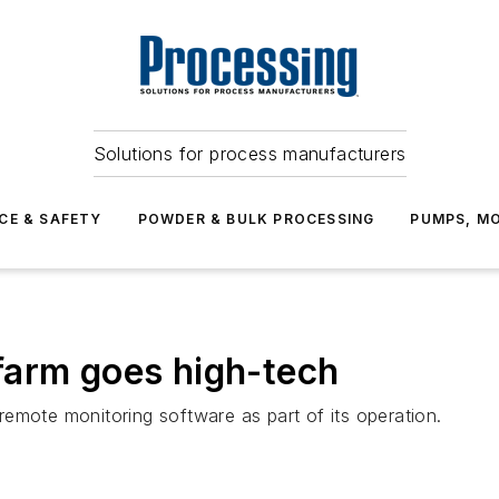
Solutions for process manufacturers
CE & SAFETY
POWDER & BULK PROCESSING
PUMPS, MO
farm goes high-tech
emote monitoring software as part of its operation.