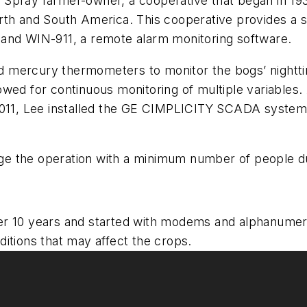
 Spray farmer-owner, a cooperative that began in 1
rth and South America. This cooperative provides a sh
 and WIN-911, a remote alarm monitoring software.
 and mercury thermometers to monitor the bogs’ nigh
wed for continuous monitoring of multiple variables.
n 2011, Lee installed the GE CIMPLICITY SCADA syst
nage the operation with a minimum number of people du
r 10 years and started with modems and alphanumeri
itions that may affect the crops.