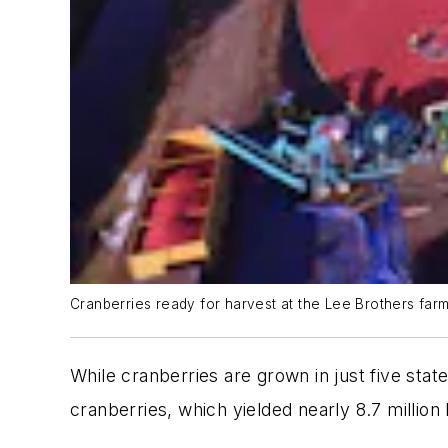
Cranberries ready for harvest at the Lee Brothers far
While cranberries are grown in just five stat
cranberries, which yielded nearly 8.7 million 