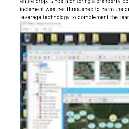
entire crop. Since monitoring a cranberry bog
inclement weather threatened to harm the cro
leverage technology to complement the tea