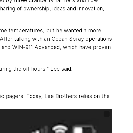
930 by three cranberry farmers and now
aring of ownership, ideas and innovation,
ttime temperatures, but he wanted a more
 After talking with an Ocean Spray operations
em and WIN-911 Advanced, which have proven
ring the off hours,” Lee said.
c pagers. Today, Lee Brothers relies on the