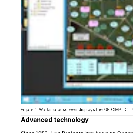
Figure 1: Workspace screen displays the GE CIMPLICI
Advanced technology