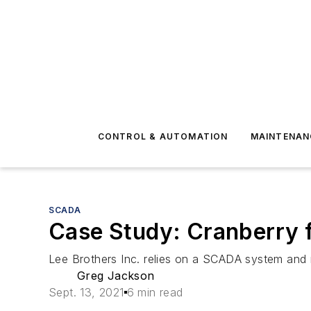
CONTROL & AUTOMATION
MAINTENAN
SCADA
Case Study: Cranberry 
Lee Brothers Inc. relies on a SCADA system and r
Greg Jackson
Sept. 13, 2021
6 min read