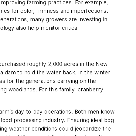
 improving farming practices. For example,
ries for color, firmness and imperfections.
enerations, many growers are investing in
logy also help monitor critical
 purchased roughly 2,000 acres in the New
 a dam to hold the water back, in the winter
ss for the generations carrying on the
ng woodlands. For this family, cranberry
farm’s day-to-day operations. Both men know
 food processing industry. Ensuring ideal bog
ging weather conditions could jeopardize the