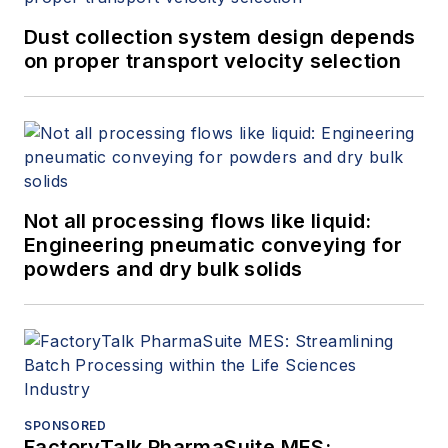
Dust collection system design depends
on proper transport velocity selection
Not all processing flows like liquid:
Engineering pneumatic conveying for
powders and dry bulk solids
SPONSORED
FactoryTalk PharmaSuite MES: