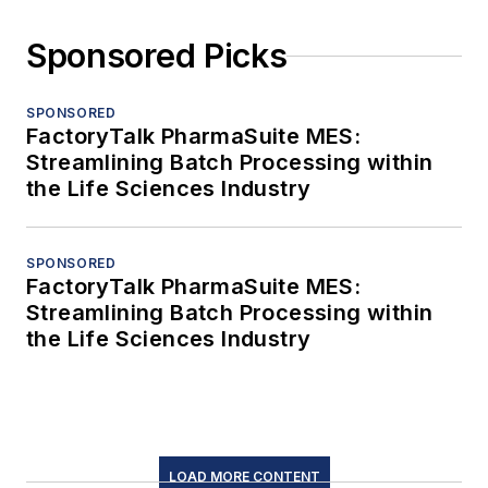
Sponsored Picks
SPONSORED
FactoryTalk PharmaSuite MES:
Streamlining Batch Processing within
the Life Sciences Industry
SPONSORED
FactoryTalk PharmaSuite MES:
Streamlining Batch Processing within
the Life Sciences Industry
LOAD MORE CONTENT