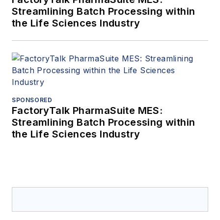
Streamlining Batch Processing within
the Life Sciences Industry
SPONSORED
FactoryTalk PharmaSuite MES:
Streamlining Batch Processing within
the Life Sciences Industry