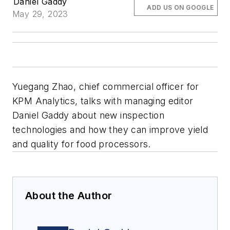
Daniel Gaddy
ADD US ON GOOGLE
May 29, 2023
Yuegang Zhao, chief commercial officer for
KPM Analytics, talks with managing editor
Daniel Gaddy about new inspection
technologies and how they can improve yield
and quality for food processors.
About the Author