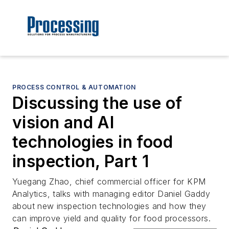
PROCESS CONTROL & AUTOMATION
Discussing the use of
vision and AI
technologies in food
inspection, Part 1
Yuegang Zhao, chief commercial officer for KPM
Analytics, talks with managing editor Daniel Gaddy
about new inspection technologies and how they
can improve yield and quality for food processors.