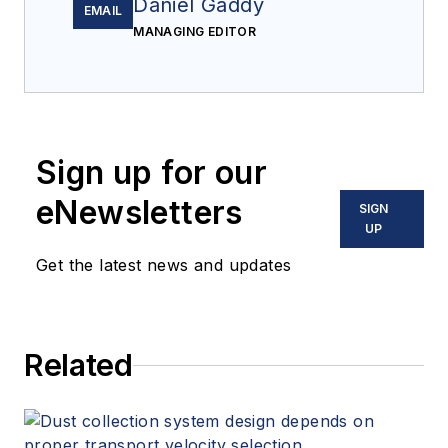
Daniel Gaddy
EMAIL
MANAGING EDITOR
Sign up for our
eNewsletters
SIGN
UP
Get the latest news and updates
Related