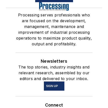
Processing serves professionals who
are focused on the development,
management, maintenance and
improvement of industrial processing
operations to maximize product quality,
output and profitability.
Newsletters
The top stories, industry insights and
relevant research, assembled by our
editors and delivered to your inbox.
SIGN UP
Connect