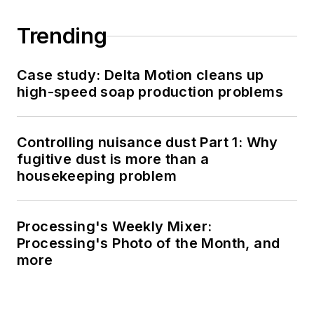
Trending
Case study: Delta Motion cleans up
high-speed soap production problems
Controlling nuisance dust Part 1: Why
fugitive dust is more than a
housekeeping problem
Processing's Weekly Mixer:
Processing's Photo of the Month, and
more