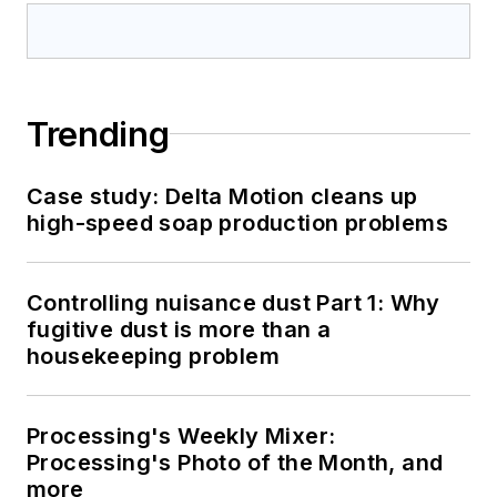
Trending
Case study: Delta Motion cleans up
high-speed soap production problems
Controlling nuisance dust Part 1: Why
fugitive dust is more than a
housekeeping problem
Processing's Weekly Mixer:
Processing's Photo of the Month, and
more