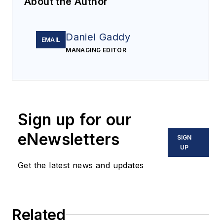
About the Author
Daniel Gaddy
EMAIL
MANAGING EDITOR
Sign up for our
eNewsletters
SIGN
UP
Get the latest news and updates
Related