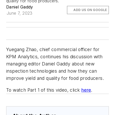
quality for food producers.
Daniel Gaddy
ADD US ON GOOGLE
June 7, 2023
Yuegang Zhao, chief commercial officer for
KPM Analytics, continues his discussion with
managing editor Daniel Gaddy about new
inspection technologies and how they can
improve yield and quality for food producers.
To watch Part 1 of this video, click
here
.