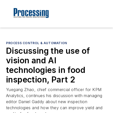
PROCESS CONTROL & AUTOMATION
Discussing the use of
vision and AI
technologies in food
inspection, Part 2
Yuegang Zhao, chief commercial officer for KPM
Analytics, continues his discussion with managing
editor Daniel Gaddy about new inspection
technologies and how they can improve yield and