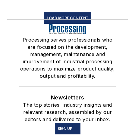
LOAD MORE CONTENT
Processing serves professionals who
are focused on the development,
management, maintenance and
improvement of industrial processing
operations to maximize product quality,
output and profitability.
Newsletters
The top stories, industry insights and
relevant research, assembled by our
editors and delivered to your inbox.
SIGN UP