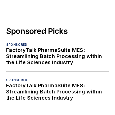
Sponsored Picks
SPONSORED
FactoryTalk PharmaSuite MES:
Streamlining Batch Processing within
the Life Sciences Industry
SPONSORED
FactoryTalk PharmaSuite MES:
Streamlining Batch Processing within
the Life Sciences Industry