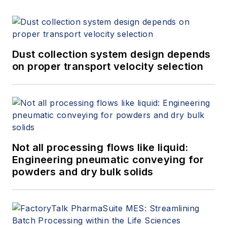
Dust collection system design depends
on proper transport velocity selection
Not all processing flows like liquid:
Engineering pneumatic conveying for
powders and dry bulk solids