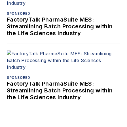
SPONSORED
FactoryTalk PharmaSuite MES:
Streamlining Batch Processing within
the Life Sciences Industry
SPONSORED
FactoryTalk PharmaSuite MES:
Streamlining Batch Processing within
the Life Sciences Industry