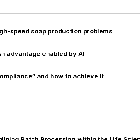
high-speed soap production problems
: An advantage enabled by AI
ompliance” and how to achieve it
ining Batch Processing within the Life Scie