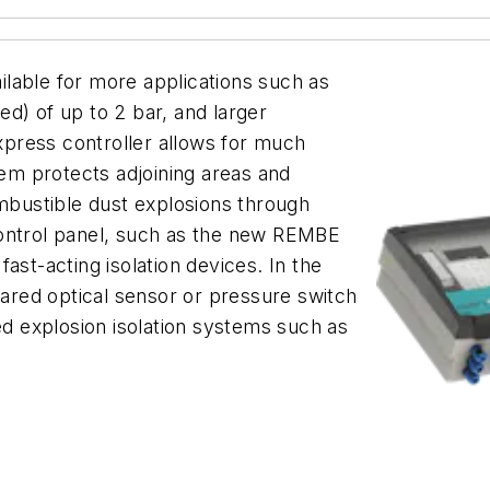
lable for more applications such as
d) of up to 2 bar, and larger
press controller allows for much
tem protects adjoining areas and
bustible dust explosions through
control panel, such as the new REMBE
ast-acting isolation devices. In the
rared optical sensor or pressure switch
ed explosion isolation systems such as