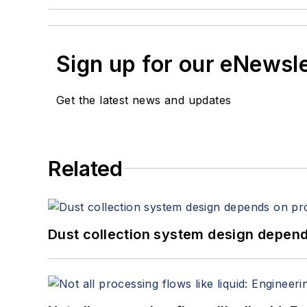
Sign up for our eNewsl
Get the latest news and updates
Related
Dust collection system design depends