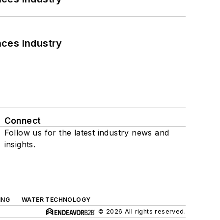
nces Industry
Connect
Follow us for the latest industry news and
insights.
ING
WATER TECHNOLOGY
© 2026 All rights reserved.