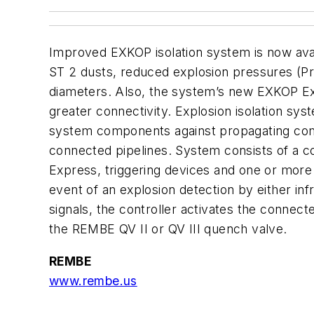
Improved EXKOP isolation system is now avai
ST 2 dusts, reduced explosion pressures (Pre
diameters. Also, the system’s new EXKOP Ex
greater connectivity. Explosion isolation sys
system components against propagating com
connected pipelines. System consists of a 
Express, triggering devices and one or more f
event of an explosion detection by either inf
signals, the controller activates the connect
the REMBE QV II or QV III quench valve.
REMBE
www.rembe.us