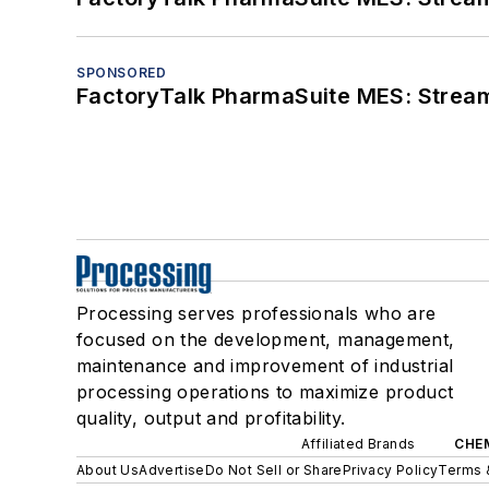
SPONSORED
FactoryTalk PharmaSuite MES: Streaml
Processing serves professionals who are
focused on the development, management,
maintenance and improvement of industrial
processing operations to maximize product
quality, output and profitability.
Affiliated Brands
CHE
About Us
Advertise
Do Not Sell or Share
Privacy Policy
Terms 