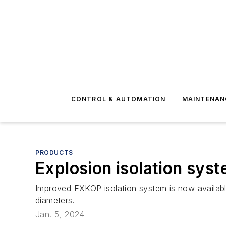
CONTROL & AUTOMATION
MAINTENAN
PRODUCTS
Explosion isolation sys
Improved EXKOP isolation system is now available
diameters.
Jan. 5, 2024