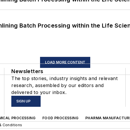
ining Batch Processing within the Life Scie
LOAD MORE CONTENT
Newsletters
The top stories, industry insights and relevant
research, assembled by our editors and
delivered to your inbox.
SIGN UP
MICAL PROCESSING
FOOD PROCESSING
PHARMA MANUFACTUR
& Conditions