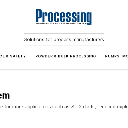
Solutions for process manufacturers
CE & SAFETY
POWDER & BULK PROCESSING
PUMPS, MO
tem
 for more applications such as ST 2 dusts, reduced explos