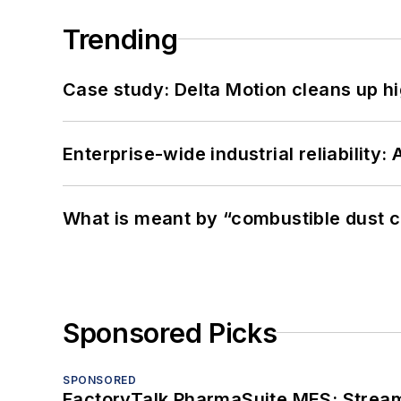
Trending
Case study: Delta Motion cleans up 
Enterprise-wide industrial reliability
What is meant by “combustible dust c
Sponsored Picks
SPONSORED
FactoryTalk PharmaSuite MES: Streaml