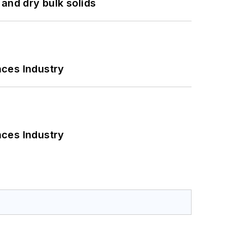
and dry bulk solids
nces Industry
nces Industry