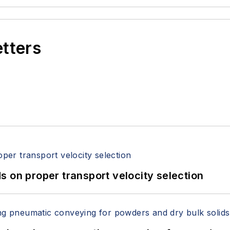
etters
 on proper transport velocity selection