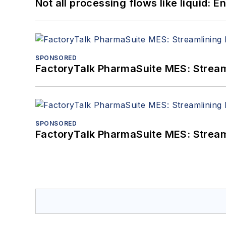
Not all processing flows like liquid:
SPONSORED
FactoryTalk PharmaSuite MES: Streaml
SPONSORED
FactoryTalk PharmaSuite MES: Streaml