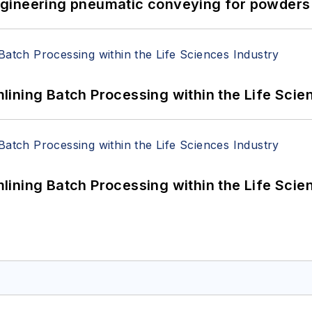
 Engineering pneumatic conveying for powders 
ining Batch Processing within the Life Scie
ining Batch Processing within the Life Scie