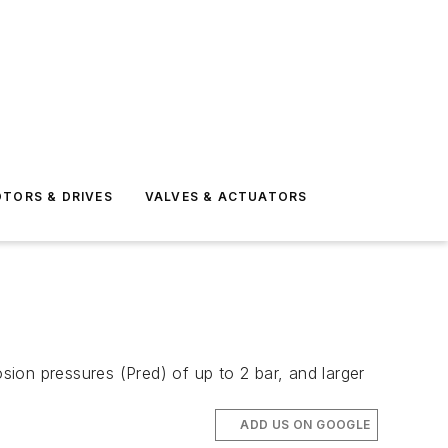
TORS & DRIVES
VALVES & ACTUATORS
ion pressures (Pred) of up to 2 bar, and larger
ADD US ON GOOGLE